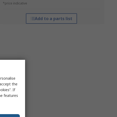
*price indicative
Add to a parts list
rsonalise
 accept the
kies”. If
me features