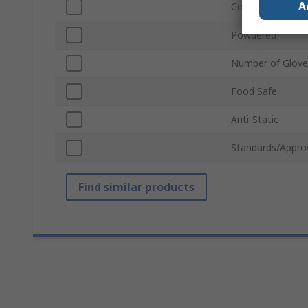
A
Colour
Powdered
Number of Glove
Food Safe
Anti-Static
Standards/Appro
Find similar products