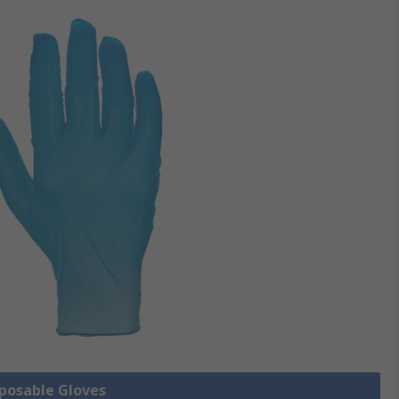
sposable Gloves