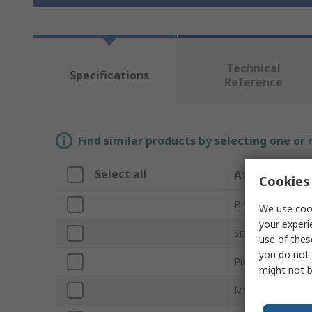
Technical
Specifications
Reference
Find similar products by selecting one or
Select all
Attribute
Cookies 
Brand
We use cook
your experi
Size
use of thes
you do not 
Product Type
might not b
Material