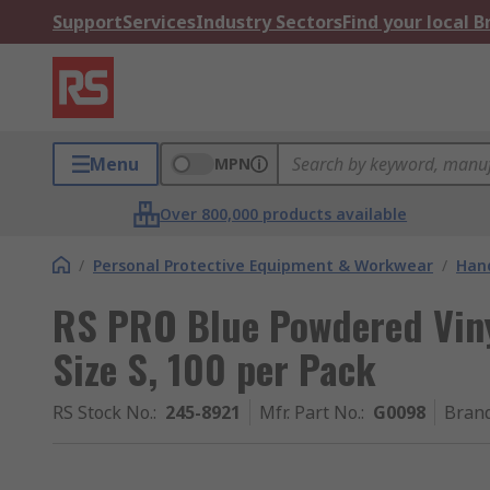
Support
Services
Industry Sectors
Find your local 
Menu
MPN
Over 800,000 products available
/
Personal Protective Equipment & Workwear
/
Hand
RS PRO Blue Powdered Viny
Size S, 100 per Pack
RS Stock No.
:
245-8921
Mfr. Part No.
:
G0098
Bran