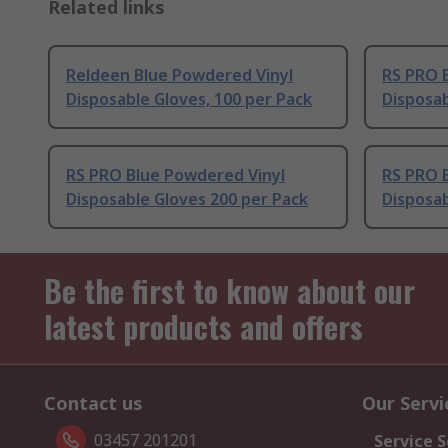
Related links
Reldeen Blue Powdered Vinyl
RS PRO 
Disposable Gloves, 100 per Pack
Disposab
RS PRO Blue Powdered Vinyl
RS PRO 
Disposable Gloves 200 per Pack
Disposab
Be the first to know about our
latest products and offers
Contact us
Our Servi
03457 201201
Service S