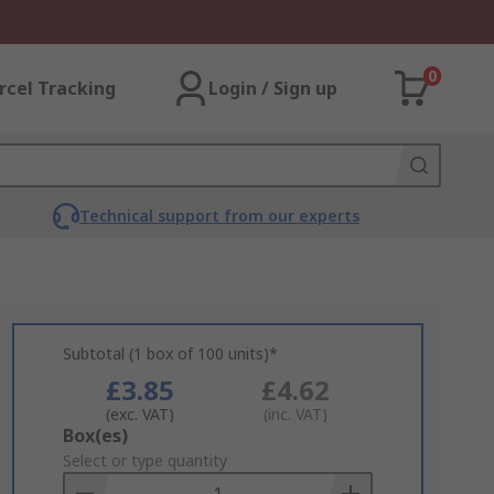
0
rcel Tracking
Login / Sign up
Technical support from our experts
Subtotal (1 box of 100 units)*
£3.85
£4.62
(exc. VAT)
(inc. VAT)
Add
Box(es)
to
Select or type quantity
Basket