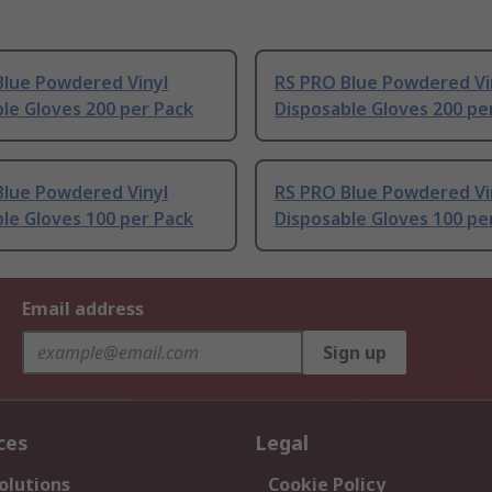
Blue Powdered Vinyl
RS PRO Blue Powdered Vi
le Gloves 200 per Pack
Disposable Gloves 200 pe
Blue Powdered Vinyl
RS PRO Blue Powdered Vi
le Gloves 100 per Pack
Disposable Gloves 100 pe
Email address
Sign up
ces
Legal
olutions
Cookie Policy