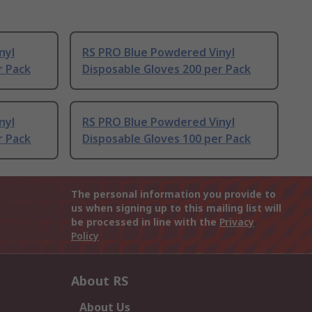
nyl
RS PRO Blue Powdered Vinyl
r Pack
Disposable Gloves 200 per Pack
nyl
RS PRO Blue Powdered Vinyl
r Pack
Disposable Gloves 100 per Pack
The personal information you provide to
us when signing up to this mailing list will
be processed in line with the
Privacy
Policy
About RS
About Us