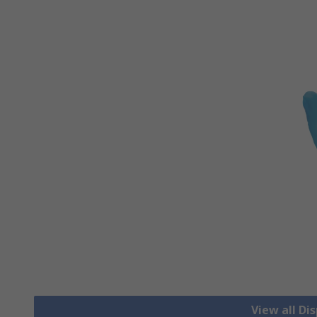
View all Di