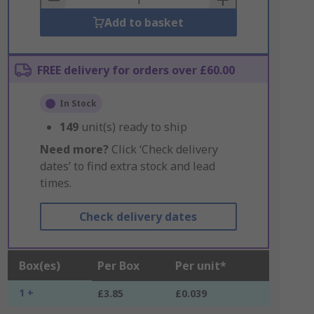
Add to basket
FREE delivery for orders over £60.00
In Stock
149
unit(s) ready to ship
Need more?
Click ‘Check delivery
dates’ to find extra stock and lead
times.
Check delivery dates
Box(es)
Per Box
Per unit*
1 +
£3.85
£0.039