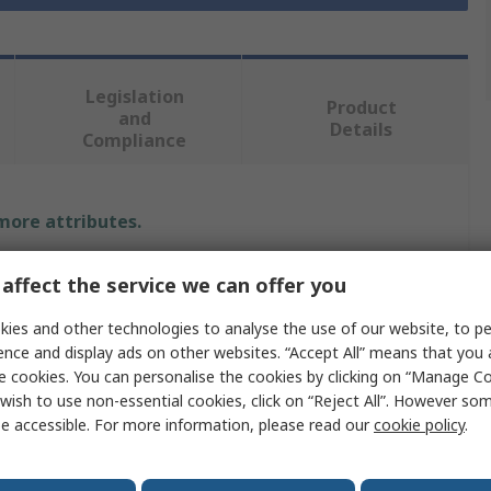
Legislation
Product
and
Details
Compliance
 more attributes.
Value
affect the service we can offer you
RS PRO
ies and other technologies to analyse the use of our website, to pe
ence and display ads on other websites. “Accept All” means that you
S
e cookies. You can personalise the cookies by clicking on “Manage Coo
wish to use non-essential cookies, click on “Reject All”. However so
Disposable Gloves
e accessible. For more information, please read our
cookie policy
.
Vinyl