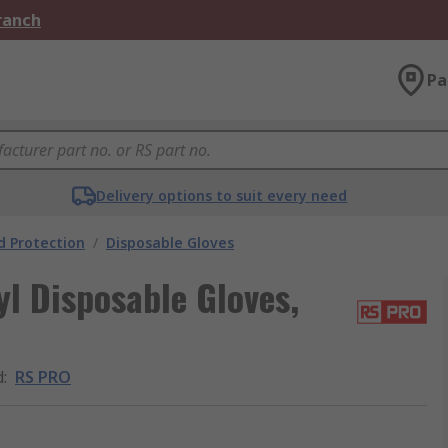
Branch
Pa
Delivery options to suit every need
 Protection
/
Disposable Gloves
l Disposable Gloves,
d
:
RS PRO