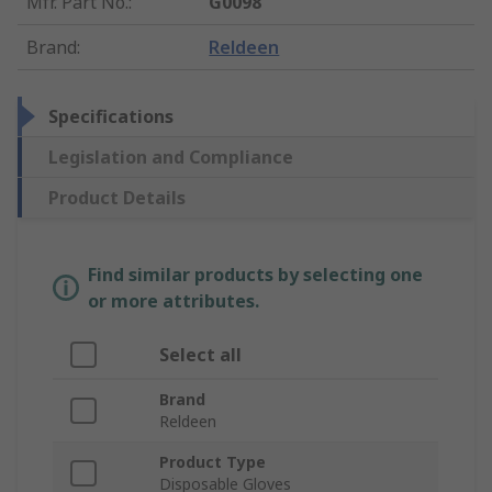
Mfr. Part No.
:
G0098
Brand
:
Reldeen
Specifications
Legislation and Compliance
Product Details
Find similar products by selecting one
or more attributes.
Select all
Brand
Reldeen
Product Type
Disposable Gloves