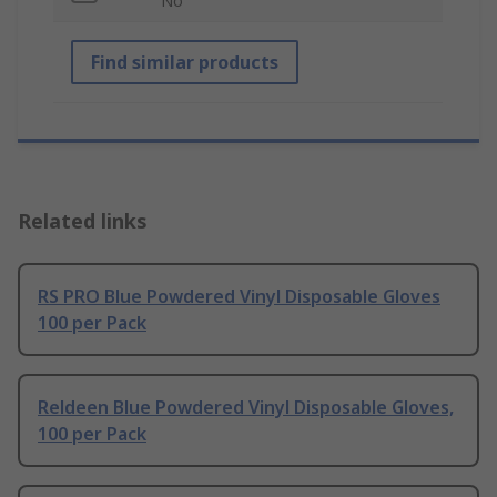
No
Find similar products
Related links
RS PRO Blue Powdered Vinyl Disposable Gloves
100 per Pack
Reldeen Blue Powdered Vinyl Disposable Gloves,
100 per Pack