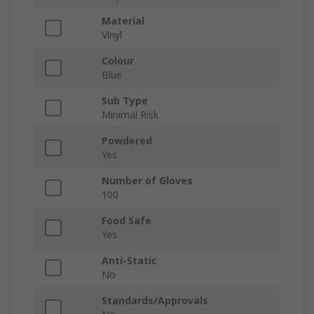
Material
Vinyl
Colour
Blue
Sub Type
Minimal Risk
Powdered
Yes
Number of Gloves
100
Food Safe
Yes
Anti-Static
No
Standards/Approvals