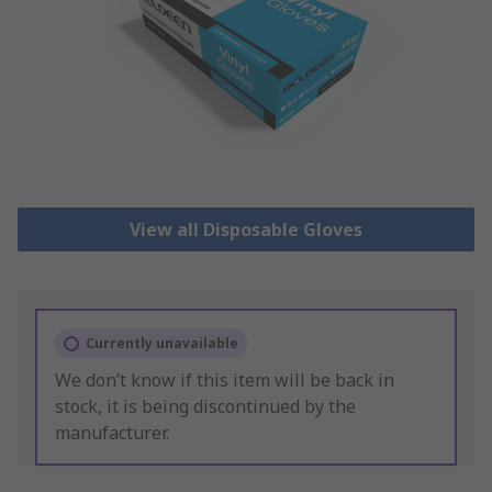
View all Disposable Gloves
Currently unavailable
We don’t know if this item will be back in
stock, it is being discontinued by the
manufacturer.