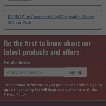
RS PRO Blue Powdered Vinyl Disposable Gloves
200 per Pack
Be the first to know about our
latest products and offers
Email address
Sign up
The personal information you provide to us when signing
up to this mailing list will be processed in line with the
Privacy Policy