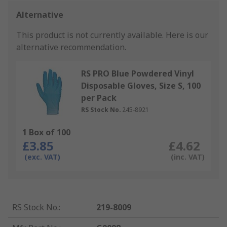
Alternative
This product is not currently available.
Here is our
alternative recommendation.
RS PRO Blue Powdered Vinyl
Disposable Gloves, Size S, 100
per Pack
RS Stock No.
245-8921
1 Box of 100
£3.85
£4.62
(exc. VAT)
(inc. VAT)
RS Stock No.
:
219-8009