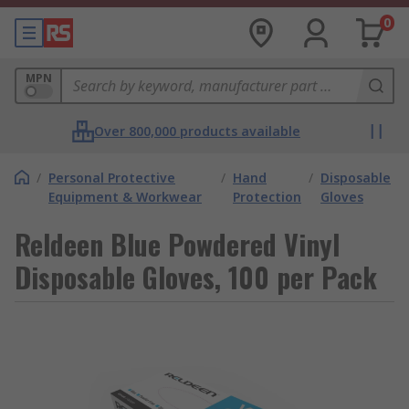
0
MPN
Over 800,000 products available
/
Personal Protective
/
Hand
/
Disposable
Equipment & Workwear
Protection
Gloves
Reldeen Blue Powdered Vinyl
Disposable Gloves, 100 per Pack