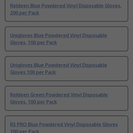
Reldeen Blue Powdered Vinyl Disposable Gloves,
200 per Pack
Unigloves Blue Powdered Vinyl Disposable
Gloves, 100 per Pack
Unigloves Blue Powdered Vinyl Disposable
Gloves 100 per Pack
Reldeen Green Powdered Vinyl Disposable
Gloves, 100 per Pack
RS PRO Blue Powdered Vinyl Disposable Gloves
200 per Pack