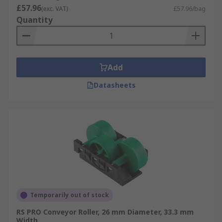
£57.96
(exc. VAT)
£57.96/bag
Quantity
Add
Datasheets
Temporarily out of stock
RS PRO Conveyor Roller, 26 mm Diameter, 33.3 mm
Width