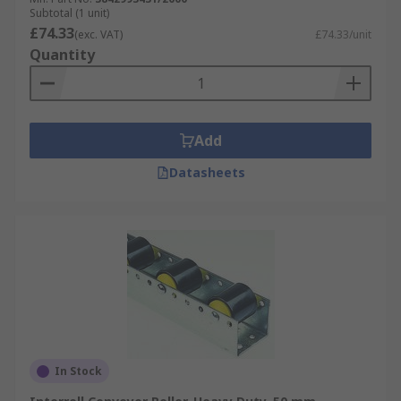
Subtotal (1 unit)
£74.33
(exc. VAT)
£74.33/unit
Quantity
Add
Datasheets
In Stock