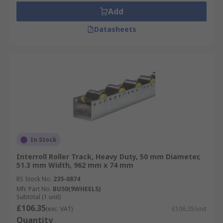
Add
Datasheets
In Stock
Interroll Roller Track, Heavy Duty, 50 mm Diameter,
51.3 mm Width, 962 mm x 74 mm
RS Stock No.
235-0874
Mfr. Part No.
BU50(9WHEELS)
Subtotal (1 unit)
£106.35
(exc. VAT)
£106.35/unit
Quantity