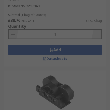
RS Stock No.
229-9163
Subtotal (1 bag of 10 units)
£38.76
(exc. VAT)
£38.76/bag
Quantity
Add
Datasheets