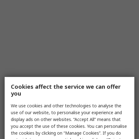
Cookies affect the service we can offer
you
We use cookies and other technologies to analyse the
use of our website, to personalise your experience and
display ads on other websites. “Accept All” means that
you accept the use of these cookies. You can personalise
the cookies by clicking on “Manage Cookies”. If you do