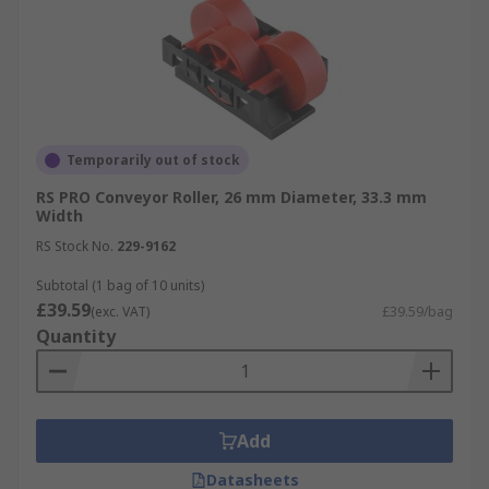
Temporarily out of stock
RS PRO Conveyor Roller, 26 mm Diameter, 33.3 mm
Width
RS Stock No.
229-9162
Subtotal (1 bag of 10 units)
£39.59
(exc. VAT)
£39.59/bag
Quantity
Add
Datasheets