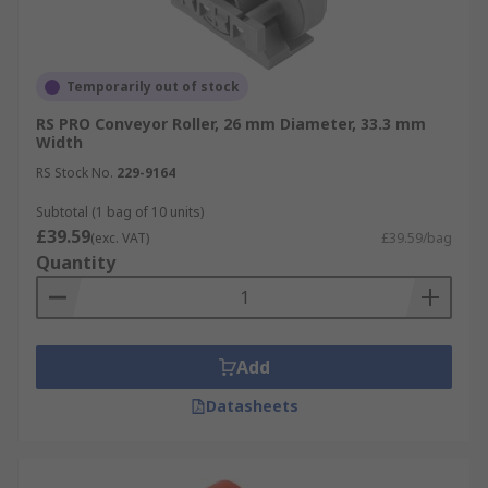
Temporarily out of stock
RS PRO Conveyor Roller, 26 mm Diameter, 33.3 mm
Width
RS Stock No.
229-9164
Subtotal (1 bag of 10 units)
£39.59
(exc. VAT)
£39.59/bag
Quantity
Add
Datasheets