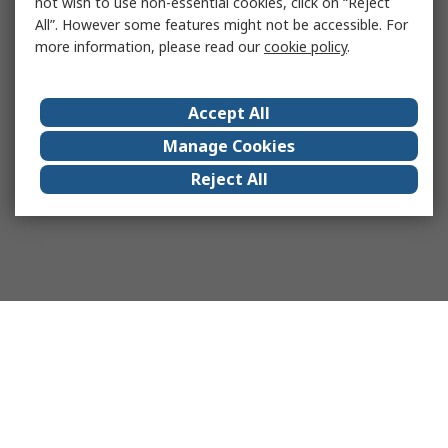
not wish to use non-essential cookies, click on “Reject
All”. However some features might not be accessible. For
more information, please read our
cookie policy
.
Accept All
Manage Cookies
Reject All