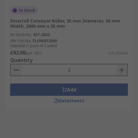
In Stock
Interroll Conveyor Roller, 25 mm Diameter, 26 mm
Width, 2000 mm x 35 mm
RS Stock No.
437-2832
Mfr. Part No.
FLOWAY2000
Subtotal (1 pack of 2 units)
£82.00
(exc. VAT)
£41.00/unit
Quantity
Add
Datasheets