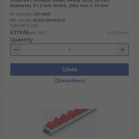
Interroll Conveyor Roller, Heavy Duty, 50 mm
Diameter, 51.3 mm Width, 2002 mm x 74 mm
RS Stock No.
235-0880
Mfr. Part No.
BU50(19WHEELS)
Subtotal (1 unit)
£219.06
(exc. VAT)
£219.06/unit
Quantity
Add
Datasheets