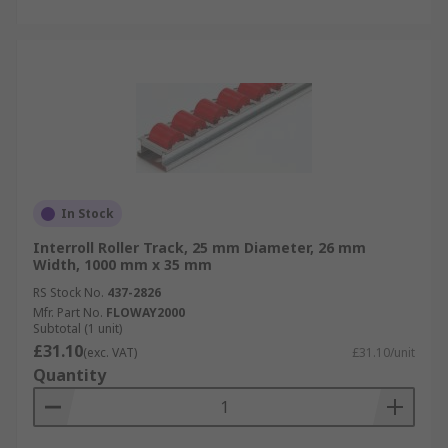
In Stock
Interroll Roller Track, 25 mm Diameter, 26 mm
Width, 1000 mm x 35 mm
RS Stock No.
437-2826
Mfr. Part No.
FLOWAY2000
Subtotal (1 unit)
£31.10
(exc. VAT)
£31.10/unit
Quantity