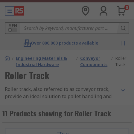
0
MPN
Over 800,000 products available
/
Engineering Materials &
/
Conveyor
/
Roller
Industrial Hardware
Components
Track
Roller Track
Roller track, also referred to as conveyor track,
provide an ideal solution to pallet handling and
transportation of goods. Often found in
warehouses and factories, roller tracks allow
11 Products showing for Roller Track
heavy loads to be moved and transported
effortlessly along an assembly line. Track rollers
tend to be mounted in a steel frame and are able