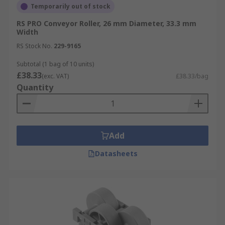
Temporarily out of stock
RS PRO Conveyor Roller, 26 mm Diameter, 33.3 mm
Width
RS Stock No.
229-9165
Subtotal (1 bag of 10 units)
£38.33
(exc. VAT)
£38.33/bag
Quantity
Add
Datasheets