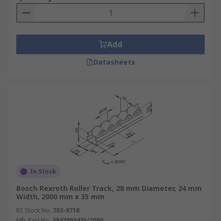
Add
Datasheets
In Stock
Bosch Rexroth Roller Track, 28 mm Diameter, 24 mm
Width, 2000 mm x 35 mm
RS Stock No.
703-9718
Mfr. Part No.
3842993431/2000