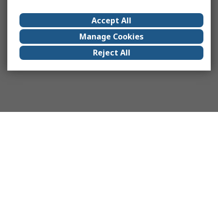
Accept All
Manage Cookies
Reject All