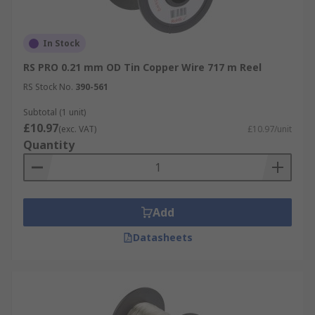
In Stock
RS PRO 0.21 mm OD Tin Copper Wire 717 m Reel
RS Stock No.
390-561
Subtotal (1 unit)
£10.97
(exc. VAT)
£10.97/unit
Quantity
Add
Datasheets