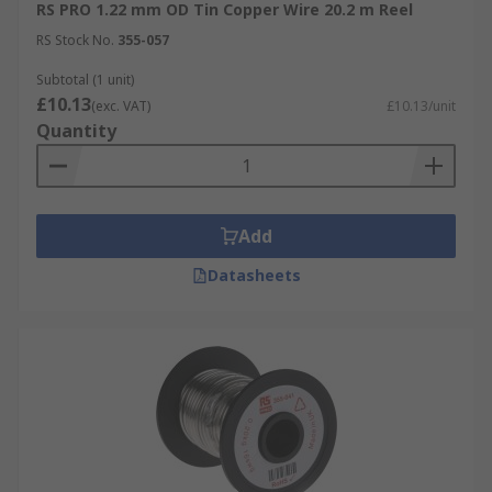
RS PRO 1.22 mm OD Tin Copper Wire 20.2 m Reel
RS Stock No.
355-057
Subtotal (1 unit)
£10.13
(exc. VAT)
£10.13/unit
Quantity
Add
Datasheets