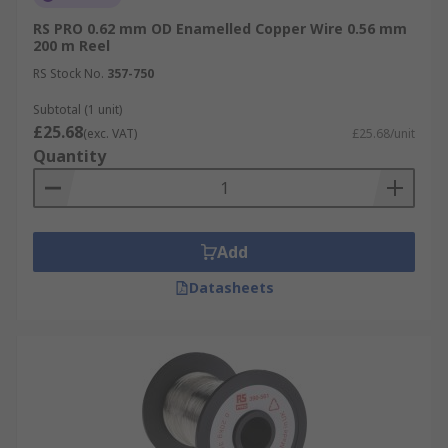
RS PRO 0.62 mm OD Enamelled Copper Wire 0.56 mm
200 m Reel
RS Stock No.
357-750
Subtotal (1 unit)
£25.68
(exc. VAT)
£25.68/unit
Quantity
Add
Datasheets