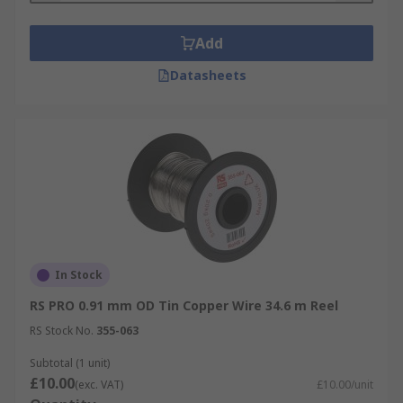
Want to learn more? Please check out our
in-
Add
depth copper wire guide
for more information
on copper wire types, applications and sizes.
Datasheets
In Stock
RS PRO 0.91 mm OD Tin Copper Wire 34.6 m Reel
RS Stock No.
355-063
Subtotal (1 unit)
£10.00
(exc. VAT)
£10.00/unit