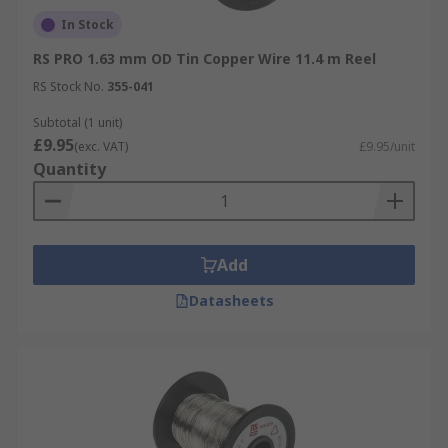
In Stock
RS PRO 1.63 mm OD Tin Copper Wire 11.4 m Reel
RS Stock No.
355-041
Subtotal (1 unit)
£9.95
(exc. VAT)
£9.95/unit
Quantity
Add
Datasheets