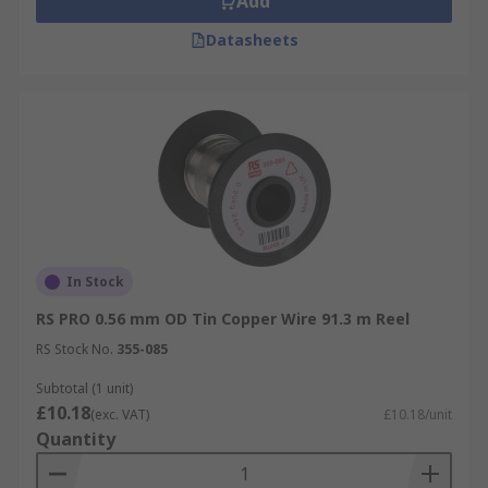
Add
Datasheets
In Stock
RS PRO 0.56 mm OD Tin Copper Wire 91.3 m Reel
RS Stock No.
355-085
Subtotal (1 unit)
£10.18
(exc. VAT)
£10.18/unit
Quantity