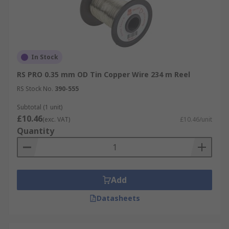
In Stock
RS PRO 0.35 mm OD Tin Copper Wire 234 m Reel
RS Stock No.
390-555
Subtotal (1 unit)
£10.46
(exc. VAT)
£10.46/unit
Quantity
Add
Datasheets