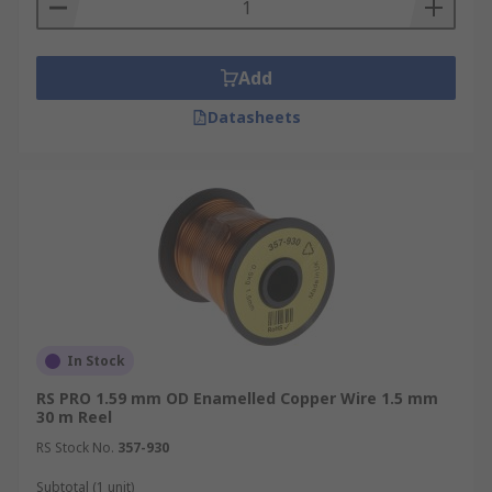
Add
Datasheets
In Stock
RS PRO 1.59 mm OD Enamelled Copper Wire 1.5 mm
30 m Reel
RS Stock No.
357-930
Subtotal (1 unit)