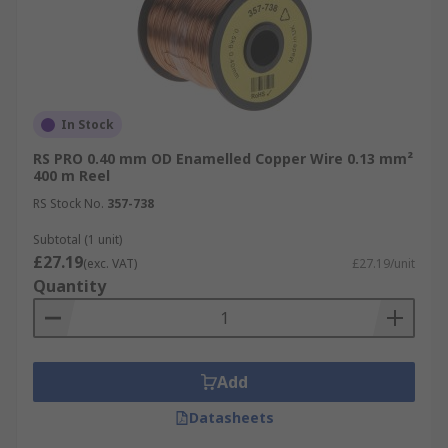
In Stock
RS PRO 0.40 mm OD Enamelled Copper Wire 0.13 mm²
400 m Reel
RS Stock No.
357-738
Subtotal (1 unit)
£27.19
(exc. VAT)
£27.19/unit
Quantity
Add
Datasheets