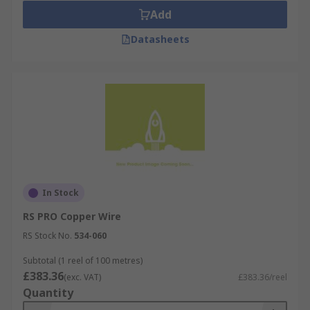
Add
Datasheets
In Stock
RS PRO Copper Wire
RS Stock No.
534-060
Subtotal (1 reel of 100 metres)
£383.36
(exc. VAT)
£383.36/reel
Quantity