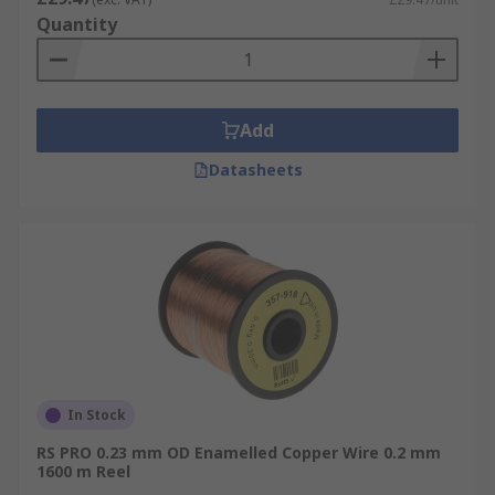
Quantity
Add
Datasheets
In Stock
RS PRO 0.23 mm OD Enamelled Copper Wire 0.2 mm
1600 m Reel