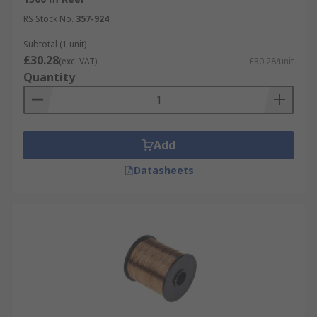
RS Stock No.
357-924
Subtotal (1 unit)
£30.28
(exc. VAT)
£30.28/unit
Quantity
Add
Datasheets