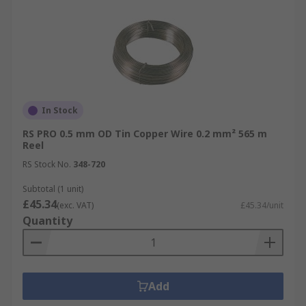
In Stock
RS PRO 0.5 mm OD Tin Copper Wire 0.2 mm² 565 m
Reel
RS Stock No.
348-720
Subtotal (1 unit)
£45.34
(exc. VAT)
£45.34/unit
Quantity
Add