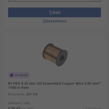
Add
Datasheets
In Stock
RS PRO 0.25 mm OD Enamelled Copper Wire 0.05 mm²
1100 m Reel
RS Stock No.
357-716
Subtotal (1 unit)
£29.47
(exc. VAT)
£29.47/unit