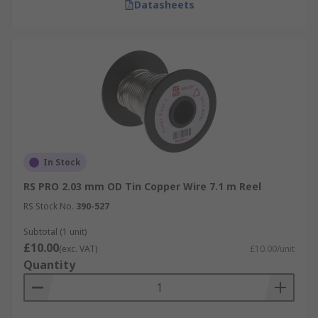
Datasheets
In Stock
RS PRO 2.03 mm OD Tin Copper Wire 7.1 m Reel
RS Stock No.
390-527
Subtotal (1 unit)
£10.00
(exc. VAT)
£10.00/unit
Quantity