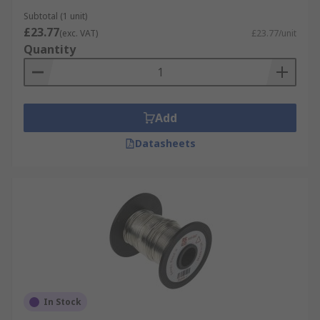
Subtotal (1 unit)
£23.77
(exc. VAT)
£23.77/unit
Quantity
Add
Datasheets
In Stock