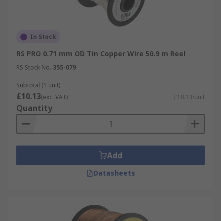
In Stock
RS PRO 0.71 mm OD Tin Copper Wire 50.9 m Reel
RS Stock No.
355-079
Subtotal (1 unit)
£10.13
(exc. VAT)
£10.13/unit
Quantity
Add
Datasheets