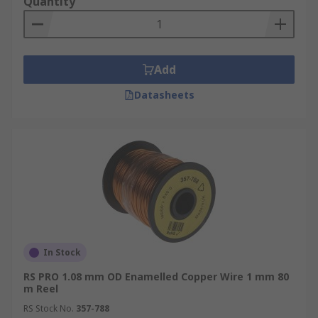
Quantity
Add
Datasheets
In Stock
RS PRO 1.08 mm OD Enamelled Copper Wire 1 mm 80
m Reel
RS Stock No.
357-788