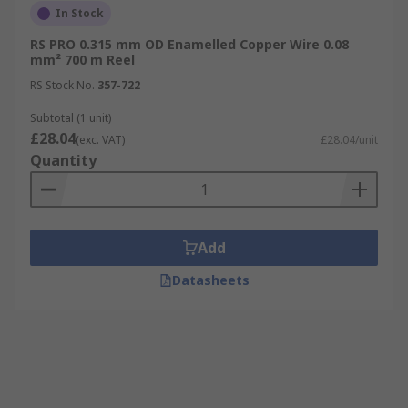
In Stock
RS PRO 0.315 mm OD Enamelled Copper Wire 0.08
mm² 700 m Reel
RS Stock No.
357-722
Subtotal (1 unit)
£28.04
(exc. VAT)
£28.04/unit
Quantity
Add
Datasheets