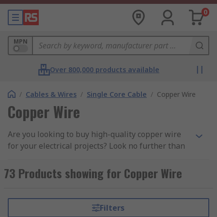
0
MPN
Over 800,000 products available
/
Cables & Wires
/
Single Core Cable
/
Copper Wire
Copper Wire
Are you looking to buy high-quality copper wire
for your electrical projects? Look no further than
our extensive range, featuring top brands like
our own high-quality
RS PRO Copper Wire
for
73 Products showing for Copper Wire
broad wiring applications,
Elektrisola
, and
Block
Copper Wire
perfect for grounding and heavy-
duty applications.
Filters