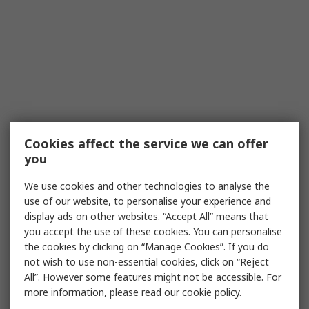
Cookies affect the service we can offer
you
We use cookies and other technologies to analyse the
use of our website, to personalise your experience and
display ads on other websites. “Accept All” means that
you accept the use of these cookies. You can personalise
the cookies by clicking on “Manage Cookies”. If you do
not wish to use non-essential cookies, click on “Reject
All”. However some features might not be accessible. For
more information, please read our
cookie policy
.