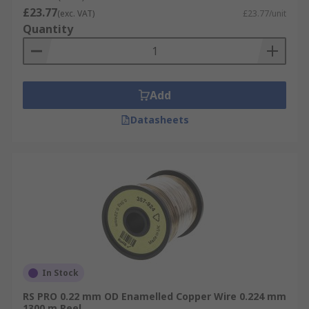
£23.77
(exc. VAT)
£23.77/unit
Quantity
Add
Datasheets
In Stock
RS PRO 0.22 mm OD Enamelled Copper Wire 0.224 mm
1300 m Reel