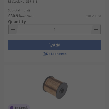
RS Stock No.
357-918
Subtotal (1 unit)
£30.91
(exc. VAT)
£30.91/unit
Quantity
Add
Datasheets
In Stock