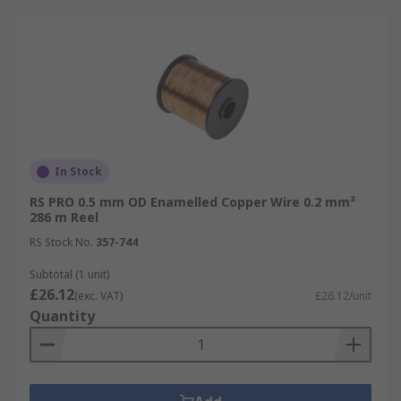
In Stock
RS PRO 0.5 mm OD Enamelled Copper Wire 0.2 mm²
286 m Reel
RS Stock No.
357-744
Subtotal (1 unit)
£26.12
(exc. VAT)
£26.12/unit
Quantity