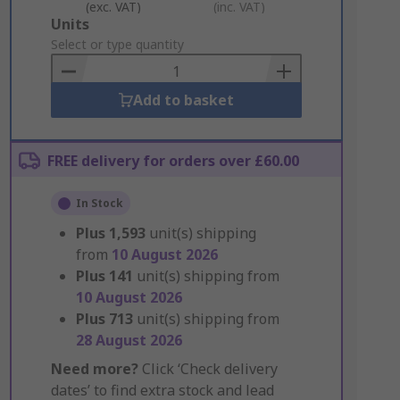
(exc. VAT)
(inc. VAT)
Add
Units
to
Select or type quantity
Basket
Add to basket
FREE delivery for orders over £60.00
In Stock
Plus
1,593
unit(s) shipping
from
10 August 2026
Plus
141
unit(s) shipping from
10 August 2026
Plus
713
unit(s) shipping from
28 August 2026
Need more?
Click ‘Check delivery
dates’ to find extra stock and lead