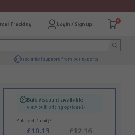
0
rcel Tracking
Login / Sign up
Technical support from our experts
Bulk discount available
View bulk pricing options
Subtotal (1 unit)*
£10.13
£12.16