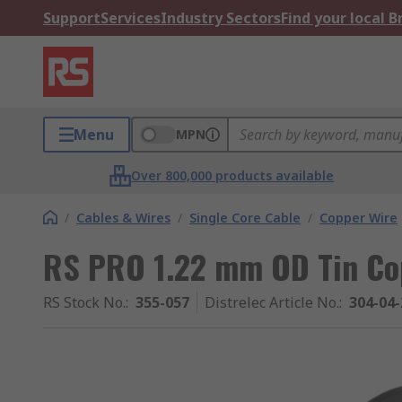
Support
Services
Industry Sectors
Find your local 
Menu
MPN
Over 800,000 products available
/
Cables & Wires
/
Single Core Cable
/
Copper Wire
RS PRO 1.22 mm OD Tin Cop
RS Stock No.
:
355-057
Distrelec Article No.
:
304-04-