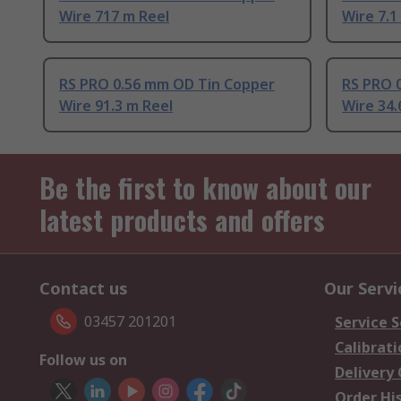
Wire 717 m Reel
Wire 7.1
RS PRO 0.56 mm OD Tin Copper
RS PRO 
Wire 91.3 m Reel
Wire 34.
Be the first to know about our
latest products and offers
Contact us
Our Servi
03457 201201
Service S
Calibrati
Follow us on
Delivery
Order Hi