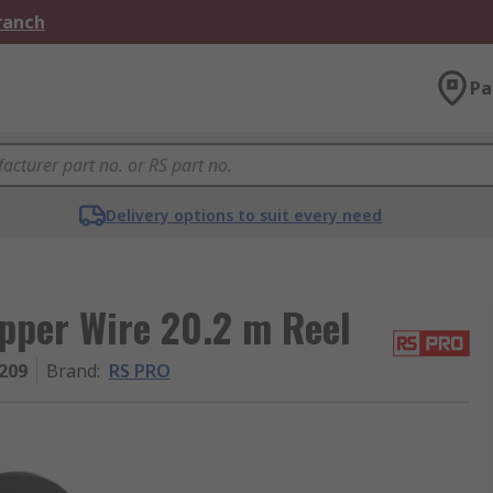
Branch
Pa
Delivery options to suit every need
per Wire 20.2 m Reel
209
Brand
:
RS PRO