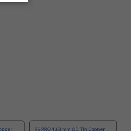
opper
RS PRO 1.63 mm OD Tin Copper