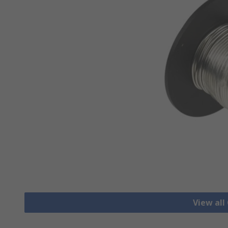
View all