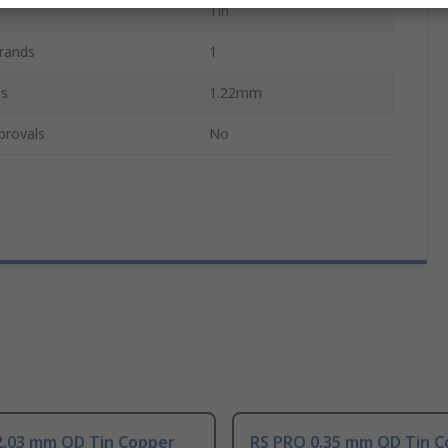
Tin
rands
1
ds
1.22mm
provals
No
2.03 mm OD Tin Copper
RS PRO 0.35 mm OD Tin C