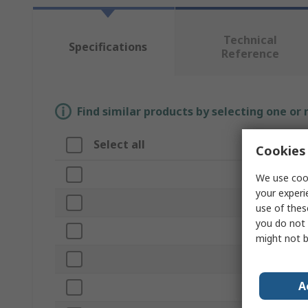
Technical
Specifications
Reference
Find similar products by selecting one or
Select all
Attribute
Cookies 
Brand
We use cook
your experi
Product Type
use of thes
you do not 
Core Strands
might not b
Outside Diam
A
Cable Length