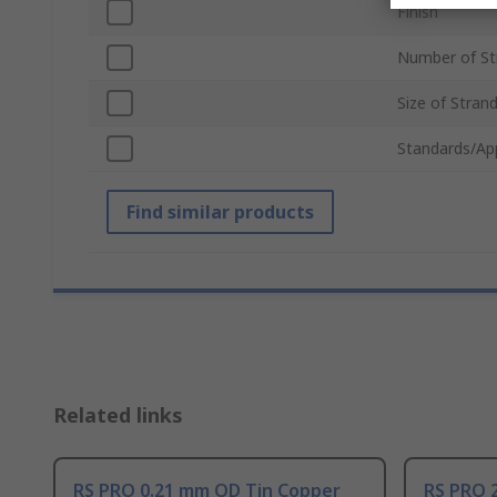
Finish
Number of St
Size of Stran
Standards/Ap
Find similar products
Related links
RS PRO 0.21 mm OD Tin Copper
RS PRO 