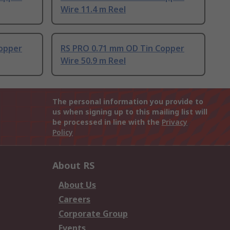
Wire 11.4 m Reel
opper
RS PRO 0.71 mm OD Tin Copper
Wire 50.9 m Reel
The personal information you provide to
us when signing up to this mailing list will
be processed in line with the
Privacy
Policy
About RS
About Us
Careers
Corporate Group
Events