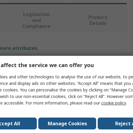
Legislation
Product
and
Details
Compliance
 more attributes.
Value
affect the service we can offer you
RS PRO
ies and other technologies to analyse the use of our website, to pe
ence and display ads on other websites. “Accept All” means that you
Copper Wire
e cookies. You can personalise the cookies by clicking on “Manage Coo
wish to use non-essential cookies, click on “Reject All”. However so
1 x 1.22mm
e accessible. For more information, please read our
cookie policy
.
eter
1.22mm
ccept All
Manage Cookies
Reject 
20.2m