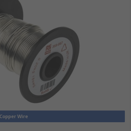
 Copper Wire