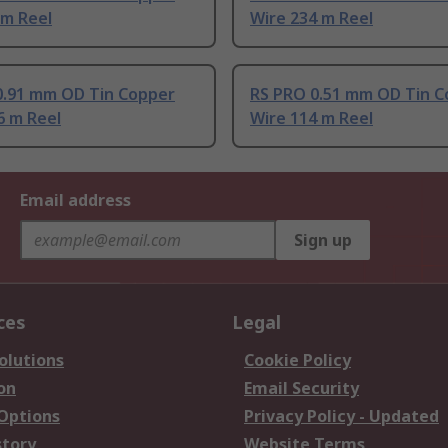
 m Reel
Wire 234 m Reel
0.91 mm OD Tin Copper
RS PRO 0.51 mm OD Tin C
6 m Reel
Wire 114 m Reel
Email address
Sign up
ces
Legal
olutions
Cookie Policy
on
Email Security
 Options
Privacy Policy - Updated
story
Website Terms