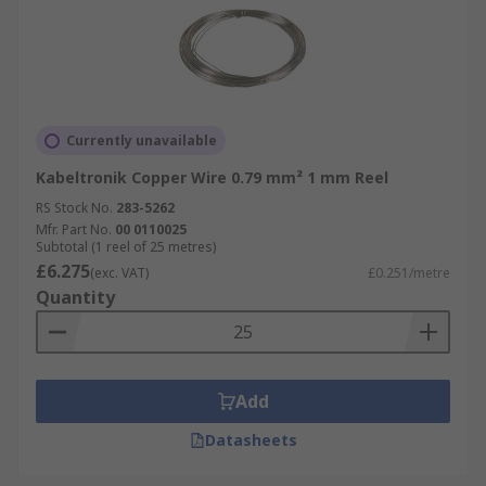
Currently unavailable
Kabeltronik Copper Wire 0.79 mm² 1 mm Reel
RS Stock No.
283-5262
Mfr. Part No.
00 0110025
Subtotal (1 reel of 25 metres)
£6.275
(exc. VAT)
£0.251/metre
Quantity
Add
Datasheets