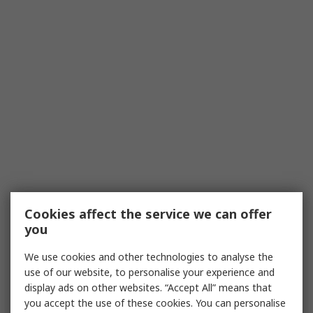
Cookies affect the service we can offer
you
We use cookies and other technologies to analyse the
use of our website, to personalise your experience and
display ads on other websites. “Accept All” means that
you accept the use of these cookies. You can personalise