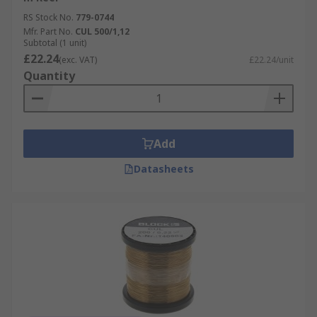
RS Stock No.
779-0744
Mfr. Part No.
CUL 500/1,12
Subtotal (1 unit)
£22.24
(exc. VAT)
£22.24/unit
Quantity
Add
Datasheets