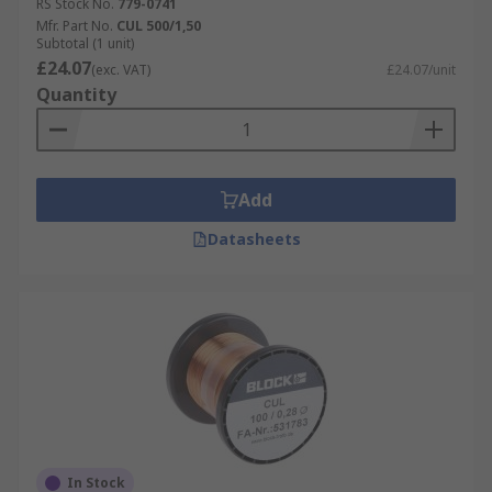
RS Stock No.
779-0741
Mfr. Part No.
CUL 500/1,50
Subtotal (1 unit)
£24.07
(exc. VAT)
£24.07/unit
Quantity
Add
Datasheets
In Stock