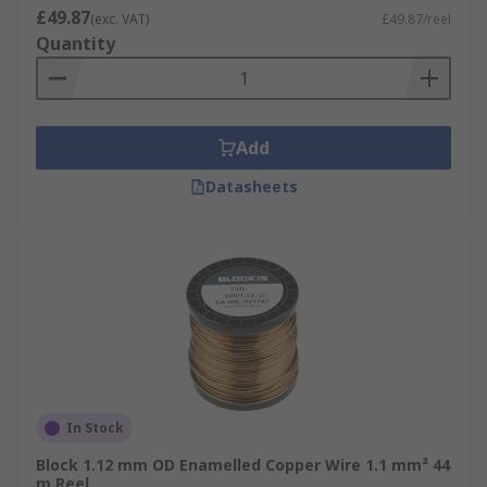
£49.87
(exc. VAT)
£49.87/reel
Quantity
Add
Datasheets
In Stock
Block 1.12 mm OD Enamelled Copper Wire 1.1 mm² 44
m Reel