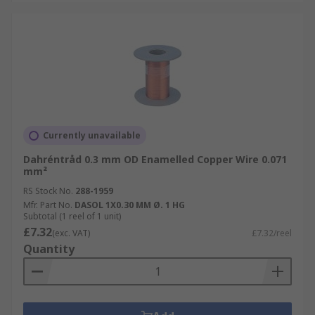
Currently unavailable
Dahréntråd 0.3 mm OD Enamelled Copper Wire 0.071
mm²
RS Stock No.
288-1959
Mfr. Part No.
DASOL 1X0.30 MM Ø. 1 HG
Subtotal (1 reel of 1 unit)
£7.32
(exc. VAT)
£7.32/reel
Quantity