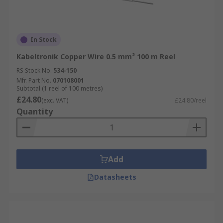
In Stock
Kabeltronik Copper Wire 0.5 mm² 100 m Reel
RS Stock No.
534-150
Mfr. Part No.
070108001
Subtotal (1 reel of 100 metres)
£24.80
(exc. VAT)
£24.80/reel
Quantity
Add
Datasheets