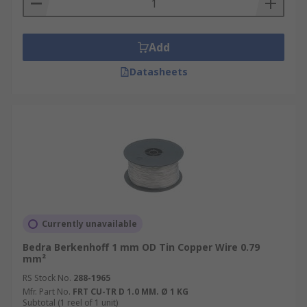
Add
Datasheets
Currently unavailable
Bedra Berkenhoff 1 mm OD Tin Copper Wire 0.79
mm²
RS Stock No.
288-1965
Mfr. Part No.
FRT CU-TR D 1.0 MM. Ø 1 KG
Subtotal (1 reel of 1 unit)