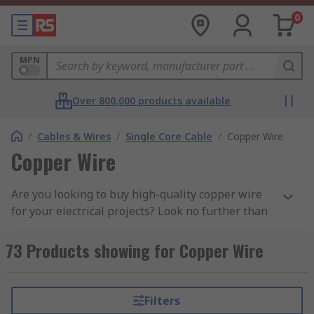
0
MPN
Over 800,000 products available
/
Cables & Wires
/
Single Core Cable
/
Copper Wire
Copper Wire
Are you looking to buy high-quality copper wire
for your electrical projects? Look no further than
our extensive range, featuring top brands like
our own high-quality
RS PRO Copper Wire
for
73 Products showing for Copper Wire
broad wiring applications,
Elektrisola
, and
Block
Copper Wire
perfect for grounding and heavy-
duty applications.
Filters