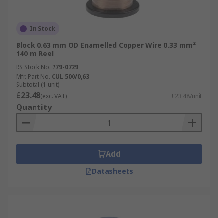
In Stock
Block 0.63 mm OD Enamelled Copper Wire 0.33 mm²
140 m Reel
RS Stock No.
779-0729
Mfr. Part No.
CUL 500/0,63
Subtotal (1 unit)
£23.48
(exc. VAT)
£23.48/unit
Quantity
Add
Datasheets