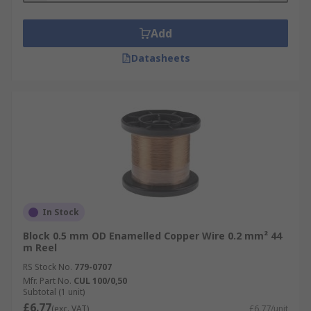
Want to learn more? Please check out our
in-
Add
depth copper wire guide
for more information
on copper wire types, applications and sizes.
Datasheets
In Stock
Block 0.5 mm OD Enamelled Copper Wire 0.2 mm² 44
m Reel
RS Stock No.
779-0707
Mfr. Part No.
CUL 100/0,50
Subtotal (1 unit)
£6.77
(exc. VAT)
£6.77/unit