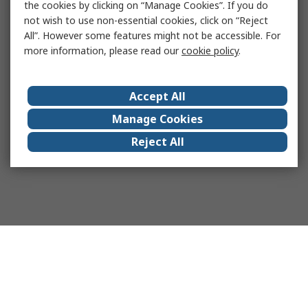
the cookies by clicking on “Manage Cookies”. If you do
not wish to use non-essential cookies, click on “Reject
All”. However some features might not be accessible. For
more information, please read our
cookie policy
.
Accept All
Manage Cookies
Reject All