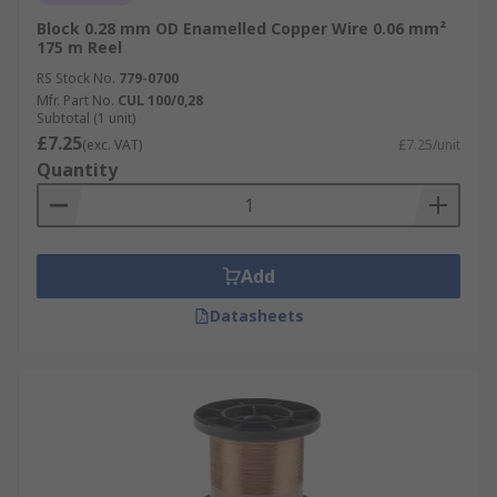
Block 0.28 mm OD Enamelled Copper Wire 0.06 mm²
175 m Reel
RS Stock No.
779-0700
Mfr. Part No.
CUL 100/0,28
Subtotal (1 unit)
£7.25
(exc. VAT)
£7.25/unit
Quantity
Add
Datasheets