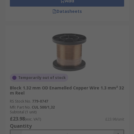
Add
Datasheets
Temporarily out of stock
Block 1.32 mm OD Enamelled Copper Wire 1.3 mm² 32
m Reel
RS Stock No.
779-0747
Mfr. Part No.
CUL 500/1,32
Subtotal (1 unit)
£23.98
(exc. VAT)
£23.98/unit
Quantity