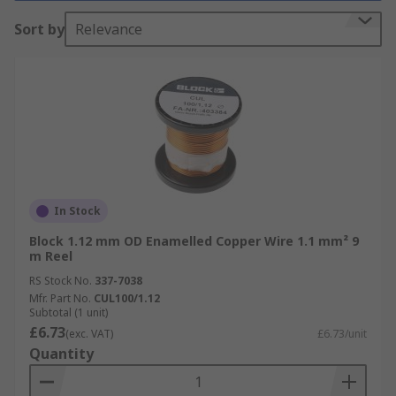
Browse by Wire Type
Sort by
Relevance
Tinned Copper Wire
:
Ideal for general-
purpose electrical applications, offering
excellent conductivity and corrosion
resistance.
Enamelled Copper Wire
:
Designed for
motor winding, transformers, and other
high-temperature applications.
In Stock
Insulated Copper Wire
:
Provides
Block 1.12 mm OD Enamelled Copper Wire 1.1 mm² 9
insulation for safety and protection in
m Reel
various electrical circuits.
RS Stock No.
337-7038
Mfr. Part No.
CUL100/1.12
Enjoy next-day delivery from RS on a wide range
Subtotal (1 unit)
of copper wire products, backed by
£6.73
(exc. VAT)
£6.73/unit
comprehensive datasheets for informed
Quantity
selection, our technical support team is available
should you have any questions.