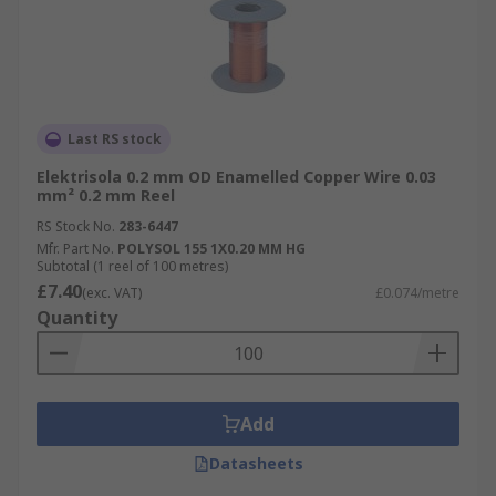
Last RS stock
Elektrisola 0.2 mm OD Enamelled Copper Wire 0.03
mm² 0.2 mm Reel
RS Stock No.
283-6447
Mfr. Part No.
POLYSOL 155 1X0.20 MM HG
Subtotal (1 reel of 100 metres)
£7.40
(exc. VAT)
£0.074/metre
Quantity
Add
Datasheets