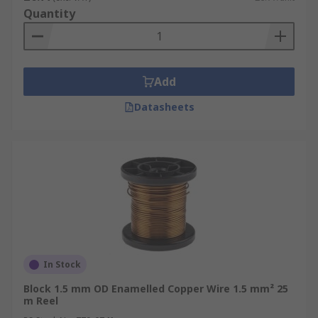
Quantity
Add
Datasheets
In Stock
Block 1.5 mm OD Enamelled Copper Wire 1.5 mm² 25
m Reel