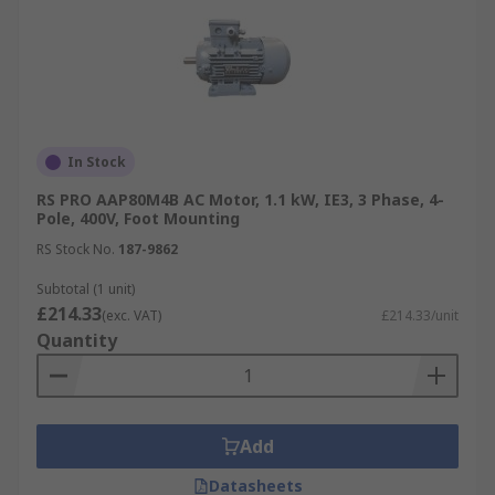
In Stock
RS PRO AAP80M4B AC Motor, 1.1 kW, IE3, 3 Phase, 4-
Pole, 400V, Foot Mounting
RS Stock No.
187-9862
Subtotal (1 unit)
£214.33
(exc. VAT)
£214.33/unit
Quantity
Add
Datasheets