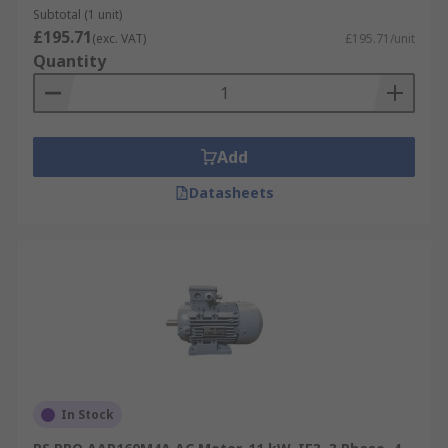
Subtotal (1 unit)
£195.71
(exc. VAT)
£195.71/unit
Quantity
Add
Datasheets
In Stock