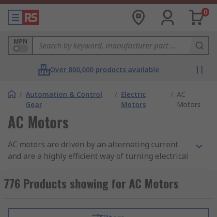
0
MPN
Over 800,000 products available
/
Automation & Control
/
Electric
/
AC
Gear
Motors
Motors
AC Motors
AC motors are driven by an alternating current
and are a highly efficient way of turning electrical
energy into mechanical motion. AC motors differ
from
DC (Direct Current) Motors
in that they are
776 Products showing for AC Motors
brushless, meaning less need for maintenance
and a typically longer life expectancy. Unlike DC
motors, the output speed for AC motors is