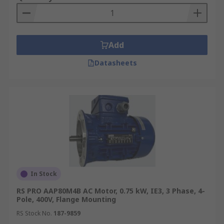
Add
Datasheets
In Stock
RS PRO AAP80M4B AC Motor, 0.75 kW, IE3, 3 Phase, 4-
Pole, 400V, Flange Mounting
RS Stock No.
187-9859