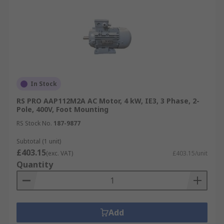
In Stock
RS PRO AAP112M2A AC Motor, 4 kW, IE3, 3 Phase, 2-
Pole, 400V, Foot Mounting
RS Stock No.
187-9877
Subtotal (1 unit)
£403.15
(exc. VAT)
£403.15/unit
Quantity
Add