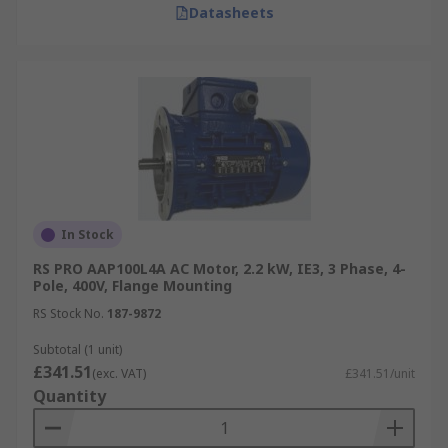
Datasheets
In Stock
RS PRO AAP100L4A AC Motor, 2.2 kW, IE3, 3 Phase, 4-
Pole, 400V, Flange Mounting
RS Stock No.
187-9872
Subtotal (1 unit)
£341.51
(exc. VAT)
£341.51/unit
Quantity