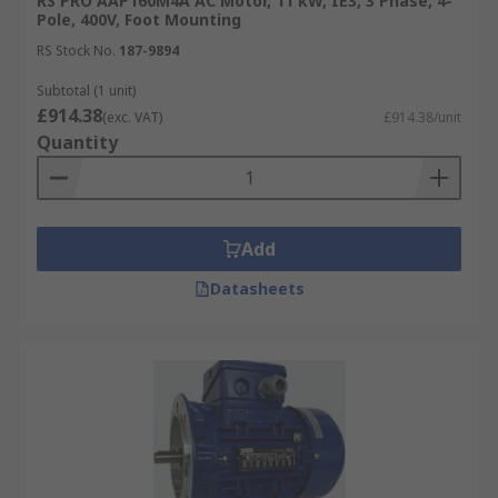
RS PRO AAP160M4A AC Motor, 11 kW, IE3, 3 Phase, 4-
Pole, 400V, Foot Mounting
RS Stock No.
187-9894
Subtotal (1 unit)
£914.38
(exc. VAT)
£914.38/unit
Quantity
Add
Datasheets