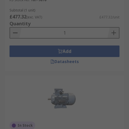
Subtotal (1 unit)
£477.32
(exc. VAT)
£477.32/unit
Quantity
Add
Datasheets
In Stock