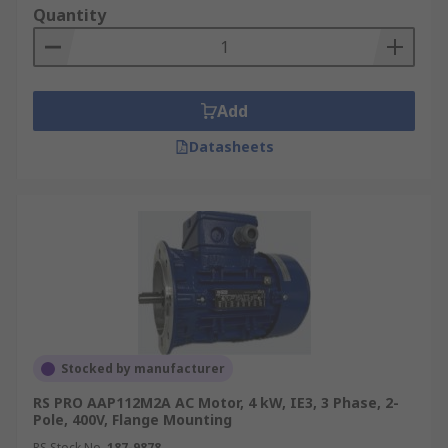
Quantity
Add
Datasheets
Stocked by manufacturer
RS PRO AAP112M2A AC Motor, 4 kW, IE3, 3 Phase, 2-
Pole, 400V, Flange Mounting
RS Stock No.
187-9878