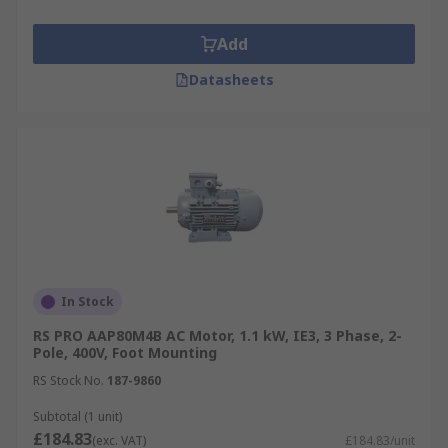
Add
Datasheets
In Stock
RS PRO AAP80M4B AC Motor, 1.1 kW, IE3, 3 Phase, 2-
Pole, 400V, Foot Mounting
RS Stock No.
187-9860
Subtotal (1 unit)
£184.83
(exc. VAT)
£184.83/unit