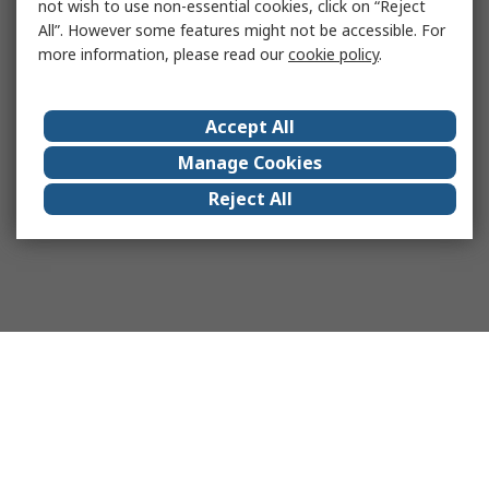
not wish to use non-essential cookies, click on “Reject
All”. However some features might not be accessible. For
more information, please read our
cookie policy
.
Accept All
Manage Cookies
Reject All