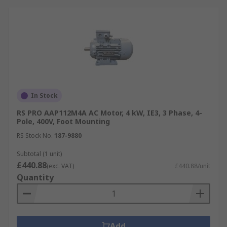
In Stock
RS PRO AAP112M4A AC Motor, 4 kW, IE3, 3 Phase, 4-
Pole, 400V, Foot Mounting
RS Stock No.
187-9880
Subtotal (1 unit)
£440.88
(exc. VAT)
£440.88/unit
Quantity
Add