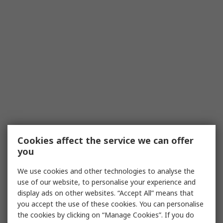
Cookies affect the service we can offer
you
We use cookies and other technologies to analyse the
use of our website, to personalise your experience and
display ads on other websites. “Accept All” means that
you accept the use of these cookies. You can personalise
the cookies by clicking on “Manage Cookies”. If you do