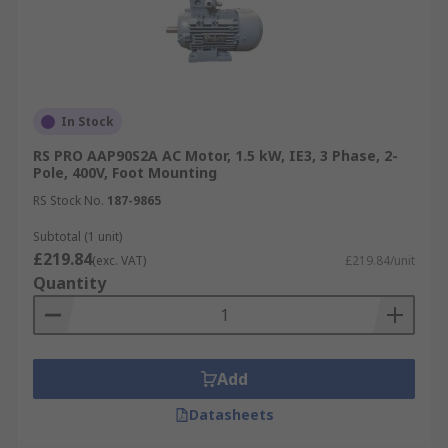
In Stock
RS PRO AAP90S2A AC Motor, 1.5 kW, IE3, 3 Phase, 2-
Pole, 400V, Foot Mounting
RS Stock No.
187-9865
Subtotal (1 unit)
£219.84
(exc. VAT)
£219.84/unit
Quantity
Add
Datasheets