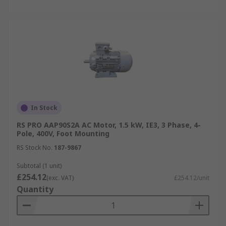
In Stock
RS PRO AAP90S2A AC Motor, 1.5 kW, IE3, 3 Phase, 4-
Pole, 400V, Foot Mounting
RS Stock No.
187-9867
Subtotal (1 unit)
£254.12
(exc. VAT)
£254.12/unit
Quantity