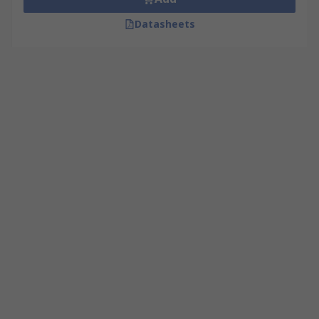
Datasheets