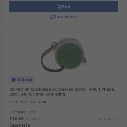
Add
Datasheets
In Stock
RS PRO SP Clockwise AC Geared Motor, 4 W, 1 Phase,
220V, 240 V, Panel Mounting
RS Stock No.
779-3734
Subtotal (1 unit)
£18.61
(exc. VAT)
£18.61/unit
Quantity