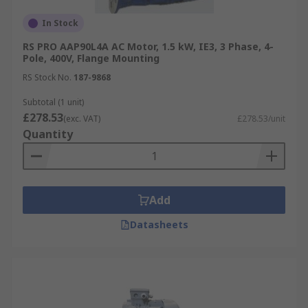
In Stock
RS PRO AAP90L4A AC Motor, 1.5 kW, IE3, 3 Phase, 4-
Pole, 400V, Flange Mounting
RS Stock No.
187-9868
Subtotal (1 unit)
£278.53
(exc. VAT)
£278.53/unit
Quantity
Add
Datasheets