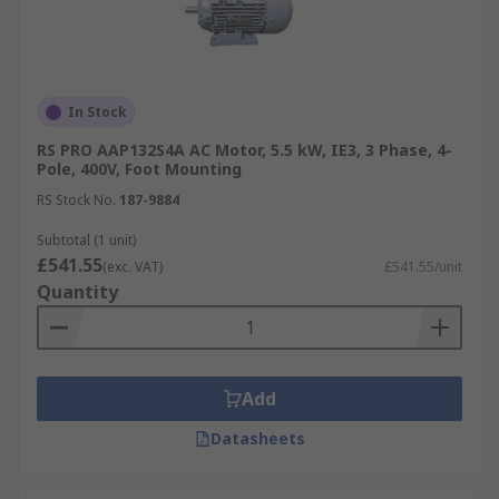
In Stock
RS PRO AAP132S4A AC Motor, 5.5 kW, IE3, 3 Phase, 4-
Pole, 400V, Foot Mounting
RS Stock No.
187-9884
Subtotal (1 unit)
£541.55
(exc. VAT)
£541.55/unit
Quantity
Add
Datasheets