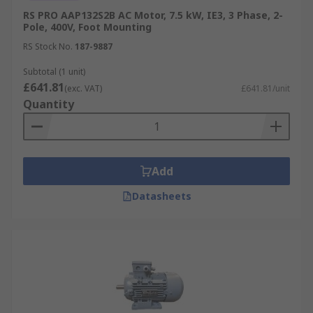
RS PRO AAP132S2B AC Motor, 7.5 kW, IE3, 3 Phase, 2-
Pole, 400V, Foot Mounting
RS Stock No.
187-9887
Subtotal (1 unit)
£641.81
(exc. VAT)
£641.81/unit
Quantity
Add
Datasheets