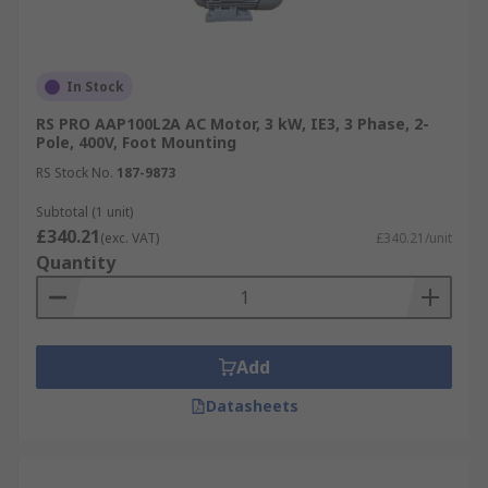
In Stock
RS PRO AAP100L2A AC Motor, 3 kW, IE3, 3 Phase, 2-
Pole, 400V, Foot Mounting
RS Stock No.
187-9873
Subtotal (1 unit)
£340.21
(exc. VAT)
£340.21/unit
Quantity
Add
Datasheets