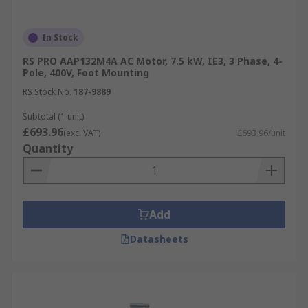
In Stock
RS PRO AAP132M4A AC Motor, 7.5 kW, IE3, 3 Phase, 4-
Pole, 400V, Foot Mounting
RS Stock No.
187-9889
Subtotal (1 unit)
£693.96
(exc. VAT)
£693.96/unit
Quantity
Add
Datasheets