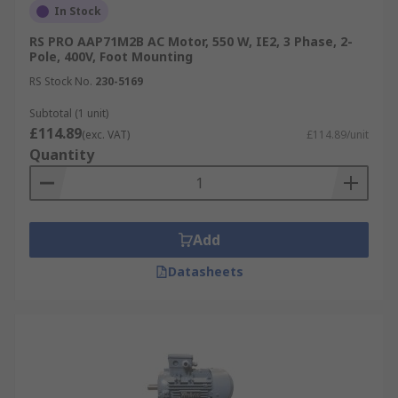
Panasonic
,
ABB
and of course our own brand RS
In Stock
PRO.
RS PRO AAP71M2B AC Motor, 550 W, IE2, 3 Phase, 2-
Pole, 400V, Foot Mounting
RS Stock No.
230-5169
Subtotal (1 unit)
£114.89
(exc. VAT)
£114.89/unit
Quantity
Add
Datasheets