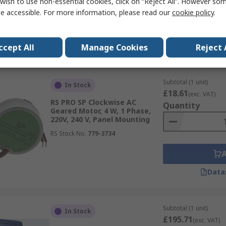
wish to use non-essential cookies, click on “Reject All”. However so
RS Stock No.
187-9867
e accessible. For more information, please read our
cookie policy
.
Data
ccept All
Manage Cookies
Reject 
Subtotal (1 unit)
In Stock
£18.61
(exc. VAT)
RS PRO SP Clockwise AC
Quantity
Geared Motor, 4 W, 1 Phase,
220V, 240 V, Panel Mounting
RS Stock No.
779-3734
Data
Subtotal (1 unit)
In Stock
£195.71
(exc. VAT)