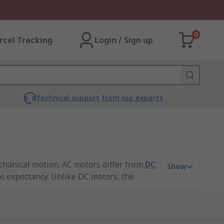
0
rcel Tracking
Login / Sign up
Technical support from our experts
echanical motion. AC motors differ from
DC
Show
fe expectancy. Unlike DC motors, the
our
AC motors guide
.