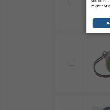
you do not 
might not b
A