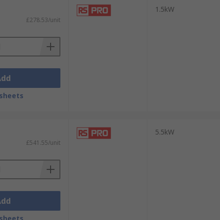
1.5kW
£278.53/unit
Add
sheets
5.5kW
£541.55/unit
Add
sheets