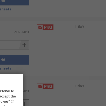
Add
sheets
1.1kW
£214.33/unit
Add
sheets
1.5kW
rsonalise
£254.12/unit
 accept the
kies”. If