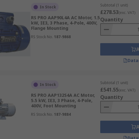
Subtotal (1 unit)
In Stock
£278.53
(exc. VAT)
RS PRO AAP90L4A AC Motor, 1.5
Quantity
kW, IE3, 3 Phase, 4-Pole, 400V,
Flange Mounting
RS Stock No.
187-9868
Data
Subtotal (1 unit)
In Stock
£541.55
(exc. VAT)
RS PRO AAP132S4A AC Motor,
Quantity
5.5 kW, IE3, 3 Phase, 4-Pole,
400V, Foot Mounting
RS Stock No.
187-9884
Data