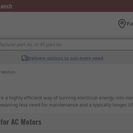
Branch
Pa
Delivery options to suit every need
 Motors
e a highly efficient way of turning electrical energy into m
meaning less need for maintenance and a typically longer li
 a frequency drive control. For more information, check out 
 for AC Motors