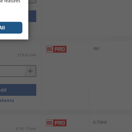
me features
Add
sheets
All
4W
£18.61/unit
Add
sheets
0.75kW
£195.71/unit