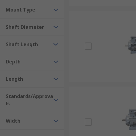
Mount Type
Shaft Diameter
Shaft Length
Depth
Length
Standards/Approva
ls
Width