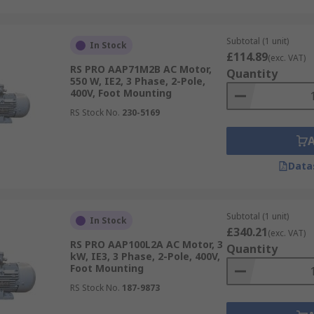
Subtotal (1 unit)
In Stock
£114.89
(exc. VAT)
RS PRO AAP71M2B AC Motor,
Quantity
550 W, IE2, 3 Phase, 2-Pole,
400V, Foot Mounting
RS Stock No.
230-5169
Data
Subtotal (1 unit)
In Stock
£340.21
(exc. VAT)
RS PRO AAP100L2A AC Motor, 3
Quantity
kW, IE3, 3 Phase, 2-Pole, 400V,
Foot Mounting
RS Stock No.
187-9873