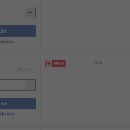
Add
sheets
11kW
£914.38/unit
Add
sheets