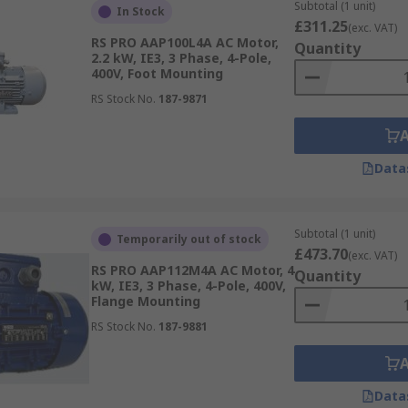
Subtotal (1 unit)
e-phase alternating current (AC) power supply. They are typ
In Stock
£311.25
(exc. VAT)
nd compressors.
RS PRO AAP100L4A AC Motor,
Quantity
2.2 kW, IE3, 3 Phase, 4-Pole,
e alternating current (AC) power supply. These motors are s
400V, Foot Mounting
gle-phase motors. They are commonly found in applications
RS Stock No.
187-9871
 such as compressor drives and systems, computers, conveyo
equipment to name a few.
Data
pliers such as
Siemens
, TEC Motors,
Panasonic
,
ABB
and of 
Subtotal (1 unit)
Temporarily out of stock
£473.70
(exc. VAT)
RS PRO AAP112M4A AC Motor, 4
Quantity
kW, IE3, 3 Phase, 4-Pole, 400V,
Flange Mounting
RS Stock No.
187-9881
Data