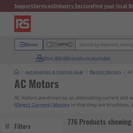
Support
Services
Industry Sectors
Find your local 
Menu
MPN
Over 800,000 products available
/
Automation & Control Gear
/
Electric Motors
/
AC
AC Motors
AC motors are driven by an alternating current and ar
(Direct Current) Motors
in that they are brushless, 
output speed for AC motors is typically controlled by
776 Products showing
What are the types of AC motors?
Filters