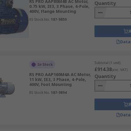
RS PRO AAP80M4B AC Motor,
Quantity
0.75 kW, IE3, 3 Phase, 4-Pole,
400V, Flange Mounting
RS Stock No.
187-9859
Data
Subtotal (1 unit)
In Stock
£914.38
(exc. VAT)
RS PRO AAP160M4A AC Motor,
Quantity
11 kW, IE3, 3 Phase, 4-Pole,
400V, Foot Mounting
RS Stock No.
187-9894
Data