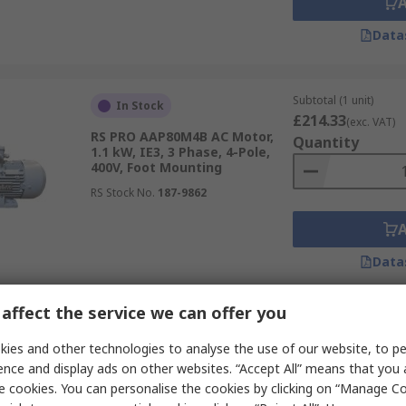
Data
Subtotal (1 unit)
In Stock
£214.33
(exc. VAT)
RS PRO AAP80M4B AC Motor,
Quantity
1.1 kW, IE3, 3 Phase, 4-Pole,
400V, Foot Mounting
RS Stock No.
187-9862
Data
affect the service we can offer you
Subtotal (1 unit)
In Stock
£254.12
ies and other technologies to analyse the use of our website, to pe
(exc. VAT)
RS PRO AAP90S2A AC Motor, 1.5
Quantity
ence and display ads on other websites. “Accept All” means that you
kW, IE3, 3 Phase, 4-Pole, 400V,
e cookies. You can personalise the cookies by clicking on “Manage Coo
Foot Mounting