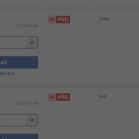
550W
£114.89/unit
Add
sheets
3kW
£340.21/unit