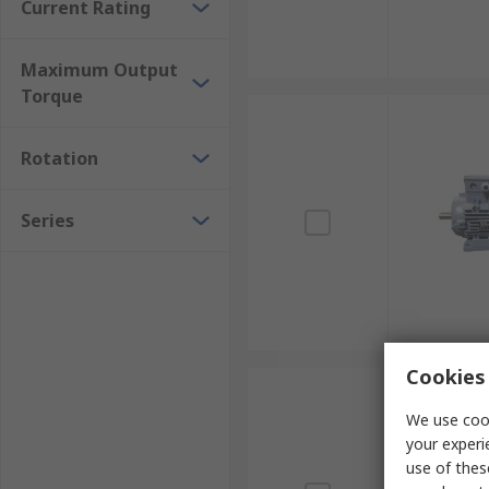
Current Rating
Maximum Output
Torque
Rotation
Series
Cookies 
We use cook
your experi
use of thes