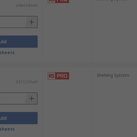
£484.04/unit
Add
sheets
Shelving System
£212.27/unit
Add
sheets