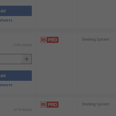
Add
sheets
Shelving System
£185.50/unit
Add
sheets
Shelving System
£174.40/unit