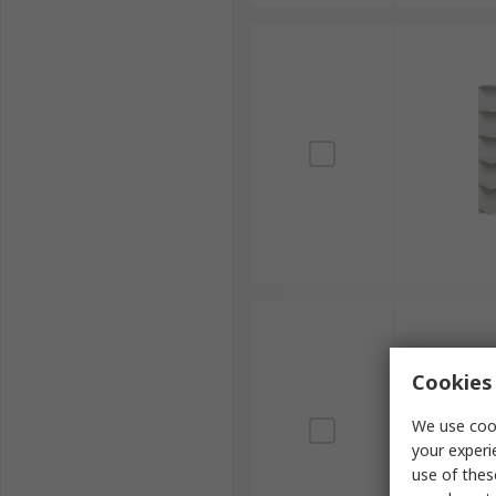
Cookies 
We use cook
your experi
use of thes