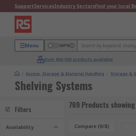
Support
Services
Industry Sectors
Find your local 
Menu
MPN
Over 800,000 products available
/
Access, Storage & Material Handling
/
Storage & S
Shelving Systems
769 Products showing
Filters
Compare (0/8)
Rese
Availability