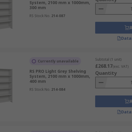
System, 2100 mm x 1000mm,
300 mm
RS Stock No.
214-087
Data
Subtotal (1 unit)
Currently unavailable
£268.17
(exc. VAT)
RS PRO Light Grey Shelving
Quantity
System, 2100 mm x 1000mm,
400 mm
RS Stock No.
214-084
Data