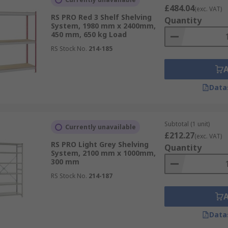
£484.04
(exc. VAT)
RS PRO Red 3 Shelf Shelving
Quantity
System, 1980 mm x 2400mm,
450 mm, 650 kg Load
RS Stock No.
214-185
Data
Subtotal (1 unit)
Currently unavailable
£212.27
(exc. VAT)
RS PRO Light Grey Shelving
Quantity
System, 2100 mm x 1000mm,
300 mm
RS Stock No.
214-187
Data