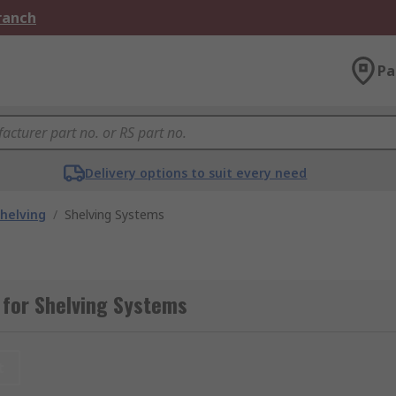
Branch
Pa
Delivery options to suit every need
helving
/
Shelving Systems
 for Shelving Systems
t