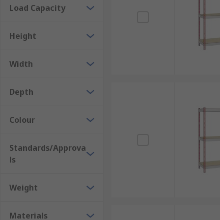
Load Capacity
Height
Width
Depth
Colour
Standards/Approva
ls
Weight
Materials