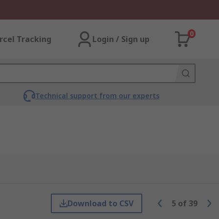
0
rcel Tracking
Login / Sign up
Technical support from our experts
Download to CSV
5
of
39