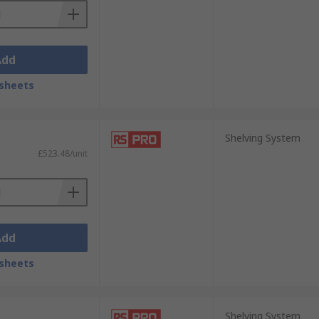
Add
sheets
Shelving System
£523.48/unit
Add
sheets
Shelving System