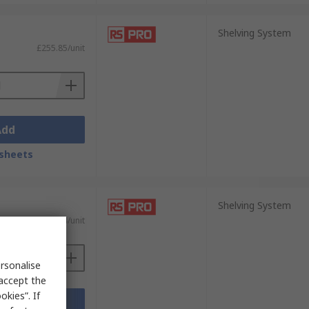
Shelving System
£255.85/unit
Add
sheets
Shelving System
£324.84/unit
rsonalise
 accept the
kies”. If
Add