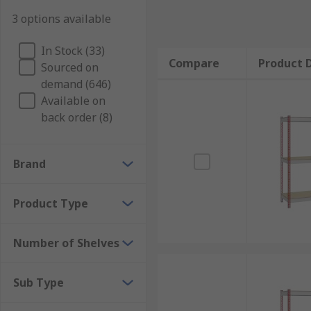
3 options available
In Stock (33)
Compare
Product D
Sourced on
demand (646)
Available on
back order (8)
Brand
Product Type
Number of Shelves
Sub Type