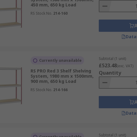
450 mm, 650 kg Load
RS Stock No.
214-160
Data
Subtotal (1 unit)
Currently unavailable
£523.48
(exc. VAT)
RS PRO Red 3 Shelf Shelving
Quantity
System, 1980 mm x 1500mm,
900 mm, 650 kg Load
RS Stock No.
214-166
Data
Subtotal (1 unit)
Currently unavailable