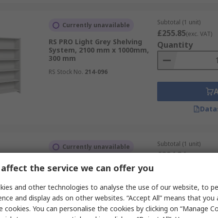
Subtotal (1 unit)
Currently unavailable
£255.85
(exc. VAT)
RS PRO Light Grey Shelving
Quantity
System, 2100 mm x 1000mm,
300 mm
RS Stock No.
214-096
Data
Subtotal (1 unit)
Currently unavailable
£324.84
(exc. VAT)
RS PRO Light Grey Shelving
Quantity
affect the service we can offer you
System, 2100 mm x 1000mm,
300 mm
ies and other technologies to analyse the use of our website, to pe
RS Stock No.
214-092
ence and display ads on other websites. “Accept All” means that you
e cookies. You can personalise the cookies by clicking on “Manage Coo