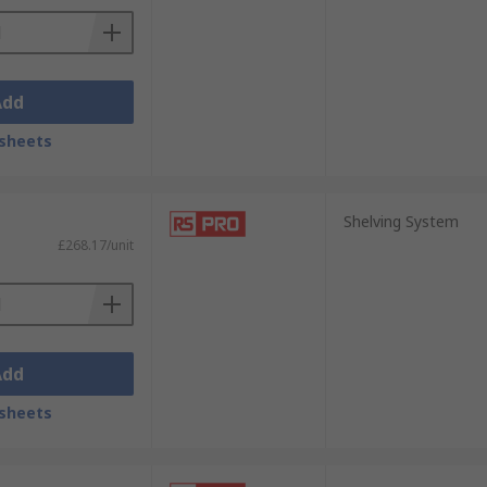
Add
sheets
Shelving System
£268.17/unit
Add
sheets