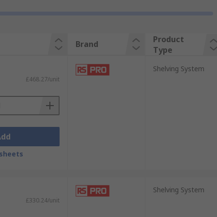
Product
Brand
Type
Shelving System
£468.27/unit
Add
sheets
Shelving System
£330.24/unit