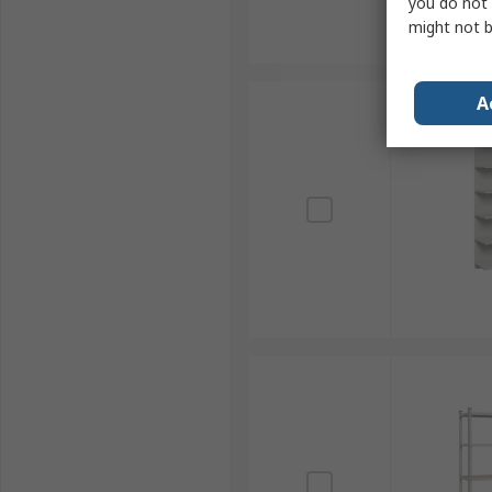
you do not 
might not b
A