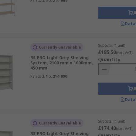
RS Stock No.
214-064
Data
Subtotal (1 unit)
Currently unavailable
£185.50
(exc. VAT)
RS PRO Light Grey Shelving
Quantity
System, 2100 mm x 1000mm,
450 mm
RS Stock No.
214-090
Data
Subtotal (1 unit)
Currently unavailable
£174.40
(exc. VAT)
RS PRO Light Grey Shelving
Quantity