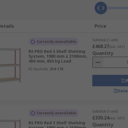
etails
Price
Subtotal (1 unit)
Currently unavailable
£468.27
(exc. VAT)
RS PRO Red 3 Shelf Shelving
Quantity
System, 1980 mm x 2100mm,
450 mm, 650 kg Load
RS Stock No.
214-178
Data
Subtotal (1 unit)
Currently unavailable
£330.24
(exc. VAT)
RS PRO Red 3 Shelf Shelving
Quantity
System, 1980 mm x 1500mm,