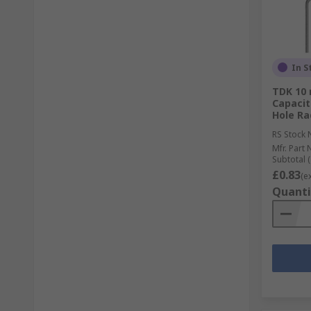
In S
TDK 10 
Capacit
Hole Ra
RS Stock 
Mfr. Part 
Subtotal (
£0.83
(e
Quanti