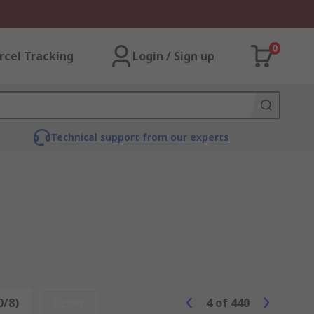
0
rcel Tracking
Login / Sign up
Technical support from our experts
0/8)
Reset
4
of
440