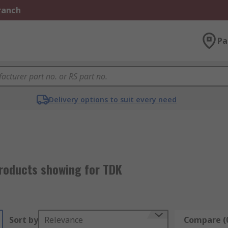
Branch
Pa
Delivery options to suit every need
roducts showing for TDK
Sort by
Relevance
Compare (