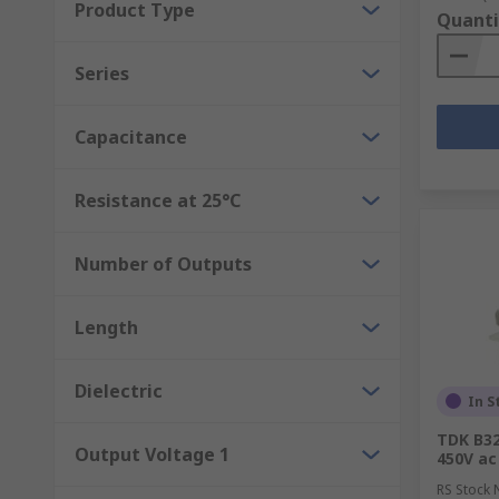
Product Type
Quanti
Series
Capacitance
Resistance at 25°C
Number of Outputs
Length
Dielectric
In S
TDK B32
Output Voltage 1
450V ac
RS Stock 