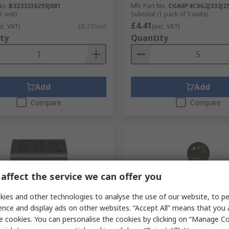
No.
B32332I6255J081
Mfr. Part No.
CGA6P4C0G2J333J2
1 unit)
Subtotal (1 pack of 5 units)
£4.41
xc. VAT)
£6.27/unit
(exc. VAT)
ty
Quantity
Add
Add
Compare
Compare
affect the service we can offer you
ies and other technologies to analyse the use of our website, to pe
ence and display ads on other websites. “Accept All” means that you
tock
In Stock
e cookies. You can personalise the cookies by clicking on “Manage Coo