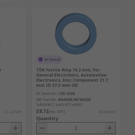
In Stock
e
TDK Ferrite Ring 16.2 mm, For:
General Electronics, Automotive
Electronics, Emc Component 21.7
mm ID 37.5 mm OD
RS Stock No.
125-3320
Mfr. Part No.
B64290L0674X038
Subtotal (1 pack of 2 units)
£8.72
£1.22/unit
(exc. VAT)
£4.36/unit
Quantity