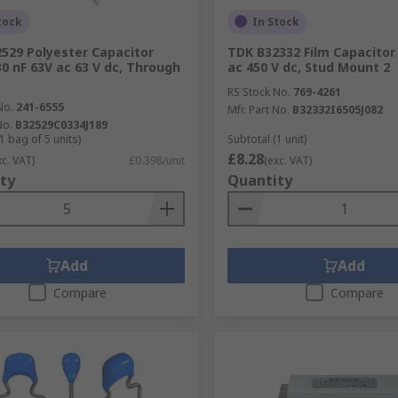
tock
In Stock
529 Polyester Capacitor
TDK B32332 Film Capacitor
30 nF 63V ac 63 V dc, Through
ac 450 V dc, Stud Mount 2
RS Stock No.
769-4261
No.
241-6555
Mfr. Part No.
B32332I6505J082
No.
B32529C0334J189
1 bag of 5 units)
Subtotal (1 unit)
£8.28
xc. VAT)
£0.398/unit
(exc. VAT)
ty
Quantity
Add
Add
Compare
Compare