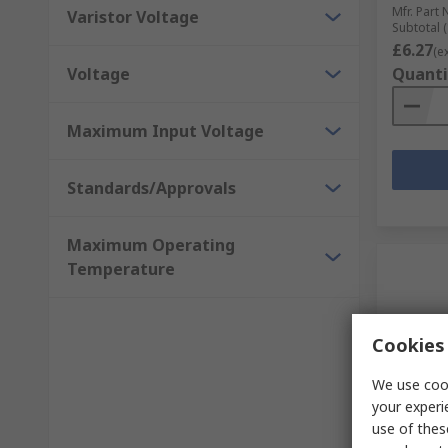
Mfr. Part 
Varistor Voltage
Subtotal (
£6.27
(e
Voltage
Quanti
Maximum Input Voltage
Standards/Approvals
Maximum Operating
Temperature
Cookies 
We use cook
your experi
In S
use of thes