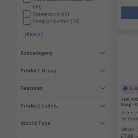
(90)
Connectors (69)
Semiconductors (18)
Show All
Subcategory
Product Group
Features
In S
TDK 100
Snap-in
Product Labels
RS Stock 
Mfr. Part 
Mount Type
Subtotal (
£7.02
(e