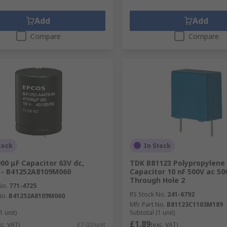
Add
Add
Compare
Compare
tock
In Stock
00 μF Capacitor 63V dc,
TDK B81123 Polypropylene 
 - B41252A8109M060
Capacitor 10 nF 500V ac 500
Through Hole 2
No.
771-4725
RS Stock No.
241-6792
No.
B41252A8109M060
Mfr. Part No.
B81123C1103M189
1 unit)
Subtotal (1 unit)
£1.89
xc. VAT)
£7.02/unit
(exc. VAT)