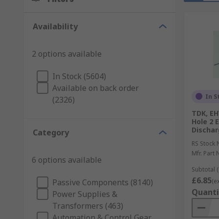
Availability
2 options available
In Stock (5604)
Available on back order
In S
(2326)
TDK, EH
Hole 2 
Dischar
Category
RS Stock 
Mfr. Part 
6 options available
Subtotal (
£6.85
Passive Components (8140)
(e
Quanti
Power Supplies &
Transformers (463)
Automation & Control Gear