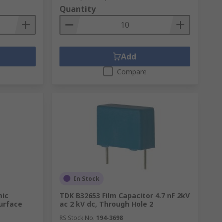
Quantity
Add
Compare
In Stock
mic
TDK B32653 Film Capacitor 4.7 nF 2kV
Surface
ac 2 kV dc, Through Hole 2
RS Stock No.
194-3698