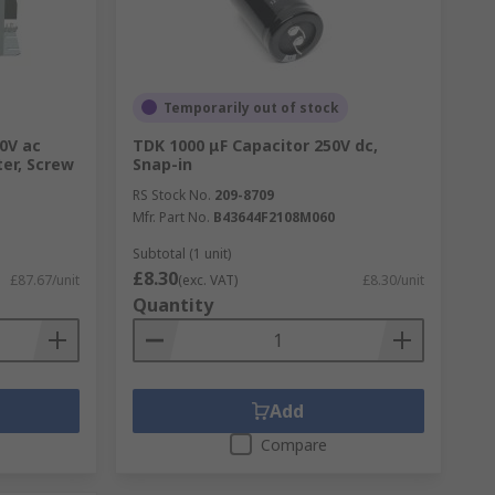
Temporarily out of stock
0V ac
TDK 1000 μF Capacitor 250V dc,
ter, Screw
Snap-in
RS Stock No.
209-8709
Mfr. Part No.
B43644F2108M060
Subtotal (1 unit)
£8.30
£87.67/unit
(exc. VAT)
£8.30/unit
Quantity
Add
Compare