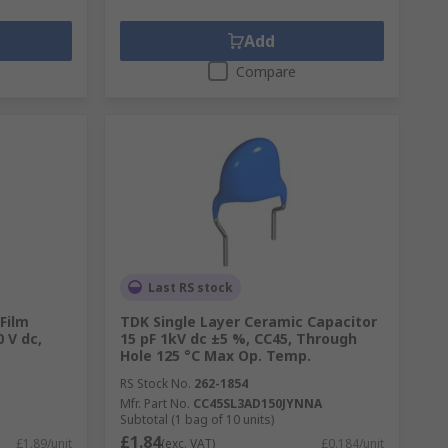
Add
Compare
Last RS stock
Film
TDK Single Layer Ceramic Capacitor
 V dc,
15 pF 1kV dc ±5 %, CC45, Through
Hole 125 °C Max Op. Temp.
RS Stock No.
262-1854
Mfr. Part No.
CC45SL3AD150JYNNA
Subtotal (1 bag of 10 units)
£1.84
£1.89/unit
(exc. VAT)
£0.184/unit