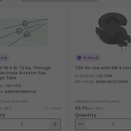
tock
In Stock
V 90 V dc 12 kA, Through
TDK for use with RM 8 Cor
Electrode Arrester Gas
RS Stock No.
125-3390
ge Tube
Mfr. Part No.
B65812N1012D001
No.
703-1073
No.
B88069X4880S102
1 pack of 5 units)
Subtotal (1 pack of 5 units)
£6.10
xc. VAT)
£1.37/unit
(exc. VAT)
ty
Quantity