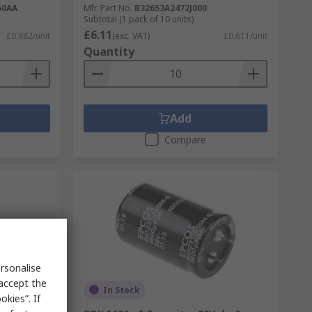
50AA
Mfr. Part No.
B32653A2472J000
Subtotal (1 pack of 10 units)
£6.11
£0.882/unit
(exc. VAT)
£0.611/unit
Quantity
Add
Compare
rsonalise
 accept the
In Stock
kies”. If