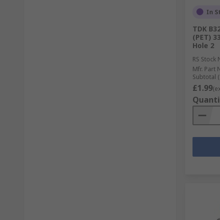
In S
TDK B32
(PET) 3
Hole 2
RS Stock 
Mfr. Part 
Subtotal (
£1.99
(e
Quanti