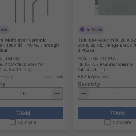
tock
In Stock
nF Multilayer Ceramic
TDK, B84143A*R106 20 A 52
or, 100V dc, +10 %, Through
50Hz, 60 Hz, Flange EMC Fil
dial
3 Phase
No.
194-0611
RS Stock No.
467-854
No.
FG28X7R2A103KNT00
Mfr. Part No.
B84143A0020R106
1 pack of 10 units)
Subtotal (1 unit)
£87.67
xc. VAT)
£0.083/unit
(exc. VAT)
ty
Quantity
Add
Add
Compare
Compare