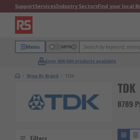
Support
Services
Industry Sectors
Find your local 
Menu
MPN
Over 800,000 products available
/
Shop By Brand
/
TDK
TDK
8789 P
Filters