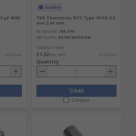
In Stock
 5 μF 450V
TDK Thermistor, NTC Type 10 kΩ 6.5
mm 2.41 mm
RS Stock No.
706-2761
Mfr. Part No.
B57861S0103F040
Subtotal (1 unit)
£1.32
£8.28/unit
(exc. VAT)
£1.32/unit
Quantity
Add
Compare