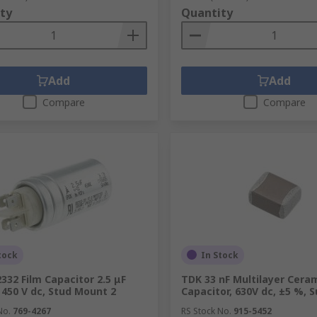
ty
Quantity
Add
Add
Compare
Compare
tock
In Stock
332 Film Capacitor 2.5 μF
TDK 33 nF Multilayer Cera
 450 V dc, Stud Mount 2
Capacitor, 630V dc, ±5 %, 
No.
769-4267
RS Stock No.
915-5452