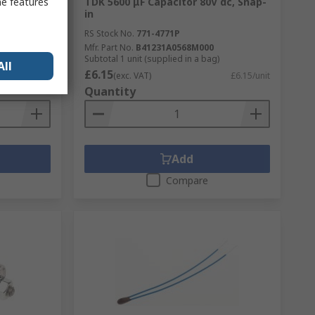
 33 Ω 13
TDK 5600 μF Capacitor 80V dc, Snap-
me features
in
RS Stock No.
771-4771P
Mfr. Part No.
B41231A0568M000
Subtotal 1 unit (supplied in a bag)
All
£6.15
£0.352/unit
(exc. VAT)
£6.15/unit
Quantity
Add
Compare