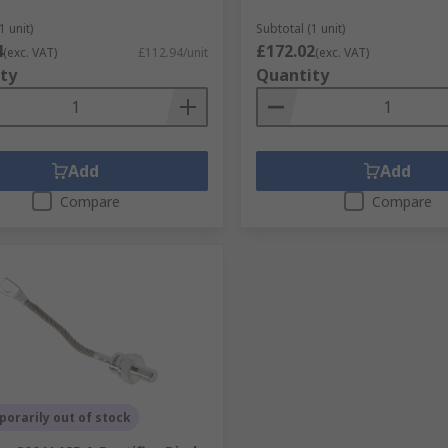
1 unit)
Subtotal (1 unit)
4
£172.02
(exc. VAT)
£112.94/unit
(exc. VAT)
ty
Quantity
Add
Add
Compare
Compare
orarily out of stock