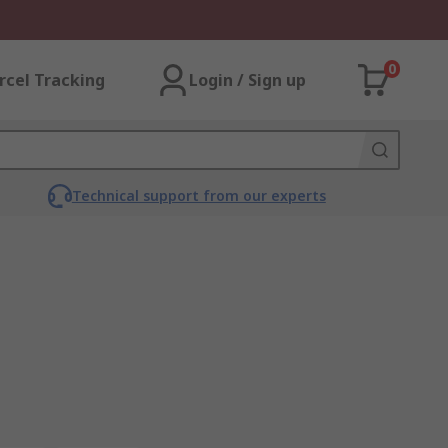
0
rcel Tracking
Login / Sign up
Technical support from our experts