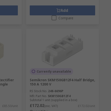
Add
Compare
Currently unavailable
ectifier
Semikron SKM150GB12F4 Half Bridge,
ingle
150 A 1200 V
RS Stock No.
248-6696P
Mfr. Part No.
SKM150GB12F4
Subtotal 1 unit (supplied in a box)
£172.02
£85.50/unit
(exc. VAT)
£172.02/unit