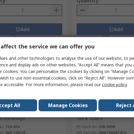
ty
Quantity
Add
Add
Compare
Compare
affect the service we can offer you
ies and other technologies to analyse the use of our website, to pe
ence and display ads on other websites. “Accept All” means that you
e cookies. You can personalise the cookies by clicking on “Manage Coo
wish to use non-essential cookies, click on “Reject All”. However so
e accessible. For more information, please read our
cookie policy
.
orarily out of stock
Currently unavailable
ccept All
Manage Cookies
Reject 
n Bridge Rectifier, 1600 V
Semikron SKM150GB12F4 Ha
4-Pin Bridge
150 A 1200 V
No.
724-004
RS Stock No.
248-6696
No.
SKD 100/16
Mfr. Part No.
SKM150GB12F4