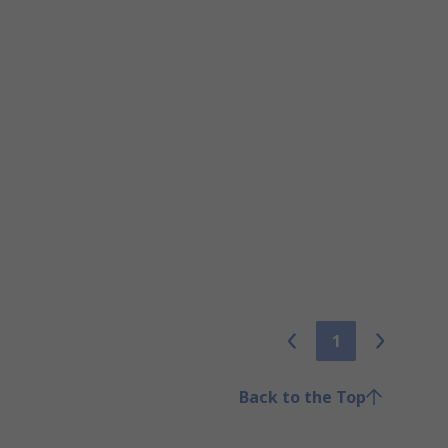
1
Back to the Top