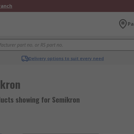
Branch
Pa
Delivery options to suit every need
kron
ducts showing for Semikron