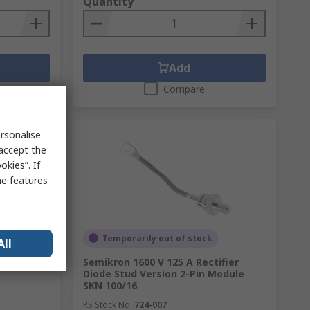
Quantity
Add
Compare
rsonalise
 accept the
kies”. If
me features
Temporarily out of stock
All
lf Bridge,
Semikron 1600 V 125 A Rectifier
Diode Stud Version 2-Pin Module
SKN 100/16
RS Stock No.
724-007