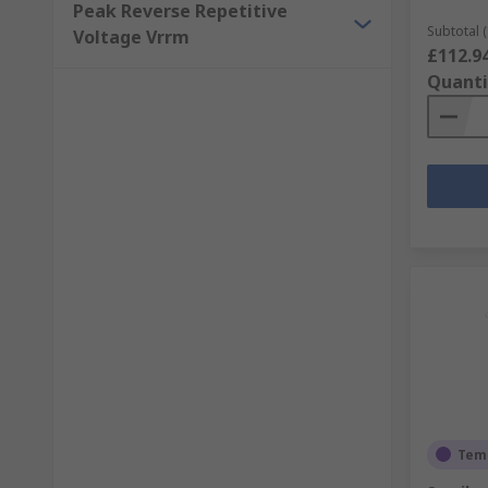
Peak Reverse Repetitive
Subtotal (
Voltage Vrrm
£112.9
Quanti
Temp