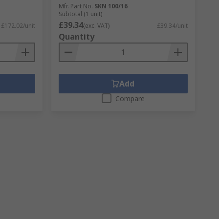
Mfr. Part No.
SKN 100/16
Subtotal (1 unit)
£39.34
£172.02/unit
(exc. VAT)
£39.34/unit
Quantity
Add
Compare