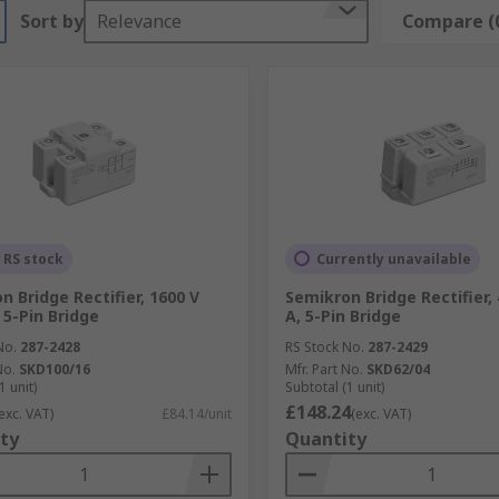
Sort by
Relevance
Compare (
 RS stock
Currently unavailable
n Bridge Rectifier, 1600 V
Semikron Bridge Rectifier, 
 5-Pin Bridge
A, 5-Pin Bridge
No.
287-2428
RS Stock No.
287-2429
No.
SKD100/16
Mfr. Part No.
SKD62/04
1 unit)
Subtotal (1 unit)
£148.24
exc. VAT)
£84.14/unit
(exc. VAT)
ty
Quantity