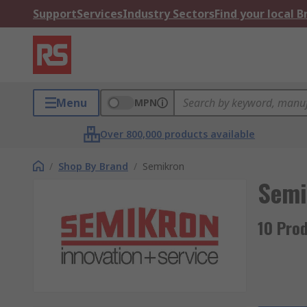
Support
Services
Industry Sectors
Find your local 
Menu
MPN
Over 800,000 products available
/
Shop By Brand
/
Semikron
Semi
10 Pro