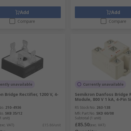
Add
Add
Compare
Compare
ently unavailable
Currently unavailable
 Bridge Rectifier, 1200 V, 4-
Semikron Danfoss Bridge R
Module, 800 V 1 kA, 4-Pin S
No.
210-4936
RS Stock No.
263-138
No.
SKB 35/12
Mfr. Part No.
SKD 60/08
1 unit)
Subtotal (1 unit)
£85.50
exc. VAT)
£15.86/unit
(exc. VAT)