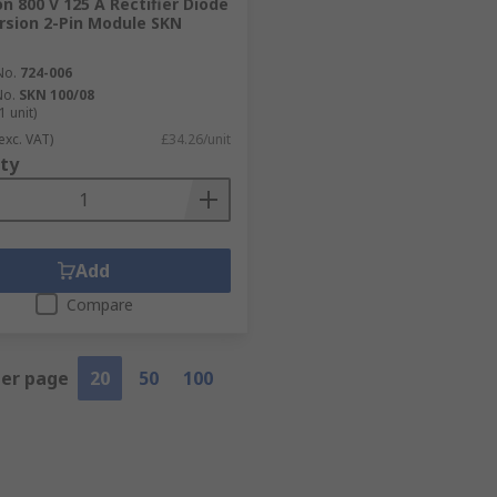
n 800 V 125 A Rectifier Diode
rsion 2-Pin Module SKN
No.
724-006
No.
SKN 100/08
1 unit)
exc. VAT)
£34.26/unit
ty
Add
Compare
per page
20
50
100