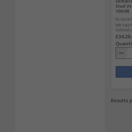
Semikro
Stud Ve
100/08
RS Stock 
Mfr. Part 
Subtotal (
£34.26
(
Quanti
Results 