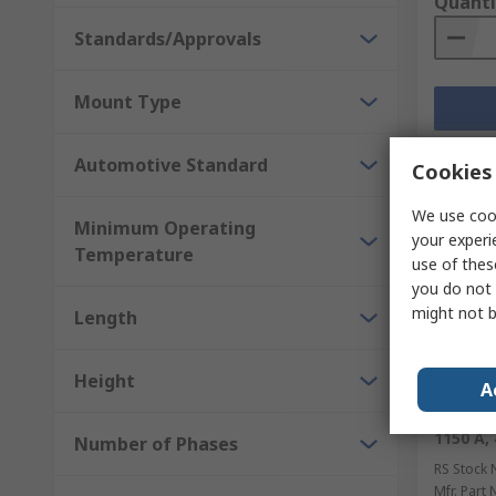
Quanti
Standards/Approvals
Mount Type
Automotive Standard
Cookies 
We use cook
Minimum Operating
your experi
Temperature
use of thes
you do not 
might not b
Length
Height
Temp
A
Semikro
1150 A, 
Number of Phases
RS Stock 
Mfr. Part 