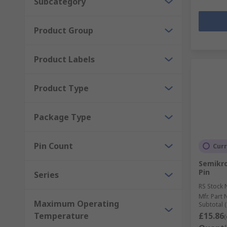
Subcategory
Product Group
Product Labels
Product Type
Package Type
Pin Count
Curr
Semikron
Pin
Series
RS Stock 
Mfr. Part 
Maximum Operating
Subtotal (
Temperature
£15.86
(