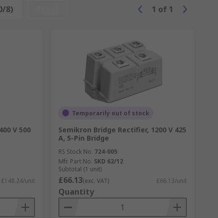
0/8)
Reset
1
of
1
Temporarily out of stock
400 V 500
Semikron Bridge Rectifier, 1200 V 425
A, 5-Pin Bridge
RS Stock No.
724-005
Mfr. Part No.
SKD 62/12
Subtotal (1 unit)
£66.13
£148.24/unit
(exc. VAT)
£66.13/unit
Quantity