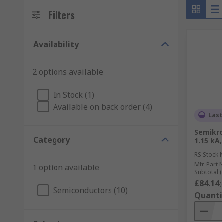
Filters
Availability
2 options available
In Stock (1)
Available on back order (4)
Last
Semikro
Category
1.15 kA,
RS Stock 
Mfr. Part 
1 option available
Subtotal (
£84.14
(
Semiconductors (10)
Quanti