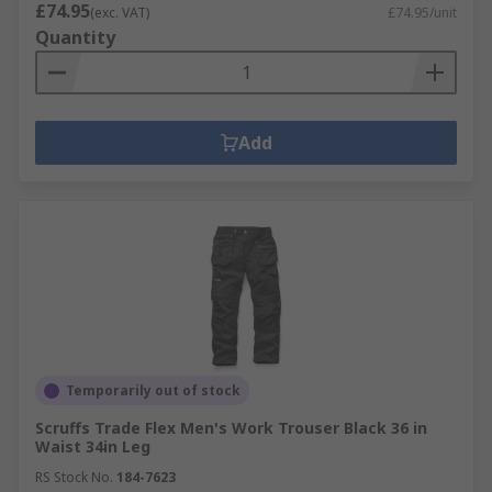
£74.95
(exc. VAT)
£74.95/unit
Quantity
Add
Temporarily out of stock
Scruffs Trade Flex Men's Work Trouser Black 36 in
Waist 34in Leg
RS Stock No.
184-7623