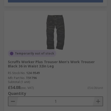
Temporarily out of stock
Scruffs Worker Plus Trouser Men's Work Trouser
Black 36 in Waist 32in Leg
RS Stock No.
124-9549
Mfr. Part No.
T51796
Subtotal (1 unit)
£54.08
(exc. VAT)
£54.08/unit
Quantity