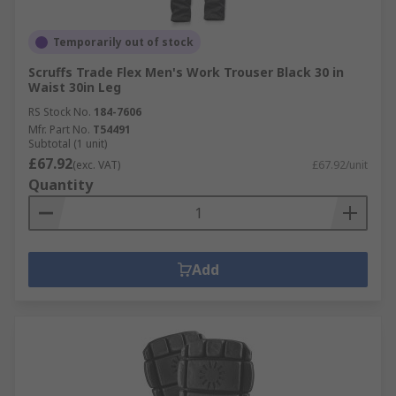
Temporarily out of stock
Scruffs Trade Flex Men's Work Trouser Black 30 in
Waist 30in Leg
RS Stock No.
184-7606
Mfr. Part No.
T54491
Subtotal (1 unit)
£67.92
(exc. VAT)
£67.92/unit
Quantity
Add