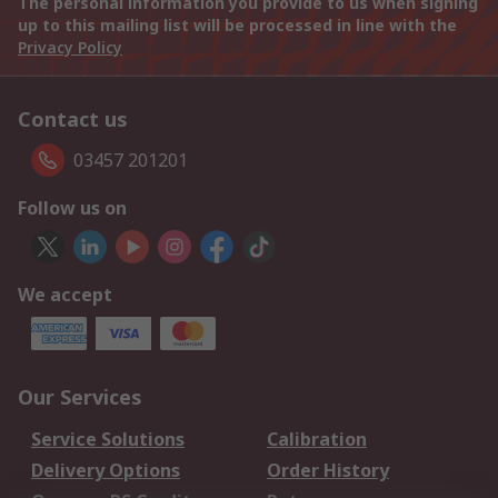
The personal information you provide to us when signing
up to this mailing list will be processed in line with the
Privacy Policy
Contact us
03457 201201
Follow us on
We accept
Our Services
Service Solutions
Calibration
Delivery Options
Order History