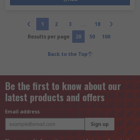
1
2
3
18
Results per page
20
50
100
Back to the Top
Be the first to know about our
latest products and offers
Email address
Sign up