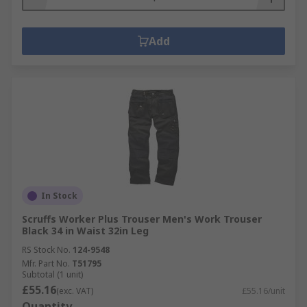
Add
In Stock
Scruffs Worker Plus Trouser Men's Work Trouser
Black 34 in Waist 32in Leg
RS Stock No.
124-9548
Mfr. Part No.
T51795
Subtotal (1 unit)
£55.16
(exc. VAT)
£55.16/unit
Quantity