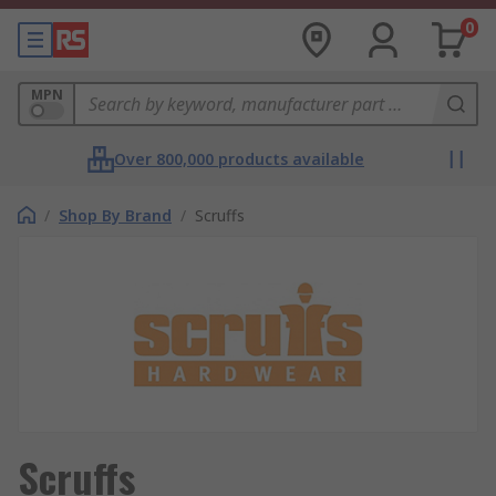
0
MPN
Over 800,000 products available
/
Shop By Brand
/
Scruffs
Scruffs