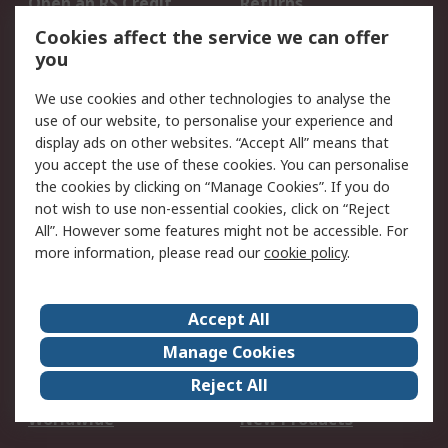
Open an RS Credit
Returns
Account
Cookies affect the service we can offer
Scheduled Orders
DesignSpark
you
We use cookies and other technologies to analyse the
Legal
use of our website, to personalise your experience and
Cookie Policy
Email Security
display ads on other websites. “Accept All” means that
you accept the use of these cookies. You can personalise
Privacy Policy -
Website Terms
the cookies by clicking on “Manage Cookies”. If you do
Updated
not wish to use non-essential cookies, click on “Reject
Terms and Conditions
All”. However some features might not be accessible. For
of Sale
more information, please read our
cookie policy
.
About RS
Accept All
About Us
Careers
Manage Cookies
Corporate Group
Events
Reject All
ESG
Our Certifications
Worldwide
New Products