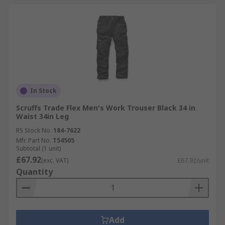
In Stock
Scruffs Trade Flex Men's Work Trouser Black 34 in
Waist 34in Leg
RS Stock No.
184-7622
Mfr. Part No.
T54505
Subtotal (1 unit)
£67.92
(exc. VAT)
£67.92/unit
Quantity
Add