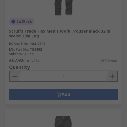
In Stock
Scruffs Trade Flex Men's Work Trouser Black 32 in
Waist 30in Leg
RS Stock No.
184-7607
Mfr. Part No.
T54492
Subtotal (1 unit)
£67.92
(exc. VAT)
£67.92/unit
Quantity
Add