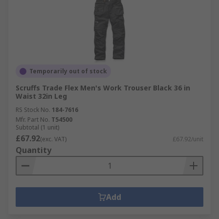
Temporarily out of stock
Scruffs Trade Flex Men's Work Trouser Black 36 in
Waist 32in Leg
RS Stock No.
184-7616
Mfr. Part No.
T54500
Subtotal (1 unit)
£67.92
(exc. VAT)
£67.92/unit
Quantity
Add