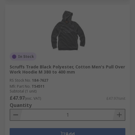
In Stock
Scruffs Trade Black Polyester, Cotton Men's Pull Over
Work Hoodie M 380 to 400 mm
RS Stock No.
184-7627
Mfr. Part No.
T54511
Subtotal (1 unit)
£47.97
(exc. VAT)
£47.97/unit
Quantity
Add