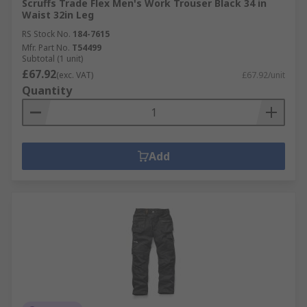
Scruffs Trade Flex Men's Work Trouser Black 34 in
Waist 32in Leg
RS Stock No.
184-7615
Mfr. Part No.
T54499
Subtotal (1 unit)
£67.92
(exc. VAT)
£67.92/unit
Quantity
Add