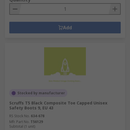
Add
Stocked by manufacturer
Scruffs T5 Black Composite Toe Capped Unisex
Safety Boots 9, EU 43
RS Stock No.
634-678
Mfr. Part No.
T56129
Subtotal (1 unit)