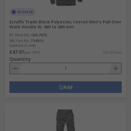
In Stock
Scruffs Trade Black Polyester, Cotton Men's Pull Over
Work Hoodie XL 460 to 480 mm
RS Stock No.
184-7629
Mfr. Part No.
T54513
Subtotal (1 unit)
£47.97
(exc. VAT)
£47.97/unit
Quantity
Add