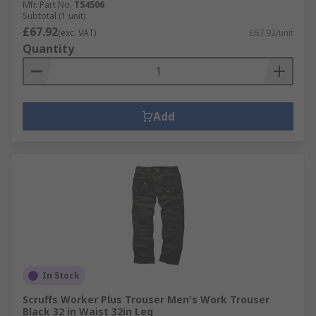
Mfr. Part No.
T54506
Subtotal (1 unit)
£67.92
(exc. VAT)
£67.92/unit
Quantity
Add
In Stock
Scruffs Worker Plus Trouser Men's Work Trouser
Black 32 in Waist 32in Leg