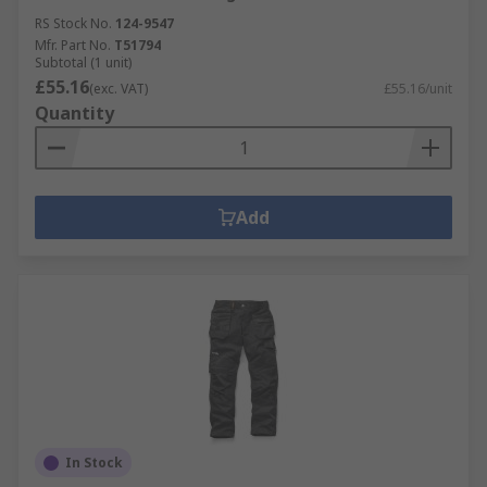
RS Stock No.
124-9547
Mfr. Part No.
T51794
Subtotal (1 unit)
£55.16
(exc. VAT)
£55.16/unit
Quantity
Add
In Stock