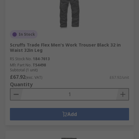
In Stock
Scruffs Trade Flex Men's Work Trouser Black 32 in
Waist 32in Leg
RS Stock No.
184-7613
Mfr. Part No.
T54498
Subtotal (1 unit)
£67.92
(exc. VAT)
£67.92/unit
Quantity
Add