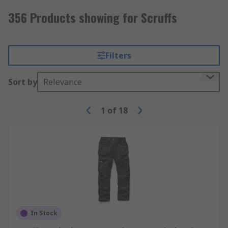
356 Products showing for Scruffs
Filters
Sort by
Relevance
1
of
18
In Stock