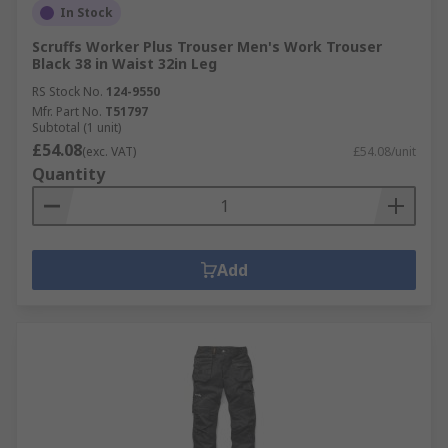
In Stock
Scruffs Worker Plus Trouser Men's Work Trouser
Black 38 in Waist 32in Leg
RS Stock No.
124-9550
Mfr. Part No.
T51797
Subtotal (1 unit)
£54.08
(exc. VAT)
£54.08/unit
Quantity
Add