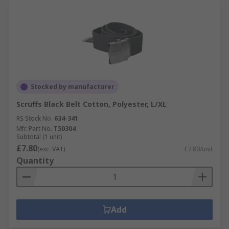
Stocked by manufacturer
Scruffs Black Belt Cotton, Polyester, L/XL
RS Stock No.
634-341
Mfr. Part No.
T50304
Subtotal (1 unit)
£7.80
(exc. VAT)
£7.80/unit
Quantity
Add