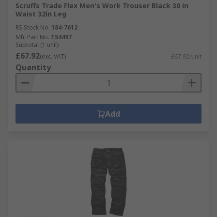
Scruffs Trade Flex Men's Work Trouser Black 30 in
Waist 32in Leg
RS Stock No.
184-7612
Mfr. Part No.
T54497
Subtotal (1 unit)
£67.92
(exc. VAT)
£67.92/unit
Quantity
Add