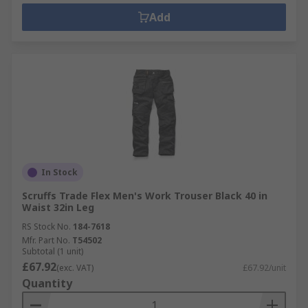
Add
In Stock
Scruffs Trade Flex Men's Work Trouser Black 40 in
Waist 32in Leg
RS Stock No.
184-7618
Mfr. Part No.
T54502
Subtotal (1 unit)
£67.92
(exc. VAT)
£67.92/unit
Quantity