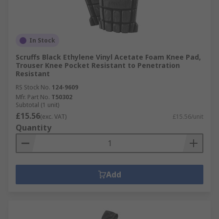
In Stock
Scruffs Black Ethylene Vinyl Acetate Foam Knee Pad,
Trouser Knee Pocket Resistant to Penetration
Resistant
RS Stock No.
124-9609
Mfr. Part No.
T50302
Subtotal (1 unit)
£15.56
(exc. VAT)
£15.56/unit
Quantity
Add