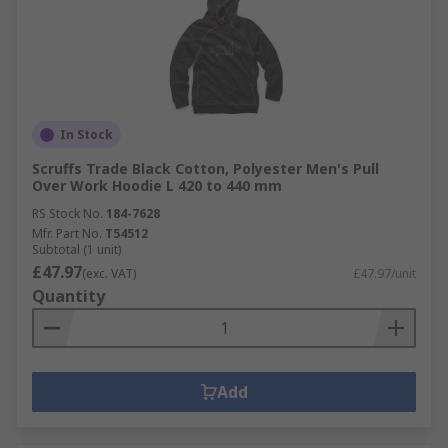
In Stock
Scruffs Trade Black Cotton, Polyester Men's Pull
Over Work Hoodie L 420 to 440 mm
RS Stock No.
184-7628
Mfr. Part No.
T54512
Subtotal (1 unit)
£47.97
(exc. VAT)
£47.97/unit
Quantity
Add