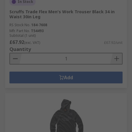
In Stock
Scruffs Trade Flex Men's Work Trouser Black 34 in
Waist 30in Leg
RS Stock No.
184-7608
Mfr. Part No.
T54493
Subtotal (1 unit)
£67.92
(exc. VAT)
£67.92/unit
Quantity
Add