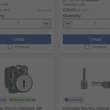
Mfr. Part No.
LC1K09004F7
1 unit)
Subtotal (1 unit)
£32.63
xc. VAT)
£8.82/unit
(exc. VAT)
ty
Quantity
Add
Add
Compare
Compare
tock
RS Better World
In Stock
er Electric Harmony XB5
Schneider Electric, Linerg