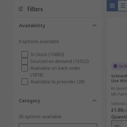
Filters
Availability
4 options available
In Stock (10883)
Sourced on demand (15922)
In S
Available on back order
(1818)
Schneid
Use Wit
Available to preorder (28)
RS Stock 
Mfr. Part 
Category
Subtotal (
£1.88
(e
30 options available
Quanti