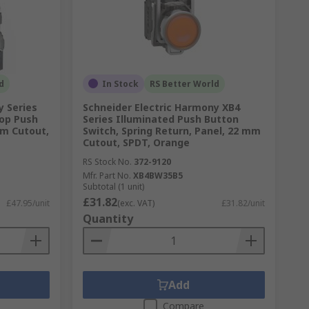
d
In Stock
RS Better World
y Series
Schneider Electric Harmony XB4
op Push
Series Illuminated Push Button
mm Cutout,
Switch, Spring Return, Panel, 22 mm
Cutout, SPDT, Orange
RS Stock No.
372-9120
Mfr. Part No.
XB4BW35B5
Subtotal (1 unit)
£31.82
£47.95/unit
(exc. VAT)
£31.82/unit
Quantity
Add
Compare