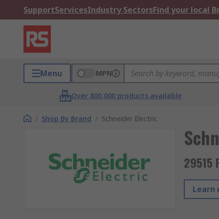
Support
Services
Industry Sectors
Find your local 
Menu
MPN
Over 800,000 products available
/
Shop By Brand
/
Schneider Electric
Schn
29515 
Learn 