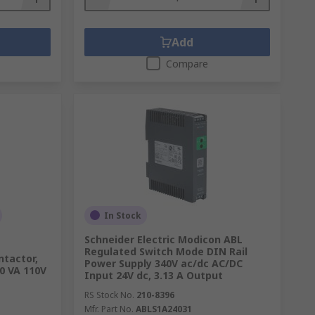
Add
Compare
In Stock
Schneider Electric Modicon ABL
Regulated Switch Mode DIN Rail
ntactor,
Power Supply 340V ac/dc AC/DC
30 VA 110V
Input 24V dc, 3.13 A Output
RS Stock No.
210-8396
Mfr. Part No.
ABLS1A24031