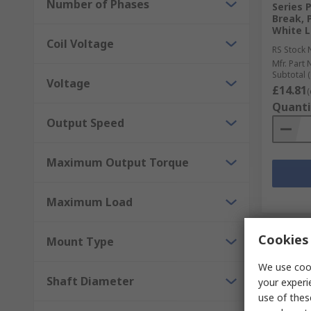
Number of Phases
Series 
Break, 
White L
Coil Voltage
RS Stock 
Mfr. Part 
Subtotal (
Voltage
£14.81
(
Quanti
Output Speed
Maximum Output Torque
Maximum Load
Cookies 
Mount Type
We use cook
Shaft Diameter
your experi
use of thes