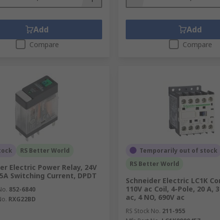
Add
Add
Compare
Compare
tock
RS Better World
Temporarily out of stock
RS Better World
er Electric Power Relay, 24V
, 5A Switching Current, DPDT
Schneider Electric LC1K Co
110V ac Coil, 4-Pole, 20 A, 
No.
852-6840
ac, 4 NO, 690V ac
No.
RXG22BD
RS Stock No.
211-955