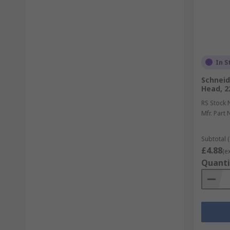
In S
Schneide
Head, 2
RS Stock 
Mfr. Part 
Subtotal (
£4.88
(e
Quanti