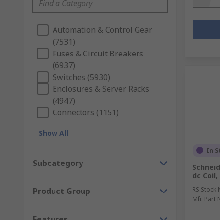
Automation & Control Gear
(7531)
Fuses & Circuit Breakers
(6937)
Switches (5930)
Enclosures & Server Racks
(4947)
Connectors (1151)
Show All
In S
Subcategory
Schneid
dc Coil
RS Stock 
Product Group
Mfr. Part 
Features