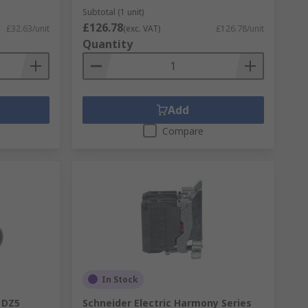
Subtotal (1 unit)
£126.78
£32.63/unit
(exc. VAT)
£126.78/unit
Quantity
Add
Compare
In Stock
y DZ5
Schneider Electric Harmony Series