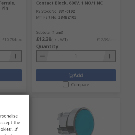
errule,
Contact Block, 600V, 1 NO/1 NC
 Pin
RS Stock No.
331-0192
Mfr. Part No.
ZB4BZ105
Subtotal (1 unit)
£12.39
£10.78/box
(exc. VAT)
£12.39/unit
Quantity
Add
Compare
rsonalise
 accept the
kies”. If