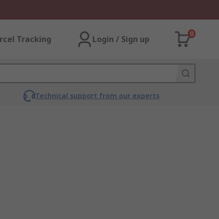
0
rcel Tracking
Login / Sign up
Technical support from our experts