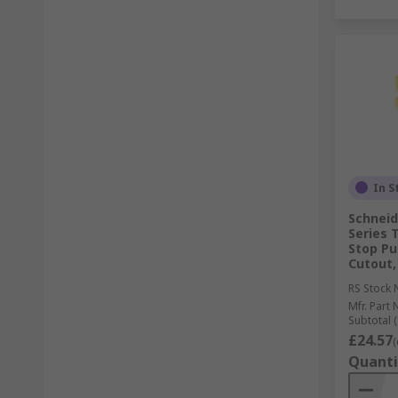
In S
Schneid
Series 
Stop Pu
Cutout,
RS Stock 
Mfr. Part 
Subtotal (
£24.57
(
Quanti