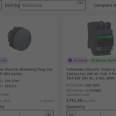
Sort by
Relevance
Compare (
tock
In Stock
RS Better Worl
er Electric Blanking Plug, For
Schneider Electric TeSyS D
h XB4 Series
Contactor, 24V dc Coil, 3-Po
18.5 kW 24V dc, 3 NO, 690V
No.
610-2764
RS Stock No.
608-9655
No.
ZB5SZ3
Mfr. Part No.
LC1D38BD
1 unit)
Subtotal (1 unit)
£192.39
xc. VAT)
£1.88/unit
(exc. VAT)
ty
Quantity