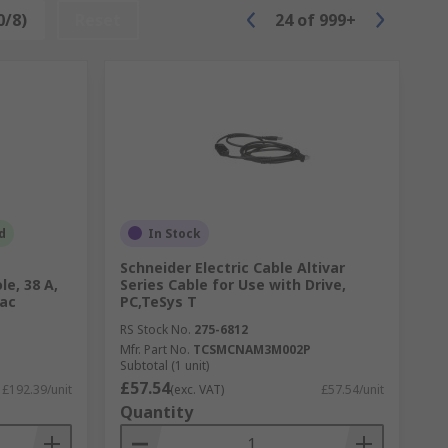
0/8)
Reset
24
of
999+
d
In Stock
Schneider Electric Cable Altivar
le, 38 A,
Series Cable for Use with Drive,
 ac
PC,TeSys T
RS Stock No.
275-6812
Mfr. Part No.
TCSMCNAM3M002P
Subtotal (1 unit)
£57.54
£192.39/unit
(exc. VAT)
£57.54/unit
Quantity