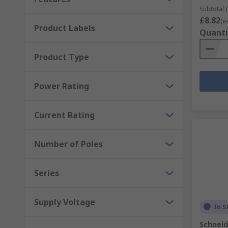
Subtotal (
£8.82
(e
Product Labels
Quanti
Product Type
Power Rating
Current Rating
Number of Poles
Series
Supply Voltage
In S
Schneid