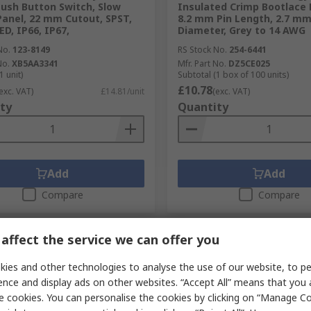
Push Button Switch, Slow
Insulated Crimp Bootlace F
Panel, 22 mm Cutout, SPST,
8.2 mm Pin Length, 2.7 mm
ED, IP66, IP67,
Diameter, Grey to 14 AWG
No.
123-8149
RS Stock No.
254-6441
No.
XB5AA3341
Mfr. Part No.
DZ5CE025
1 unit)
Subtotal (1 box of 100 units)
£10.78
exc. VAT)
£14.81/unit
(exc. VAT)
ty
Quantity
Add
Add
Compare
Compare
affect the service we can offer you
ies and other technologies to analyse the use of our website, to pe
ence and display ads on other websites. “Accept All” means that you
e cookies. You can personalise the cookies by clicking on “Manage Coo