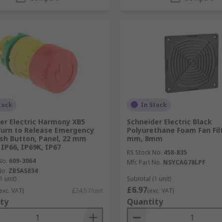
tock
In Stock
er Electric Harmony XB5
Schneider Electric Black
Turn to Release Emergency
Polyurethane Foam Fan Fil
sh Button, Panel, 22 mm
mm, 8mm
 IP66, IP69K, IP67
RS Stock No.
458-835
No.
609-3064
Mfr. Part No.
NSYCAG78LPF
No.
ZB5AS834
1 unit)
Subtotal (1 unit)
£6.97
exc. VAT)
£24.57/unit
(exc. VAT)
ty
Quantity