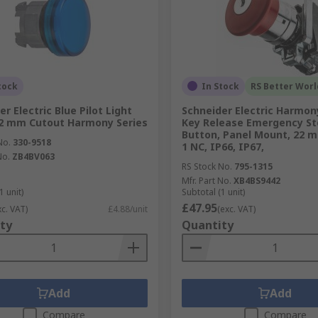
tock
In Stock
RS Better Worl
r Electric Blue Pilot Light
Schneider Electric Harmon
2 mm Cutout Harmony Series
Key Release Emergency St
Button, Panel Mount, 22 
No.
330-9518
1 NC, IP66, IP67,
No.
ZB4BV063
RS Stock No.
795-1315
Mfr. Part No.
XB4BS9442
1 unit)
Subtotal (1 unit)
£47.95
xc. VAT)
£4.88/unit
(exc. VAT)
ty
Quantity
Add
Add
Compare
Compare