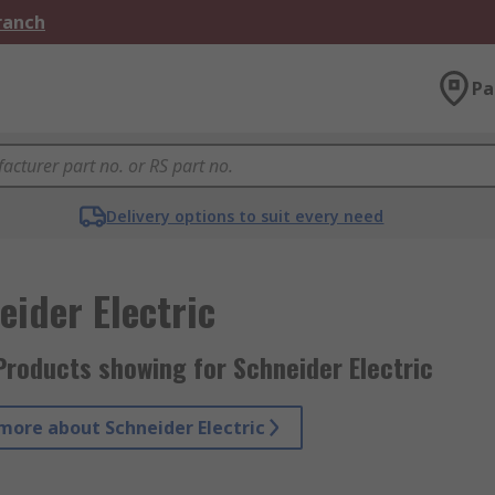
Branch
Pa
Delivery options to suit every need
eider Electric
Products showing for Schneider Electric
more about Schneider Electric