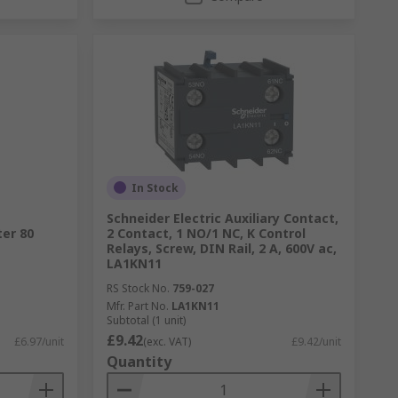
In Stock
Schneider Electric Auxiliary Contact,
ter 80
2 Contact, 1 NO/1 NC, K Control
Relays, Screw, DIN Rail, 2 A, 600V ac,
LA1KN11
RS Stock No.
759-027
Mfr. Part No.
LA1KN11
Subtotal (1 unit)
£9.42
£6.97/unit
(exc. VAT)
£9.42/unit
Quantity