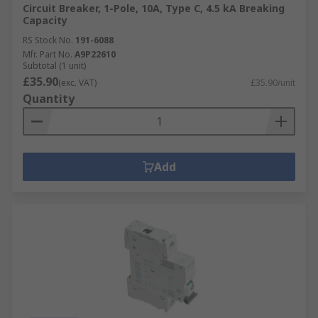
Circuit Breaker, 1-Pole, 10A, Type C, 4.5 kA Breaking
Capacity
RS Stock No.
191-6088
Mfr. Part No.
A9P22610
Subtotal (1 unit)
£35.90
(exc. VAT)
£35.90/unit
Quantity
Add