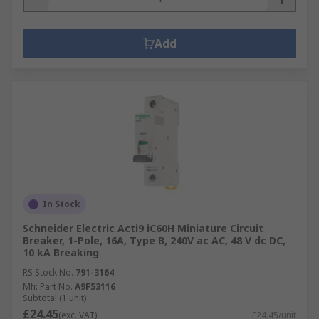
Add
In Stock
Schneider Electric Acti9 iC60H Miniature Circuit
Breaker, 1-Pole, 16A, Type B, 240V ac AC, 48 V dc DC,
10 kA Breaking
RS Stock No.
791-3164
Mfr. Part No.
A9F53116
Subtotal (1 unit)
£24.45
(exc. VAT)
£24.45/unit