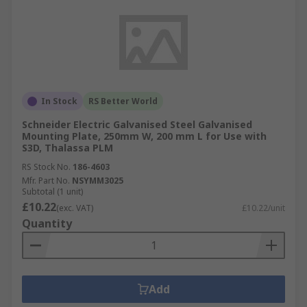
In Stock
RS Better World
Schneider Electric Galvanised Steel Galvanised
Mounting Plate, 250mm W, 200 mm L for Use with
S3D, Thalassa PLM
RS Stock No.
186-4603
Mfr. Part No.
NSYMM3025
Subtotal (1 unit)
£10.22
(exc. VAT)
£10.22/unit
Quantity
Add