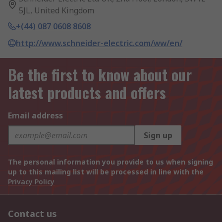
5JL, United Kingdom
+(44) 087 0608 8608
http://www.schneider-electric.com/ww/en/
Be the first to know about our
latest products and offers
Email address
Sign up
The personal information you provide to us when signing
up to this mailing list will be processed in line with the
Privacy Policy
Contact us