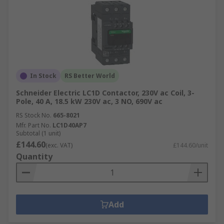
In Stock
RS Better World
Schneider Electric LC1D Contactor, 230V ac Coil, 3-
Pole, 40 A, 18.5 kW 230V ac, 3 NO, 690V ac
RS Stock No.
665-8021
Mfr. Part No.
LC1D40AP7
Subtotal (1 unit)
£144.60
(exc. VAT)
£144.60/unit
Quantity
Add