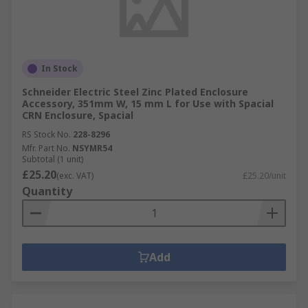
In Stock
Schneider Electric Steel Zinc Plated Enclosure
Accessory, 351mm W, 15 mm L for Use with Spacial
CRN Enclosure, Spacial
RS Stock No.
228-8296
Mfr. Part No.
NSYMR54
Subtotal (1 unit)
£25.20
(exc. VAT)
£25.20/unit
Quantity
Add