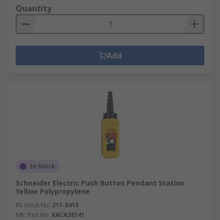
Quantity
Add
In Stock
Schneider Electric Push Button Pendant Station
Yellow Polypropylene
RS Stock No.
211-8415
Mfr. Part No.
XACA28141