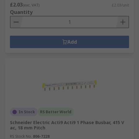
£2.03
(exc. VAT)
£2.03/unit
Quantity
Add
In Stock
RS Better World
Schneider Electric Acti9 Acti9 1 Phase Busbar, 415 V
ac, 18 mm Pitch
RS Stock No.
806-7228