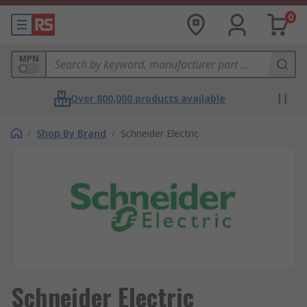
0
MPN
Over 800,000 products available
/
Shop By Brand
/
Schneider Electric
Schneider Electric