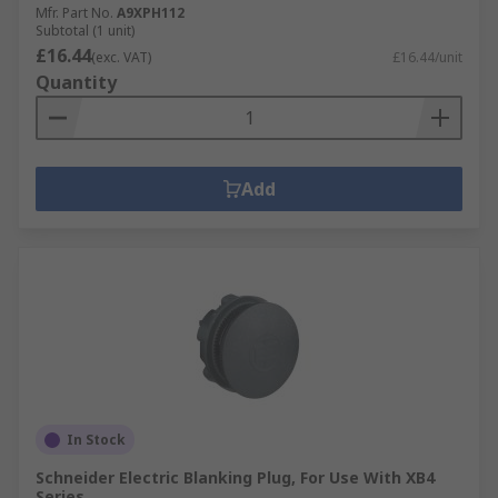
Mfr. Part No.
A9XPH112
Subtotal (1 unit)
£16.44
(exc. VAT)
£16.44/unit
Quantity
Add
In Stock
Schneider Electric Blanking Plug, For Use With XB4
Series