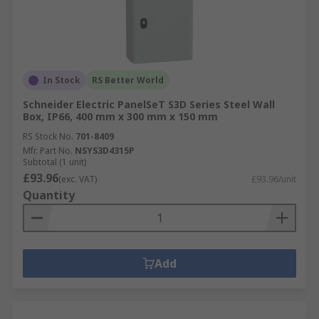
In Stock
RS Better World
Schneider Electric PanelSeT S3D Series Steel Wall
Box, IP66, 400 mm x 300 mm x 150 mm
RS Stock No.
701-8409
Mfr. Part No.
NSYS3D4315P
Subtotal (1 unit)
£93.96
(exc. VAT)
£93.96/unit
Quantity
Add