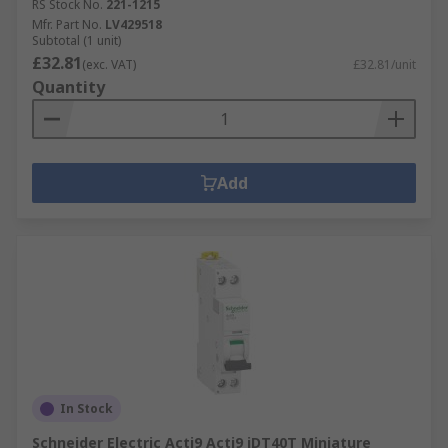
RS Stock No.
221-1215
Mfr. Part No.
LV429518
Subtotal (1 unit)
£32.81
(exc. VAT)
£32.81/unit
Quantity
Add
In Stock
Schneider Electric Acti9 Acti9 iDT40T Miniature