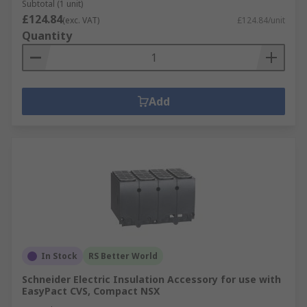
Subtotal (1 unit)
£124.84
(exc. VAT)
£124.84/unit
Quantity
Add
In Stock
RS Better World
Schneider Electric Insulation Accessory for use with
EasyPact CVS, Compact NSX