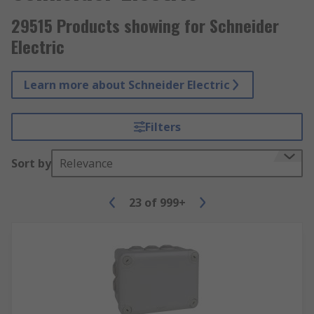
29515 Products showing for Schneider
Electric
Learn more about Schneider Electric
Filters
Sort by
Relevance
23
of
999+