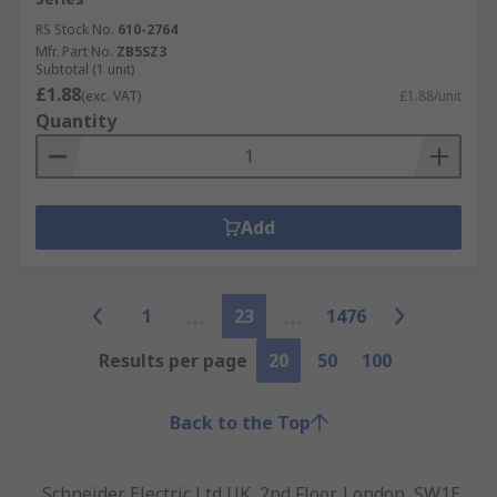
RS Stock No.
610-2764
Mfr. Part No.
ZB5SZ3
Subtotal (1 unit)
£1.88
(exc. VAT)
£1.88/unit
Quantity
Add
1
23
1476
Results per page
20
50
100
Back to the Top
Schneider Electric Ltd UK, 2nd Floor, London, SW1E