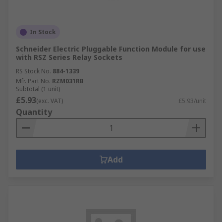
In Stock
Schneider Electric Pluggable Function Module for use
with RSZ Series Relay Sockets
RS Stock No.
884-1339
Mfr. Part No.
RZM031RB
Subtotal (1 unit)
£5.93
(exc. VAT)
£5.93/unit
Quantity
Add