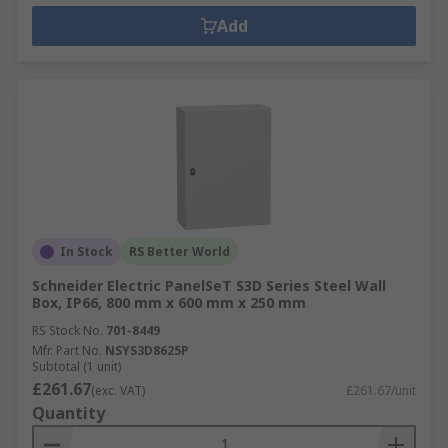
Add
In Stock
RS Better World
Schneider Electric PanelSeT S3D Series Steel Wall
Box, IP66, 800 mm x 600 mm x 250 mm
RS Stock No.
701-8449
Mfr. Part No.
NSYS3D8625P
Subtotal (1 unit)
£261.67
(exc. VAT)
£261.67/unit
Quantity