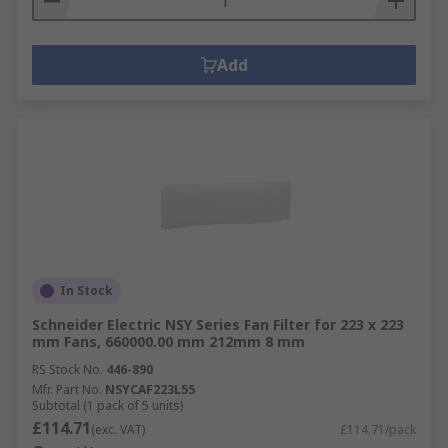
Add
In Stock
Schneider Electric NSY Series Fan Filter for 223 x 223
mm Fans, 660000.00 mm 212mm 8 mm
RS Stock No.
446-890
Mfr. Part No.
NSYCAF223L55
Subtotal (1 pack of 5 units)
£114.71
(exc. VAT)
£114.71/pack