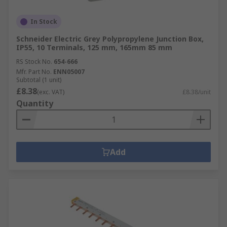
In Stock
Schneider Electric Grey Polypropylene Junction Box,
IP55, 10 Terminals, 125 mm, 165mm 85 mm
RS Stock No.
654-666
Mfr. Part No.
ENN05007
Subtotal (1 unit)
£8.38
(exc. VAT)
£8.38/unit
Quantity
Add