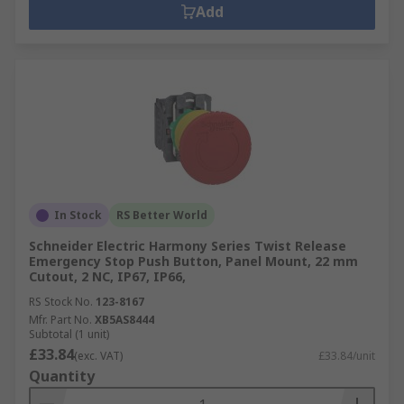
Add
In Stock
RS Better World
Schneider Electric Harmony Series Twist Release
Emergency Stop Push Button, Panel Mount, 22 mm
Cutout, 2 NC, IP67, IP66,
RS Stock No.
123-8167
Mfr. Part No.
XB5AS8444
Subtotal (1 unit)
£33.84
(exc. VAT)
£33.84/unit
Quantity