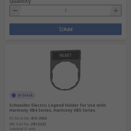
Quantity
Add
In Stock
Schneider Electric Legend Holder for Use with
Harmony XB4 Series, Harmony XB5 Series
RS Stock No.
815-3963
Mfr. Part No.
ZBY2322
Subtotal (1 unit)