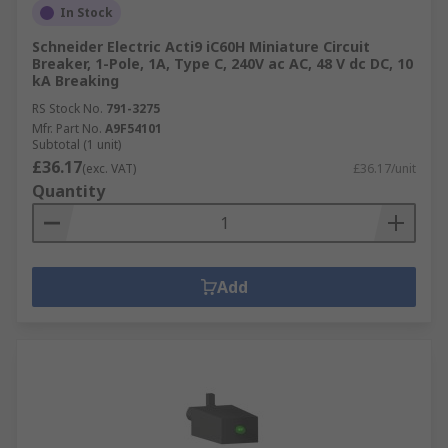
In Stock
Schneider Electric Acti9 iC60H Miniature Circuit
Breaker, 1-Pole, 1A, Type C, 240V ac AC, 48 V dc DC, 10
kA Breaking
RS Stock No.
791-3275
Mfr. Part No.
A9F54101
Subtotal (1 unit)
£36.17
(exc. VAT)
£36.17/unit
Quantity
Add