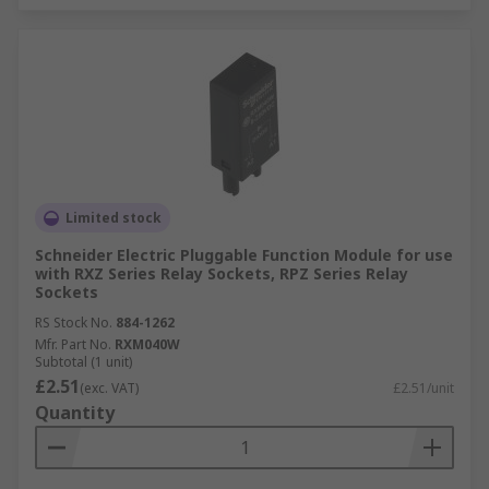
Limited stock
Schneider Electric Pluggable Function Module for use
with RXZ Series Relay Sockets, RPZ Series Relay
Sockets
RS Stock No.
884-1262
Mfr. Part No.
RXM040W
Subtotal (1 unit)
£2.51
(exc. VAT)
£2.51/unit
Quantity