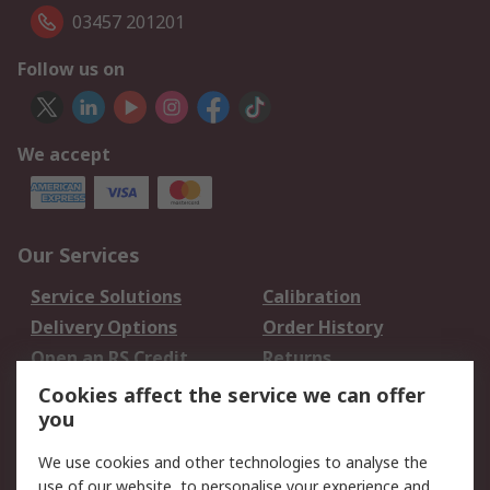
03457 201201
Follow us on
We accept
Our Services
Service Solutions
Calibration
Delivery Options
Order History
Open an RS Credit
Returns
Account
Cookies affect the service we can offer
Scheduled Orders
DesignSpark
you
We use cookies and other technologies to analyse the
Legal
use of our website, to personalise your experience and