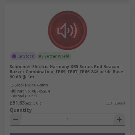
In Stock
RS Better World
Schneider Electric Harmony XB5 Series Red Beacon-
Buzzer Combination, IP69, IP67, IP66 24V ac/dc Base
90 dB @ 1m
RS Stock No.
167-9011
Mfr. Part No.
XB5KS2B4
Subtotal (1 unit)
£51.83
(exc. VAT)
£51.83/unit
Quantity