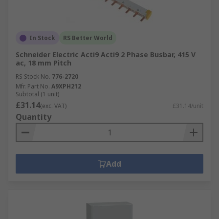
In Stock
RS Better World
Schneider Electric Acti9 Acti9 2 Phase Busbar, 415 V
ac, 18 mm Pitch
RS Stock No.
776-2720
Mfr. Part No.
A9XPH212
Subtotal (1 unit)
£31.14
(exc. VAT)
£31.14/unit
Quantity
Add