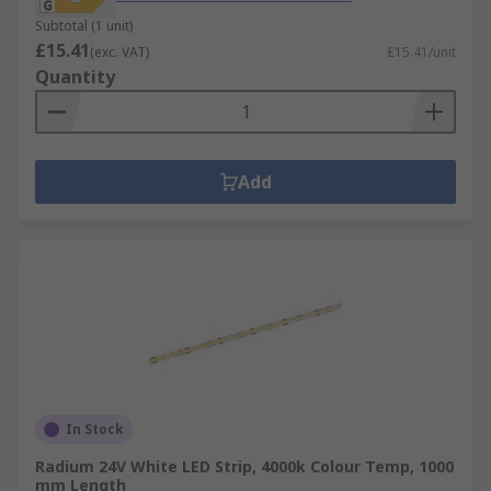
Subtotal (1 unit)
£15.41
(exc. VAT)
£15.41/unit
Quantity
Add
In Stock
Radium 24V White LED Strip, 4000k Colour Temp, 1000
mm Length