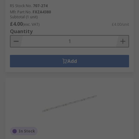
RS Stock No.
707-274
Mfr. Part No.
FXZA4380
Subtotal (1 unit)
£4.00
(exc. VAT)
£4.00/unit
Quantity
Add
In Stock