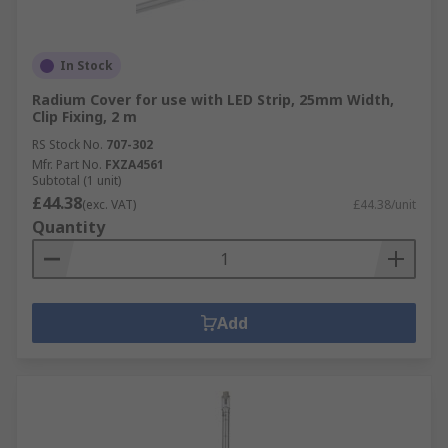
In Stock
Radium Cover for use with LED Strip, 25mm Width,
Clip Fixing, 2 m
RS Stock No.
707-302
Mfr. Part No.
FXZA4561
Subtotal (1 unit)
£44.38
(exc. VAT)
£44.38/unit
Quantity
Add