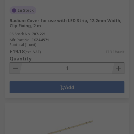
In Stock
Radium Cover for use with LED Strip, 12.2mm Width,
Clip Fixing, 2 m
RS Stock No.
707-221
Mfr. Part No.
FXZA4571
Subtotal (1 unit)
£19.18
(exc. VAT)
£19.18/unit
Quantity
Add