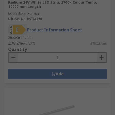
Radium 24V White LED Strip, 2700k Colour Temp,
10000 mm Length
RS Stock No.
711-436
Mfr. Part No.
RSTA4250
Product Information Sheet
Subtotal (1 unit)
£78.21
(exc. VAT)
£78.21/unit
Quantity
Add