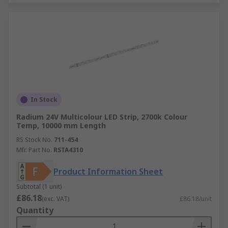
In Stock
Radium 24V Multicolour LED Strip, 2700k Colour
Temp, 10000 mm Length
RS Stock No.
711-454
Mfr. Part No.
RSTA4310
Product Information Sheet
Subtotal (1 unit)
£86.18
(exc. VAT)
£86.18/unit
Quantity