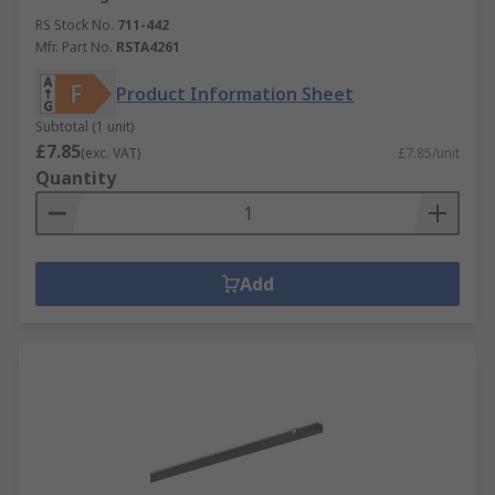
RS Stock No.
711-442
Mfr. Part No.
RSTA4261
Product Information Sheet
Subtotal (1 unit)
£7.85
(exc. VAT)
£7.85/unit
Quantity
Add