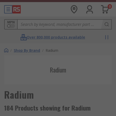
0
MPN
Over 800,000 products available
/
Shop By Brand
/
Radium
Radium
Radium
184 Products showing for Radium