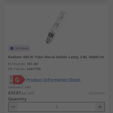
In Stock
Radium 400 W Tube Metal Halide Lamp, E40, 40000 lm
RS Stock No.
707-261
Mfr. Part No.
32417735
Product Information Sheet
Subtotal (1 unit)
£53.87
(exc. VAT)
£53.87/unit
Quantity