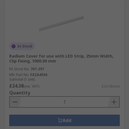
In Stock
Radium Cover for use with LED Strip, 25mm Width,
Clip Fixing, 1000.00 mm
RS Stock No.
707-297
Mfr. Part No.
FXZA4556
Subtotal (1 unit)
£24.38
(exc. VAT)
£24.38/unit
Quantity
Add