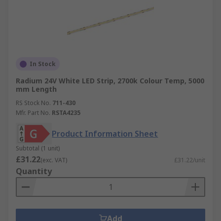
In Stock
Radium 24V White LED Strip, 2700k Colour Temp, 5000
mm Length
RS Stock No.
711-430
Mfr. Part No.
RSTA4235
Product Information Sheet
Subtotal (1 unit)
£31.22
(exc. VAT)
£31.22/unit
Quantity
Add