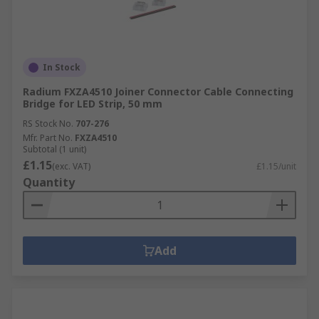
In Stock
Radium FXZA4510 Joiner Connector Cable Connecting
Bridge for LED Strip, 50 mm
RS Stock No.
707-276
Mfr. Part No.
FXZA4510
Subtotal (1 unit)
£1.15
(exc. VAT)
£1.15/unit
Quantity
Add