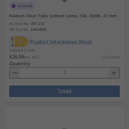
In Stock
Radium Clear Tube Sodium Lamp, E40, 2000k, 47 mm
RS Stock No.
707-272
Mfr. Part No.
34414856
Product Information Sheet
Subtotal (1 unit)
£26.50
(exc. VAT)
£26.50/unit
Quantity
Add