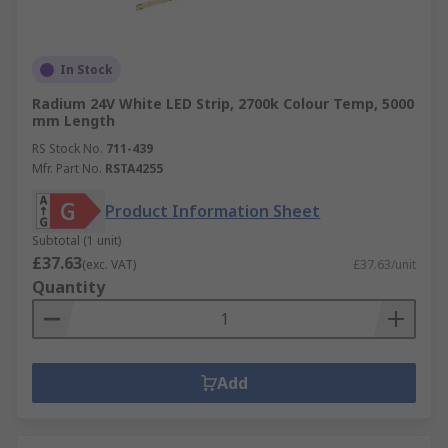
In Stock
Radium 24V White LED Strip, 2700k Colour Temp, 5000
mm Length
RS Stock No.
711-439
Mfr. Part No.
RSTA4255
Product Information Sheet
Subtotal (1 unit)
£37.63
(exc. VAT)
£37.63/unit
Quantity
Add