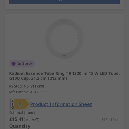
In Stock
Radium Essence Tube Ring T9 1320 lm 12 W LED Tube,
G10Q Cap, 21.2 cm (212 mm)
RS Stock No.
711-398
Mfr. Part No.
43420565
Product Information Sheet
Subtotal (1 unit)
£15.41
(exc. VAT)
£15.41/unit
Quantity