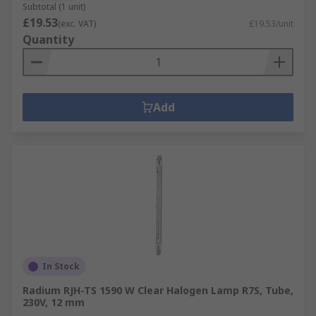
Subtotal (1 unit)
£19.53
(exc. VAT)
£19.53/unit
Quantity
Add
In Stock
Radium RJH-TS 1590 W Clear Halogen Lamp R7S, Tube,
230V, 12 mm