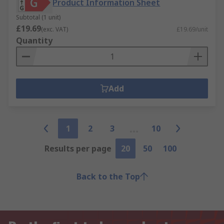
Product Information Sheet
Subtotal (1 unit)
£19.69
(exc. VAT)
£19.69/unit
Quantity
Add
1
2
3
10
Results per page
20
50
100
Back to the Top