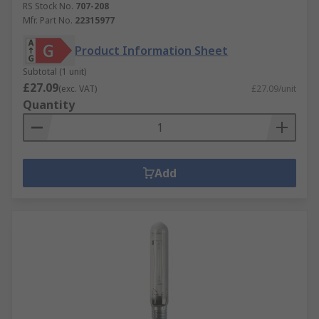
RS Stock No.
707-208
Mfr. Part No.
22315977
Product Information Sheet
Subtotal (1 unit)
£27.09
(exc. VAT)
£27.09/unit
Quantity
Add