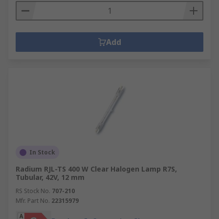
Add
In Stock
Radium RJL-TS 400 W Clear Halogen Lamp R7S,
Tubular, 42V, 12 mm
RS Stock No.
707-210
Mfr. Part No.
22315979