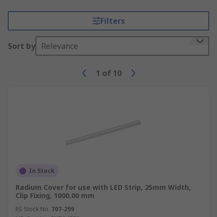
Filters
Sort by
Relevance
1
of
10
In Stock
Radium Cover for use with LED Strip, 25mm Width,
Clip Fixing, 1000.00 mm
RS Stock No.
707-299