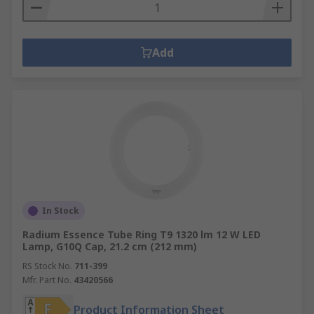
Add
In Stock
Radium Essence Tube Ring T9 1320 lm 12 W LED
Lamp, G10Q Cap, 21.2 cm (212 mm)
RS Stock No.
711-399
Mfr. Part No.
43420566
Product Information Sheet