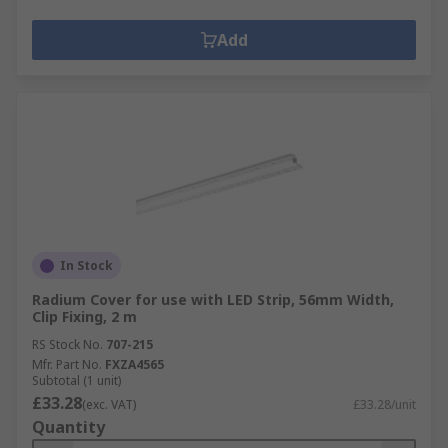
Add
In Stock
Radium Cover for use with LED Strip, 56mm Width,
Clip Fixing, 2 m
RS Stock No.
707-215
Mfr. Part No.
FXZA4565
Subtotal (1 unit)
£33.28
(exc. VAT)
£33.28/unit
Quantity