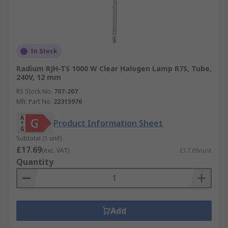
In Stock
Radium RJH-TS 1000 W Clear Halogen Lamp R7S, Tube,
240V, 12 mm
RS Stock No.
707-207
Mfr. Part No.
22315976
Product Information Sheet
Subtotal (1 unit)
£17.69
(exc. VAT)
£17.69/unit
Quantity
Add