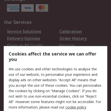
Our Services
Service Solutions
Calibration
Delivery Options
Order History
Open an RS Credit
Returns
Account
Cookies affect the service we can offer
Scheduled Orders
DesignSpark
you
We use cookies and other technologies to analyse the
Legal
use of our website, to personalise your experience and
Cookie Policy
Email Security
display ads on other websites. “Accept All” means that
you accept the use of these cookies. You can personalise
Privacy Policy -
Website Terms
the cookies by clicking on “Manage Cookies”. If you do
Updated
not wish to use non-essential cookies, click on “Reject
Terms and Conditions
All”. However some features might not be accessible. For
of Sale
more information, please read our
cookie policy
.