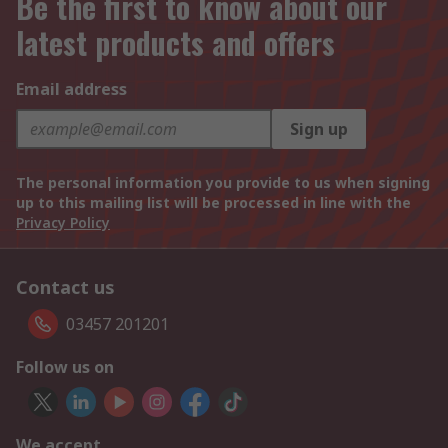
Be the first to know about our
latest products and offers
Email address
Sign up
The personal information you provide to us when signing
up to this mailing list will be processed in line with the
Privacy Policy
Contact us
03457 201201
Follow us on
We accept