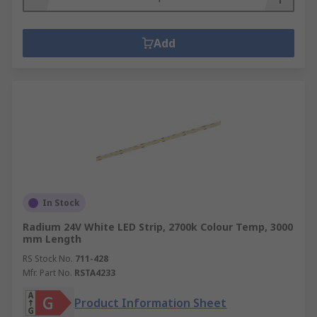
Add
In Stock
Radium 24V White LED Strip, 2700k Colour Temp, 3000
mm Length
RS Stock No.
711-428
Mfr. Part No.
RSTA4233
Product Information Sheet