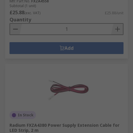
Mfr. Part No.
FXZA4558
Subtotal (1 unit)
£25.88
(exc. VAT)
£25.88/unit
Quantity
Add
In Stock
Radium FXZA4380 Power Supply Extension Cable for
LED Strip, 2 m