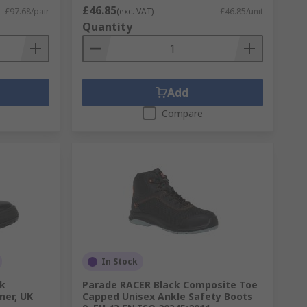
£46.85
£97.68/pair
(exc. VAT)
£46.85/unit
Quantity
Add
Compare
In Stock
ck
Parade RACER Black Composite Toe
ner, UK
Capped Unisex Ankle Safety Boots