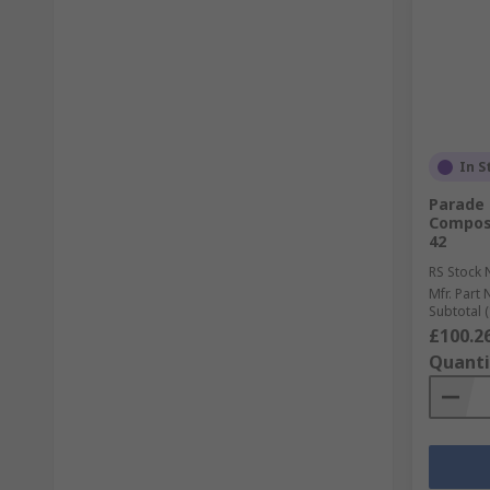
In S
Parade 
Composi
42
RS Stock 
Mfr. Part 
Subtotal (
£100.2
Quanti