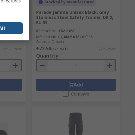
me features
Stocked by manufacturer
mposite
Parade Jamma Unisex Black, Grey
Safety
Stainless Steel Safety Trainer, UK 2,
5:2011
EU 35
All
RS Stock No.
182-6451
42
Mfr. Part No.
07JAMMA7824PT35
Subtotal (1 pair)
£72.58
£65.73/pair
(exc. VAT)
£72.58/pair
Quantity
Add
Compare