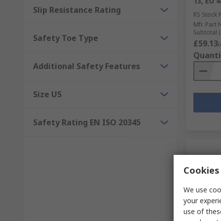
13, EU 
Slip Resistance Rating
RS Stock 
Mfr. Part 
Subtotal (
Safety Toe Type
£59.13
(
Quanti
Additional Safety Features
Size US
Safety Rating EN ISO 20345
Cookies 
We use cook
your experi
use of thes