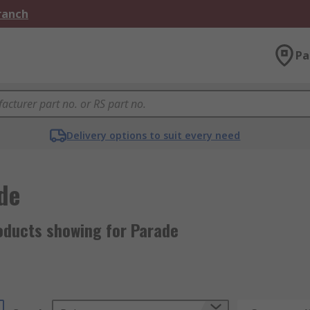
Branch
Pa
Delivery options to suit every need
de
oducts showing for Parade