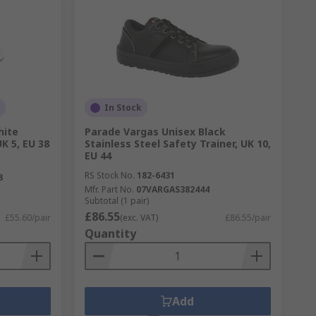
In Stock
hite
Parade Vargas Unisex Black
K 5, EU 38
Stainless Steel Safety Trainer, UK 10,
EU 44
RS Stock No.
182-6431
8
Mfr. Part No.
07VARGAS382444
Subtotal (1 pair)
£86.55
£55.60/pair
(exc. VAT)
£86.55/pair
Quantity
Add