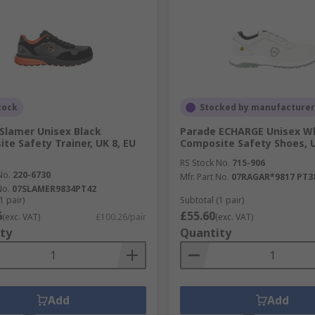
tock
Stocked by manufacturer
Slamer Unisex Black
Parade ECHARGE Unisex W
te Safety Trainer, UK 8, EU
Composite Safety Shoes, U
RS Stock No.
715-906
No.
220-6730
Mfr. Part No.
07RAGAR*9817 PT3
No.
07SLAMER9834PT42
1 pair)
Subtotal (1 pair)
6
£55.60
(exc. VAT)
£100.26/pair
(exc. VAT)
ty
Quantity
Add
Add