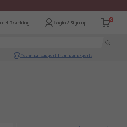
0
rcel Tracking
Login / Sign up
Technical support from our experts