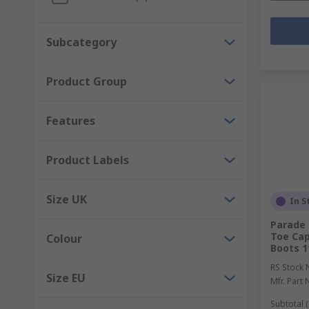
Subcategory
Product Group
Features
Product Labels
Size UK
In S
Parade
Toe Cap
Colour
Boots 1
RS Stock 
Size EU
Mfr. Part 
Subtotal (