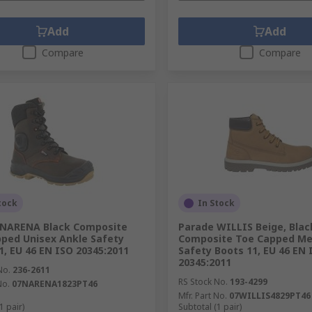
Add
Add
Compare
Compare
tock
In Stock
 NARENA Black Composite
Parade WILLIS Beige, Blac
ped Unisex Ankle Safety
Composite Toe Capped Me
1, EU 46 EN ISO 20345:2011
Safety Boots 11, EU 46 EN 
20345:2011
No.
236-2611
RS Stock No.
193-4299
No.
07NARENA1823PT46
Mfr. Part No.
07WILLIS4829PT46
1 pair)
Subtotal (1 pair)