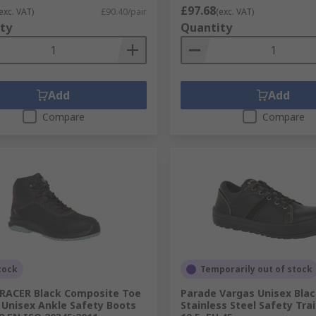
£97.68
exc. VAT)
£90.40/pair
(exc. VAT)
ty
Quantity
Add
Add
Compare
Compare
tock
Temporarily out of stock
RACER Black Composite Toe
Parade Vargas Unisex Bla
Unisex Ankle Safety Boots
Stainless Steel Safety Trai