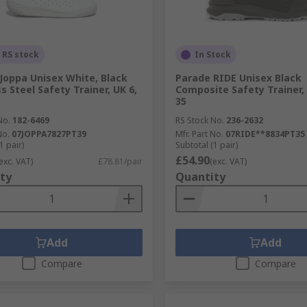
 RS stock
In Stock
Joppa Unisex White, Black
Parade RIDE Unisex Black
s Steel Safety Trainer, UK 6,
Composite Safety Trainer, 
35
No.
182-6469
RS Stock No.
236-2632
No.
07JOPPA7827PT39
Mfr. Part No.
07RIDE**8834PT35
1 pair)
Subtotal (1 pair)
£54.90
exc. VAT)
£78.81/pair
(exc. VAT)
ty
Quantity
Add
Add
Compare
Compare