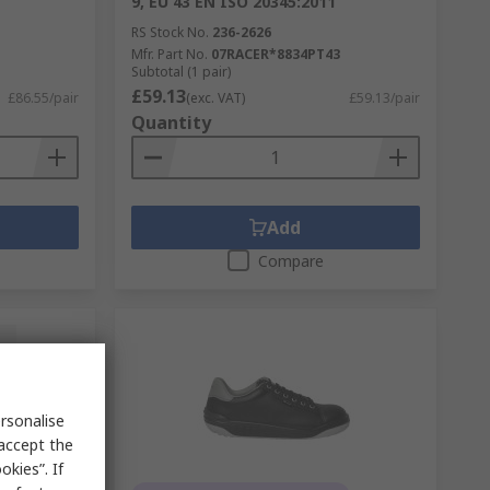
9, EU 43 EN ISO 20345:2011
RS Stock No.
236-2626
Mfr. Part No.
07RACER*8834PT43
Subtotal (1 pair)
£59.13
£86.55/pair
(exc. VAT)
£59.13/pair
Quantity
Add
Compare
rsonalise
 accept the
kies”. If