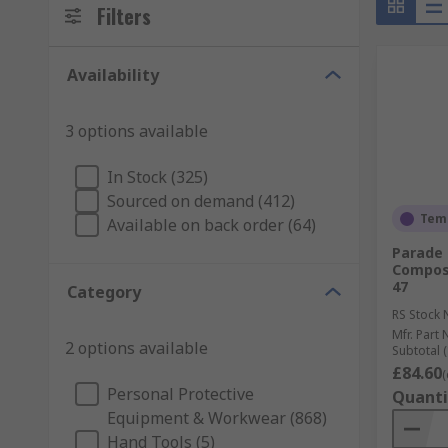
Filters
Availability
3 options available
In Stock (325)
Sourced on demand (412)
Temp
Available on back order (64)
Parade 
Composi
47
Category
RS Stock 
Mfr. Part 
2 options available
Subtotal (
£84.60
(
Personal Protective
Quanti
Equipment & Workwear (868)
Hand Tools (5)