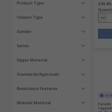
Product Type
£90.40
(
Quanti
Closure Type
Gender
Series
Upper Material
Standards/Approvals
Resistance Features
In S
Midsole Material
Parade 
Capped 