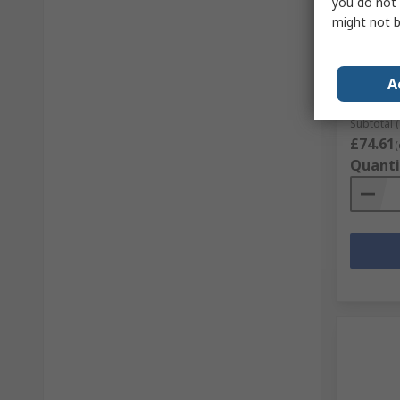
you do not 
In S
might not b
Parade 
Safety 
RS Stock 
A
Mfr. Part 
Subtotal (
£74.61
(
Quanti