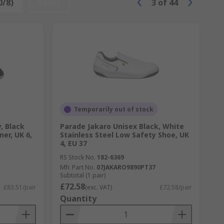
0/8)
Reset
3
of
44
Temporarily out of stock
, Black
Parade Jakaro Unisex Black, White
ner, UK 6,
Stainless Steel Low Safety Shoe, UK
4, EU 37
RS Stock No.
182-6369
Mfr. Part No.
07JAKARO9890PT37
Subtotal (1 pair)
£72.58
£83.51/pair
(exc. VAT)
£72.58/pair
Quantity