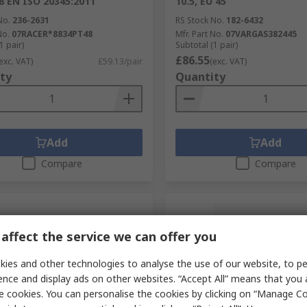
48 EN ISO 20345:2011
10.5, EU 45
No.
236-2631
RS Stock No.
182-6432
No.
07RACER*8834PT48
Mfr. Part No.
07VARGAS382445
1 pair)
Subtotal (1 pair)
£86.55
exc. VAT)
£59.13/pair
(exc. VAT)
ty
Quantity
Add
Add
Compare
Compare
affect the service we can offer you
ies and other technologies to analyse the use of our website, to pe
ence and display ads on other websites. “Accept All” means that you
e cookies. You can personalise the cookies by clicking on “Manage Coo