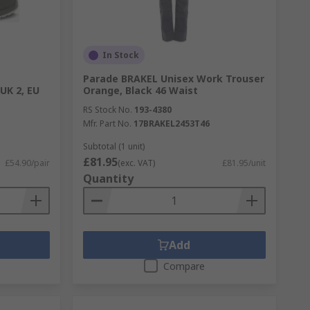
In Stock
Parade BRAKEL Unisex Work Trouser
UK 2, EU
Orange, Black 46 Waist
RS Stock No.
193-4380
Mfr. Part No.
17BRAKEL2453T46
Subtotal (1 unit)
£81.95
£54.90/pair
(exc. VAT)
£81.95/unit
Quantity
Add
Compare