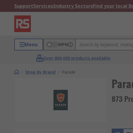
Support
Services
Industry Sectors
Find your local 
Menu
MPN
Over 800,000 products available
/
Shop By Brand
/
Parade
Para
873 Pr