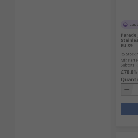
Last
Parade 
Stainles
EU 39
RS Stock 
Mfr. Part 
Subtotal (
£78.81
(
Quanti