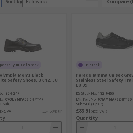
Sort by
Relevance
Compare (
orarily out of stock
In Stock
olympia Men's Black
Parade Jamma Unisex Grey
te Safety Shoes, UK 12, EU
Stainless Steel Safety Trai
EU 39
No.
324-247
RS Stock No.
182-6455
No.
07OLYMPA58 04 PT47
Mfr. Part No.
07JAMMA7824PT39
1 pair)
Subtotal (1 pair)
£83.51
exc. VAT)
£84.60/pair
(exc. VAT)
ty
Quantity