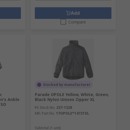
Add
Compare
Stocked by manufacturer
k
Parade OPOLE Yellow, White, Green,
n's Ankle
Black Nylon Unisex Zipper XL
ISO
RS Stock No.
237-1328
Mfr. Part No.
17OPOLE*1473TXL
Subtotal (1 unit)