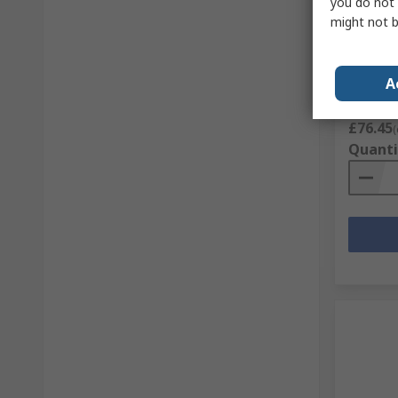
you do not 
Parade 
might not b
Safety 
RS Stock 
Mfr. Part 
A
Subtotal (
£76.45
(
Quanti