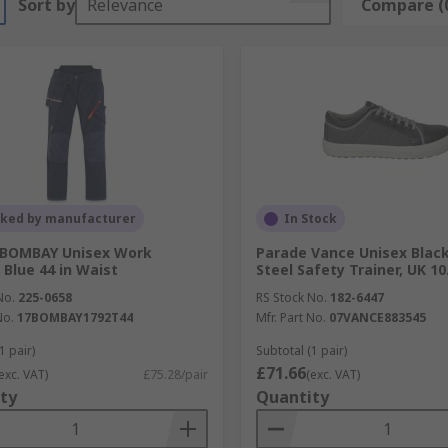
Sort by
Relevance
Compare (
cked by manufacturer
In Stock
 BOMBAY Unisex Work
Parade Vance Unisex Black
 Blue 44 in Waist
Steel Safety Trainer, UK 10
No.
225-0658
RS Stock No.
182-6447
No.
17BOMBAY1792T44
Mfr. Part No.
07VANCE883545
1 pair)
Subtotal (1 pair)
£71.66
exc. VAT)
£75.28/pair
(exc. VAT)
ty
Quantity