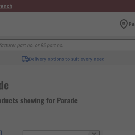
Branch
Pa
Delivery options to suit every need
de
oducts showing for Parade