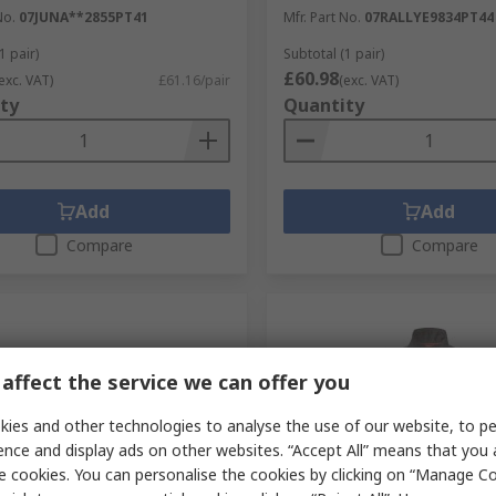
No.
07JUNA**2855PT41
Mfr. Part No.
07RALLYE9834PT44
1 pair)
Subtotal (1 pair)
£60.98
exc. VAT)
£61.16/pair
(exc. VAT)
ty
Quantity
Add
Add
Compare
Compare
affect the service we can offer you
ies and other technologies to analyse the use of our website, to pe
ence and display ads on other websites. “Accept All” means that you
e cookies. You can personalise the cookies by clicking on “Manage Coo
tock
In Stock