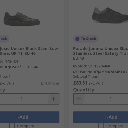
tock
In Stock
Josio Unisex Black Steel Low
Parade Jamma Unisex Blac
Shoe, UK 11, EU 46
Stainless Steel Safety Trai
EU 43
No.
142-451
RS Stock No.
182-6460
No.
07JOSIO*6804PT46
Mfr. Part No.
07JAMMA7824PT43
1 pair)
Subtotal (1 pair)
£83.51
exc. VAT)
£74.61/pair
(exc. VAT)
ty
Quantity
Add
Add
Compare
Compare