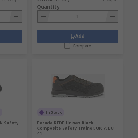
Quantity
Add
Compare
In Stock
k Safety
Parade RIDE Unisex Black
Composite Safety Trainer, UK 7, EU
41