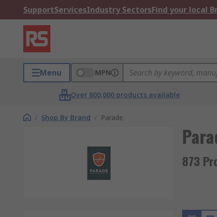
Support
Services
Industry Sectors
Find your local 
Menu
MPN
Over 800,000 products available
/
Shop By Brand
/
Parade
Para
873 Pr