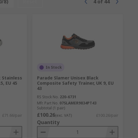
0/8)
Reset
4
of
44
In Stock
 Stainless
Parade Slamer Unisex Black
.5, EU 45
Composite Safety Trainer, UK 9, EU
43
RS Stock No.
220-6731
Mfr. Part No.
07SLAMER9834PT43
Subtotal (1 pair)
£100.26
£71.66/pair
(exc. VAT)
£100.26/pair
Quantity