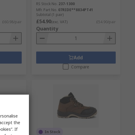
RS Stock No.
237-1300
Mfr. Part No.
07RIDE**8834PT41
Subtotal (1 pair)
£54.90
£60.98/pair
(exc. VAT)
£54.90/pair
Quantity
Add
Compare
rsonalise
 accept the
kies”. If
In Stock