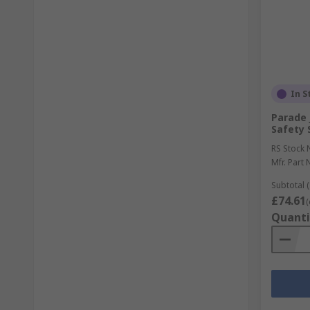
In S
Parade 
Safety 
RS Stock 
Mfr. Part 
Subtotal (
£74.61
(
Quanti