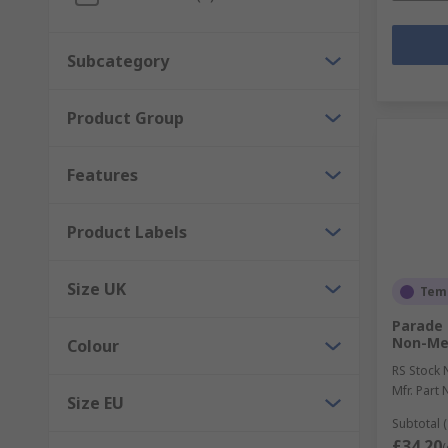
Subcategory
Product Group
Features
Product Labels
Size UK
Temp
Parade 
Non-Met
Colour
RS Stock 
Mfr. Part 
Size EU
Subtotal (
£34.20
(