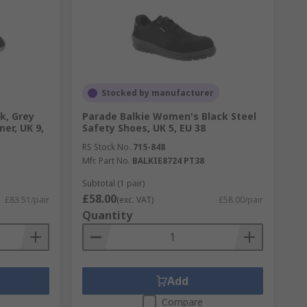
Stocked by manufacturer
k, Grey
Parade Balkie Women's Black Steel
ner, UK 9,
Safety Shoes, UK 5, EU 38
RS Stock No.
715-848
Mfr. Part No.
BALKIE8724 PT38
Subtotal (1 pair)
£58.00
£83.51/pair
(exc. VAT)
£58.00/pair
Quantity
Add
Compare