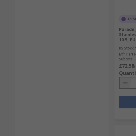
In S
Parade 
Stainle
10.5, EU
RS Stock 
Mfr. Part 
Subtotal (
£72.58
(
Quanti