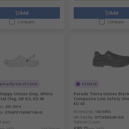
Add
Add
Compare
Compare
orarily out of stock
In Stock
Happy Unisex Grey, White
Parade Tierra Unisex Black
al Clog, UK 6.5, EU 40
Composite Low Safety Shoe
EU 43
No.
201-2914
RS Stock No.
182-6403
No.
07HAPPY9890PT40/41
Mfr. Part No.
07TIERRA481443
1 pair)
Subtotal (1 pair)
£80.71
exc. VAT)
£34.20/pair
(exc. VAT)