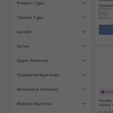
Product Type
Quanti
Closure Type
Gender
Series
Upper Material
Standards/Approvals
Resistance Features
In S
Parade 
Midsole Material
Safety 
RS Stock 