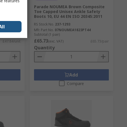
me features
athable,
Parade NOUMEA Brown Composite
t Zipper,
Toe Capped Unisex Ankle Safety
Boots 10, EU 44 EN ISO 20345:2011
RS Stock No.
237-1293
All
Mfr. Part No.
07NOUMEA1823PT44
Subtotal (1 pair)
£65.73
£47.84/unit
(exc. VAT)
£65.73/pair
Quantity
Add
Compare