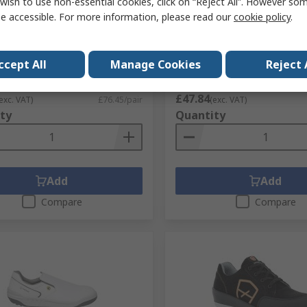
wish to use non-essential cookies, click on “Reject All”. However so
Juna Unisex Brown Steel
Parade OSTROV Black, Bre
e accessible. For more information, please read our
cookie policy
.
Shoes, UK 9, EU 43
Waterproof Softshell Jacke
XL 1 EA
No.
142-402
RS Stock No.
193-4151
No.
07JUNA**2855PT43
ccept All
Manage Cookies
Reject 
Mfr. Part No.
17OSTROV1494TXL
1 pair)
Subtotal (1 unit)
£47.84
exc. VAT)
£76.45/pair
(exc. VAT)
ty
Quantity
Add
Add
Compare
Compare