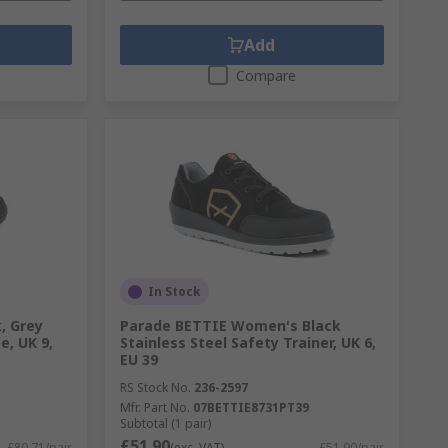
Add
Compare
In Stock
, Grey
Parade BETTIE Women's Black
, UK 9,
Stainless Steel Safety Trainer, UK 6,
EU 39
RS Stock No.
236-2597
Mfr. Part No.
07BETTIE8731PT39
Subtotal (1 pair)
£51.90
£80.71/pair
(exc. VAT)
£51.90/pair