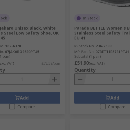
tock
In Stock
Jakaro Unisex Black, White
Parade BETTIE Women's B
ss Steel Low Safety Shoe, UK
Stainless Steel Safety Trai
 45
EU 41
No.
182-6378
RS Stock No.
236-2599
No.
07JAKARO9890PT45
Mfr. Part No.
07BETTIE8731PT41
1 pair)
Subtotal (1 pair)
£51.90
exc. VAT)
£72.58/pair
(exc. VAT)
ty
Quantity
Add
Add
Compare
Compare