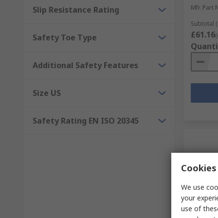
Mfr. Part 
Slip Resistance Rating
Subtotal (
£61.16
(
Safety Toe Type
Quanti
Additional Safety Features
Size US
Safety Rating EN ISO 20345
Cookies 
We use cook
your experi
use of thes
In S