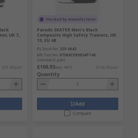
Stocked by manufacturer
lack
Parade SKATER Men's Black
ner, UK 7,
Composite High Safety Trainers, UK
13, EU 48
RS Stock No.
225-0642
Mfr. Part No.
07SKATER9834PT48
Subtotal (1 pair)
£106.93
£51.90/pair
(exc. VAT)
£106.93/pair
Quantity
Add
Compare