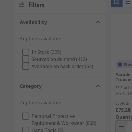
Filters
Availability
3 options available
In Stock (325)
Sourced on demand (412)
Sto
Available on back order (64)
Parade
Trouser
Category
RS Stock 
Mfr. Part 
2 options available
Subtotal (
£75.28
(
Personal Protective
Quanti
Equipment & Workwear (868)
Hand Tools (5)