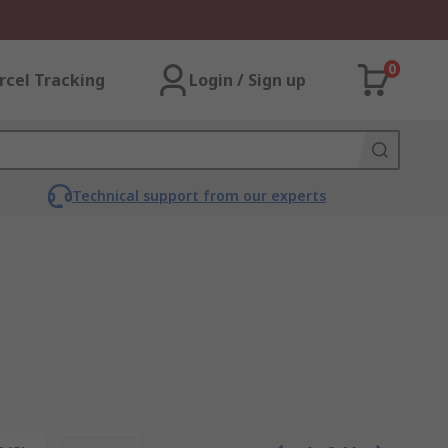
0
rcel Tracking
Login / Sign up
Technical support from our experts