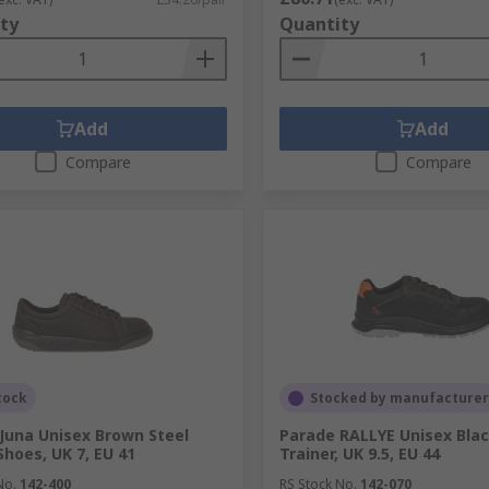
ty
Quantity
Add
Add
Compare
Compare
tock
Stocked by manufacturer
Juna Unisex Brown Steel
Parade RALLYE Unisex Blac
Shoes, UK 7, EU 41
Trainer, UK 9.5, EU 44
No.
142-400
RS Stock No.
142-070