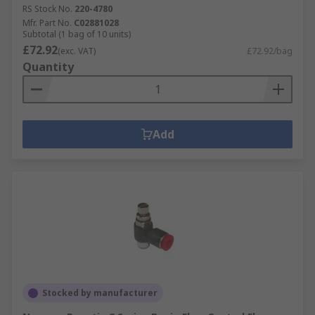
RS Stock No.
220-4780
Mfr. Part No.
C02881028
Subtotal (1 bag of 10 units)
£72.92
(exc. VAT)
£72.92/bag
Quantity
Add
Stocked by manufacturer