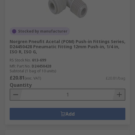
Stocked by manufacturer
Norgren Pneufit Acetal (POM) Push-in Fittings Series,
D24450428 Pneumatic Fitting 12mm Push-in, 1/4 in,
ISO R, ISO G,
RS Stock No.
613-699
Mfr. Part No.
D24450428
Subtotal (1 bag of 10 units)
£20.81
(exc. VAT)
£20.81/bag
Quantity
Add