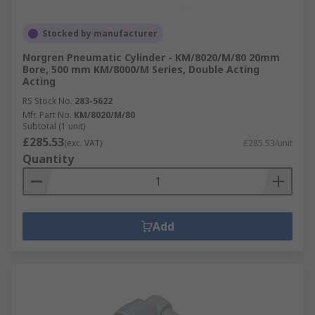
Stocked by manufacturer
Norgren Pneumatic Cylinder - KM/8020/M/80 20mm
Bore, 500 mm KM/8000/M Series, Double Acting
Acting
RS Stock No.
283-5622
Mfr. Part No.
KM/8020/M/80
Subtotal (1 unit)
£285.53
(exc. VAT)
£285.53/unit
Quantity
Add