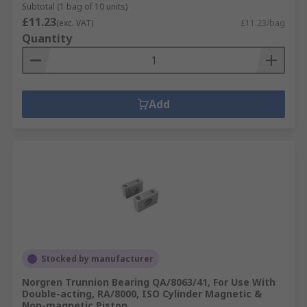
Subtotal (1 bag of 10 units)
£11.23
(exc. VAT)
£11.23/bag
Quantity
Add
Stocked by manufacturer
Norgren Trunnion Bearing QA/8063/41, For Use With
Double-acting, RA/8000, ISO Cylinder Magnetic &
Non-magnetic Piston,