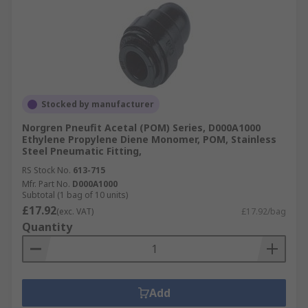
Stocked by manufacturer
Norgren Pneufit Acetal (POM) Series, D000A1000
Ethylene Propylene Diene Monomer, POM, Stainless
Steel Pneumatic Fitting,
RS Stock No.
613-715
Mfr. Part No.
D000A1000
Subtotal (1 bag of 10 units)
£17.92
(exc. VAT)
£17.92/bag
Quantity
Add