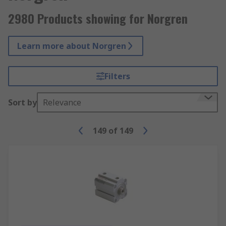
2980 Products showing for Norgren
Learn more about Norgren
Filters
Sort by
Relevance
149
of
149