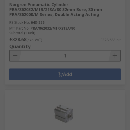
Norgren Pneumatic Cylinder -
PRA/862032/MIR/213A/80 32mm Bore, 80 mm
PRA/862000/M Series, Double Acting Acting
RS Stock No.
643-226
Mfr. Part No.
PRA/862032/MIR/213A/80
Subtotal (1 unit)
£328.68
(exc. VAT)
£328.68/unit
Quantity
Add