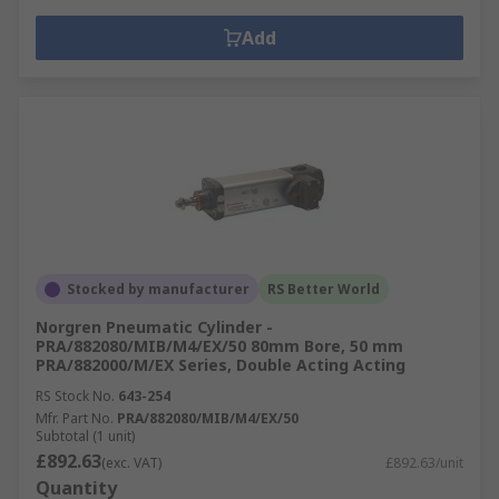
Add
Stocked by manufacturer
RS Better World
Norgren Pneumatic Cylinder -
PRA/882080/MIB/M4/EX/50 80mm Bore, 50 mm
PRA/882000/M/EX Series, Double Acting Acting
RS Stock No.
643-254
Mfr. Part No.
PRA/882080/MIB/M4/EX/50
Subtotal (1 unit)
£892.63
(exc. VAT)
£892.63/unit
Quantity