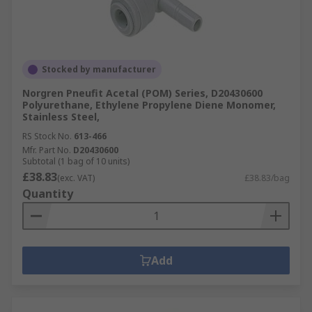
Stocked by manufacturer
Norgren Pneufit Acetal (POM) Series, D20430600
Polyurethane, Ethylene Propylene Diene Monomer,
Stainless Steel,
RS Stock No.
613-466
Mfr. Part No.
D20430600
Subtotal (1 bag of 10 units)
£38.83
(exc. VAT)
£38.83/bag
Quantity
Add