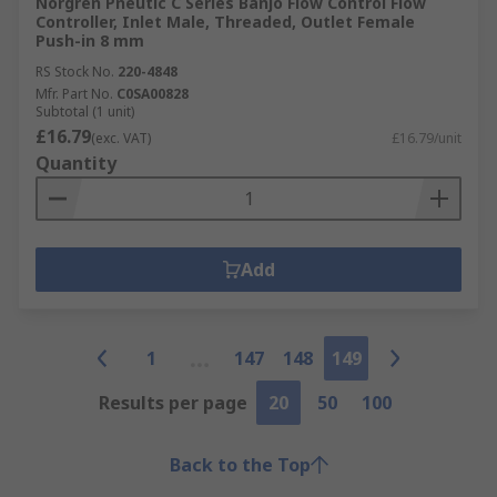
Norgren Pneutic C Series Banjo Flow Control Flow
Controller, Inlet Male, Threaded, Outlet Female
Push-in 8 mm
RS Stock No.
220-4848
Mfr. Part No.
C0SA00828
Subtotal (1 unit)
£16.79
(exc. VAT)
£16.79/unit
Quantity
Add
1
147
148
149
Results per page
20
50
100
Back to the Top