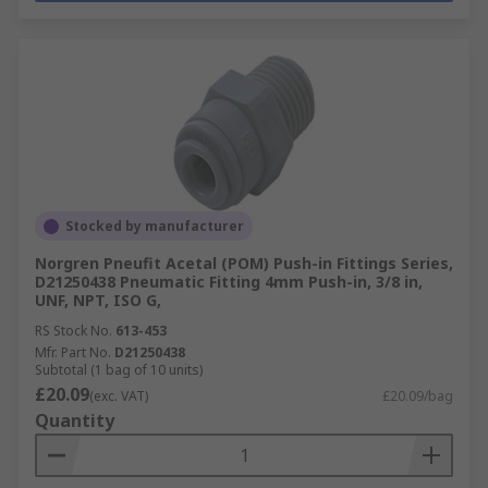
Stocked by manufacturer
Norgren Pneufit Acetal (POM) Push-in Fittings Series,
D21250438 Pneumatic Fitting 4mm Push-in, 3/8 in,
UNF, NPT, ISO G,
RS Stock No.
613-453
Mfr. Part No.
D21250438
Subtotal (1 bag of 10 units)
£20.09
(exc. VAT)
£20.09/bag
Quantity