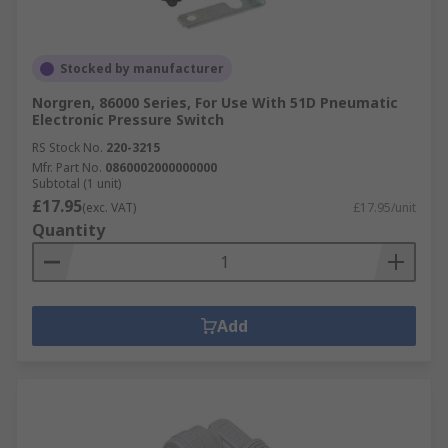
Stocked by manufacturer
Norgren, 86000 Series, For Use With 51D Pneumatic
Electronic Pressure Switch
RS Stock No.
220-3215
Mfr. Part No.
0860002000000000
Subtotal (1 unit)
£17.95
(exc. VAT)
£17.95/unit
Quantity
Add