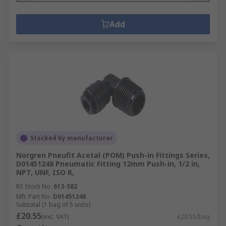
Add
Stocked by manufacturer
Norgren Pneufit Acetal (POM) Push-in Fittings Series,
D01451248 Pneumatic Fitting 12mm Push-in, 1/2 in,
NPT, UNF, ISO R,
RS Stock No.
613-582
Mfr. Part No.
D01451248
Subtotal (1 bag of 5 units)
£20.55
(exc. VAT)
£20.55/bag