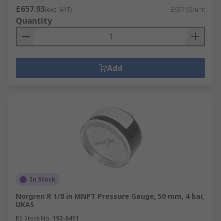
£657.93
(exc. VAT)
£657.93/unit
Quantity
Add
In Stock
Norgren R 1/8 in MNPT Pressure Gauge, 50 mm, 4 bar,
UKAS
RS Stock No.
192-6411