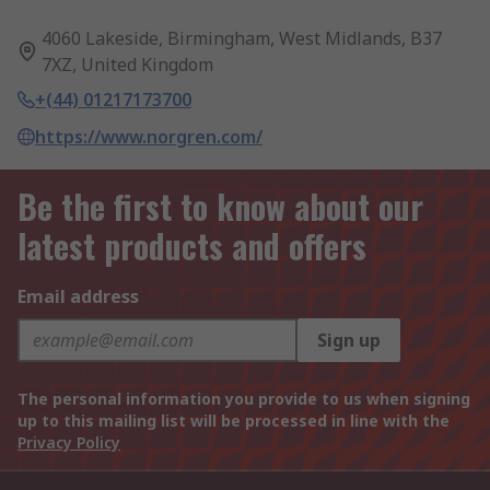
4060 Lakeside, Birmingham, West Midlands, B37
7XZ, United Kingdom
+(44) 01217173700
https://www.norgren.com/
Be the first to know about our
latest products and offers
Email address
Sign up
The personal information you provide to us when signing
up to this mailing list will be processed in line with the
Privacy Policy