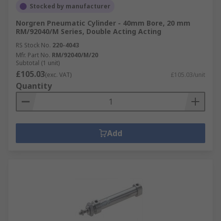
Stocked by manufacturer
Norgren Pneumatic Cylinder - 40mm Bore, 20 mm
RM/92040/M Series, Double Acting Acting
RS Stock No.
220-4043
Mfr. Part No.
RM/92040/M/20
Subtotal (1 unit)
£105.03
(exc. VAT)
£105.03/unit
Quantity
Add