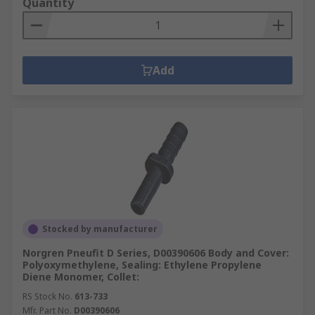
Quantity
Add
Stocked by manufacturer
Norgren Pneufit D Series, D00390606 Body and Cover:
Polyoxymethylene, Sealing: Ethylene Propylene
Diene Monomer, Collet:
RS Stock No.
613-733
Mfr. Part No.
D00390606