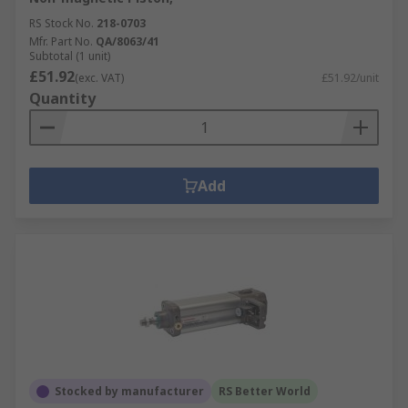
RS Stock No.
218-0703
Mfr. Part No.
QA/8063/41
Subtotal (1 unit)
£51.92
(exc. VAT)
£51.92/unit
Quantity
Add
Stocked by manufacturer
RS Better World