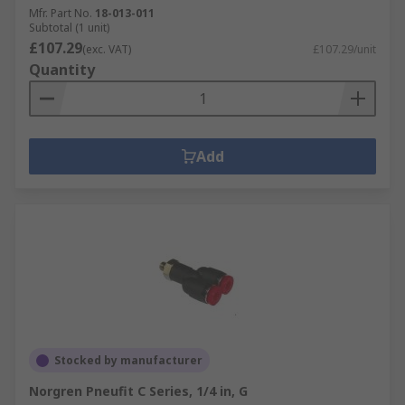
Mfr. Part No.
18-013-011
Subtotal (1 unit)
£107.29
(exc. VAT)
£107.29/unit
Quantity
Add
Stocked by manufacturer
Norgren Pneufit C Series, 1/4 in, G