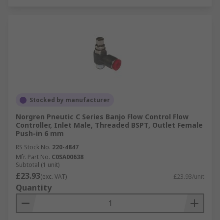
Stocked by manufacturer
Norgren Pneutic C Series Banjo Flow Control Flow
Controller, Inlet Male, Threaded BSPT, Outlet Female
Push-in 6 mm
RS Stock No.
220-4847
Mfr. Part No.
C0SA00638
Subtotal (1 unit)
£23.93
(exc. VAT)
£23.93/unit
Quantity