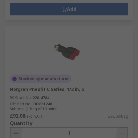
Add
Stocked by manufacturer
Norgren Pneufit C Series, 1/2 in, G
RS Stock No.
220-4784
Mfr. Part No.
C02881248
Subtotal (1 bag of 10 units)
£92.08
(exc. VAT)
£92.08/bag
Quantity