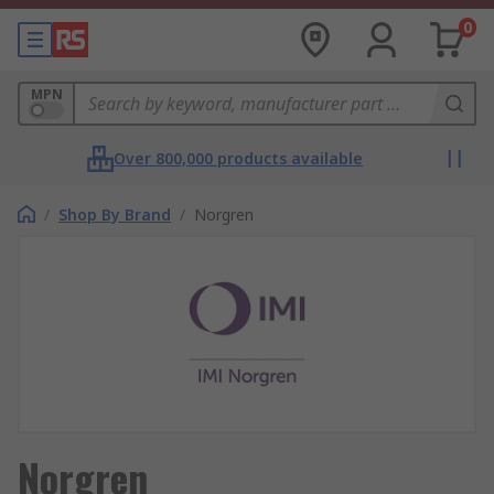
0
MPN
Over 800,000 products available
/
Shop By Brand
/
Norgren
Norgren