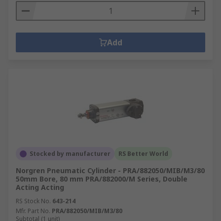
Add
Stocked by manufacturer
RS Better World
Norgren Pneumatic Cylinder - PRA/882050/MIB/M3/80
50mm Bore, 80 mm PRA/882000/M Series, Double
Acting Acting
RS Stock No.
643-214
Mfr. Part No.
PRA/882050/MIB/M3/80
Subtotal (1 unit)