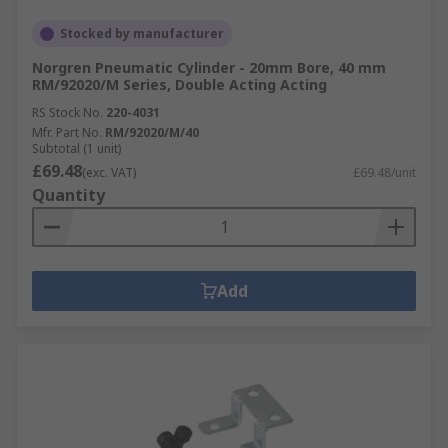
Stocked by manufacturer
Norgren Pneumatic Cylinder - 20mm Bore, 40 mm
RM/92020/M Series, Double Acting Acting
RS Stock No.
220-4031
Mfr. Part No.
RM/92020/M/40
Subtotal (1 unit)
£69.48
(exc. VAT)
£69.48/unit
Quantity
Add