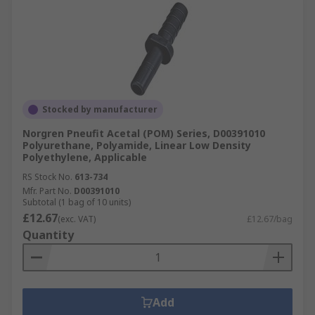
Stocked by manufacturer
Norgren Pneufit Acetal (POM) Series, D00391010
Polyurethane, Polyamide, Linear Low Density
Polyethylene, Applicable
RS Stock No.
613-734
Mfr. Part No.
D00391010
Subtotal (1 bag of 10 units)
£12.67
(exc. VAT)
£12.67/bag
Quantity
Add