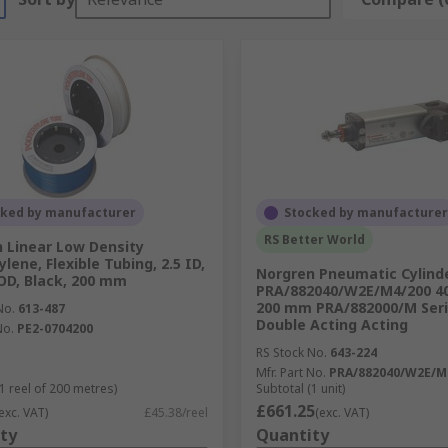
cked by manufacturer
Stocked by manufacturer
RS Better World
 Linear Low Density
lene, Flexible Tubing, 2.5 ID,
Norgren Pneumatic Cylinde
D, Black, 200 mm
PRA/882040/W2E/M4/200 4
200 mm PRA/882000/M Seri
No.
613-487
Double Acting Acting
No.
PE2-0704200
RS Stock No.
643-224
Mfr. Part No.
PRA/882040/W2E/M
1 reel of 200 metres)
Subtotal (1 unit)
£661.25
exc. VAT)
£45.38/reel
(exc. VAT)
ty
Quantity