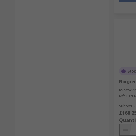
Sto
Norgren
RS Stock 
Mfr. Part 
Subtotal (
£168.2
Quanti