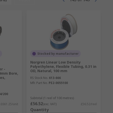
Stocked by manufacturer
Norgren Linear Low Density
Polyethylene, Flexible Tubing, 0.31 in
r -
OD, Natural, 100 mm
0mm Bore,
es,
RS Stock No.
613-666
Mfr. Part No.
PE2-0055100
4/200
Subtotal (1 reel of 100 metres)
£56.52
£661.25/unit
(exc. VAT)
£56.52/reel
Quantity