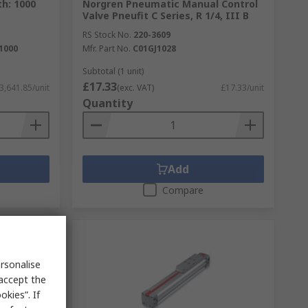
th: 1000
Norgren Pneumatic Manual Control
Valve Pneufit C Series, R 1/4, III B
RS Stock No.
220-3609
1000
Mfr. Part No.
C01GJ1028
Subtotal (1 unit)
£17.33
3,641.85/unit
(exc. VAT)
£17.33/unit
Quantity
Add
Compare
rsonalise
 accept the
kies”. If