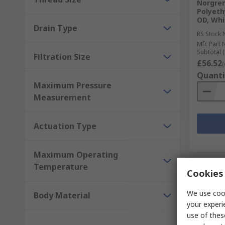
Norgren
Polyethy
OD, Whi
Drain Type
RS Stock 
Mfr. Part 
Subtotal (
Filtration Size
£56.52
(
Quanti
Maximum Pressure
Measurement
Actuation Type
Maximum Operating
Temperature
Cookies 
We use cook
Body Material
your experi
use of thes