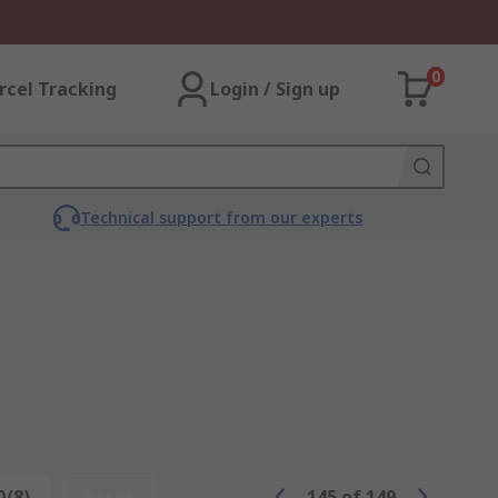
0
rcel Tracking
Login / Sign up
Technical support from our experts
0/8)
Reset
145
of
149