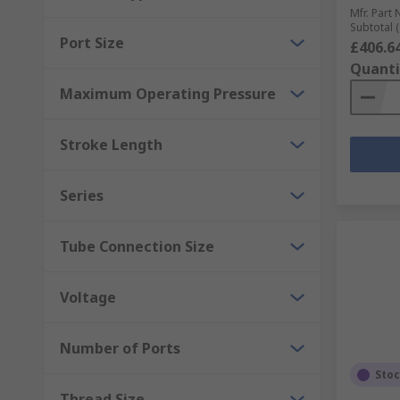
Mfr. Part 
Subtotal (
Port Size
£406.6
Quanti
Maximum Operating Pressure
Stroke Length
Series
Tube Connection Size
Voltage
Number of Ports
Sto
Thread Size