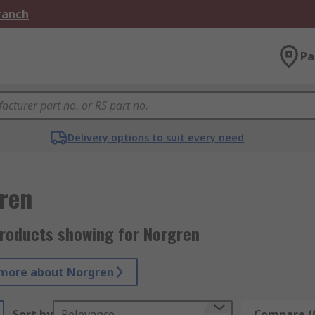
Branch
Pa
Delivery options to suit every need
ren
roducts showing for Norgren
more about Norgren
Sort by
Relevance
Compare (