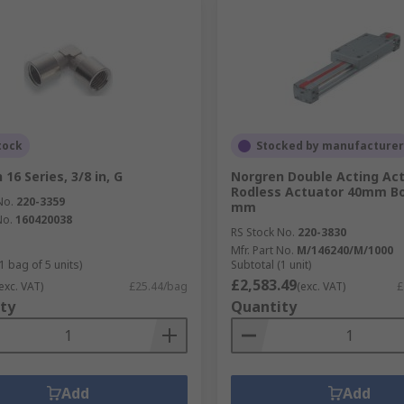
tock
Stocked by manufacturer
16 Series, 3/8 in, G
Norgren Double Acting Act
Rodless Actuator 40mm Bo
No.
220-3359
mm
No.
160420038
RS Stock No.
220-3830
Mfr. Part No.
M/146240/M/1000
1 bag of 5 units)
Subtotal (1 unit)
£2,583.49
exc. VAT)
£25.44/bag
(exc. VAT)
£
ty
Quantity
Add
Add