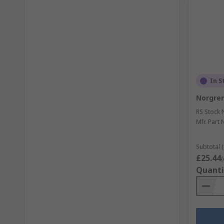
In S
Norgren 
RS Stock 
Mfr. Part 
Subtotal (
£25.44
(
Quanti