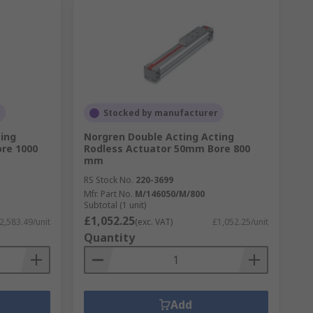
Stocked by manufacturer
ing
Norgren Double Acting Acting
re 1000
Rodless Actuator 50mm Bore 800
mm
RS Stock No.
220-3699
Mfr. Part No.
M/146050/M/800
Subtotal (1 unit)
£1,052.25
2,583.49/unit
(exc. VAT)
£1,052.25/unit
Quantity
Add