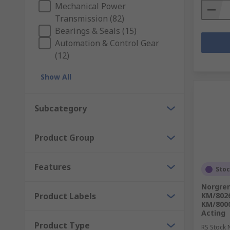
Mechanical Power
Transmission (82)
Bearings & Seals (15)
Automation & Control Gear
(12)
Show All
Subcategory
Product Group
Features
Sto
Norgren
Product Labels
KM/802
KM/8000
Acting
Product Type
RS Stock 