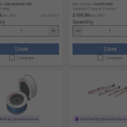
No.
KM/8026/M/180
Mfr. Part No.
D20GP0400
1 unit)
Subtotal (1 bag of 10 units)
4
£109.90
(exc. VAT)
£406.64/unit
(exc. VAT)
ty
Quantity
Add
Add
Compare
Compare
cked by manufacturer
Stocked by manufacturer