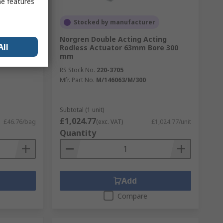
me features
Stocked by manufacturer
Norgren Double Acting Acting
All
Rodless Actuator 63mm Bore 300
mm
RS Stock No.
220-3705
Mfr. Part No.
M/146063/M/300
Subtotal (1 unit)
£1,024.77
£46.76/bag
(exc. VAT)
£1,024.77/unit
Quantity
Add
Compare