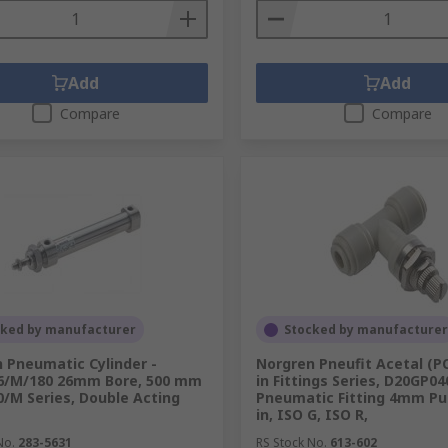
Add
Add
Compare
Compare
cked by manufacturer
Stocked by manufacturer
 Pneumatic Cylinder -
Norgren Pneufit Acetal (P
6/M/180 26mm Bore, 500 mm
in Fittings Series, D20GP04
/M Series, Double Acting
Pneumatic Fitting 4mm Pus
in, ISO G, ISO R,
No.
283-5631
RS Stock No.
613-602