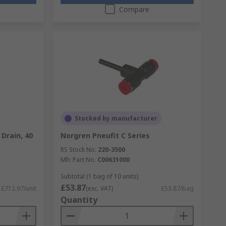
Compare
Stocked by manufacturer
 Drain, 40
Norgren Pneufit C Series
RS Stock No.
220-3500
Mfr. Part No.
C00631000
Subtotal (1 bag of 10 units)
£53.87
£712.97/unit
(exc. VAT)
£53.87/bag
Quantity