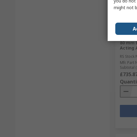
you do not 
might not b
Sto
RS Bett
A
Norgren
PRA/88
80 mm P
Acting 
RS Stock 
Mfr. Part 
Subtotal (
£735.8
Quanti