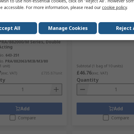
wish to use non-essential cookies, click on “Reject All”. However so
e accessible. For more information, please read our
cookie policy
.
cked by manufacturer
In Stock
er World
Norgren Pneufit C Series
ccept All
Manage Cookies
Reject 
 Pneumatic Cylinder -
RS Stock No.
220-3514
2063/MIB/M3/80 63mm Bore,
Mfr. Part No.
C00820804
RA/882000/M Series, Double
Acting
No.
643-251
No.
PRA/882063/MIB/M3/80
1 unit)
Subtotal (1 bag of 10 units)
7
£46.76
(exc. VAT)
£735.87/unit
(exc. VAT)
ty
Quantity
Add
Add
Compare
Compare