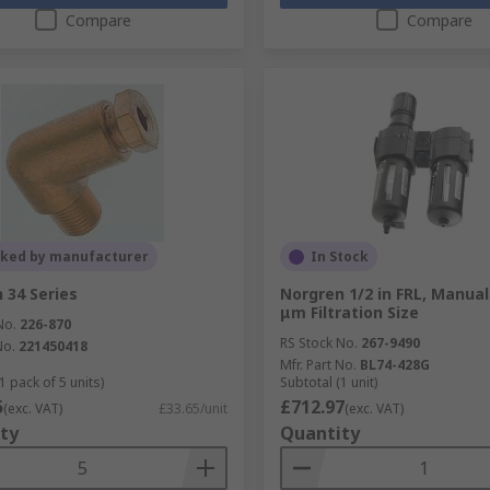
Compare
Compare
cked by manufacturer
In Stock
 34 Series
Norgren 1/2 in FRL, Manual
μm Filtration Size
No.
226-870
RS Stock No.
267-9490
No.
221450418
Mfr. Part No.
BL74-428G
1 pack of 5 units)
Subtotal (1 unit)
5
£712.97
(exc. VAT)
£33.65/unit
(exc. VAT)
ty
Quantity