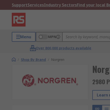
Support
Services
Industry Sectors
Find your local 
Menu
MPN
Over 800,000 products available
/
Shop By Brand
/
Norgren
Norg
2980 P
Learn 