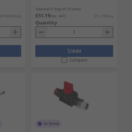
Subtotal (1 bag of 10 units)
£51.19
£109.90/bag
(exc. VAT)
£51.19/bag
Quantity
Add
Compare
In Stock