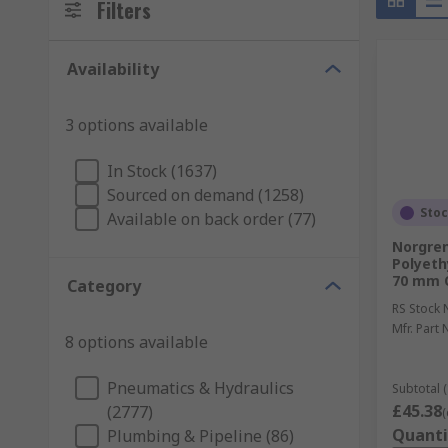
Filters
Availability
3 options available
In Stock (1637)
Sourced on demand (1258)
Sto
Available on back order (77)
Norgren
Polyethy
70 mm O
Category
RS Stock 
Mfr. Part 
8 options available
Pneumatics & Hydraulics
Subtotal (
£45.38
(2777)
(
Quanti
Plumbing & Pipeline (86)