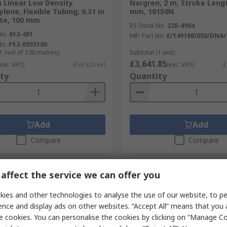
 Linear Low Density
Norgren, 2 m, Stroke Leng
lene, Flexible Tubing, 0.31 in
mm, 10150N
te, 100 mm
RS Stock No.
220-4904
No.
613-481
Mfr. Part No.
E/149100/050/DNA/
No.
PE2-0955100
1 reel of 100 metres)
Subtotal (1 unit)
£3,641.85
exc. VAT)
£56.52/reel
(exc. VAT)
£
ty
Quantity
Add
Add
Compare
Compare
affect the service we can offer you
ies and other technologies to analyse the use of our website, to pe
ence and display ads on other websites. “Accept All” means that you
e cookies. You can personalise the cookies by clicking on “Manage Coo