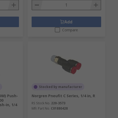
Add
Compare
Stocked by manufacturer
OM) Push-
Norgren Pneufit C Series, 1/4 in, R
00
RS Stock No.
220-3573
h-in, 1/4
Mfr. Part No.
C01880428