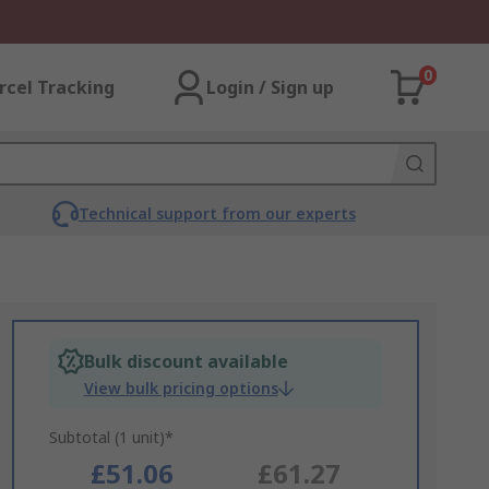
0
rcel Tracking
Login / Sign up
Technical support from our experts
Bulk discount available
View bulk pricing options
Subtotal (1 unit)*
£51.06
£61.27