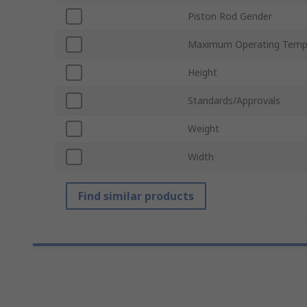
Piston Rod Gender
Maximum Operating Temp
Height
Standards/Approvals
Weight
Width
Find similar products