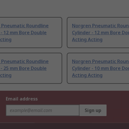
 Pneumatic Roundline
Norgren Pneumatic Roun
 - 12 mm Bore Double
Cylinder - 12 mm Bore Do
cting
Acting Acting
 Pneumatic Roundline
Norgren Pneumatic Roun
 - 25 mm Bore Double
Cylinder - 10 mm Bore Do
cting
Acting Acting
Email address
Sign up