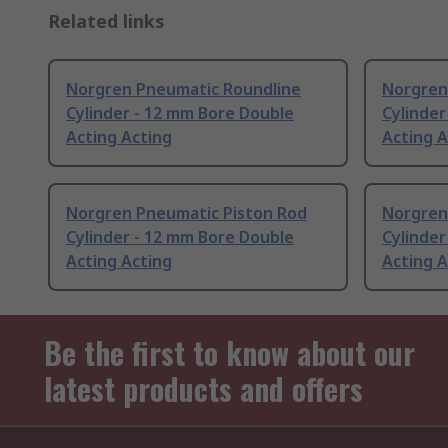
Related links
Norgren Pneumatic Roundline
Norgren
Cylinder - 12 mm Bore Double
Cylinder
Acting Acting
Acting A
Norgren Pneumatic Piston Rod
Norgren
Cylinder - 12 mm Bore Double
Cylinder
Acting Acting
Acting A
Be the first to know about our
latest products and offers