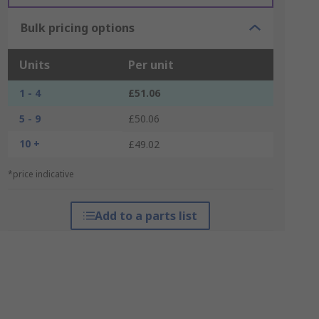
Bulk pricing options
Units
Per unit
1 - 4
£51.06
5 - 9
£50.06
10 +
£49.02
*price indicative
Add to a parts list