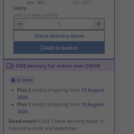
(exc. VAT)
(inc. VAT)
Add
Units
to
Select or type quantity
Basket
Check delivery dates
Add to basket
FREE delivery for orders over £60.00
In Stock
Plus
2
unit(s) shipping from
10 August
2026
Plus
1
unit(s) shipping from
10 August
2026
Need more?
Click ‘Check delivery dates’ to
find extra stock and lead times.