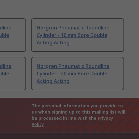
dline
Norgren Pneumatic Roundline
uble
Cylinder - 10 mm Bore Double
Acting Acting
dline
Norgren Pneumatic Roundline
uble
Cylinder - 20 mm Bore Double
Acting Acting
The personal information you provide to
us when signing up to this mailing list will
be processed in line with the
Privacy
Policy