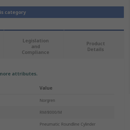
is category
Legislation
Product
and
Details
Compliance
 more attributes.
Value
Norgren
RM/8000/M
Pneumatic Roundline Cylinder