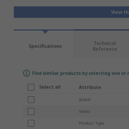
View th
Technical
Specifications
Reference
Find similar products by selecting one or
Select all
Attribute
Brand
Series
Product Type