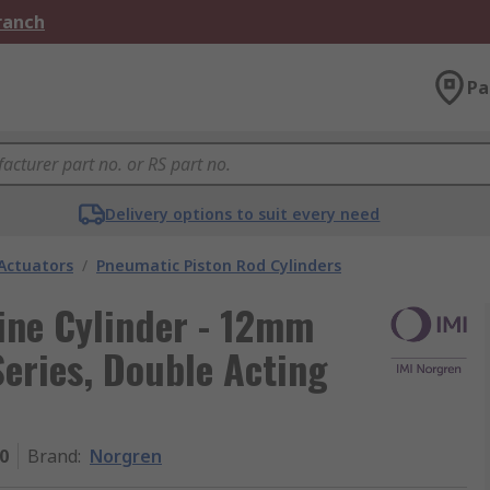
Branch
Pa
Delivery options to suit every need
Actuators
/
Pneumatic Piston Rod Cylinders
ne Cylinder - 12mm
ries, Double Acting
0
Brand
:
Norgren