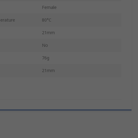
Female
erature
80°C
21mm
No
76g
21mm