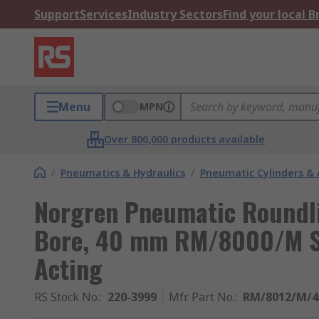
Support
Services
Industry Sectors
Find your local 
Menu
MPN
Over 800,000 products available
/
Pneumatics & Hydraulics
/
Pneumatic Cylinders & 
Norgren Pneumatic Roundli
Bore, 40 mm RM/8000/M Se
Acting
RS Stock No.
:
220-3999
Mfr. Part No.
:
RM/8012/M/4