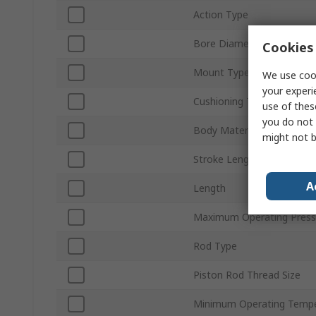
Action Type
Bore Diameter
Cookies 
Mount Type
We use cook
your experi
Cushioning Type
use of thes
you do not 
Body Material
might not b
Stroke Length
A
Length
Maximum Operating Press
Rod Type
Piston Rod Thread Size
Minimum Operating Tempe