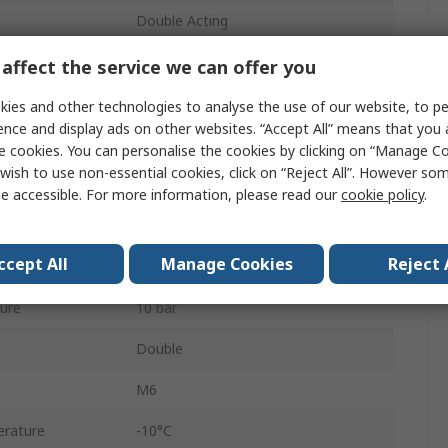
Double Acting
12mm
affect the service we can offer you
Both Ends Tapped
ies and other technologies to analyse the use of our website, to pe
ence and display ads on other websites. “Accept All” means that you
Buffer
e cookies. You can personalise the cookies by clicking on “Manage Coo
wish to use non-essential cookies, click on “Reject All”. However so
Stainless Steel
e accessible. For more information, please read our
cookie policy
.
40mm
ccept All
Manage Cookies
Reject 
40mm
ure
10 bar
Double
M6
rature
-10°C