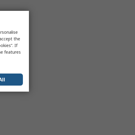
rsonalise
 accept the
kies”. If
me features
All