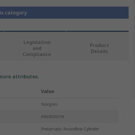
is category
Legislation
Product
and
Details
Compliance
 more attributes.
Value
Norgren
RM/8000/M
Pneumatic Roundline Cylinder