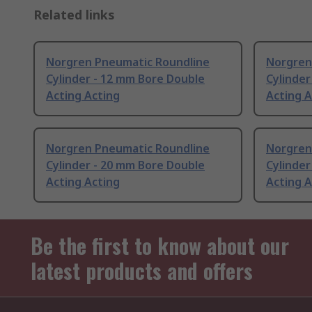
Related links
Norgren Pneumatic Roundline
Norgren
Cylinder - 12 mm Bore Double
Cylinder
Acting Acting
Acting A
Norgren Pneumatic Roundline
Norgren
Cylinder - 20 mm Bore Double
Cylinder
Acting Acting
Acting A
Be the first to know about our
latest products and offers