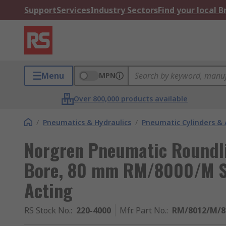
Support
Services
Industry Sectors
Find your local 
Menu
MPN
Over 800,000 products available
/
Pneumatics & Hydraulics
/
Pneumatic Cylinders & 
Norgren Pneumatic Roundli
Bore, 80 mm RM/8000/M Se
Acting
RS Stock No.
:
220-4000
Mfr. Part No.
:
RM/8012/M/8