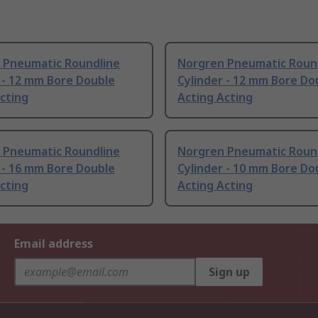
 Pneumatic Roundline
Norgren Pneumatic Roun
 - 12 mm Bore Double
Cylinder - 12 mm Bore Do
cting
Acting Acting
 Pneumatic Roundline
Norgren Pneumatic Roun
 - 16 mm Bore Double
Cylinder - 10 mm Bore Do
cting
Acting Acting
Email address
Sign up