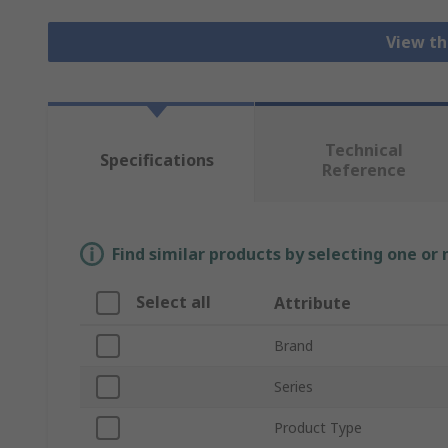
View th
Technical
Specifications
Reference
Find similar products by selecting one or
Select all
Attribute
Brand
Series
Product Type