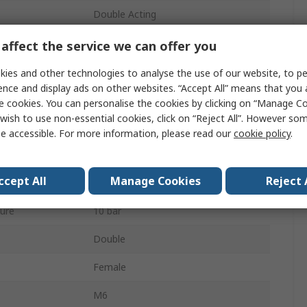
Double Acting
12mm
affect the service we can offer you
Both Ends Tapped
ies and other technologies to analyse the use of our website, to pe
ence and display ads on other websites. “Accept All” means that you
Buffer
e cookies. You can personalise the cookies by clicking on “Manage Coo
wish to use non-essential cookies, click on “Reject All”. However so
Stainless Steel
e accessible. For more information, please read our
cookie policy
.
80mm
ccept All
Manage Cookies
Reject 
80mm
ure
10 bar
Double
Female
M6