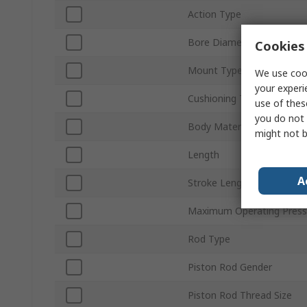
Action Type
Bore Diameter
Cookies 
Mount Type
We use cook
your experi
Cushioning Type
use of thes
you do not 
Body Material
might not b
Length
A
Stroke Length
Maximum Operating Press
Rod Type
Piston Rod Gender
Piston Rod Thread Size