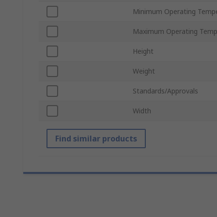
Minimum Operating Tempe
Maximum Operating Temp
Height
Weight
Standards/Approvals
Width
Find similar products