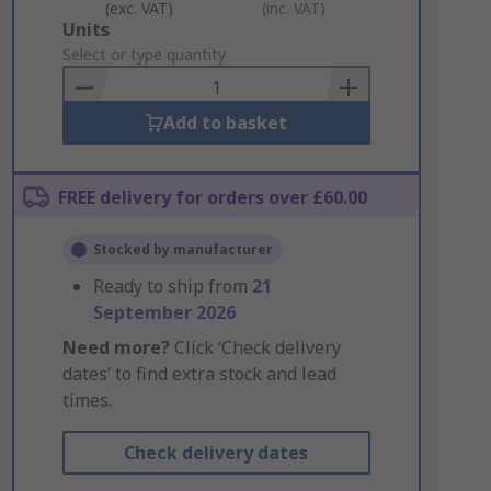
(exc. VAT)
(inc. VAT)
Add
Units
to
Select or type quantity
Basket
Add to basket
FREE delivery for orders over £60.00
Stocked by manufacturer
Ready to ship from
21
September 2026
Need more?
Click ‘Check delivery
dates’ to find extra stock and lead
times.
Check delivery dates