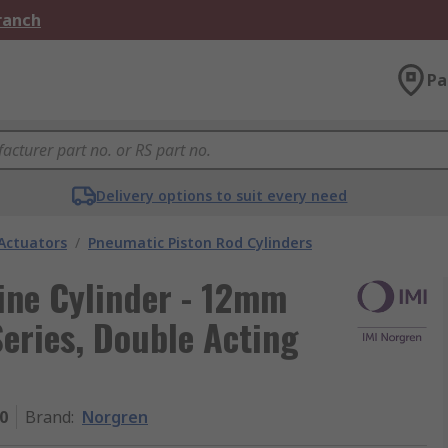
Branch
Pa
Delivery options to suit every need
Actuators
/
Pneumatic Piston Rod Cylinders
ne Cylinder - 12mm
ries, Double Acting
0
Brand
:
Norgren