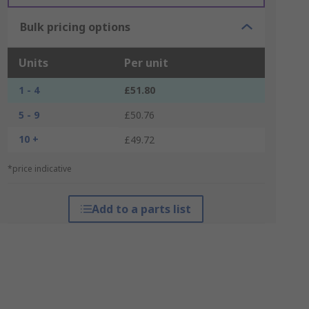
Bulk pricing options
Units
Per unit
1 - 4
£51.80
5 - 9
£50.76
10 +
£49.72
*price indicative
Add to a parts list