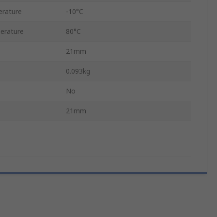
rature
-10°C
erature
80°C
21mm
0.093kg
No
21mm