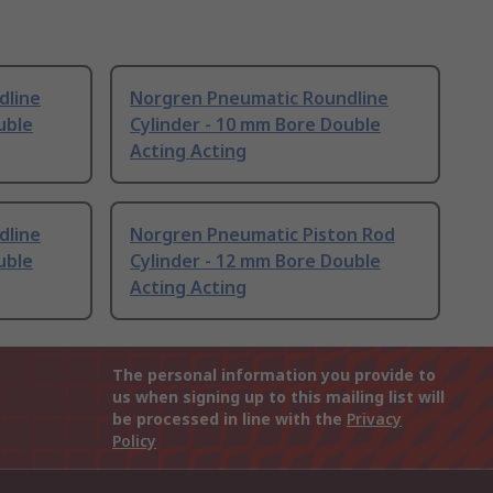
dline
Norgren Pneumatic Roundline
uble
Cylinder - 10 mm Bore Double
Acting Acting
dline
Norgren Pneumatic Piston Rod
uble
Cylinder - 12 mm Bore Double
Acting Acting
The personal information you provide to
us when signing up to this mailing list will
be processed in line with the
Privacy
Policy