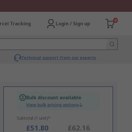
0
rcel Tracking
Login / Sign up
Technical support from our experts
Bulk discount available
View bulk pricing options
Subtotal (1 unit)*
£51.80
£62.16