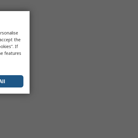
rsonalise
 accept the
kies”. If
me features
All