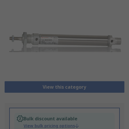
View this category
Bulk discount available
View bulk pricing options