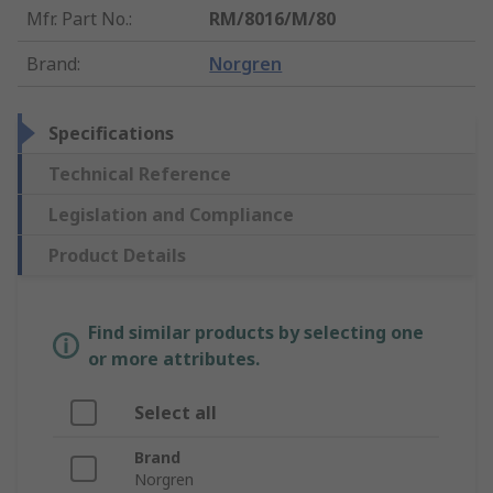
Mfr. Part No.
:
RM/8016/M/80
Brand
:
Norgren
Specifications
Technical Reference
Legislation and Compliance
Product Details
Find similar products by selecting one
or more attributes.
Select all
Brand
Norgren