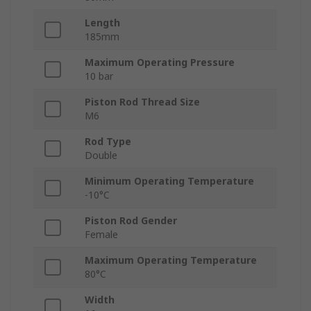
Length
185mm
Maximum Operating Pressure
10 bar
Piston Rod Thread Size
M6
Rod Type
Double
Minimum Operating Temperature
-10°C
Piston Rod Gender
Female
Maximum Operating Temperature
80°C
Width