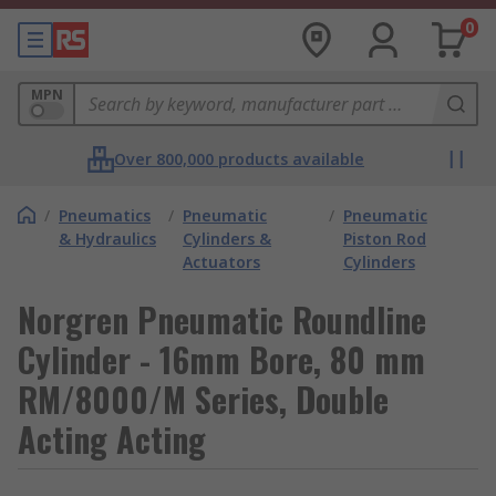
0
MPN
Over 800,000 products available
/
Pneumatics
/
Pneumatic
/
Pneumatic
& Hydraulics
Cylinders &
Piston Rod
Actuators
Cylinders
Norgren Pneumatic Roundline
Cylinder - 16mm Bore, 80 mm
RM/8000/M Series, Double
Acting Acting