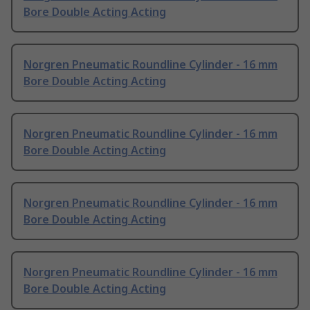
Bore Double Acting Acting
Norgren Pneumatic Roundline Cylinder - 16 mm
Bore Double Acting Acting
Norgren Pneumatic Roundline Cylinder - 16 mm
Bore Double Acting Acting
Norgren Pneumatic Roundline Cylinder - 16 mm
Bore Double Acting Acting
Norgren Pneumatic Roundline Cylinder - 16 mm
Bore Double Acting Acting