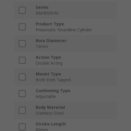
Series
RM/8000/M
Product Type
Pneumatic Roundline Cylinder
Bore Diameter
16mm
Action Type
Double Acting
Mount Type
Both Ends Tapped
Cushioning Type
Adjustable
Body Material
Stainless Steel
Stroke Length
80mm