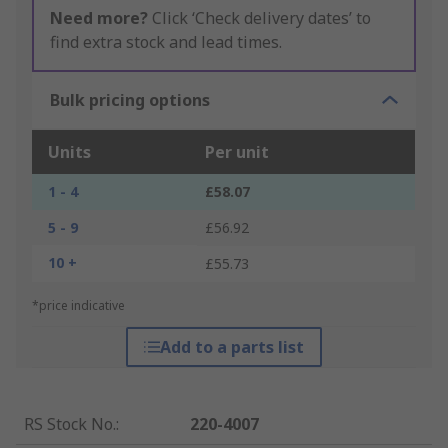
Need more?
Click ‘Check delivery dates’ to
find extra stock and lead times.
Bulk pricing options
Units
Per unit
1 - 4
£58.07
5 - 9
£56.92
10 +
£55.73
*price indicative
Add to a parts list
RS Stock No.
:
220-4007