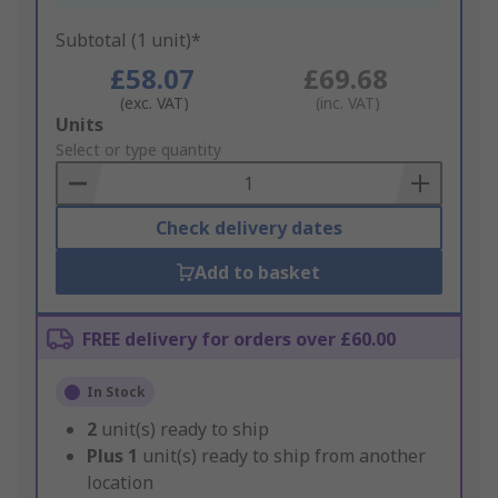
Subtotal (1 unit)*
£58.07
£69.68
(exc. VAT)
(inc. VAT)
Add
Units
to
Select or type quantity
Basket
Check delivery dates
Add to basket
FREE delivery for orders over £60.00
In Stock
2
unit(s) ready to ship
Plus
1
unit(s) ready to ship from another
location