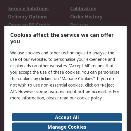
Service Solutions
Calibration
Delivery Options
Order History
Open an RS Credit
Returns
Account
Cookies affect the service we can offer
Scheduled Orders
DesignSpark
you
We use cookies and other technologies to analyse the
Legal
use of our website, to personalise your experience and
Cookie Policy
Email Security
display ads on other websites. “Accept All” means that
you accept the use of these cookies. You can personalise
Privacy Policy -
Website Terms
the cookies by clicking on “Manage Cookies”. If you do
Updated
not wish to use non-essential cookies, click on “Reject
Terms and Conditions
All”. However some features might not be accessible. For
of Sale
more information, please read our
cookie policy
.
About RS
Accept All
About Us
Careers
Manage Cookies
Corporate Group
Events