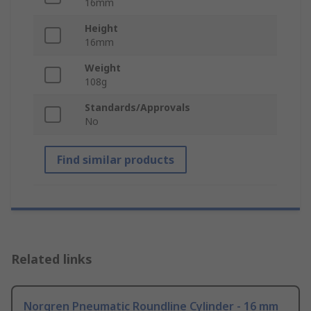
16mm
Height
16mm
Weight
108g
Standards/Approvals
No
Find similar products
Related links
Norgren Pneumatic Roundline Cylinder - 16 mm