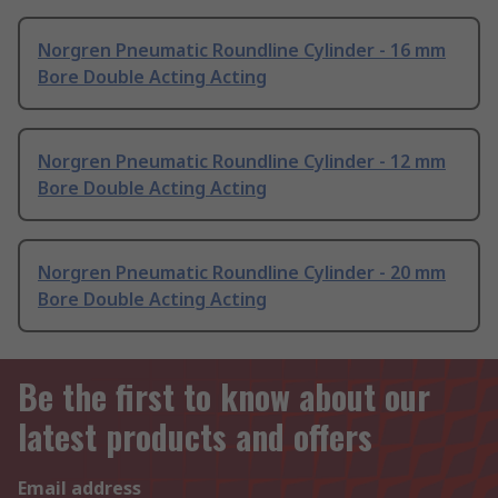
Norgren Pneumatic Roundline Cylinder - 16 mm
Bore Double Acting Acting
Norgren Pneumatic Roundline Cylinder - 12 mm
Bore Double Acting Acting
Norgren Pneumatic Roundline Cylinder - 20 mm
Bore Double Acting Acting
Be the first to know about our
latest products and offers
Email address