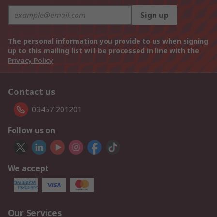
Sign up
The personal information you provide to us when signing
up to this mailing list will be processed in line with the
Privacy Policy
Contact us
03457 201201
Follow us on
We accept
Our Services