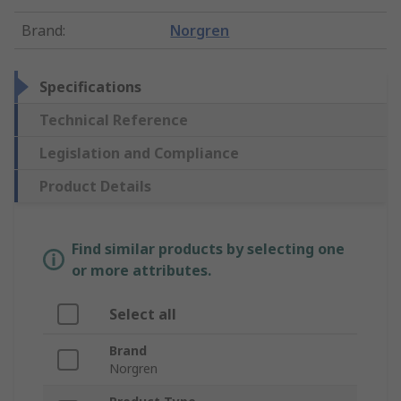
Brand
:
Norgren
Specifications
Technical Reference
Legislation and Compliance
Product Details
Find similar products by selecting one
or more attributes.
Select all
Brand
Norgren