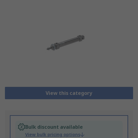
View this category
Bulk discount available
View bulk pricing options