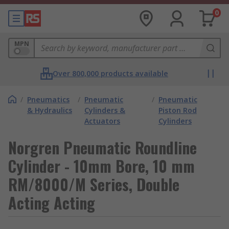
0
MPN
Over 800,000 products available
/
Pneumatics
/
Pneumatic
/
Pneumatic
& Hydraulics
Cylinders &
Piston Rod
Actuators
Cylinders
Norgren Pneumatic Roundline
Cylinder - 10mm Bore, 10 mm
RM/8000/M Series, Double
Acting Acting