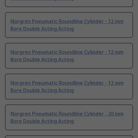
Norgren Pneumatic Roundline Cylinder - 12 mm
Bore Double Acting Acting
Norgren Pneumatic Roundline Cylinder - 12 mm
Bore Double Acting Acting
Norgren Pneumatic Roundline Cylinder - 12 mm
Bore Double Acting Acting
Norgren Pneumatic Roundline Cylinder - 20 mm
Bore Double Acting Acting