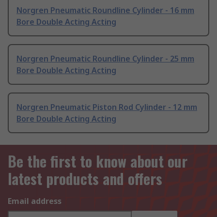
Norgren Pneumatic Roundline Cylinder - 16 mm
Bore Double Acting Acting
Norgren Pneumatic Roundline Cylinder - 25 mm
Bore Double Acting Acting
Norgren Pneumatic Piston Rod Cylinder - 12 mm
Bore Double Acting Acting
Be the first to know about our
latest products and offers
Email address