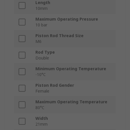
Length
10mm
Maximum Operating Pressure
10 bar
Piston Rod Thread Size
M6
Rod Type
Double
Minimum Operating Temperature
-10°C
Piston Rod Gender
Female
Maximum Operating Temperature
80°C
Width
21mm