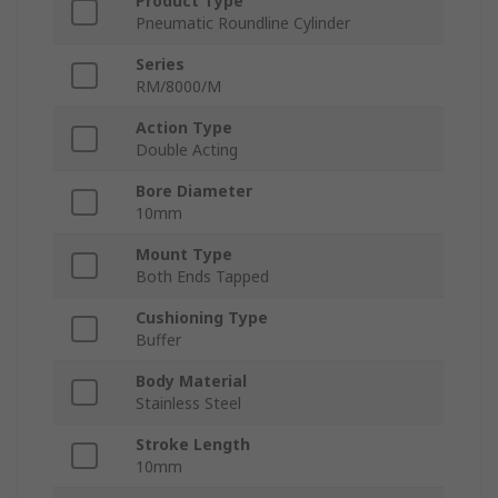
Product Type
Pneumatic Roundline Cylinder
Series
RM/8000/M
Action Type
Double Acting
Bore Diameter
10mm
Mount Type
Both Ends Tapped
Cushioning Type
Buffer
Body Material
Stainless Steel
Stroke Length
10mm