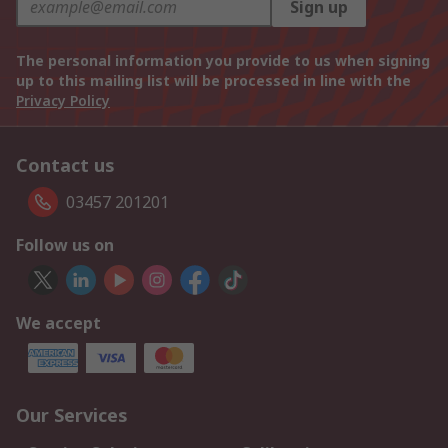
Sign up
The personal information you provide to us when signing
up to this mailing list will be processed in line with the
Privacy Policy
Contact us
03457 201201
Follow us on
We accept
Our Services