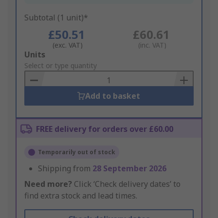
Subtotal (1 unit)*
£50.51
£60.61
(exc. VAT)
(inc. VAT)
Add
Units
to
Select or type quantity
Basket
Add to basket
FREE delivery for orders over £60.00
Temporarily out of stock
Shipping from
28 September 2026
Need more?
Click ‘Check delivery dates’ to
find extra stock and lead times.