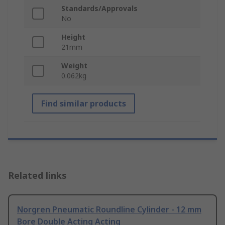
Standards/Approvals
No
Height
21mm
Weight
0.062kg
Find similar products
Related links
Norgren Pneumatic Roundline Cylinder - 12 mm
Bore Double Acting Acting