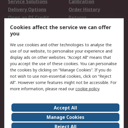
Service Solutions
Calibration
Delivery Options
Order History
Open an RS Credit
Returns
Account
Cookies affect the service we can offer
Scheduled Orders
DesignSpark
you
We use cookies and other technologies to analyse the
Legal
use of our website, to personalise your experience and
Cookie Policy
Email Security
display ads on other websites. “Accept All” means that
you accept the use of these cookies. You can personalise
Privacy Policy -
Website Terms
the cookies by clicking on “Manage Cookies”. If you do
Updated
not wish to use non-essential cookies, click on “Reject
Terms and Conditions
All”. However some features might not be accessible. For
of Sale
more information, please read our
cookie policy
.
About RS
Accept All
About Us
Careers
Manage Cookies
Corporate Group
Events
Reject All