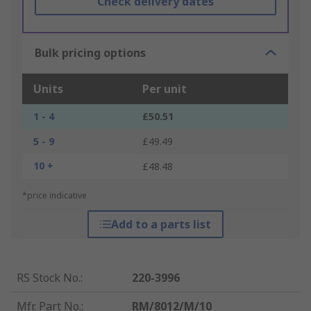
Check delivery dates
Bulk pricing options
Units
Per unit
1 - 4
£50.51
5 - 9
£49.49
10 +
£48.48
*price indicative
Add to a parts list
RS Stock No.
:
220-3996
Mfr. Part No.
:
RM/8012/M/10