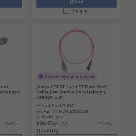
Add
Compare
Stocked by manufacturer
rnet
Molex CES ST to to ST Fibre Optic
nscreened
Cable Low Smoke Zero Halogen,
Orange, 2 m
RS Stock No.
447-9444
Mfr. Part No.
91.11.672.00200
Subtotal (1 unit)
£39.47
£5.03/unit
(exc. VAT)
£39.47/unit
Quantity