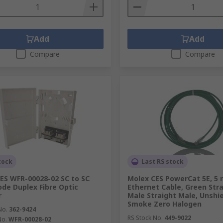
Add
Add
Compare
Compare
tock
Last RS stock
ES WFR-00028-02 SC to SC
Molex CES PowerCat 5E, 5
de Duplex Fibre Optic
Ethernet Cable, Green Stra
r
Male Straight Male, Unshi
Smoke Zero Halogen
No.
362-9424
RS Stock No.
449-9022
No.
WFR-00028-02