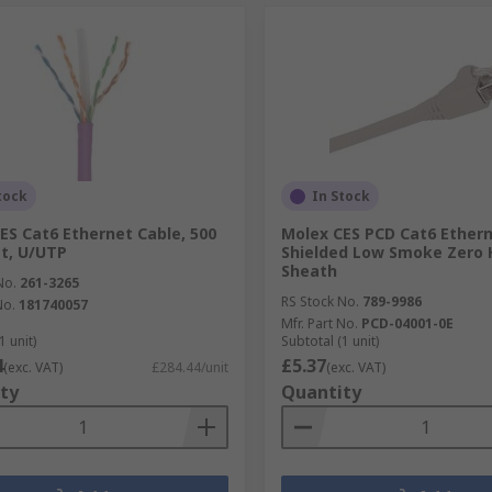
tock
In Stock
ES Cat6 Ethernet Cable, 500
Molex CES PCD Cat6 Ethern
et, U/UTP
Shielded Low Smoke Zero 
Sheath
No.
261-3265
RS Stock No.
789-9986
No.
181740057
Mfr. Part No.
PCD-04001-0E
1 unit)
Subtotal (1 unit)
4
£5.37
(exc. VAT)
£284.44/unit
(exc. VAT)
ty
Quantity