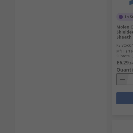
In S
Molex C
Shielde
Sheath
RS Stock 
Mfr. Part 
Subtotal (
£6.29
(e
Quanti