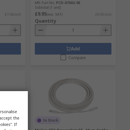
Mfr. Part No.
PCD-07002-0E
Subtotal (1 unit)
£9.95
£7.08/unit
(exc. VAT)
£9.95/unit
Quantity
Add
Compare
rsonalise
 accept the
In Stock
kies”. If