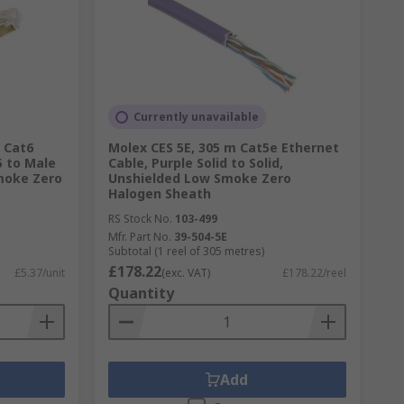
Currently unavailable
 Cat6
Molex CES 5E, 305 m Cat5e Ethernet
5 to Male
Cable, Purple Solid to Solid,
moke Zero
Unshielded Low Smoke Zero
Halogen Sheath
RS Stock No.
103-499
Mfr. Part No.
39-504-5E
Subtotal (1 reel of 305 metres)
£178.22
£5.37/unit
(exc. VAT)
£178.22/reel
Quantity
Add