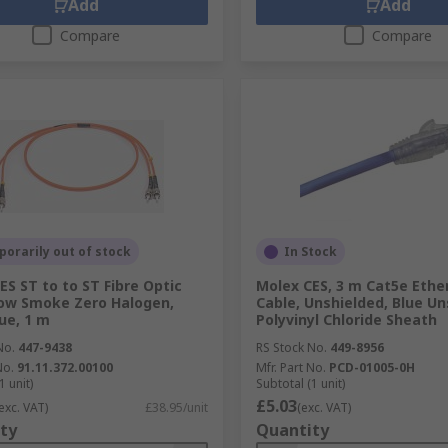
Add
Add
Compare
Compare
orarily out of stock
In Stock
ES ST to to ST Fibre Optic
Molex CES, 3 m Cat5e Ethe
ow Smoke Zero Halogen,
Cable, Unshielded, Blue U
lue, 1 m
Polyvinyl Chloride Sheath
No.
447-9438
RS Stock No.
449-8956
No.
91.11.372.00100
Mfr. Part No.
PCD-01005-0H
1 unit)
Subtotal (1 unit)
£5.03
exc. VAT)
£38.95/unit
(exc. VAT)
ty
Quantity