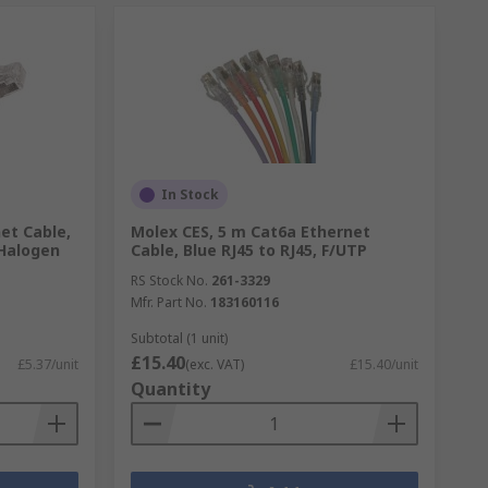
In Stock
et Cable,
Molex CES, 5 m Cat6a Ethernet
Halogen
Cable, Blue RJ45 to RJ45, F/UTP
RS Stock No.
261-3329
Mfr. Part No.
183160116
Subtotal (1 unit)
£15.40
£5.37/unit
(exc. VAT)
£15.40/unit
Quantity