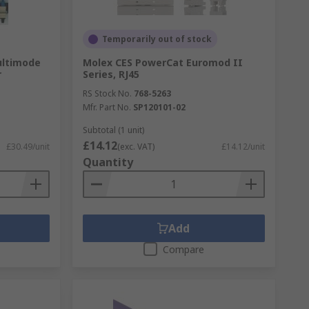
Temporarily out of stock
ultimode
Molex CES PowerCat Euromod II
r
Series, RJ45
RS Stock No.
768-5263
Mfr. Part No.
SP120101-02
Subtotal (1 unit)
£14.12
£30.49/unit
(exc. VAT)
£14.12/unit
Quantity
Add
Compare