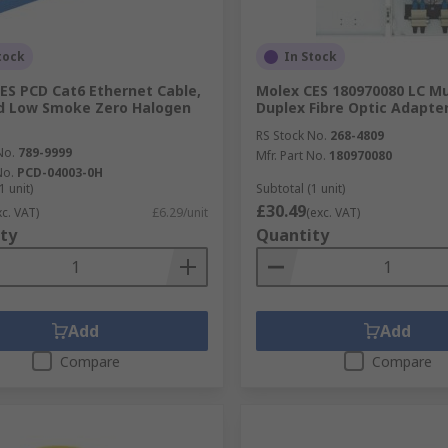
tock
In Stock
ES PCD Cat6 Ethernet Cable,
Molex CES 180970080 LC M
d Low Smoke Zero Halogen
Duplex Fibre Optic Adapte
RS Stock No.
268-4809
No.
789-9999
Mfr. Part No.
180970080
No.
PCD-04003-0H
1 unit)
Subtotal (1 unit)
£30.49
xc. VAT)
£6.29/unit
(exc. VAT)
ty
Quantity
Add
Add
Compare
Compare