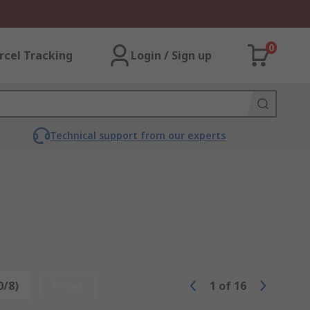
0
rcel Tracking
Login / Sign up
Technical support from our experts
0/8)
Reset
1
of
16