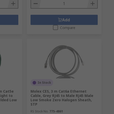
Add
Compare
In Stock
 m Cat5e
Molex CES, 3 m Cat6a Ethernet
ight to
Cable, Grey RJ45 to Male RJ45 Male
elded Low
Low Smoke Zero Halogen Sheath,
STP
RS Stock No.
775-4861