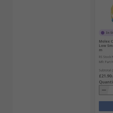
In S
Molex C
Low Smo
m
RS Stock 
Mfr. Part 
Subtotal (
£21.90
(
Quanti