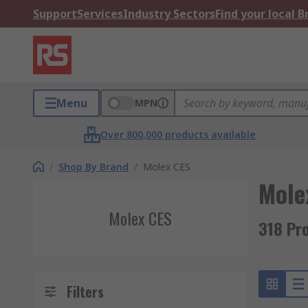
Support
Services
Industry Sectors
Find your local 
Menu
MPN
Over 800,000 products available
/
Shop By Brand
/
Molex CES
Mole
Molex CES
318 Pr
Filters