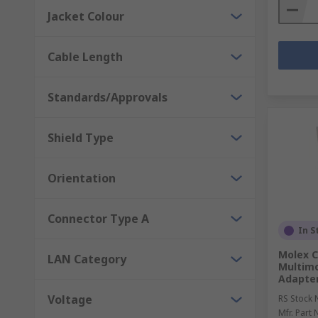
Jacket Colour
Cable Length
Standards/Approvals
Shield Type
Orientation
Connector Type A
In S
Molex C
LAN Category
Multimo
Adapte
Voltage
RS Stock 
Mfr. Part 