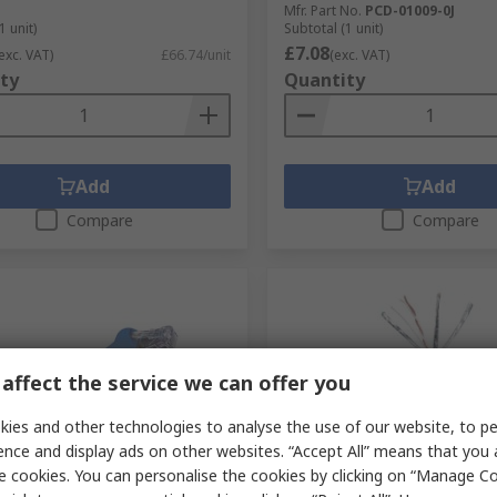
Mfr. Part No.
PCD-01009-0J
1 unit)
Subtotal (1 unit)
£7.08
exc. VAT)
£66.74/unit
(exc. VAT)
ty
Quantity
Add
Add
Compare
Compare
affect the service we can offer you
ies and other technologies to analyse the use of our website, to pe
ence and display ads on other websites. “Accept All” means that you
tock
In Stock
e cookies. You can personalise the cookies by clicking on “Manage Coo