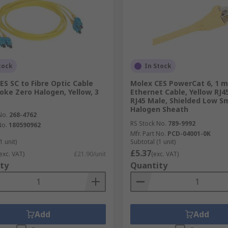
tock
In Stock
ES SC to Fibre Optic Cable
Molex CES PowerCat 6, 1 m
ke Zero Halogen, Yellow, 3
Ethernet Cable, Yellow RJ4
RJ45 Male, Shielded Low S
Halogen Sheath
No.
268-4762
RS Stock No.
789-9992
No.
180590962
Mfr. Part No.
PCD-04001-0K
1 unit)
Subtotal (1 unit)
£5.37
exc. VAT)
£21.90/unit
(exc. VAT)
ty
Quantity
Add
Add