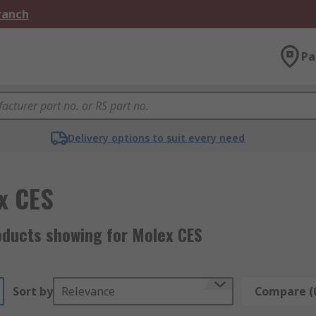
Branch
Pa
Delivery options to suit every need
x CES
oducts showing for Molex CES
Sort by
Relevance
Compare (