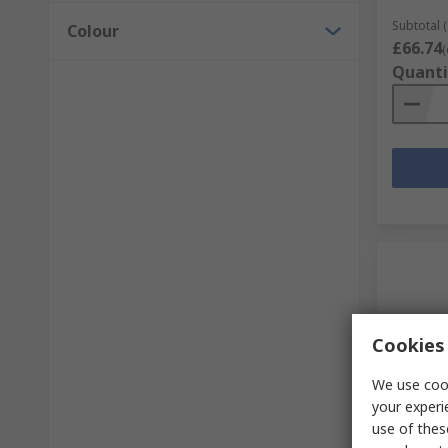
Subtotal (
Colour
£66.74
(
Quanti
Cookies 
We use cook
your experi
In S
use of thes