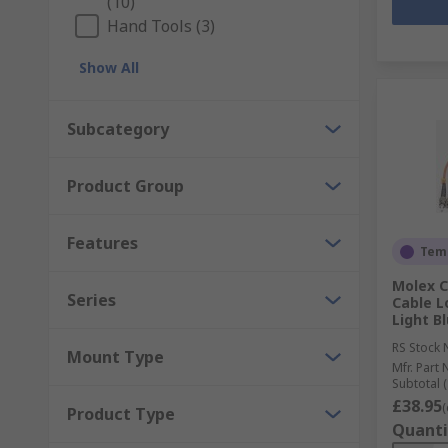
(10)
Hand Tools (3)
Show All
Subcategory
Product Group
Features
Temp
Molex C
Series
Cable L
Light B
RS Stock 
Mount Type
Mfr. Part 
Subtotal (
£38.95
(
Product Type
Quanti