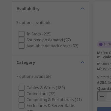
Availability
3 options available
In Stock (225)
Sourced on demand (27)
In S
Available on back order (52)
Molex C
m, Viol
Category
RS Stock 
Mfr. Part 
7 options available
Subtotal (
£284.4
Cables & Wires (189)
Quanti
Connectors (72)
Computing & Peripherals (41)
Enclosures & Server Racks