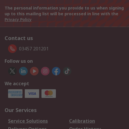
The personal information you provide to us when signing
up to this mailing list will be processed in line with the
Privacy Policy
Contact us
03457 201201
Follow us on
We accept
Our Services
Service Solutions
Calibration