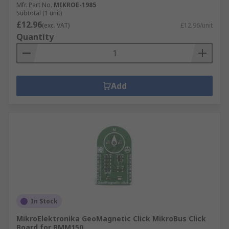
Mfr. Part No.
MIKROE-1985
Subtotal (1 unit)
£12.96
(exc. VAT)
£12.96/unit
Quantity
Add
In Stock
MikroElektronika GeoMagnetic Click MikroBus Click
Board for BMM150