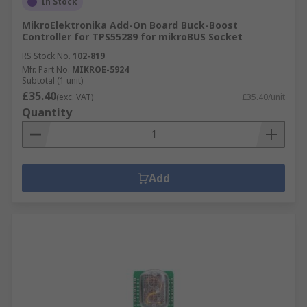
In Stock
MikroElektronika Add-On Board Buck-Boost
Controller for TPS55289 for mikroBUS Socket
RS Stock No.
102-819
Mfr. Part No.
MIKROE-5924
Subtotal (1 unit)
£35.40
(exc. VAT)
£35.40/unit
Quantity
Add