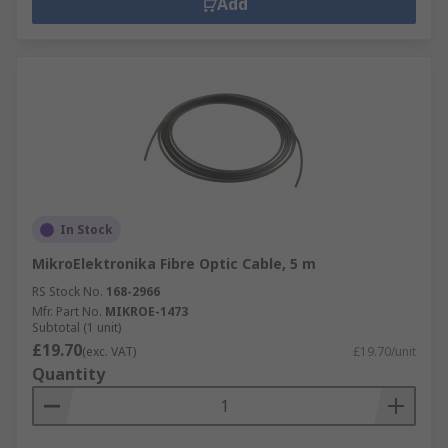
Add
In Stock
MikroElektronika Fibre Optic Cable, 5 m
RS Stock No.
168-2966
Mfr. Part No.
MIKROE-1473
Subtotal (1 unit)
£19.70
(exc. VAT)
£19.70/unit
Quantity