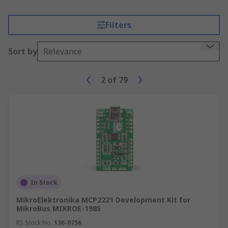
Filters
Sort by
Relevance
2
of
79
In Stock
MikroElektronika MCP2221 Development Kit for
MikroBus MIKROE-1985
RS Stock No.
136-0756