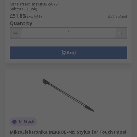
Mfr. Part No.
MIKROE-5078
Subtotal (1 unit)
£51.86
(exc. VAT)
£51.86/unit
Quantity
Add
In Stock
MikroElektronika MIKROE-485 Stylus for Touch Panel