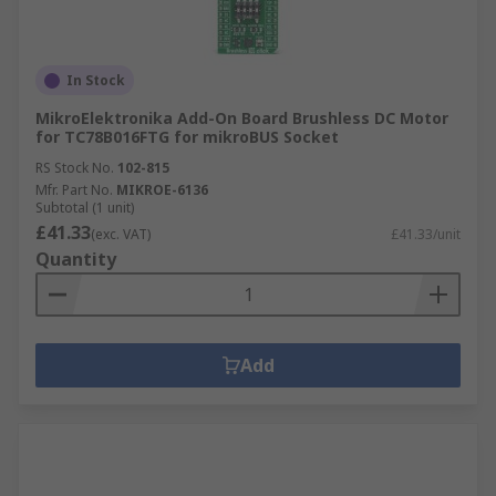
In Stock
MikroElektronika Add-On Board Brushless DC Motor
for TC78B016FTG for mikroBUS Socket
RS Stock No.
102-815
Mfr. Part No.
MIKROE-6136
Subtotal (1 unit)
£41.33
(exc. VAT)
£41.33/unit
Quantity
Add