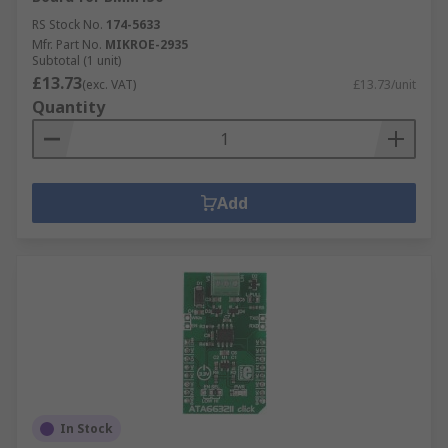
RS Stock No.
174-5633
Mfr. Part No.
MIKROE-2935
Subtotal (1 unit)
£13.73
(exc. VAT)
£13.73/unit
Quantity
Add
In Stock