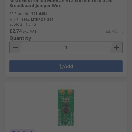
MikroElektronika MIKROE-512 150 mm Insulated
Breadboard Jumper Wire
RS Stock No.
791-6454
Mfr. Part No.
MIKROE-512
Subtotal (1 unit)
£2.74
(exc. VAT)
£2.74/unit
Quantity
Add