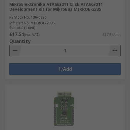
MikroElektronika ATA663211 Click ATA663211
Development Kit for MikroBus MIKROE-2335
RS Stock No.
136-0826
Mfr. Part No.
MIKROE-2335
Subtotal (1 unit)
£17.54
(exc. VAT)
£17.54/unit
Quantity
Add