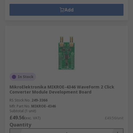
Add
In Stock
MikroElektronika MIKROE-4346 WaveForm 2 Click
Converter Module Development Board
RS Stock No.
249-3366
Mfr. Part No.
MIKROE-4346
Subtotal (1 unit)
£49.56
(exc. VAT)
£49.56/unit
Quantity