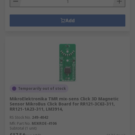
Add
Temporarily out of stock
MikroElektronika TMR mix-sens Click 3D Magnetic
Sensor MikroBus Click Board for RR121-3C63-311,
RR121-1A23-311, LM3914,
RS Stock No.
249-4042
Mfr. Part No.
MIKROE-4106
Subtotal (1 unit)