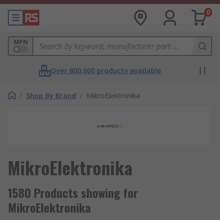
0
MPN
Over 800,000 products available
/
Shop By Brand
/
MikroElektronika
MikroElektronika
1580 Products showing for
MikroElektronika