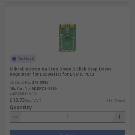
In Stock
MikroElektronika Step Down 2 Click Step Down
Regulator for L6986HTR for LNMs, PLCs
RS Stock No.
249-3986
Mfr. Part No.
MIKROE-3895
Subtotal (1 unit)
£13.73
(exc. VAT)
£13.73/unit
Quantity