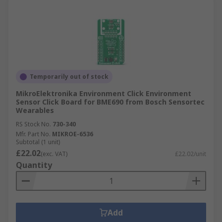
Temporarily out of stock
MikroElektronika Environment Click Environment
Sensor Click Board for BME690 from Bosch Sensortec
Wearables
RS Stock No.
730-340
Mfr. Part No.
MIKROE-6536
Subtotal (1 unit)
£22.02
(exc. VAT)
£22.02/unit
Quantity
Add