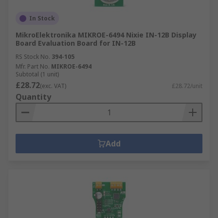
In Stock
MikroElektronika MIKROE-6494 Nixie IN-12B Display
Board Evaluation Board for IN-12B
RS Stock No.
394-105
Mfr. Part No.
MIKROE-6494
Subtotal (1 unit)
£28.72
(exc. VAT)
£28.72/unit
Quantity
Add