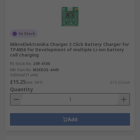
In Stock
MikroElektronika Charger 3 Click Battery Charger for
TP4056 for Development of multiple Li-ion battery
cell charging
RS Stock No.
249-4100
Mfr. Part No.
MIKROE-4449
Subtotal (1 unit)
£15.25
(exc. VAT)
£15.25/unit
Quantity
Add