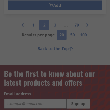
Add
1
2
3
79
Results per page
20
50
100
Back to the Top
Be the first to know about our
latest products and offers
Email address
Sign up