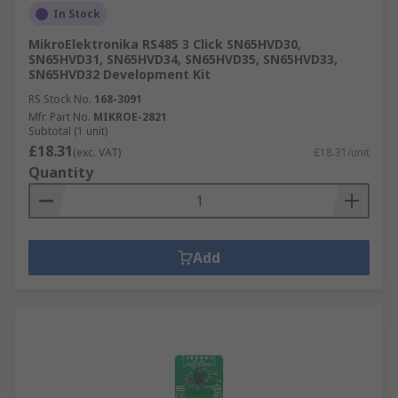
In Stock
MikroElektronika RS485 3 Click SN65HVD30,
SN65HVD31, SN65HVD34, SN65HVD35, SN65HVD33,
SN65HVD32 Development Kit
RS Stock No.
168-3091
Mfr. Part No.
MIKROE-2821
Subtotal (1 unit)
£18.31
(exc. VAT)
£18.31/unit
Quantity
Add