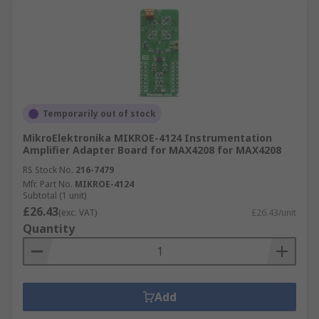
Temporarily out of stock
MikroElektronika MIKROE-4124 Instrumentation
Amplifier Adapter Board for MAX4208 for MAX4208
RS Stock No.
216-7479
Mfr. Part No.
MIKROE-4124
Subtotal (1 unit)
£26.43
(exc. VAT)
£26.43/unit
Quantity
Add