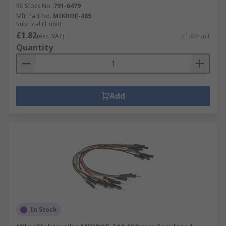
RS Stock No.
791-6479
Mfr. Part No.
MIKROE-485
Subtotal (1 unit)
£1.82
(exc. VAT)
£1.82/unit
Quantity
Add
In Stock