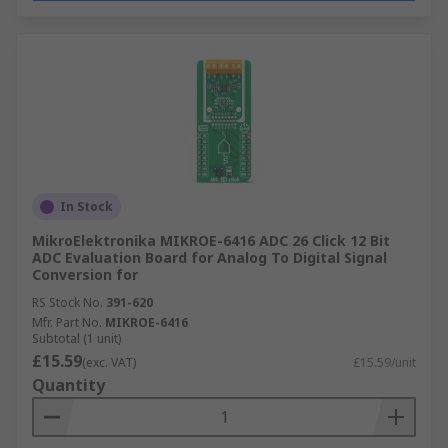
In Stock
MikroElektronika MIKROE-6416 ADC 26 Click 12 Bit
ADC Evaluation Board for Analog To Digital Signal
Conversion for
RS Stock No.
391-620
Mfr. Part No.
MIKROE-6416
Subtotal (1 unit)
£15.59
(exc. VAT)
£15.59/unit
Quantity