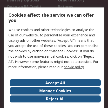
Delivery Options
Order History
Open an RS Credit
Returns
Account
Cookies affect the service we can offer
Scheduled Orders
DesignSpark
you
We use cookies and other technologies to analyse the
Legal
use of our website, to personalise your experience and
Cookie Policy
Email Security
display ads on other websites. “Accept All” means that
you accept the use of these cookies. You can personalise
Privacy Policy -
Website Terms
the cookies by clicking on “Manage Cookies”. If you do
Updated
not wish to use non-essential cookies, click on “Reject
Terms and Conditions
All”. However some features might not be accessible. For
of Sale
more information, please read our
cookie policy
.
About RS
Accept All
About Us
Careers
Manage Cookies
Corporate Group
Events
Reject All
ESG
Our Certifications
Worldwide
New Products