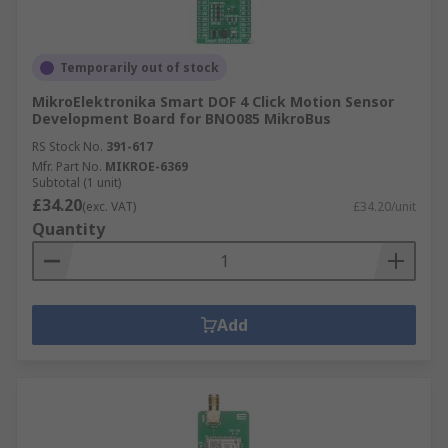
Temporarily out of stock
MikroElektronika Smart DOF 4 Click Motion Sensor
Development Board for BNO085 MikroBus
RS Stock No.
391-617
Mfr. Part No.
MIKROE-6369
Subtotal (1 unit)
£34.20
(exc. VAT)
£34.20/unit
Quantity
Add