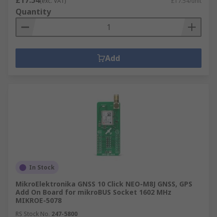
£17.54
(exc. VAT)
£17.54/unit
Quantity
Add
In Stock
MikroElektronika GNSS 10 Click NEO-M8J GNSS, GPS
Add On Board for mikroBUS Socket 1602 MHz
MIKROE-5078
RS Stock No.
247-5800