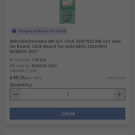
Temporarily out of stock
MikroElektronika NB IoT Click SIM7022 NB-IoT Add
On Board, Click Board for mikroBUS 2200 MHz
MIKROE-6557
RS Stock No.
778-626
Mfr. Part No.
MIKROE-6557
Subtotal (1 unit)
£49.56
(exc. VAT)
£49.56/unit
Quantity
Add