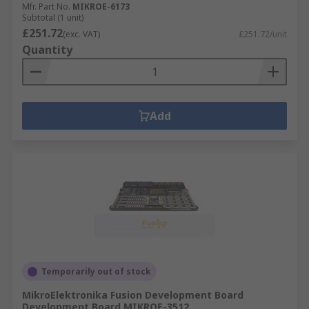
Mfr. Part No.
MIKROE-6173
Subtotal (1 unit)
£251.72
(exc. VAT)
£251.72/unit
Quantity
Add
Temporarily out of stock
MikroElektronika Fusion Development Board
Development Board MIKROE-3512