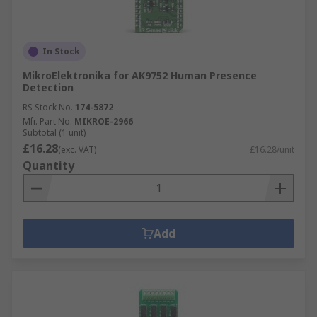
In Stock
MikroElektronika for AK9752 Human Presence
Detection
RS Stock No.
174-5872
Mfr. Part No.
MIKROE-2966
Subtotal (1 unit)
£16.28
(exc. VAT)
£16.28/unit
Quantity
Add