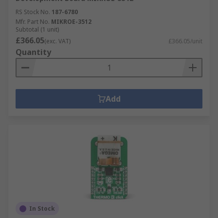
RS Stock No.
187-6780
Mfr. Part No.
MIKROE-3512
Subtotal (1 unit)
£366.05
(exc. VAT)
£366.05/unit
Quantity
Add
In Stock