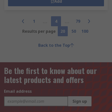
Add
1
4
79
Results per page
20
50
100
Back to the Top
Be the first to know about our
latest products and offers
Email address
Sign up