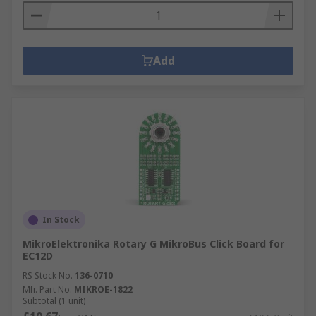
Add
In Stock
MikroElektronika Rotary G MikroBus Click Board for
EC12D
RS Stock No.
136-0710
Mfr. Part No.
MIKROE-1822
Subtotal (1 unit)