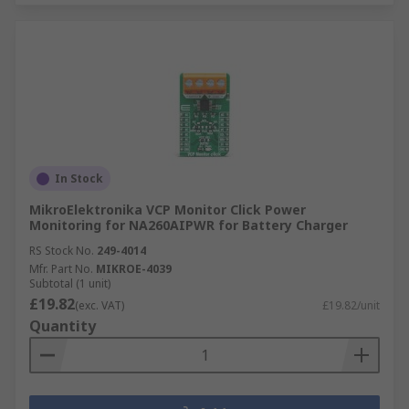
In Stock
MikroElektronika VCP Monitor Click Power
Monitoring for NA260AIPWR for Battery Charger
RS Stock No.
249-4014
Mfr. Part No.
MIKROE-4039
Subtotal (1 unit)
£19.82
(exc. VAT)
£19.82/unit
Quantity