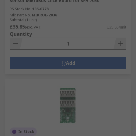
Sensor MikroBus Click Board for SFH 7050
RS Stock No.
136-0778
Mfr. Part No.
MIKROE-2036
Subtotal (1 unit)
£35.85
(exc. VAT)
£35.85/unit
Quantity
Add
In Stock