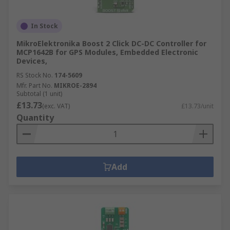
In Stock
MikroElektronika Boost 2 Click DC-DC Controller for
MCP1642B for GPS Modules, Embedded Electronic
Devices,
RS Stock No.
174-5609
Mfr. Part No.
MIKROE-2894
Subtotal (1 unit)
£13.73
(exc. VAT)
£13.73/unit
Quantity
Add