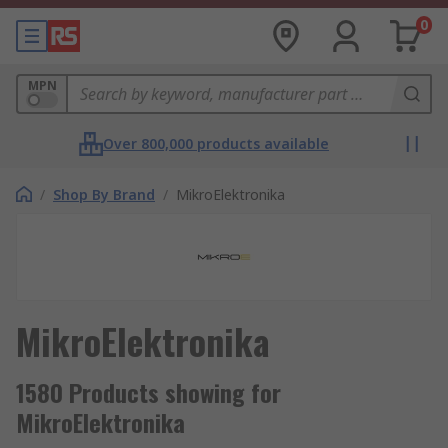
0
MPN
Over 800,000 products available
/
Shop By Brand
/
MikroElektronika
MikroElektronika
1580 Products showing for
MikroElektronika