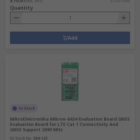
£10.67
(exc. VAT)
£10.67/unit
Quantity
Add
In Stock
MikroElektronika Mikroe-6434 Evaluation Board GNSS
Evaluation Board for LTE Cat 1 Connectivity And
GNSS Support 2690 MHz
RS Stock No.
394-121