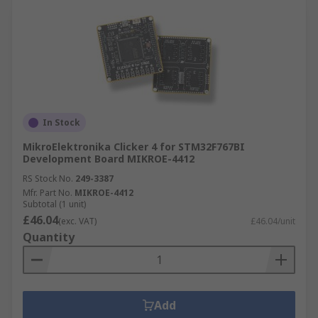
In Stock
MikroElektronika Clicker 4 for STM32F767BI
Development Board MIKROE-4412
RS Stock No.
249-3387
Mfr. Part No.
MIKROE-4412
Subtotal (1 unit)
£46.04
(exc. VAT)
£46.04/unit
Quantity
Add