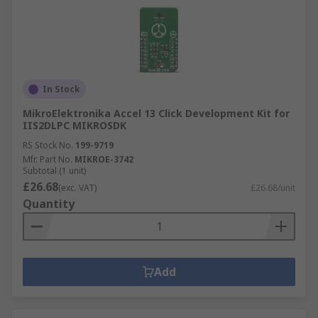
In Stock
MikroElektronika Accel 13 Click Development Kit for
IIS2DLPC MIKROSDK
RS Stock No.
199-9719
Mfr. Part No.
MIKROE-3742
Subtotal (1 unit)
£26.68
(exc. VAT)
£26.68/unit
Quantity
Add