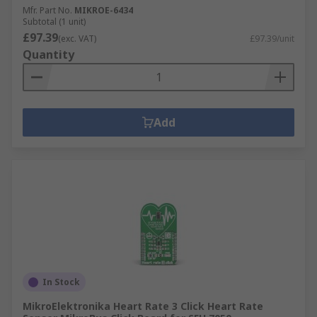
Mfr. Part No.
MIKROE-6434
Subtotal (1 unit)
£97.39
(exc. VAT)
£97.39/unit
Quantity
Add
In Stock
MikroElektronika Heart Rate 3 Click Heart Rate