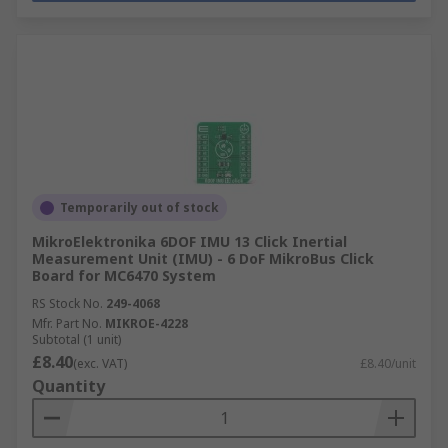
Temporarily out of stock
MikroElektronika 6DOF IMU 13 Click Inertial
Measurement Unit (IMU) - 6 DoF MikroBus Click
Board for MC6470 System
RS Stock No.
249-4068
Mfr. Part No.
MIKROE-4228
Subtotal (1 unit)
£8.40
(exc. VAT)
£8.40/unit
Quantity