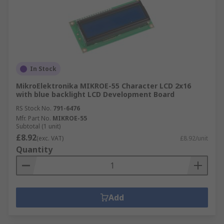
In Stock
MikroElektronika MIKROE-55 Character LCD 2x16
with blue backlight LCD Development Board
RS Stock No.
791-6476
Mfr. Part No.
MIKROE-55
Subtotal (1 unit)
£8.92
(exc. VAT)
£8.92/unit
Quantity
Add