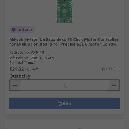
In Stock
MikroElektronika Brushless 33 Click Motor Controller
for Evaluation Board for Precise BLDC Motor Control
RS Stock No.
394-114
Mfr. Part No.
MIKROE-6481
Subtotal (1 unit)
£21.32
(exc. VAT)
£21.32/unit
Quantity
Add