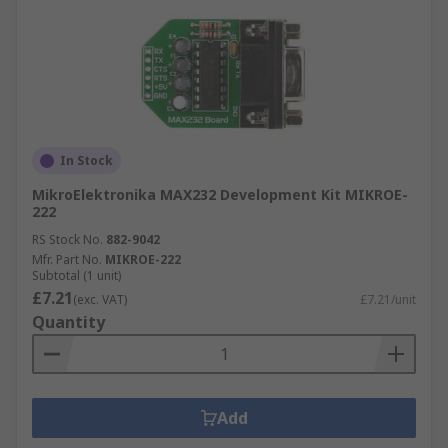
In Stock
MikroElektronika MAX232 Development Kit MIKROE-
222
RS Stock No.
882-9042
Mfr. Part No.
MIKROE-222
Subtotal (1 unit)
£7.21
(exc. VAT)
£7.21/unit
Quantity
Add