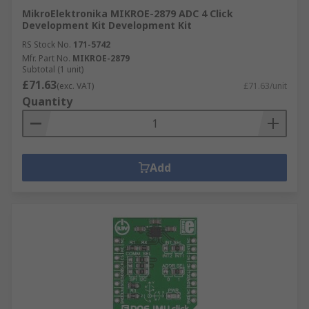
MikroElektronika MIKROE-2879 ADC 4 Click
Development Kit Development Kit
RS Stock No.
171-5742
Mfr. Part No.
MIKROE-2879
Subtotal (1 unit)
£71.63
(exc. VAT)
£71.63/unit
Quantity
Add