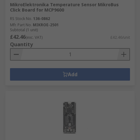
MikroElektronika Temperature Sensor MikroBus
Click Board for MCP9600
RS Stock No.
136-0862
Mfr. Part No.
MIKROE-2501
Subtotal (1 unit)
£42.46
(exc. VAT)
£42.46/unit
Quantity
Add