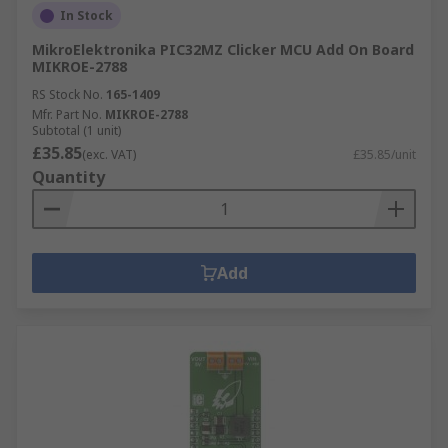
In Stock
MikroElektronika PIC32MZ Clicker MCU Add On Board
MIKROE-2788
RS Stock No.
165-1409
Mfr. Part No.
MIKROE-2788
Subtotal (1 unit)
£35.85
(exc. VAT)
£35.85/unit
Quantity
Add