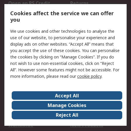
Open an RS Credit
Returns
Account
Cookies affect the service we can offer
Scheduled Orders
DesignSpark
you
We use cookies and other technologies to analyse the
Legal
use of our website, to personalise your experience and
Cookie Policy
Email Security
display ads on other websites. “Accept All” means that
you accept the use of these cookies. You can personalise
Privacy Policy -
Website Terms
the cookies by clicking on “Manage Cookies”. If you do
Updated
not wish to use non-essential cookies, click on “Reject
Terms and Conditions
All”. However some features might not be accessible. For
of Sale
more information, please read our
cookie policy
.
About RS
Accept All
About Us
Careers
Manage Cookies
Corporate Group
Events
Reject All
ESG
Our Certifications
Worldwide
New Products