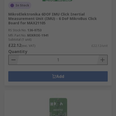
In Stock
MikroElektronika 6DOF IMU Click Inertial
Measurement Unit (IMU) - 6 DoF MikroBus Click
Board for MAX21105
RS Stock No.
136-0753
Mfr. Part No.
MIKROE-1941
Subtotal (1 unit)
£22.12
(exc. VAT)
£22.12/unit
Quantity
Add