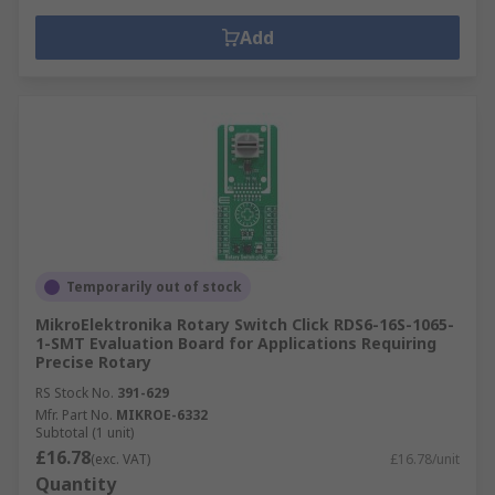
Add
Temporarily out of stock
MikroElektronika Rotary Switch Click RDS6-16S-1065-
1-SMT Evaluation Board for Applications Requiring
Precise Rotary
RS Stock No.
391-629
Mfr. Part No.
MIKROE-6332
Subtotal (1 unit)
£16.78
(exc. VAT)
£16.78/unit
Quantity