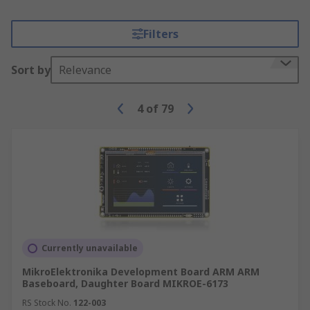
Filters
Sort by
Relevance
4
of
79
Currently unavailable
MikroElektronika Development Board ARM ARM
Baseboard, Daughter Board MIKROE-6173
RS Stock No.
122-003