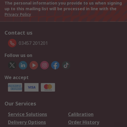
The personal information you provide to us when signing
up to this mailing list will be processed in line with the
Privacy Policy
Contact us
03457 201201
Follow us on
We accept
Our Services
Service Solutions
Calibration
Delivery Options
Order History