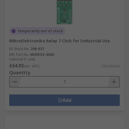
Temporarily out of stock
MikroElektronika Relay 7 Click for Industrial Use
RS Stock No.
298-837
Mfr. Part No.
MIKROE-6000
Subtotal (1 unit)
£64.93
(exc. VAT)
£64.93/unit
Quantity
Add