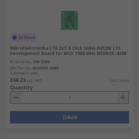
In Stock
MikroElektronika LTE IoT 6 Click SARA-R412M LTE
Development Board for MCU 1900 MHz MIKROE-4388
RS Stock No.
249-3385
Mfr. Part No.
MIKROE-4388
Subtotal (1 unit)
£68.23
(exc. VAT)
£68.23/unit
Quantity
Add