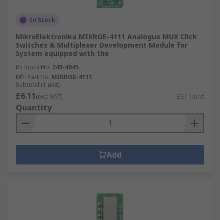
In Stock
MikroElektronika MIKROE-4111 Analogue MUX Click
Switches & Multiplexer Development Module for
System equipped with the
RS Stock No.
249-4045
Mfr. Part No.
MIKROE-4111
Subtotal (1 unit)
£6.11
(exc. VAT)
£6.11/unit
Quantity
Add