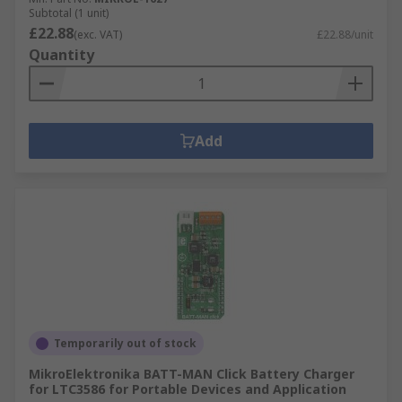
Subtotal (1 unit)
£22.88
(exc. VAT)
£22.88/unit
Quantity
Add
Temporarily out of stock
MikroElektronika BATT-MAN Click Battery Charger
for LTC3586 for Portable Devices and Application