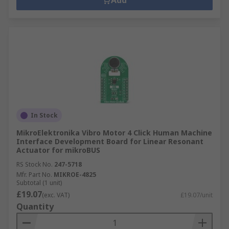
Add
In Stock
MikroElektronika Vibro Motor 4 Click Human Machine
Interface Development Board for Linear Resonant
Actuator for mikroBUS
RS Stock No.
247-5718
Mfr. Part No.
MIKROE-4825
Subtotal (1 unit)
£19.07
(exc. VAT)
£19.07/unit
Quantity