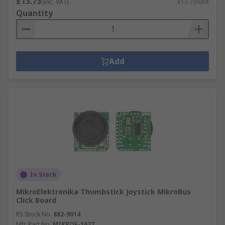
£13.73
(exc. VAT)
£13.73/unit
Quantity
Add
In Stock
MikroElektronika Thumbstick Joystick MikroBus
Click Board
RS Stock No.
882-9014
Mfr. Part No.
MIKROE-1627