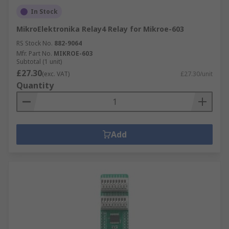
In Stock
MikroElektronika Relay4 Relay for Mikroe-603
RS Stock No.
882-9064
Mfr. Part No.
MIKROE-603
Subtotal (1 unit)
£27.30
(exc. VAT)
£27.30/unit
Quantity
Add