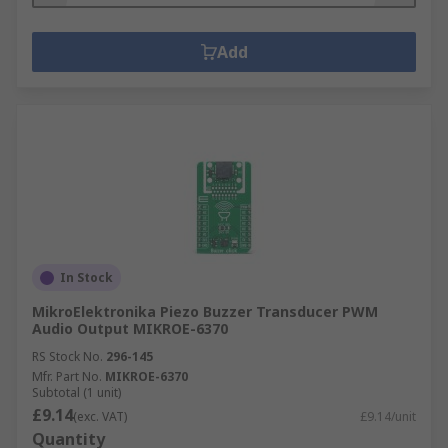
Add
In Stock
MikroElektronika Piezo Buzzer Transducer PWM
Audio Output MIKROE-6370
RS Stock No.
296-145
Mfr. Part No.
MIKROE-6370
Subtotal (1 unit)
£9.14
(exc. VAT)
£9.14/unit
Quantity