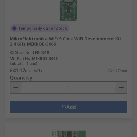
Temporarily out of stock
MikroElektronika WiFi 9 Click WiFi Development Kit
2.4 GHz MIKROE-3666
RS Stock No.
198-4519
Mfr. Part No.
MIKROE-3666
Subtotal (1 unit)
£41.17
(exc. VAT)
£41.17/unit
Quantity
Add