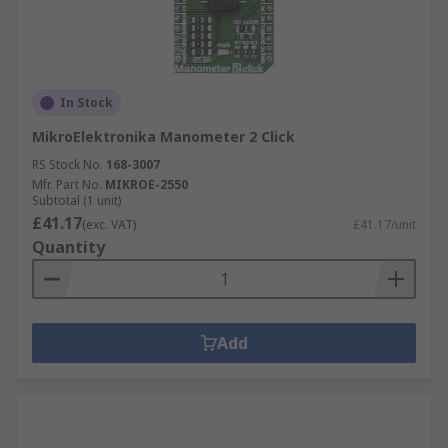
In Stock
MikroElektronika Manometer 2 Click
RS Stock No.
168-3007
Mfr. Part No.
MIKROE-2550
Subtotal (1 unit)
£41.17
(exc. VAT)
£41.17/unit
Quantity
Add