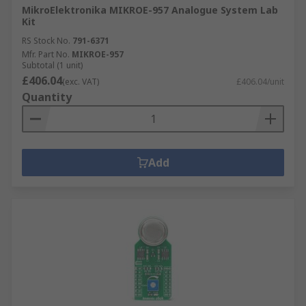
MikroElektronika MIKROE-957 Analogue System Lab
Kit
RS Stock No.
791-6371
Mfr. Part No.
MIKROE-957
Subtotal (1 unit)
£406.04
(exc. VAT)
£406.04/unit
Quantity
Add