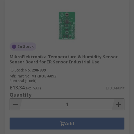
In Stock
MikroElektronika Temperature & Humidity Sensor
Sensor Board for IR Sensor Industrial Use
RS Stock No.
298-839
Mfr. Part No.
MIKROE-6093
Subtotal (1 unit)
£13.34
(exc. VAT)
£13.34/unit
Quantity
Add