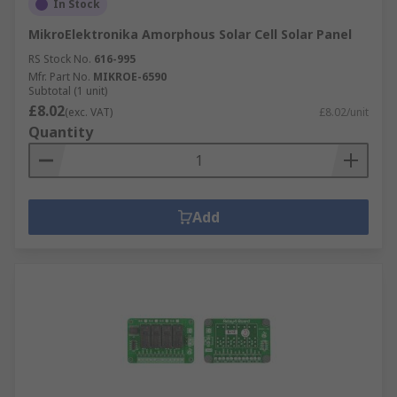
In Stock
MikroElektronika Amorphous Solar Cell Solar Panel
RS Stock No.
616-995
Mfr. Part No.
MIKROE-6590
Subtotal (1 unit)
£8.02
(exc. VAT)
£8.02/unit
Quantity
Add