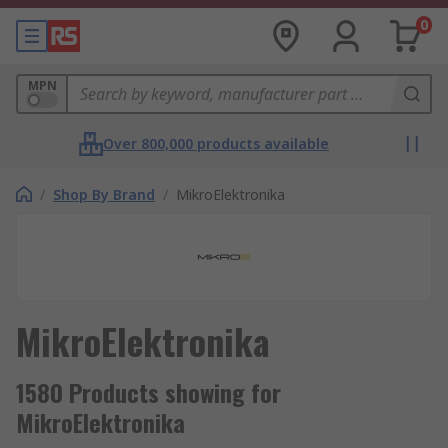
0
MPN
Over 800,000 products available
/
Shop By Brand
/
MikroElektronika
MikroElektronika
1580 Products showing for
MikroElektronika