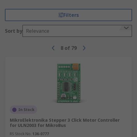
Filters
Sort by
Relevance
8
of
79
In Stock
MikroElektronika Stepper 3 Click Motor Controller
for ULN2003 for MikroBus
RS Stock No.
136-0777