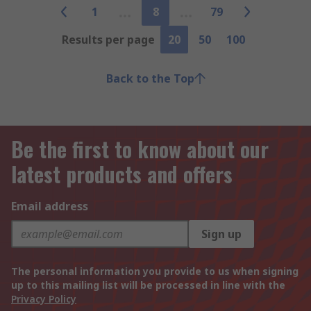
1
8
79
Results per page
20
50
100
Back to the Top
Be the first to know about our
latest products and offers
Email address
Sign up
The personal information you provide to us when signing
up to this mailing list will be processed in line with the
Privacy Policy