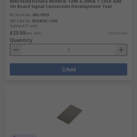
MikroElektronika MIKROE-1296 4-20mA T Click Add
On Board Signal Conversion Development Tool
RS Stock No.
882-8929
Mfr. Part No.
MIKROE-1296
Subtotal (1 unit)
£23.50
(exc. VAT)
£23.50/unit
Quantity
Add