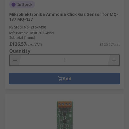
In Stock
MikroElektronika Ammonia Click Gas Sensor for MQ-
137 MQ-137
RS Stock No.
216-7490
Mfr. Part No.
MIKROE-4151
Subtotal (1 unit)
£126.57
(exc. VAT)
£126.57/unit
Quantity
Add