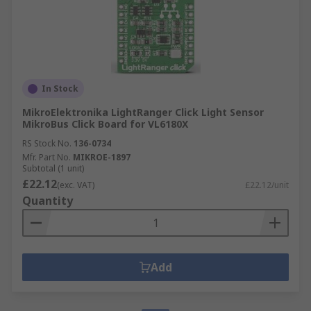
In Stock
MikroElektronika LightRanger Click Light Sensor
MikroBus Click Board for VL6180X
RS Stock No.
136-0734
Mfr. Part No.
MIKROE-1897
Subtotal (1 unit)
£22.12
(exc. VAT)
£22.12/unit
Quantity
Add