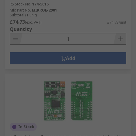
RS Stock No.
174-5616
Mfr. Part No.
MIKROE-2901
Subtotal (1 unit)
£74.73
(exc. VAT)
£74.73/unit
Quantity
Add
In Stock