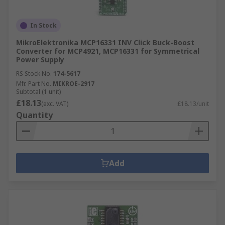
In Stock
MikroElektronika MCP16331 INV Click Buck-Boost
Converter for MCP4921, MCP16331 for Symmetrical
Power Supply
RS Stock No.
174-5617
Mfr. Part No.
MIKROE-2917
Subtotal (1 unit)
£18.13
(exc. VAT)
£18.13/unit
Quantity
Add