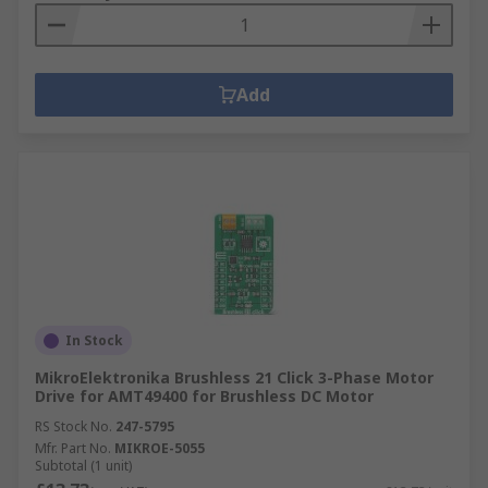
Add
In Stock
MikroElektronika Brushless 21 Click 3-Phase Motor
Drive for AMT49400 for Brushless DC Motor
RS Stock No.
247-5795
Mfr. Part No.
MIKROE-5055
Subtotal (1 unit)