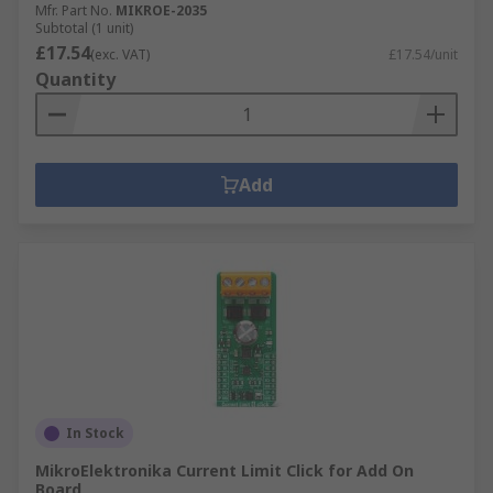
Mfr. Part No.
MIKROE-2035
Subtotal (1 unit)
£17.54
(exc. VAT)
£17.54/unit
Quantity
Add
In Stock
MikroElektronika Current Limit Click for Add On
Board