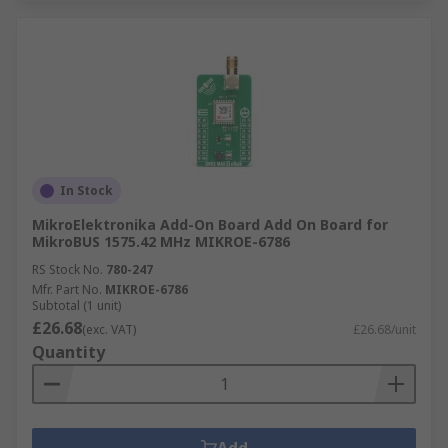
In Stock
MikroElektronika Add-On Board Add On Board for
MikroBUS 1575.42 MHz MIKROE-6786
RS Stock No.
780-247
Mfr. Part No.
MIKROE-6786
Subtotal (1 unit)
£26.68
(exc. VAT)
£26.68/unit
Quantity