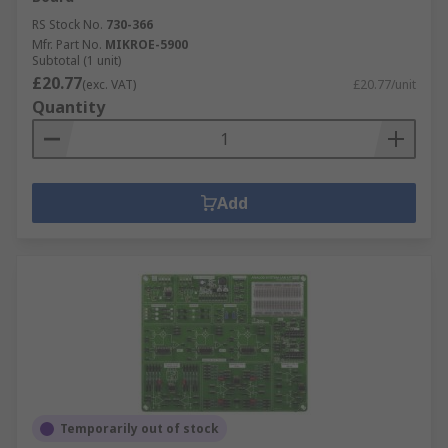
RS Stock No.
730-366
Mfr. Part No.
MIKROE-5900
Subtotal (1 unit)
£20.77
(exc. VAT)
£20.77/unit
Quantity
Add
Temporarily out of stock