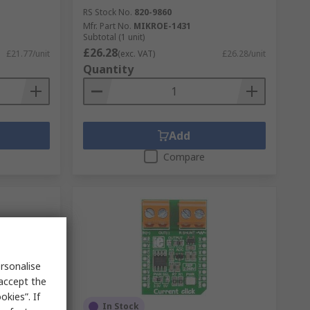
RS Stock No.
820-9860
Mfr. Part No.
MIKROE-1431
Subtotal (1 unit)
£26.28
£21.77/unit
(exc. VAT)
£26.28/unit
Quantity
Add
Compare
rsonalise
 accept the
kies”. If
In Stock