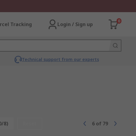
0
rcel Tracking
Login / Sign up
Technical support from our experts
0/8)
Reset
6
of
79