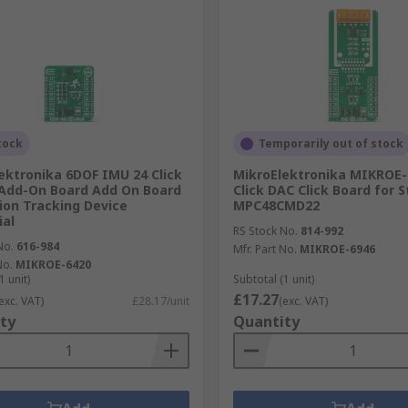
tock
Temporarily out of stock
ektronika 6DOF IMU 24 Click
MikroElektronika MIKROE-
Add-On Board Add On Board
Click DAC Click Board for S
ion Tracking Device
MPC48CMD22
ial
RS Stock No.
814-992
No.
616-984
Mfr. Part No.
MIKROE-6946
No.
MIKROE-6420
1 unit)
Subtotal (1 unit)
£17.27
exc. VAT)
£28.17/unit
(exc. VAT)
ty
Quantity