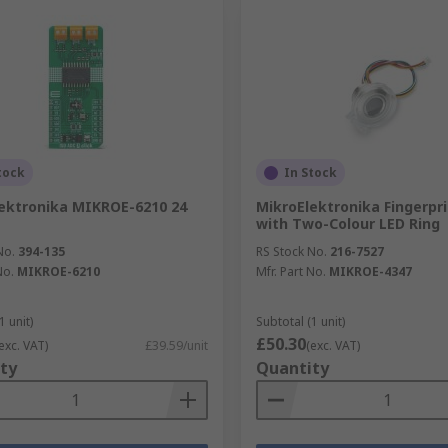
tock
In Stock
ektronika MIKROE-6210 24
MikroElektronika Fingerpr
with Two-Colour LED Ring
No.
394-135
RS Stock No.
216-7527
No.
MIKROE-6210
Mfr. Part No.
MIKROE-4347
1 unit)
Subtotal (1 unit)
£50.30
exc. VAT)
£39.59/unit
(exc. VAT)
ty
Quantity