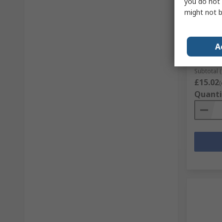
you do not 
might not b
MikroEl
for Mik
RS Stock 
A
Mfr. Part 
Subtotal (
£15.02
(
Quanti