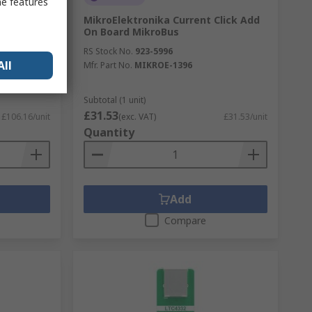
me features
3508 TFT
MikroElektronika Current Click Add
FT
On Board MikroBus
SSD1963
RS Stock No.
923-5996
All
Mfr. Part No.
MIKROE-1396
Subtotal (1 unit)
£31.53
£106.16/unit
(exc. VAT)
£31.53/unit
Quantity
Add
Compare