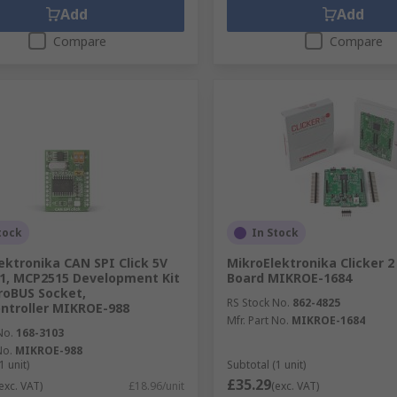
Add
Add
Compare
Compare
tock
In Stock
ektronika CAN SPI Click 5V
MikroElektronika Clicker 
1, MCP2515 Development Kit
Board MIKROE-1684
roBUS Socket,
RS Stock No.
862-4825
ntroller MIKROE-988
Mfr. Part No.
MIKROE-1684
No.
168-3103
No.
MIKROE-988
1 unit)
Subtotal (1 unit)
£35.29
exc. VAT)
£18.96/unit
(exc. VAT)