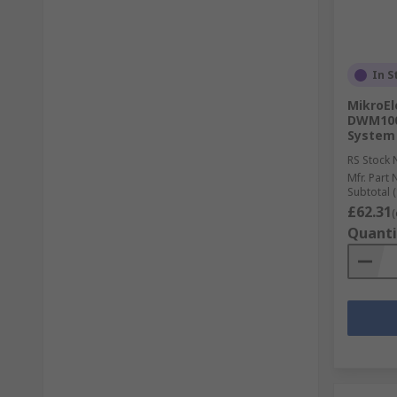
In S
MikroEl
DWM1000
System
RS Stock 
Mfr. Part 
Subtotal (
£62.31
(
Quanti