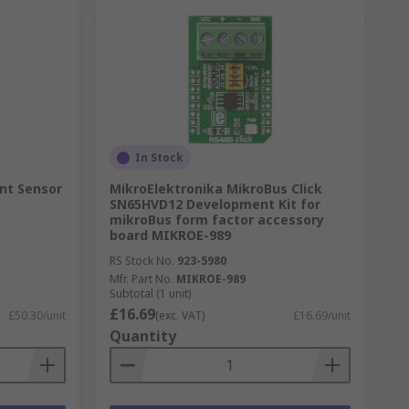
In Stock
int Sensor
MikroElektronika MikroBus Click
SN65HVD12 Development Kit for
mikroBus form factor accessory
board MIKROE-989
RS Stock No.
923-5980
Mfr. Part No.
MIKROE-989
Subtotal (1 unit)
£16.69
£50.30/unit
(exc. VAT)
£16.69/unit
Quantity