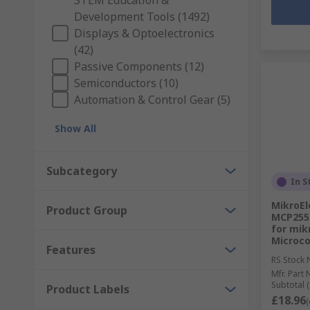
STEM Education &
Development Tools (1492)
Displays & Optoelectronics
(42)
Passive Components (12)
Semiconductors (10)
Automation & Control Gear (5)
Show All
Subcategory
In S
MikroEl
Product Group
MCP255
for mik
Microco
Features
RS Stock 
Mfr. Part 
Subtotal (
Product Labels
£18.96
(