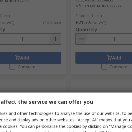
RS Stock No.
136-0835
No.
MIKROE-2885
Mfr. Part No.
MIKROE-2377
1 unit)
Subtotal (1 unit)
£21.77
exc. VAT)
£10.01/unit
(exc. VAT)
ty
Quantity
Add
Add
Compare
Compare
affect the service we can offer you
ies and other technologies to analyse the use of our website, to pe
ence and display ads on other websites. “Accept All” means that you
e cookies. You can personalise the cookies by clicking on “Manage Coo
orarily out of stock
Currently unavailable