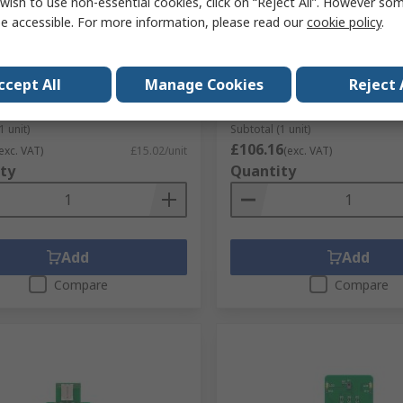
wish to use non-essential cookies, click on “Reject All”. However so
e accessible. For more information, please read our
cookie policy
.
ektronika Development Kit
MikroElektronika MIKROE-
roe-3657
Board 4 Capacitive 4.3 in T
Development Board With 
No.
200-0172
for Development Board
ccept All
Manage Cookies
Reject 
No.
MIKROE-3657
RS Stock No.
188-5467
Mfr. Part No.
MIKROE-3508
1 unit)
Subtotal (1 unit)
£106.16
exc. VAT)
£15.02/unit
(exc. VAT)
ty
Quantity
Add
Add
Compare
Compare