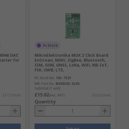
In Stock
6946 DAC
MikroElektronika MUX 2 Click Board
tarter for
EnOcean, MiWi, ZigBee, Bluetooth,
ISM, GSM, GNSS, LoRa, WiFi, NB-IoT,
FSK, UWB, LTE,
RS Stock No.
181-7531
Mfr. Part No.
MIKROE-3245
Subtotal (1 unit)
£15.02
£17.27/unit
(exc. VAT)
£15.02/unit
Quantity