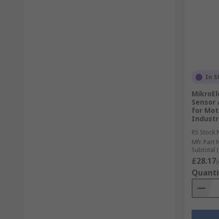
In S
MikroEl
Sensor 
for Mot
Industr
RS Stock 
Mfr. Part 
Subtotal (
£28.17
(
Quanti