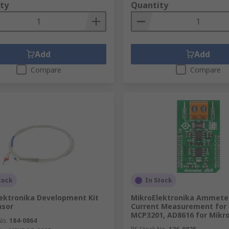
ty
Quantity
Add
Add
Compare
Compare
tock
In Stock
ektronika Development Kit
MikroElektronika Ammeter
nsor
Current Measurement for
MCP3201, AD8616 for Mikr
No.
184-0864