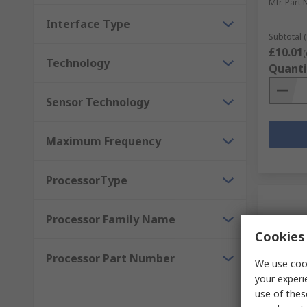
Mfr. Part 
Interface Type
Subtotal (
£10.01
(
Technology
Quanti
Sensor Technology
Maximum Frequency
ProcessorType
Processor Family Name
Cookies 
Processor Part Number
We use cook
your experi
use of thes
Temp