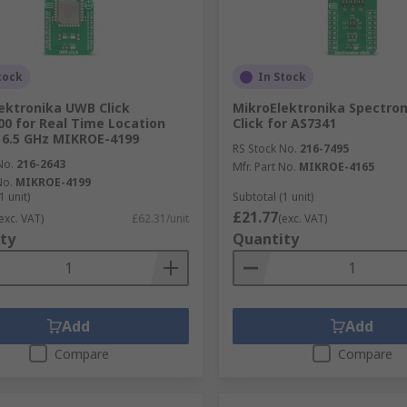
tock
In Stock
ektronika UWB Click
MikroElektronika Spectro
 for Real Time Location
Click for AS7341
 6.5 GHz MIKROE-4199
RS Stock No.
216-7495
No.
216-2643
Mfr. Part No.
MIKROE-4165
No.
MIKROE-4199
1 unit)
Subtotal (1 unit)
£21.77
exc. VAT)
£62.31/unit
(exc. VAT)
ty
Quantity
Add
Add
Compare
Compare