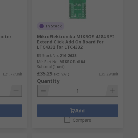
In Stock
meter
MikroElektronika MIKROE-4184 SPI
Extend Click Add On Board for
LTC4332 for LTC4332
RS Stock No.
216-2638
Mfr. Part No.
MIKROE-4184
Subtotal (1 unit)
£35.29
£21.77/unit
(exc. VAT)
£35.29/unit
Quantity
Add
Compare