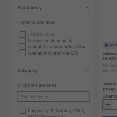
Availability
4 options available
In Stock (906)
Sourced on demand (5)
In S
Available on back order (374)
Available to preorder (27)
MikroEl
Bit ADC
RS Stock 
Category
Mfr. Part 
Subtotal (
15 options available
£39.59
(
Quanti
Raspberry Pi, Arduino, ROCK,