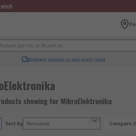
Branch
Pa
Delivery options to suit every need
oElektronika
roducts showing for MikroElektronika
Sort by
Relevance
Compare (