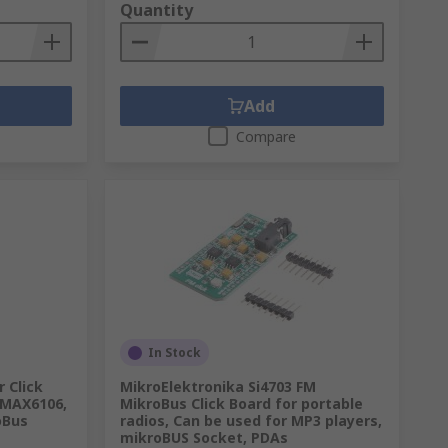
Quantity
Add
Compare
In Stock
 Click
MikroElektronika Si4703 FM
 MAX6106,
MikroBus Click Board for portable
oBus
radios, Can be used for MP3 players,
mikroBUS Socket, PDAs