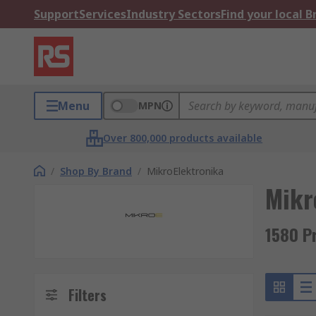
Support
Services
Industry Sectors
Find your local 
Menu
MPN
Over 800,000 products available
/
Shop By Brand
/
MikroElektronika
Mikr
1580 P
Filters