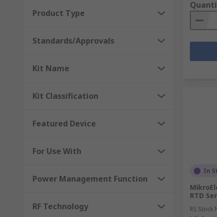
Quanti
Product Type
Standards/Approvals
Kit Name
Kit Classification
Featured Device
For Use With
In S
Power Management Function
MikroEl
RTD Se
RF Technology
RS Stock 