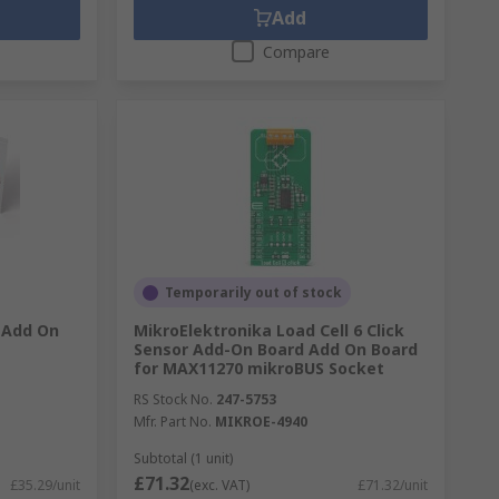
Add
Compare
Temporarily out of stock
2 Add On
MikroElektronika Load Cell 6 Click
Sensor Add-On Board Add On Board
for MAX11270 mikroBUS Socket
RS Stock No.
247-5753
Mfr. Part No.
MIKROE-4940
Subtotal (1 unit)
£71.32
£35.29/unit
(exc. VAT)
£71.32/unit