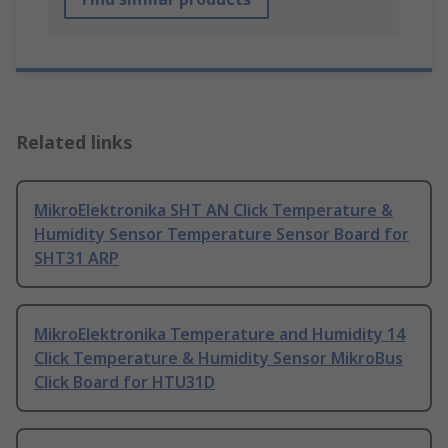
Related links
MikroElektronika SHT AN Click Temperature &
Humidity Sensor Temperature Sensor Board for
SHT31 ARP
MikroElektronika Temperature and Humidity 14
Click Temperature & Humidity Sensor MikroBus
Click Board for HTU31D