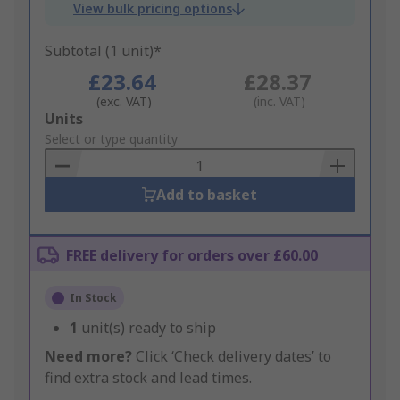
View bulk pricing options
Subtotal (1 unit)*
£23.64
£28.37
(exc. VAT)
(inc. VAT)
Add
Units
to
Select or type quantity
Basket
Add to basket
FREE delivery for orders over £60.00
In Stock
1
unit(s) ready to ship
Need more?
Click ‘Check delivery dates’ to
find extra stock and lead times.