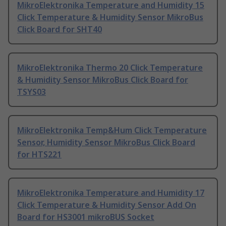
MikroElektronika Temperature and Humidity 15
Click Temperature & Humidity Sensor MikroBus
Click Board for SHT40
MikroElektronika Thermo 20 Click Temperature
& Humidity Sensor MikroBus Click Board for
TSYS03
MikroElektronika Temp&Hum Click Temperature
Sensor, Humidity Sensor MikroBus Click Board
for HTS221
MikroElektronika Temperature and Humidity 17
Click Temperature & Humidity Sensor Add On
Board for HS3001 mikroBUS Socket