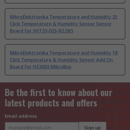
MikroElektronika Temperature and Humidity 25
Click Temperature & Humidity Sensor Sensor
Board for SHT33-DIS-B2.5KS
MikroElektronika Temperature and Humidity 18
Click Temperature & Humidity Sensor Add On
Board for HS3003 MikroBus
Be the first to know about our
latest products and offers
Email address
Sign up