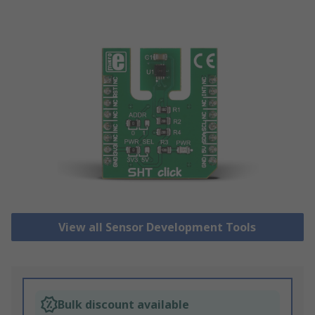
View all Sensor Development Tools
Bulk discount available