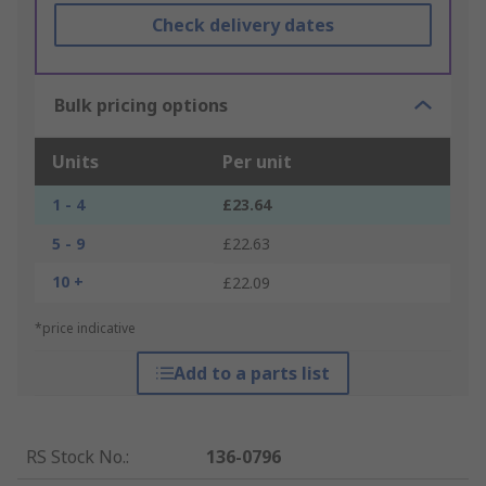
Check delivery dates
Bulk pricing options
Units
Per unit
1 - 4
£23.64
5 - 9
£22.63
10 +
£22.09
*price indicative
Add to a parts list
RS Stock No.
:
136-0796