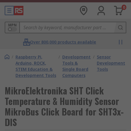
0
MPN
Over 800,000 products available
/
Raspberry Pi,
/
Development
/
Sensor
Arduino, ROCK,
Tools &
Development
STEM Education &
Single Board
Tools
Development Tools
Computers
MikroElektronika SHT Click
Temperature & Humidity Sensor
MikroBus Click Board for SHT3x-
DIS