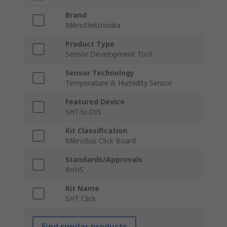
Brand
MikroElektronika
Product Type
Sensor Development Tool
Sensor Technology
Temperature & Humidity Sensor
Featured Device
SHT3x-DIS
Kit Classification
MikroBus Click Board
Standards/Approvals
RoHS
Kit Name
SHT Click
Find similar products