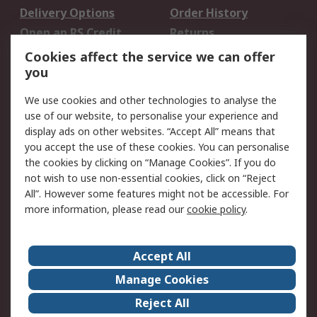
Delivery Options
Order History
Open an RS Credit
Returns
Account
Cookies affect the service we can offer
Scheduled Orders
DesignSpark
you
We use cookies and other technologies to analyse the
Legal
use of our website, to personalise your experience and
Cookie Policy
Email Security
display ads on other websites. “Accept All” means that
you accept the use of these cookies. You can personalise
Privacy Policy -
Website Terms
the cookies by clicking on “Manage Cookies”. If you do
Updated
not wish to use non-essential cookies, click on “Reject
Terms and Conditions
All”. However some features might not be accessible. For
of Sale
more information, please read our
cookie policy
.
About RS
Accept All
About Us
Careers
Manage Cookies
Corporate Group
Events
Reject All
ESG
Our Certifications