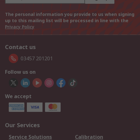
The personal information you provide to us when signing
up to this mailing list will be processed in line with the
Privacy Policy
Contact us
03457 201201
Follow us on
We accept
Our Services
Service Solutions
Calibration