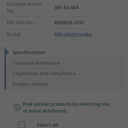
Distrelec Article
301-63-664
No.
:
Mfr. Part No.
:
MIKROE-2101
Brand
:
MikroElektronika
Specifications
Technical Reference
Legislation and Compliance
Product Details
Find similar products by selecting one
or more attributes.
Select all