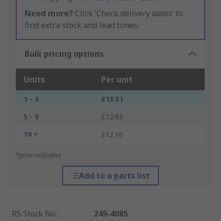
Need more?
Click ‘Check delivery dates’ to
find extra stock and lead times.
Bulk pricing options
Units
Per unit
1 - 4
£13.51
5 - 9
£12.83
10 +
£12.16
*price indicative
Add to a parts list
RS Stock No.
:
249-4085