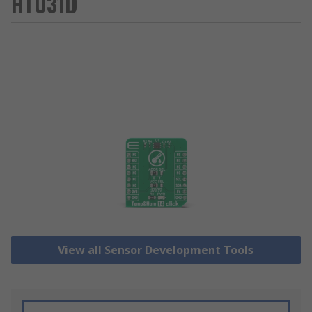
HTU31D
View all Sensor Development Tools