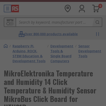
0
MPN
Over 800,000 products available
/
Raspberry Pi,
/
Development
/
Sensor
Arduino, ROCK,
Tools &
Development
STEM Education &
Single Board
Tools
Development Tools
Computers
MikroElektronika Temperature
and Humidity 14 Click
Temperature & Humidity Sensor
MikroBus Click Board for