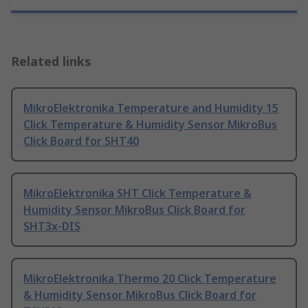
Related links
MikroElektronika Temperature and Humidity 15
Click Temperature & Humidity Sensor MikroBus
Click Board for SHT40
MikroElektronika SHT Click Temperature &
Humidity Sensor MikroBus Click Board for
SHT3x-DIS
MikroElektronika Thermo 20 Click Temperature
& Humidity Sensor MikroBus Click Board for