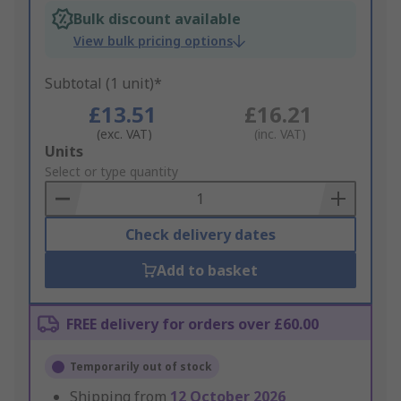
Bulk discount available
View bulk pricing options
Subtotal (1 unit)*
£13.51
£16.21
(exc. VAT)
(inc. VAT)
Add
Units
to
Select or type quantity
Basket
Check delivery dates
Add to basket
FREE delivery for orders over £60.00
Temporarily out of stock
Shipping from
12 October 2026