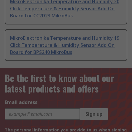
MikroElektronika Temperature and Humidity 20
Click Temperature & Humidity Sensor Add On
Board for CC2D23 MikroBus
MikroElektronika Temperature and Humidity 19
Click Temperature & Humidity Sensor Add On
Board for BPS240 MikroBus
Be the first to know about our
latest products and offers
Email address
Sign up
The personal information you provide to us when signing