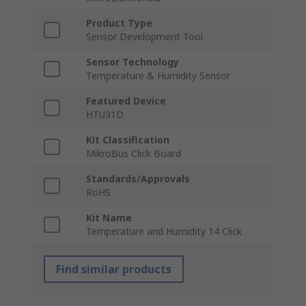
Product Type
Sensor Development Tool
Sensor Technology
Temperature & Humidity Sensor
Featured Device
HTU31D
Kit Classification
MikroBus Click Board
Standards/Approvals
RoHS
Kit Name
Temperature and Humidity 14 Click
Find similar products