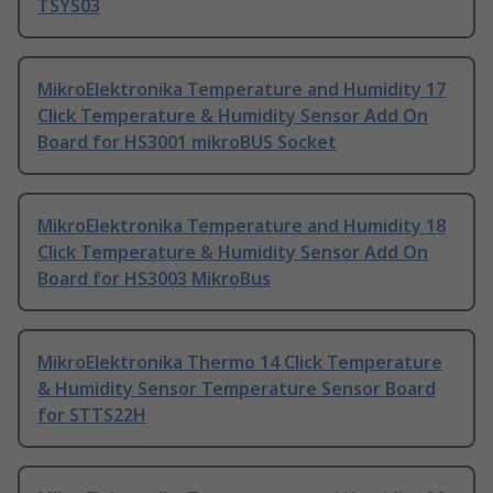
TSYS03
MikroElektronika Temperature and Humidity 17
Click Temperature & Humidity Sensor Add On
Board for HS3001 mikroBUS Socket
MikroElektronika Temperature and Humidity 18
Click Temperature & Humidity Sensor Add On
Board for HS3003 MikroBus
MikroElektronika Thermo 14 Click Temperature
& Humidity Sensor Temperature Sensor Board
for STTS22H