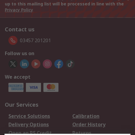
up to this mailing list will be processed in line with the
Privacy Policy
Contact us
03457 201201
Follow us on
We accept
Our Services
Service Solutions
Calibration
Delivery Options
Order History
Open an RS Credit
Returns