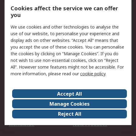
Account
Cookies affect the service we can offer
Scheduled Orders
DesignSpark
you
We use cookies and other technologies to analyse the
Legal
use of our website, to personalise your experience and
Cookie Policy
Email Security
display ads on other websites. “Accept All” means that
you accept the use of these cookies. You can personalise
Privacy Policy -
Website Terms
the cookies by clicking on “Manage Cookies”. If you do
Updated
not wish to use non-essential cookies, click on “Reject
Terms and Conditions
All”. However some features might not be accessible. For
of Sale
more information, please read our
cookie policy
.
About RS
Accept All
About Us
Careers
Manage Cookies
Corporate Group
Events
Reject All
ESG
Our Certifications
Worldwide
New Products