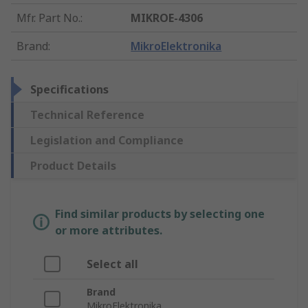
Mfr. Part No.
:
MIKROE-4306
Brand
:
MikroElektronika
Specifications
Technical Reference
Legislation and Compliance
Product Details
Find similar products by selecting one
or more attributes.
Select all
Brand
MikroElektronika