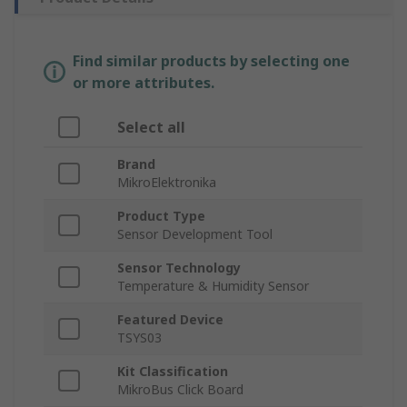
Find similar products by selecting one
or more attributes.
Select all
Brand
MikroElektronika
Product Type
Sensor Development Tool
Sensor Technology
Temperature & Humidity Sensor
Featured Device
TSYS03
Kit Classification
MikroBus Click Board