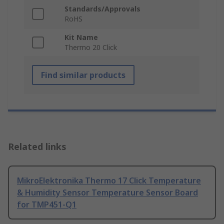
Standards/Approvals
RoHS
Kit Name
Thermo 20 Click
Find similar products
Related links
MikroElektronika Thermo 17 Click Temperature
& Humidity Sensor Temperature Sensor Board
for TMP451-Q1