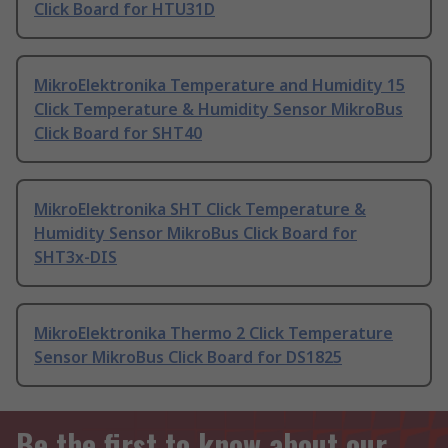
Click Board for HTU31D
MikroElektronika Temperature and Humidity 15
Click Temperature & Humidity Sensor MikroBus
Click Board for SHT40
MikroElektronika SHT Click Temperature &
Humidity Sensor MikroBus Click Board for
SHT3x-DIS
MikroElektronika Thermo 2 Click Temperature
Sensor MikroBus Click Board for DS1825
Be the first to know about our