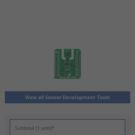
View all Sensor Development Tools
Subtotal (1 unit)*