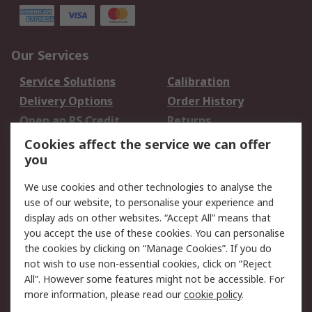
Our Services
Service Solutions
Calibration
Delivery Options
Order History
Open an RS Credit
Returns
Account
Cookies affect the service we can offer
Scheduled Orders
DesignSpark
you
We use cookies and other technologies to analyse the
Legal
use of our website, to personalise your experience and
Cookie Policy
Email Security
display ads on other websites. “Accept All” means that
you accept the use of these cookies. You can personalise
Privacy Policy -
Website Terms
the cookies by clicking on “Manage Cookies”. If you do
Updated
not wish to use non-essential cookies, click on “Reject
Terms and Conditions
All”. However some features might not be accessible. For
of Sale
more information, please read our
cookie policy
.