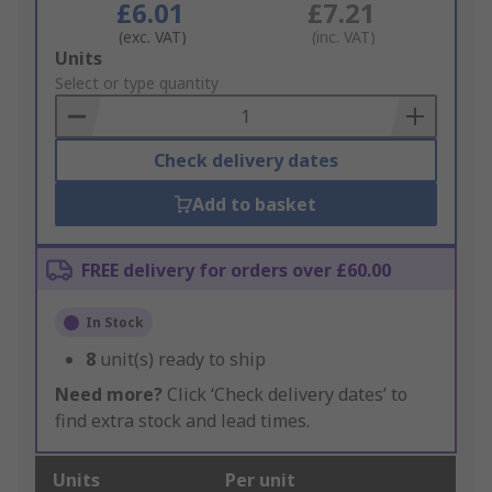
£6.01
£7.21
(exc. VAT)
(inc. VAT)
Add
Units
to
Select or type quantity
Basket
Check delivery dates
Add to basket
FREE delivery for orders over £60.00
In Stock
8
unit(s) ready to ship
Need more?
Click ‘Check delivery dates’ to
find extra stock and lead times.
Units
Per unit