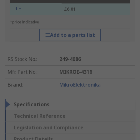
1 +
£6.01
*price indicative
Add to a parts list
RS Stock No.
:
249-4086
Mfr. Part No.
:
MIKROE-4316
Brand
:
MikroElektronika
Specifications
Technical Reference
Legislation and Compliance
Product Details