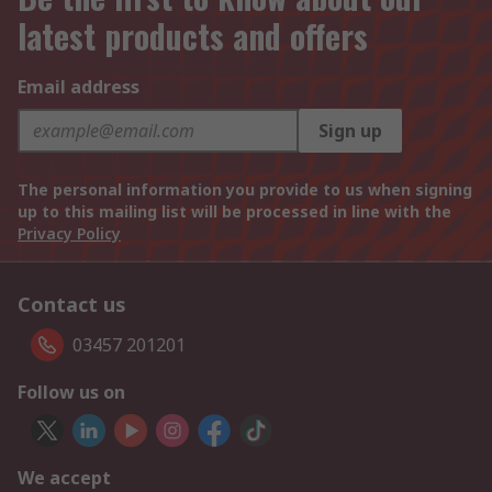
latest products and offers
Email address
Sign up
The personal information you provide to us when signing
up to this mailing list will be processed in line with the
Privacy Policy
Contact us
03457 201201
Follow us on
We accept