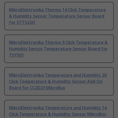
MikroElektronika Thermo 14 Click Temperature
& Humidity Sensor Temperature Sensor Board
for STTS22H
MikroElektronika Thermo 9 Click Temperature &
Humidity Sensor Temperature Sensor Board for
TSYS01
MikroElektronika Temperature and Humidity 20
Click Temperature & Humidity Sensor Add On
Board for CC2D23 MikroBus
MikroElektronika Temperature and Humidity 14
Click Temperature & Humidity Sensor MikroBus