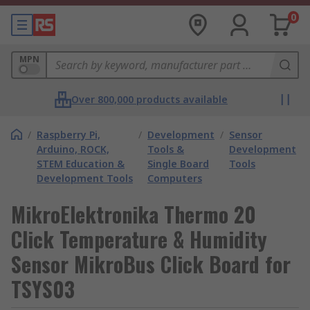
0
MPN
Over 800,000 products available
/
Raspberry Pi,
/
Development
/
Sensor
Arduino, ROCK,
Tools &
Development
STEM Education &
Single Board
Tools
Development Tools
Computers
MikroElektronika Thermo 20
Click Temperature & Humidity
Sensor MikroBus Click Board for
TSYS03