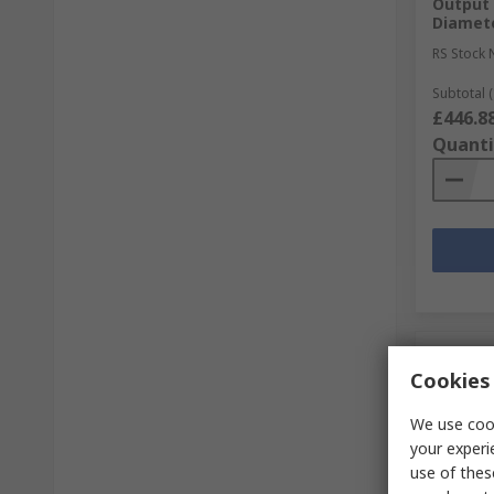
Output 
Diamet
RS Stock 
Subtotal (
£446.8
Quanti
Cookies 
We use cook
your experi
use of thes