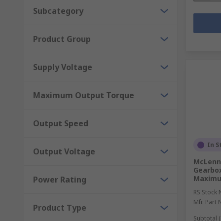
Subcategory
Product Group
Supply Voltage
Maximum Output Torque
Output Speed
In S
Output Voltage
McLenna
Gearbox
Maximu
Power Rating
RS Stock 
Mfr. Part 
Product Type
Subtotal (