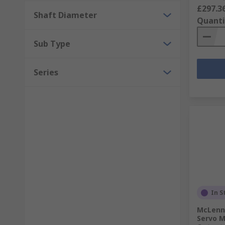
£297.3
Shaft Diameter
Quanti
Sub Type
Series
In S
McLenna
Servo M