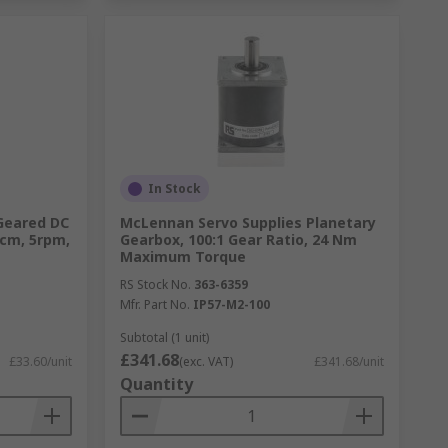
In Stock
Geared DC
McLennan Servo Supplies Planetary
Ncm, 5rpm,
Gearbox, 100:1 Gear Ratio, 24 Nm
Maximum Torque
RS Stock No.
363-6359
Mfr. Part No.
IP57-M2-100
Subtotal (1 unit)
£341.68
£33.60/unit
(exc. VAT)
£341.68/unit
Quantity