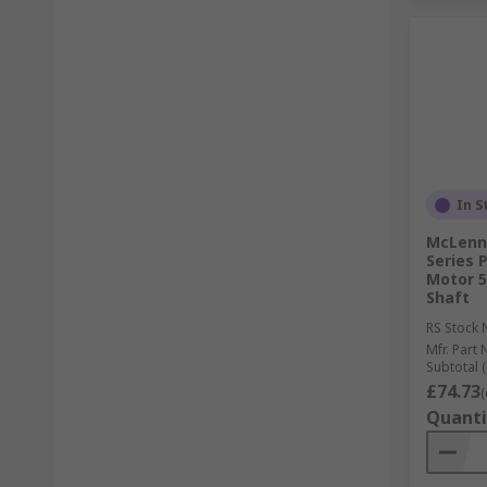
In S
McLenna
Series
Motor 5
Shaft
RS Stock 
Mfr. Part 
Subtotal (
£74.73
(
Quanti