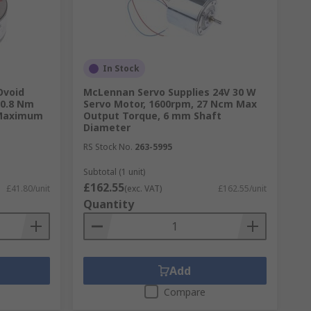
In Stock
Ovoid
McLennan Servo Supplies 24V 30 W
 0.8 Nm
Servo Motor, 1600rpm, 27 Ncm Max
 Maximum
Output Torque, 6 mm Shaft
Diameter
RS Stock No.
263-5995
Subtotal (1 unit)
£162.55
£41.80/unit
(exc. VAT)
£162.55/unit
Quantity
Add
Compare