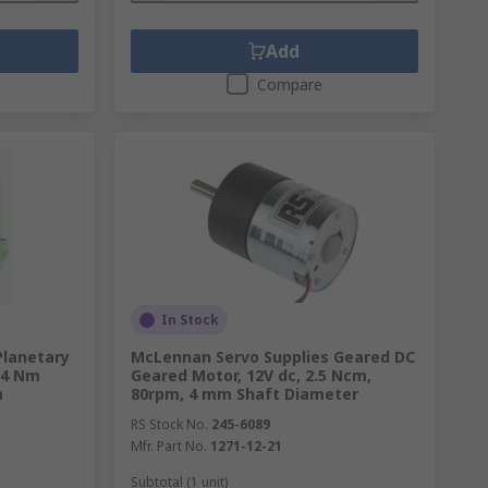
Add
Compare
In Stock
Planetary
McLennan Servo Supplies Geared DC
 24 Nm
Geared Motor, 12V dc, 2.5 Ncm,
m
80rpm, 4 mm Shaft Diameter
RS Stock No.
245-6089
Mfr. Part No.
1271-12-21
Subtotal (1 unit)