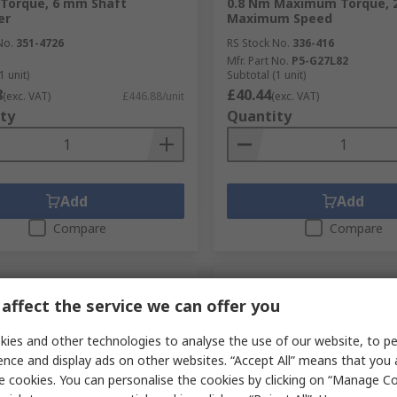
Torque, 6 mm Shaft
0.8 Nm Maximum Torque, 
er
Maximum Speed
No.
351-4726
RS Stock No.
336-416
Mfr. Part No.
P5-G27L82
1 unit)
Subtotal (1 unit)
8
£40.44
(exc. VAT)
£446.88/unit
(exc. VAT)
ty
Quantity
Add
Add
Compare
Compare
affect the service we can offer you
ies and other technologies to analyse the use of our website, to pe
ence and display ads on other websites. “Accept All” means that you
e cookies. You can personalise the cookies by clicking on “Manage Coo