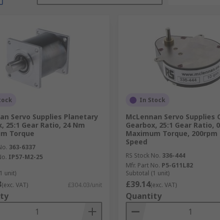
tock
In Stock
n Servo Supplies Planetary
McLennan Servo Supplies 
, 25:1 Gear Ratio, 24 Nm
Gearbox, 25:1 Gear Ratio, 
m Torque
Maximum Torque, 200rp
Speed
No.
363-6337
RS Stock No.
336-444
No.
IP57-M2-25
Mfr. Part No.
P5-G11L82
1 unit)
Subtotal (1 unit)
3
£39.14
(exc. VAT)
£304.03/unit
(exc. VAT)
ty
Quantity