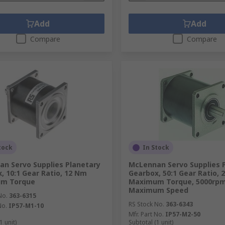
Add
Add
Compare
Compare
tock
In Stock
n Servo Supplies Planetary
McLennan Servo Supplies 
, 10:1 Gear Ratio, 12 Nm
Gearbox, 50:1 Gear Ratio,
m Torque
Maximum Torque, 5000rp
Maximum Speed
No.
363-6315
RS Stock No.
363-6343
No.
IP57-M1-10
Mfr. Part No.
IP57-M2-50
1 unit)
Subtotal (1 unit)