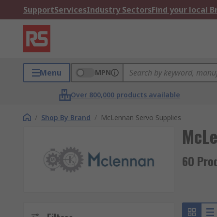
Support
Services
Industry Sectors
Find your local 
Menu
MPN
Over 800,000 products available
/
Shop By Brand
/
McLennan Servo Supplies
McLe
60 Pro