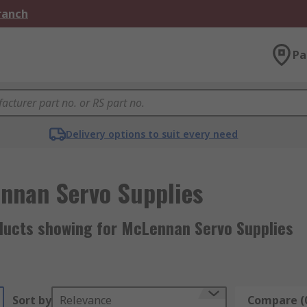
Branch
Pa
Delivery options to suit every need
nnan Servo Supplies
ducts showing for McLennan Servo Supplies
Sort by
Relevance
Compare (