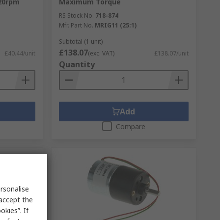
20rpm
Maximum Torque
RS Stock No.
718-874
Mfr. Part No.
MRIG11 (25:1)
Subtotal (1 unit)
£138.07
£40.44/unit
(exc. VAT)
£138.07/unit
Quantity
Add
Compare
rsonalise
 accept the
kies”. If