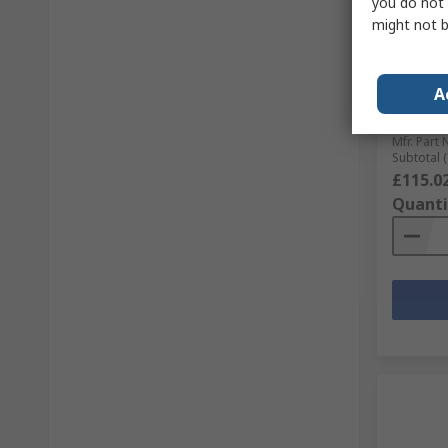
you do not 
might not b
In S
McLenna
Gearbox
A
Maximu
RS Stock 
Mfr. Part 
Subtotal (
£115.0
Quanti