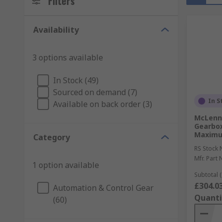
Filters
Availability
3 options available
In Stock (49)
Sourced on demand (7)
In S
Available on back order (3)
McLenna
Gearbox
Maximu
Category
RS Stock 
Mfr. Part 
1 option available
Subtotal (
£304.0
Automation & Control Gear
Quanti
(60)