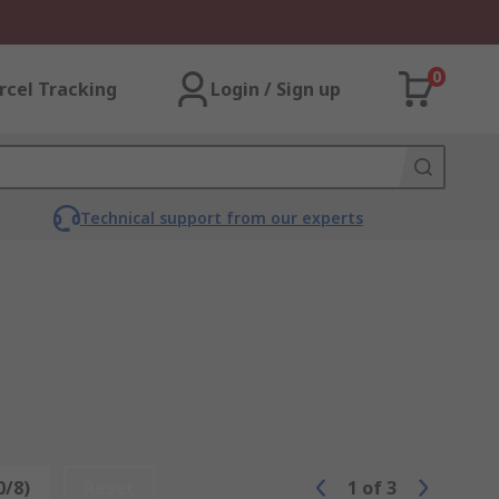
0
rcel Tracking
Login / Sign up
Technical support from our experts
0/8)
Reset
1
of
3