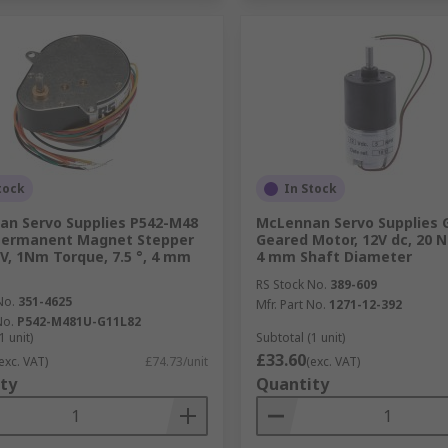
tock
In Stock
n Servo Supplies P542-M48
McLennan Servo Supplies 
 Permanent Magnet Stepper
Geared Motor, 12V dc, 20 
V, 1Nm Torque, 7.5 °, 4 mm
4 mm Shaft Diameter
RS Stock No.
389-609
No.
351-4625
Mfr. Part No.
1271-12-392
No.
P542-M481U-G11L82
1 unit)
Subtotal (1 unit)
£33.60
exc. VAT)
£74.73/unit
(exc. VAT)
ty
Quantity