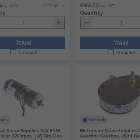
6
£363.52
(exc. VAT)
£297.36/unit
(exc. VAT)
ty
Quantity
Add
Add
Compare
Compare
tock
In Stock
n Servo Supplies 24V 60 W
McLennan Servo Supplies 
otor, 3200rpm, 1.05 Nm Max
Gearbox Gearbox, 250:1 Ge