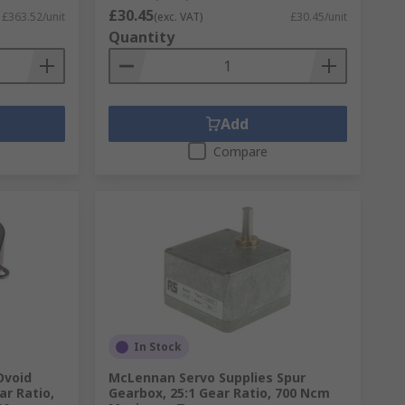
£30.45
£363.52/unit
(exc. VAT)
£30.45/unit
Quantity
Add
Compare
In Stock
Ovoid
McLennan Servo Supplies Spur
ar Ratio,
Gearbox, 25:1 Gear Ratio, 700 Ncm