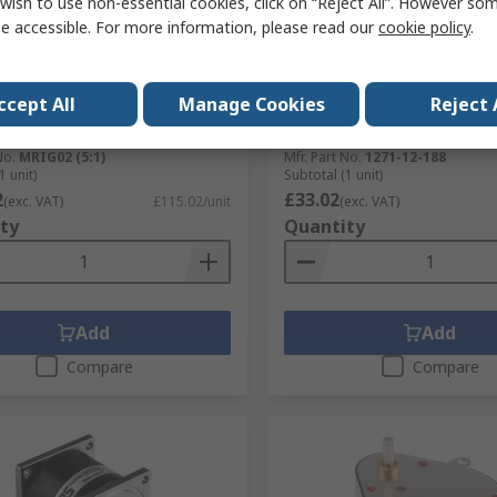
wish to use non-essential cookies, click on “Reject All”. However so
e accessible. For more information, please read our
cookie policy
.
tock
In Stock
n Servo Supplies Spur
McLennan Servo Supplies 
, 5:1 Gear Ratio, 700 Ncm
Geared Motor, 12V dc, 14 
ccept All
Manage Cookies
Reject 
m Torque
4 mm Shaft Diameter
No.
718-852
RS Stock No.
245-6118
No.
MRIG02 (5:1)
Mfr. Part No.
1271-12-188
1 unit)
Subtotal (1 unit)
2
£33.02
(exc. VAT)
£115.02/unit
(exc. VAT)
ty
Quantity
Add
Add
Compare
Compare