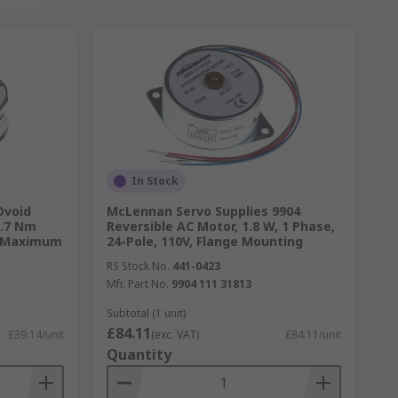
In Stock
Ovoid
McLennan Servo Supplies 9904
0.7 Nm
Reversible AC Motor, 1.8 W, 1 Phase,
m Maximum
24-Pole, 110V, Flange Mounting
RS Stock No.
441-0423
Mfr. Part No.
9904 111 31813
Subtotal (1 unit)
£84.11
£39.14/unit
(exc. VAT)
£84.11/unit
Quantity