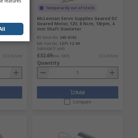
me features
Temporarily out of stock
Geared DC
McLennan Servo Supplies Geared DC
Ncm, 9rpm,
Geared Motor, 12V, 8 Ncm, 18rpm, 4
All
mm Shaft Diameter
RS Stock No.
245-6102
Mfr. Part No.
1271-12-90
Subtotal (1 unit)
£32.69
£33.02/unit
(exc. VAT)
£32.69/unit
Quantity
Add
Compare