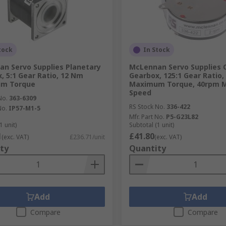
tock
In Stock
n Servo Supplies Planetary
McLennan Servo Supplies 
, 5:1 Gear Ratio, 12 Nm
Gearbox, 125:1 Gear Ratio,
m Torque
Maximum Torque, 40rpm
Speed
No.
363-6309
RS Stock No.
336-422
No.
IP57-M1-5
Mfr. Part No.
P5-G23L82
1 unit)
Subtotal (1 unit)
1
£41.80
(exc. VAT)
£236.71/unit
(exc. VAT)
ty
Quantity
Add
Add
Compare
Compare