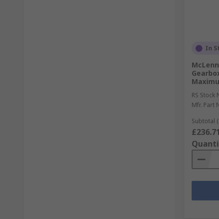
In S
McLenna
Gearbox
Maximu
RS Stock 
Mfr. Part 
Subtotal (
£236.7
Quanti