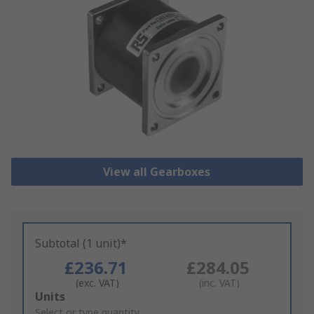
View all Gearboxes
Subtotal (1 unit)*
£236.71
£284.05
(exc. VAT)
(inc. VAT)
Add
Units
to
Select or type quantity