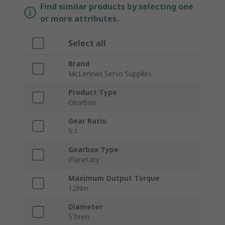
Find similar products by selecting one
or more attributes.
Select all
Brand
McLennan Servo Supplies
Product Type
Gearbox
Gear Ratio
5:1
Gearbox Type
Planetary
Maximum Output Torque
12Nm
Diameter
57mm