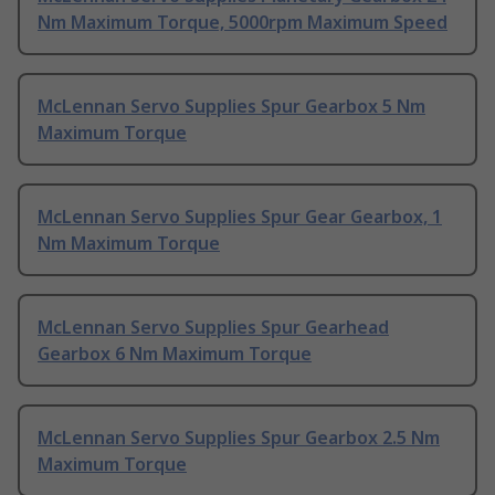
Nm Maximum Torque, 5000rpm Maximum Speed
McLennan Servo Supplies Spur Gearbox 5 Nm
Maximum Torque
McLennan Servo Supplies Spur Gear Gearbox, 1
Nm Maximum Torque
McLennan Servo Supplies Spur Gearhead
Gearbox 6 Nm Maximum Torque
McLennan Servo Supplies Spur Gearbox 2.5 Nm
Maximum Torque