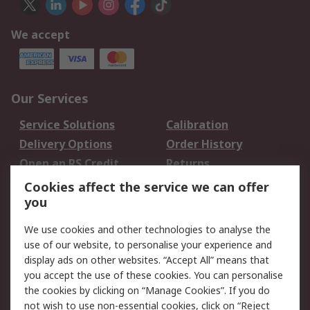
We accept
Our Services
Service Solutions
Calibration
Delivery Options
Order History
Open an RS Credit
Returns
Account
Cookies affect the service we can offer
Scheduled Orders
DesignSpark
you
We use cookies and other technologies to analyse the
Legal
use of our website, to personalise your experience and
Cookie Policy
Email Security
display ads on other websites. “Accept All” means that
you accept the use of these cookies. You can personalise
Privacy Policy -
Website Terms
the cookies by clicking on “Manage Cookies”. If you do
Updated
not wish to use non-essential cookies, click on “Reject