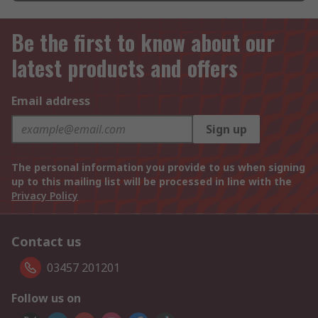
Be the first to know about our
latest products and offers
Email address
Sign up
The personal information you provide to us when signing
up to this mailing list will be processed in line with the
Privacy Policy
Contact us
03457 201201
Follow us on