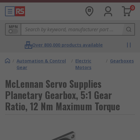
0
MPN
Over 800,000 products available
/
Automation & Control
/
Electric
/
Gearboxes
Gear
Motors
McLennan Servo Supplies
Planetary Gearbox, 5:1 Gear
Ratio, 12 Nm Maximum Torque