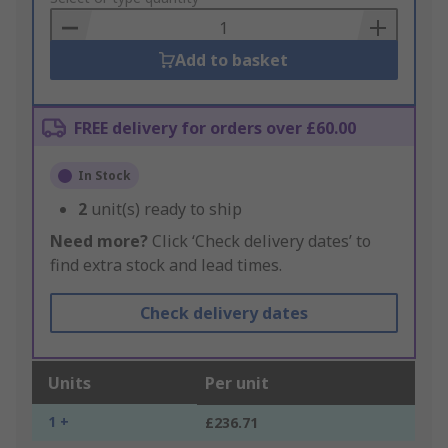
Basket
Add to basket
FREE delivery for orders over £60.00
In Stock
2
unit(s) ready to ship
Need more?
Click ‘Check delivery dates’ to
find extra stock and lead times.
Check delivery dates
Units
Per unit
1 +
£236.71