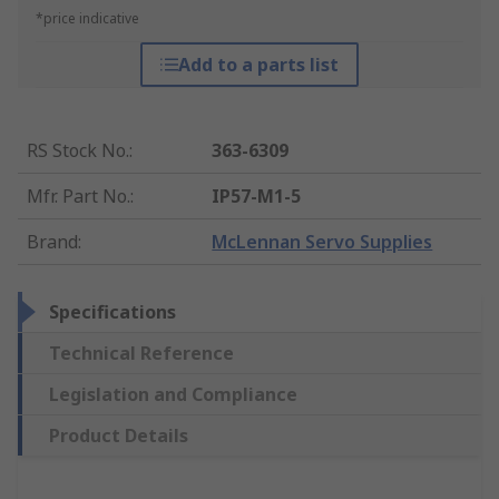
*price indicative
Add to a parts list
RS Stock No.
:
363-6309
Mfr. Part No.
:
IP57-M1-5
Brand
:
McLennan Servo Supplies
Specifications
Technical Reference
Legislation and Compliance
Product Details