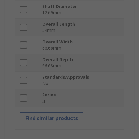
Shaft Diameter
12.69mm
Overall Length
54mm
Overall Width
66.68mm
Overall Depth
66.68mm
Standards/Approvals
No
Series
IP
Find similar products