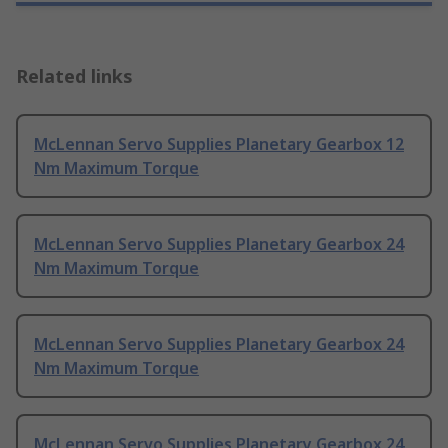
Related links
McLennan Servo Supplies Planetary Gearbox 12
Nm Maximum Torque
McLennan Servo Supplies Planetary Gearbox 24
Nm Maximum Torque
McLennan Servo Supplies Planetary Gearbox 24
Nm Maximum Torque
McLennan Servo Supplies Planetary Gearbox 24