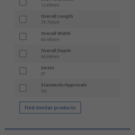
12.69mm
Overall Length
79.75mm
Overall Width
66.68mm
Overall Depth
66.68mm
Series
IP
Standards/Approvals
No
Find similar products