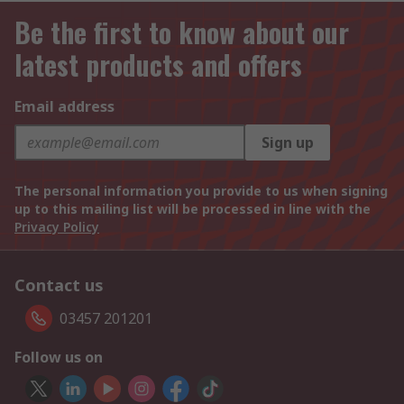
Be the first to know about our
latest products and offers
Email address
Sign up
The personal information you provide to us when signing
up to this mailing list will be processed in line with the
Privacy Policy
Contact us
03457 201201
Follow us on