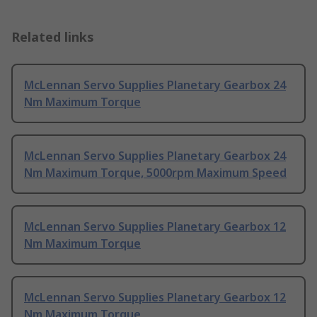
Related links
McLennan Servo Supplies Planetary Gearbox 24
Nm Maximum Torque
McLennan Servo Supplies Planetary Gearbox 24
Nm Maximum Torque, 5000rpm Maximum Speed
McLennan Servo Supplies Planetary Gearbox 12
Nm Maximum Torque
McLennan Servo Supplies Planetary Gearbox 12
Nm Maximum Torque