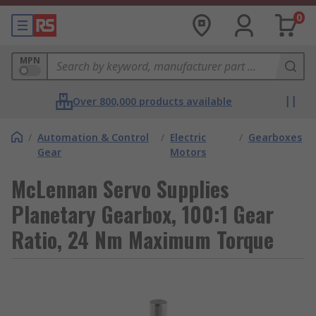
0
MPN
Over 800,000 products available
/
Automation & Control
/
Electric
/
Gearboxes
Gear
Motors
McLennan Servo Supplies
Planetary Gearbox, 100:1 Gear
Ratio, 24 Nm Maximum Torque