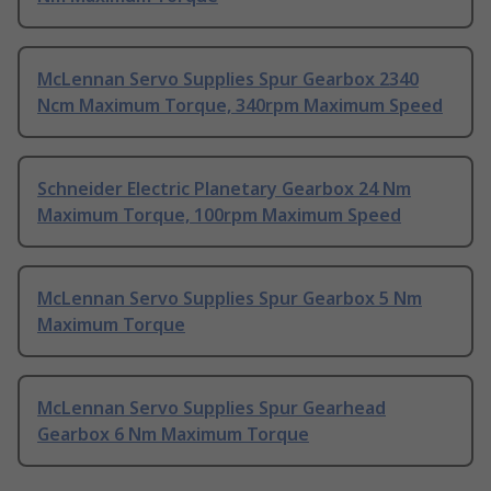
McLennan Servo Supplies Spur Gearbox 2340
Ncm Maximum Torque, 340rpm Maximum Speed
Schneider Electric Planetary Gearbox 24 Nm
Maximum Torque, 100rpm Maximum Speed
McLennan Servo Supplies Spur Gearbox 5 Nm
Maximum Torque
McLennan Servo Supplies Spur Gearhead
Gearbox 6 Nm Maximum Torque