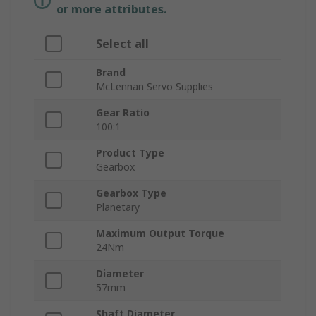
or more attributes.
Select all
Brand
McLennan Servo Supplies
Gear Ratio
100:1
Product Type
Gearbox
Gearbox Type
Planetary
Maximum Output Torque
24Nm
Diameter
57mm
Shaft Diameter