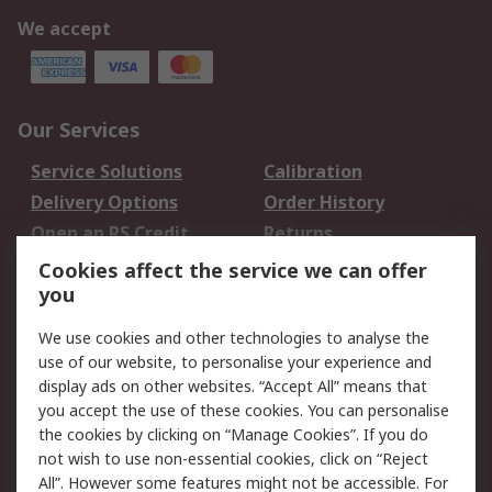
We accept
Our Services
Service Solutions
Calibration
Delivery Options
Order History
Open an RS Credit
Returns
Account
Cookies affect the service we can offer
Scheduled Orders
DesignSpark
you
We use cookies and other technologies to analyse the
Legal
use of our website, to personalise your experience and
Cookie Policy
Email Security
display ads on other websites. “Accept All” means that
you accept the use of these cookies. You can personalise
Privacy Policy -
Website Terms
the cookies by clicking on “Manage Cookies”. If you do
Updated
not wish to use non-essential cookies, click on “Reject
Terms and Conditions
All”. However some features might not be accessible. For