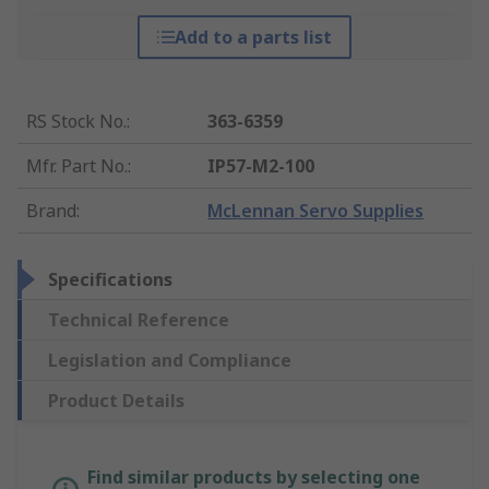
Add to a parts list
RS Stock No.
:
363-6359
Mfr. Part No.
:
IP57-M2-100
Brand
:
McLennan Servo Supplies
Specifications
Technical Reference
Legislation and Compliance
Product Details
Find similar products by selecting one