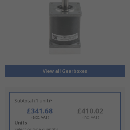
View all Gearboxes
Subtotal (1 unit)*
£341.68
£410.02
(exc. VAT)
(inc. VAT)
Add
Units
to
Select or type quantity