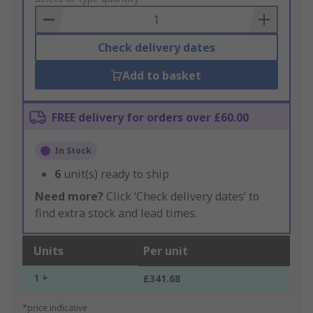
Basket
Check delivery dates
Add to basket
FREE delivery for orders over £60.00
In Stock
6
unit(s) ready to ship
Need more?
Click ‘Check delivery dates’ to
find extra stock and lead times.
Units
Per unit
1 +
£341.68
*price indicative