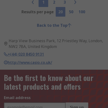
1
2
3
Results per page
20
50
100
Back to the Top
Harp View Business Park, 12 Priestley Way, London,
NW2 7BA, United Kingdom
+(44) 020 8450 9131
http://www.casio.co.uk/
Be the first to know about our
latest products and offers
Email address
Sign up