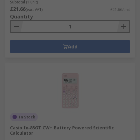
Subtotal (1 unit)
£21.66
(exc. VAT)
£21.66/unit
Quantity
Add
In Stock
Casio fx-85GT CW+ Battery Powered Scientific
Calculator