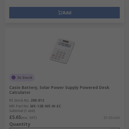
Add
In Stock
Casio Battery, Solar Power Supply Powered Desk
Calculator
RS Stock No.
288-813
Mfr. Part No.
MX-12B-WE-W-EC
Subtotal (1 unit)
£5.65
(exc. VAT)
£5.65/unit
Quantity