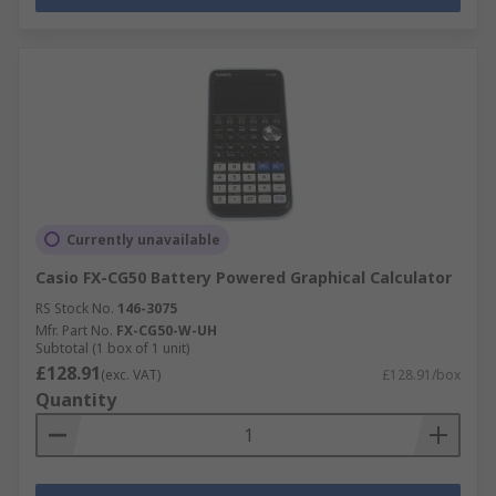
Currently unavailable
Casio FX-CG50 Battery Powered Graphical Calculator
RS Stock No.
146-3075
Mfr. Part No.
FX-CG50-W-UH
Subtotal (1 box of 1 unit)
£128.91
(exc. VAT)
£128.91/box
Quantity