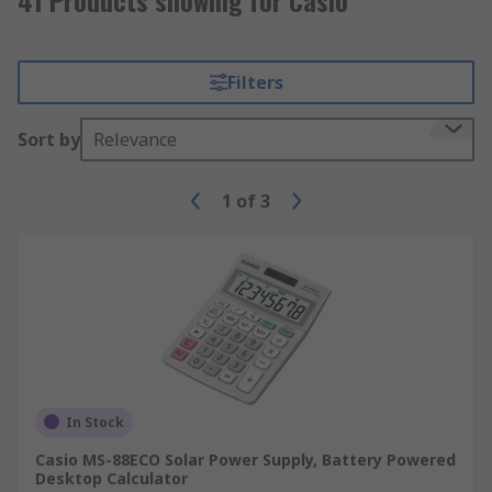
Filters
Sort by
Relevance
1
of
3
In Stock
Casio MS-88ECO Solar Power Supply, Battery Powered
Desktop Calculator