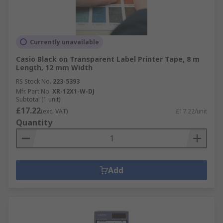
Currently unavailable
Casio Black on Transparent Label Printer Tape, 8 m
Length, 12 mm Width
RS Stock No.
223-5393
Mfr. Part No.
XR-12X1-W-DJ
Subtotal (1 unit)
£17.22
(exc. VAT)
£17.22/unit
Quantity
Add