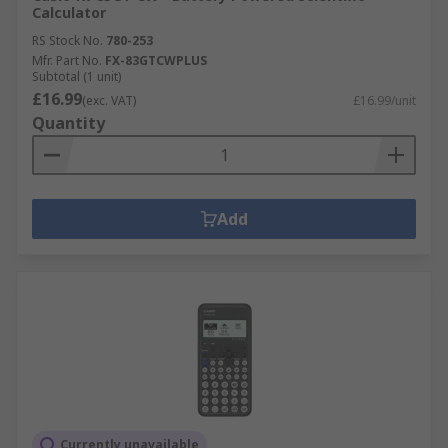
Calculator
RS Stock No.
780-253
Mfr. Part No.
FX-83GTCWPLUS
Subtotal (1 unit)
£16.99
(exc. VAT)
£16.99/unit
Quantity
Add
Currently unavailable