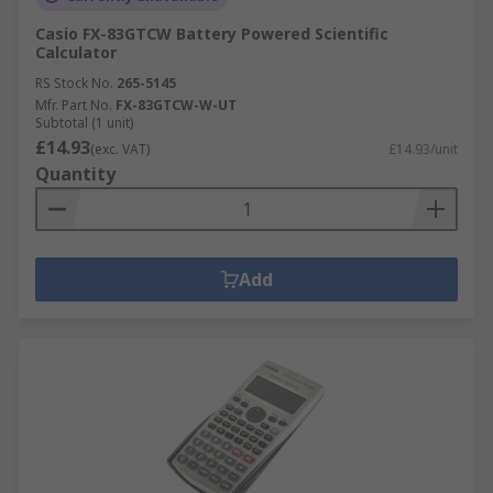
Casio FX-83GTCW Battery Powered Scientific
Calculator
RS Stock No.
265-5145
Mfr. Part No.
FX-83GTCW-W-UT
Subtotal (1 unit)
£14.93
(exc. VAT)
£14.93/unit
Quantity
Add