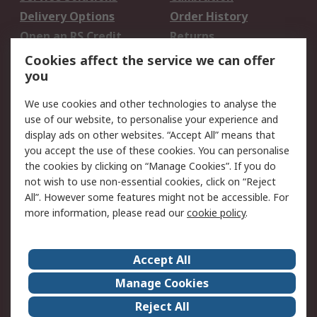
Delivery Options
Order History
Open an RS Credit
Returns
Account
Cookies affect the service we can offer
Scheduled Orders
DesignSpark
you
We use cookies and other technologies to analyse the
Legal
use of our website, to personalise your experience and
Cookie Policy
Email Security
display ads on other websites. “Accept All” means that
you accept the use of these cookies. You can personalise
Privacy Policy -
Website Terms
the cookies by clicking on “Manage Cookies”. If you do
Updated
not wish to use non-essential cookies, click on “Reject
Terms and Conditions
All”. However some features might not be accessible. For
of Sale
more information, please read our
cookie policy
.
About RS
Accept All
About Us
Careers
Manage Cookies
Corporate Group
Events
Reject All
ESG
Our Certifications