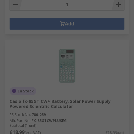
Add
In Stock
Casio fx-85GT CW+ Battery, Solar Power Supply
Powered Scientific Calculator
RS Stock No.
780-259
Mfr. Part No.
FX-85GTCWPLUSEG
Subtotal (1 unit)
£18.99
(exc. VAT)
£18.99/unit