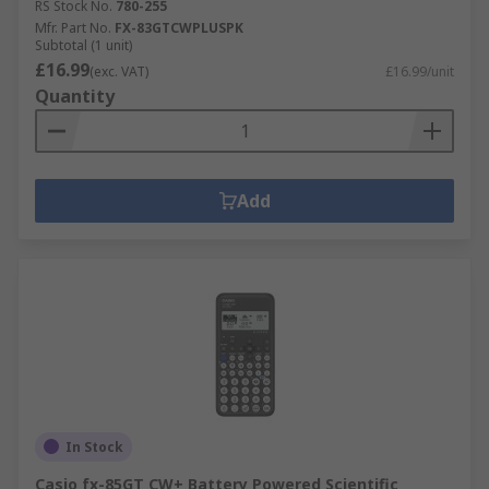
RS Stock No.
780-255
Mfr. Part No.
FX-83GTCWPLUSPK
Subtotal (1 unit)
£16.99
(exc. VAT)
£16.99/unit
Quantity
Add
In Stock
Casio fx-85GT CW+ Battery Powered Scientific