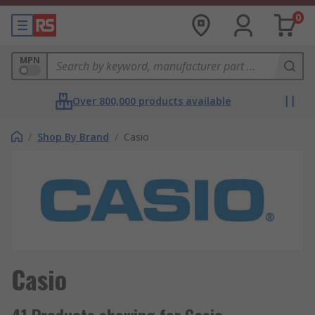
0
MPN
Over 800,000 products available
/
Shop By Brand
/
Casio
Casio
41 Products showing for Casio