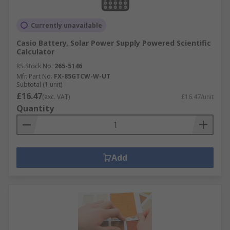
Currently unavailable
Casio Battery, Solar Power Supply Powered Scientific
Calculator
RS Stock No.
265-5146
Mfr. Part No.
FX-85GTCW-W-UT
Subtotal (1 unit)
£16.47
(exc. VAT)
£16.47/unit
Quantity
Add