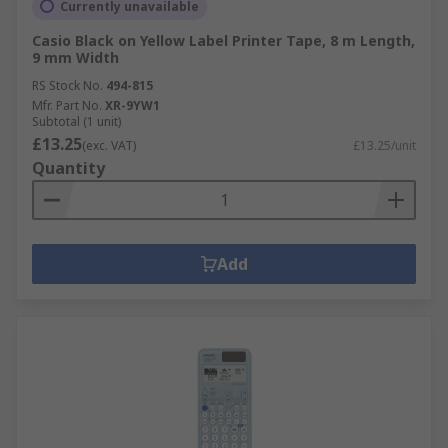
Currently unavailable
Casio Black on Yellow Label Printer Tape, 8 m Length,
9 mm Width
RS Stock No.
494-815
Mfr. Part No.
XR-9YW1
Subtotal (1 unit)
£13.25
(exc. VAT)
£13.25/unit
Quantity
Add