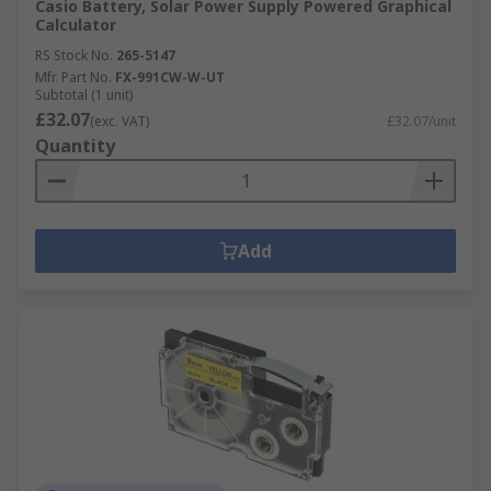
Casio Battery, Solar Power Supply Powered Graphical
Calculator
RS Stock No.
265-5147
Mfr. Part No.
FX-991CW-W-UT
Subtotal (1 unit)
£32.07
(exc. VAT)
£32.07/unit
Quantity
Add