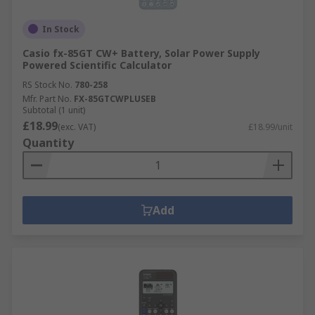
In Stock
Casio fx-85GT CW+ Battery, Solar Power Supply
Powered Scientific Calculator
RS Stock No.
780-258
Mfr. Part No.
FX-85GTCWPLUSEB
Subtotal (1 unit)
£18.99
(exc. VAT)
£18.99/unit
Quantity
Add