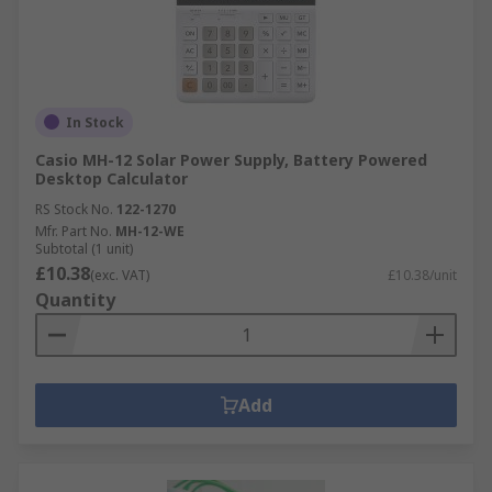
In Stock
Casio MH-12 Solar Power Supply, Battery Powered
Desktop Calculator
RS Stock No.
122-1270
Mfr. Part No.
MH-12-WE
Subtotal (1 unit)
£10.38
(exc. VAT)
£10.38/unit
Quantity
Add