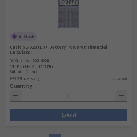
In Stock
Casio SL-320TER+ Battery Powered Financial
Calculator
RS Stock No.
202-4028
Mfr. Part No.
SL-320TER+
Subtotal (1 unit)
£9.29
(exc. VAT)
£9.29/unit
Quantity
Add