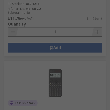
RS Stock No.
860-1216
Mfr. Part No.
MS-88ECO
Subtotal (1 unit)
£11.78
(exc. VAT)
£11.78/unit
Quantity
Add
Last RS stock