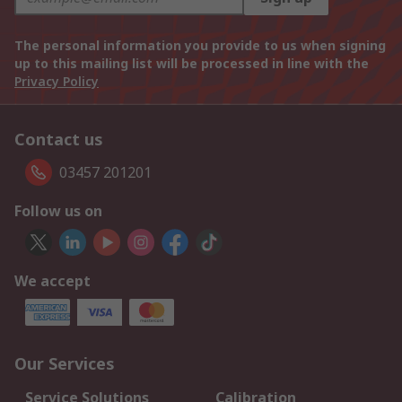
The personal information you provide to us when signing
up to this mailing list will be processed in line with the
Privacy Policy
Contact us
03457 201201
Follow us on
We accept
Our Services
Service Solutions
Calibration