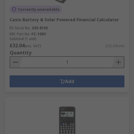
Currently unavailable
Casio Battery & Solar Powered Financial Calculator
RS Stock No.
329-8165
Mfr. Part No.
FC-100V
Subtotal (1 unit)
£32.04
(exc. VAT)
£32.04/unit
Quantity
Add