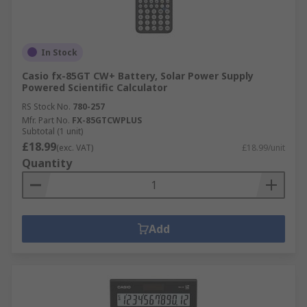
In Stock
Casio fx-85GT CW+ Battery, Solar Power Supply
Powered Scientific Calculator
RS Stock No.
780-257
Mfr. Part No.
FX-85GTCWPLUS
Subtotal (1 unit)
£18.99
(exc. VAT)
£18.99/unit
Quantity
Add