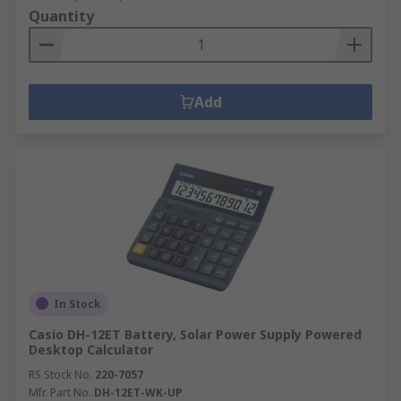
Quantity
Add
In Stock
Casio DH-12ET Battery, Solar Power Supply Powered
Desktop Calculator
RS Stock No.
220-7057
Mfr. Part No.
DH-12ET-WK-UP