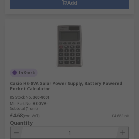
Add
In Stock
Casio HS-8VA Solar Power Supply, Battery Powered
Pocket Calculator
RS Stock No.
360-8001
Mfr. Part No.
HS-8VA-
Subtotal (1 unit)
£4.68
(exc. VAT)
£4.68/unit
Quantity