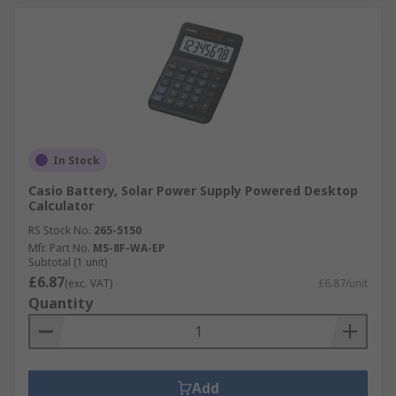
In Stock
Casio Battery, Solar Power Supply Powered Desktop
Calculator
RS Stock No.
265-5150
Mfr. Part No.
MS-8F-WA-EP
Subtotal (1 unit)
£6.87
(exc. VAT)
£6.87/unit
Quantity
Add