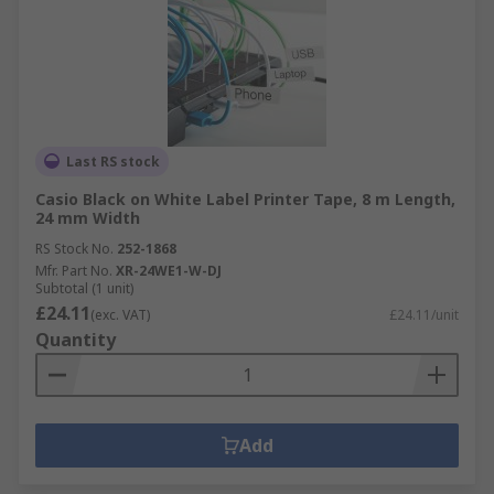
Last RS stock
Casio Black on White Label Printer Tape, 8 m Length,
24 mm Width
RS Stock No.
252-1868
Mfr. Part No.
XR-24WE1-W-DJ
Subtotal (1 unit)
£24.11
(exc. VAT)
£24.11/unit
Quantity
Add