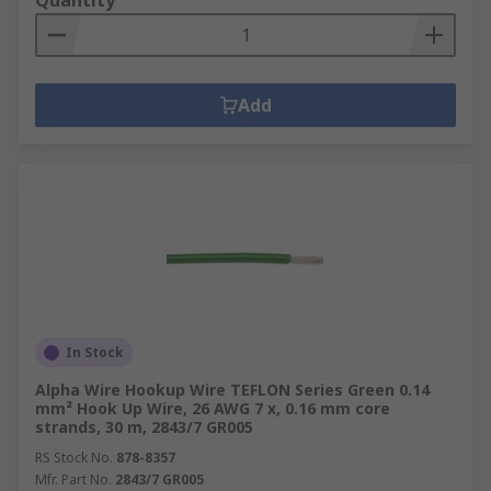
Quantity
Add
In Stock
Alpha Wire Hookup Wire TEFLON Series Green 0.14
mm² Hook Up Wire, 26 AWG 7 x, 0.16 mm core
strands, 30 m, 2843/7 GR005
RS Stock No.
878-8357
Mfr. Part No.
2843/7 GR005