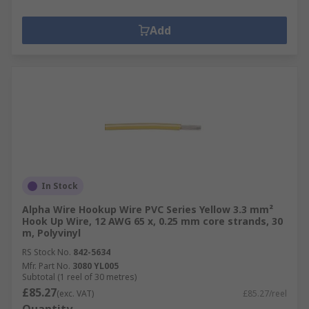
Add
In Stock
Alpha Wire Hookup Wire PVC Series Yellow 3.3 mm²
Hook Up Wire, 12 AWG 65 x, 0.25 mm core strands, 30
m, Polyvinyl
RS Stock No.
842-5634
Mfr. Part No.
3080 YL005
Subtotal (1 reel of 30 metres)
£85.27
(exc. VAT)
£85.27/reel