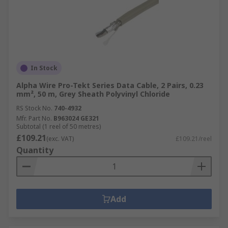
In Stock
Alpha Wire Pro-Tekt Series Data Cable, 2 Pairs, 0.23
mm², 50 m, Grey Sheath Polyvinyl Chloride
RS Stock No.
740-4932
Mfr. Part No.
B963024 GE321
Subtotal (1 reel of 50 metres)
£109.21
(exc. VAT)
£109.21/reel
Quantity
Add