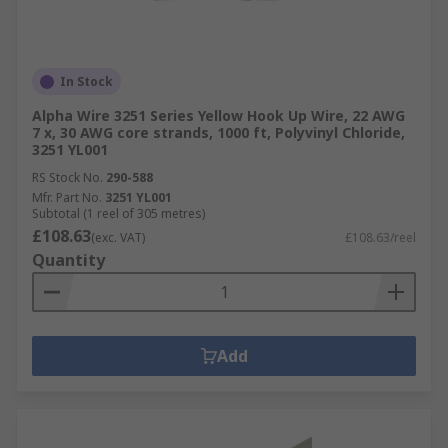
In Stock
Alpha Wire 3251 Series Yellow Hook Up Wire, 22 AWG
7 x, 30 AWG core strands, 1000 ft, Polyvinyl Chloride,
3251 YL001
RS Stock No.
290-588
Mfr. Part No.
3251 YL001
Subtotal (1 reel of 305 metres)
£108.63
(exc. VAT)
£108.63/reel
Quantity
Add