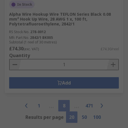
In Stock
Alpha Wire Hookup Wire TEFLON Series Black 0.08
mm² Hook Up Wire, 28 AWG 1 x, 100 ft,
Polytetrafluoroethylene, 2842/1
RS Stock No.
278-0012
Mfr. Part No.
2842/1 BK005
Subtotal (1 reel of 30 metres)
£74.30
(exc. VAT)
£74.30/reel
Quantity
Add
1
8
471
Results per page
20
50
100