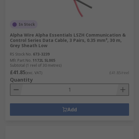
In Stock
Alpha Wire Alpha Essentials LSZH Communication &
Control Series Data Cable, 3 Pairs, 0.35 mm², 30 m,
Grey Sheath Low
RS Stock No.
673-3239
Mfr. Part No.
1172L SL005
Subtotal (1 reel of 30 metres)
£41.85
(exc. VAT)
£41.85/reel
Quantity
Add