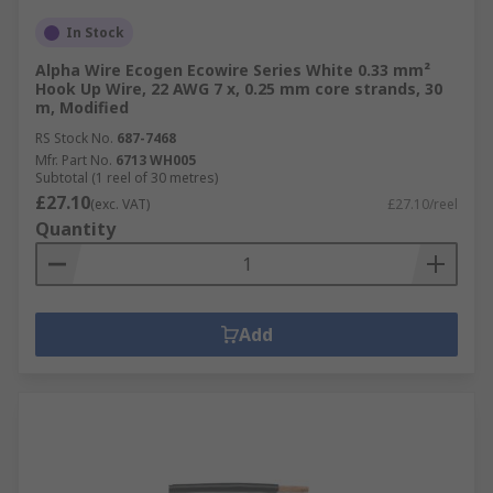
In Stock
Alpha Wire Ecogen Ecowire Series White 0.33 mm²
Hook Up Wire, 22 AWG 7 x, 0.25 mm core strands, 30
m, Modified
RS Stock No.
687-7468
Mfr. Part No.
6713 WH005
Subtotal (1 reel of 30 metres)
£27.10
(exc. VAT)
£27.10/reel
Quantity
Add