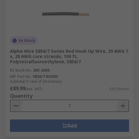
In Stock
Alpha Wire 5856/7 Series Red Hook Up Wire, 20 AWG 7
x, 28 AWG core strands, 100 ft,
Polytetrafluoroethylene, 5856/7
RS Stock No.
285-2605
Mfr. Part No.
5856/7 RD005
Subtotal (1 reel of 30 metres)
£89.99
(exc. VAT)
£89.99/reel
Quantity
Add