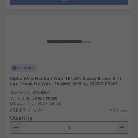
In Stock
Alpha Wire Hookup Wire TEFLON Series Brown 0.14
mm² Hook Up Wire, 26 AWG, 30.5 m, 2843/7 BR005
RS Stock No.
878-8354
Mfr. Part No.
2843/7 BR005
Subtotal (1 reel of 30 metres)
£58.01
(exc. VAT)
£58.01/reel
Quantity