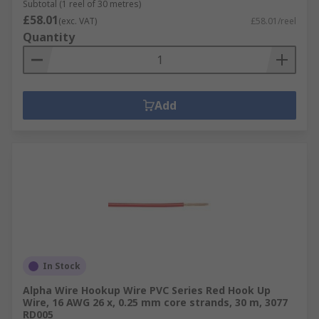
Subtotal (1 reel of 30 metres)
£58.01
(exc. VAT)
£58.01/reel
Quantity
Add
In Stock
Alpha Wire Hookup Wire PVC Series Red Hook Up
Wire, 16 AWG 26 x, 0.25 mm core strands, 30 m, 3077
RD005