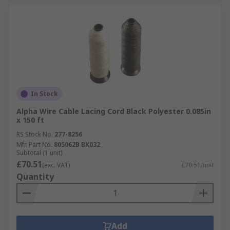
In Stock
Alpha Wire Cable Lacing Cord Black Polyester 0.085in
x 150 ft
RS Stock No.
277-8256
Mfr. Part No.
805062B BK032
Subtotal (1 unit)
£70.51
(exc. VAT)
£70.51/unit
Quantity
Add