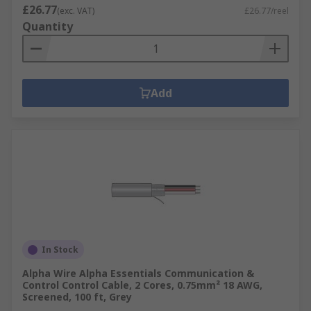
£26.77
(exc. VAT)
£26.77/reel
Quantity
Add
In Stock
Alpha Wire Alpha Essentials Communication &
Control Control Cable, 2 Cores, 0.75mm² 18 AWG,
Screened, 100 ft, Grey