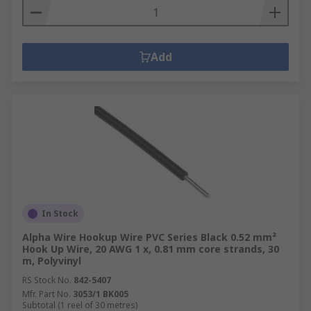
Add
In Stock
Alpha Wire Hookup Wire PVC Series Black 0.52 mm²
Hook Up Wire, 20 AWG 1 x, 0.81 mm core strands, 30
m, Polyvinyl
RS Stock No.
842-5407
Mfr. Part No.
3053/1 BK005
Subtotal (1 reel of 30 metres)