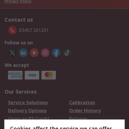
Privacy Policy
Contact us
03457 201201
Follow us on
We accept
Our Services
Service Solutions
Calibration
Delivery Options
Order History
Open an RS Credit
Returns
Account
Cookies affect the service we can offer