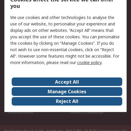
Scheduled Orders
DesignSpark
you
We use cookies and other technologies to analyse the
Legal
use of our website, to personalise your experience and
Cookie Policy
Email Security
display ads on other websites. “Accept All” means that
you accept the use of these cookies. You can personalise
Privacy Policy -
Website Terms
the cookies by clicking on “Manage Cookies”. If you do
Updated
not wish to use non-essential cookies, click on “Reject
Terms and Conditions
All”. However some features might not be accessible. For
of Sale
more information, please read our
cookie policy
.
About RS
Accept All
About Us
Careers
Manage Cookies
Corporate Group
Events
Reject All
ESG
Our Certifications
Worldwide
New Products
Birchington Road, Corby, Northants, NN17 9RS, UK
© RS Components Ltd.