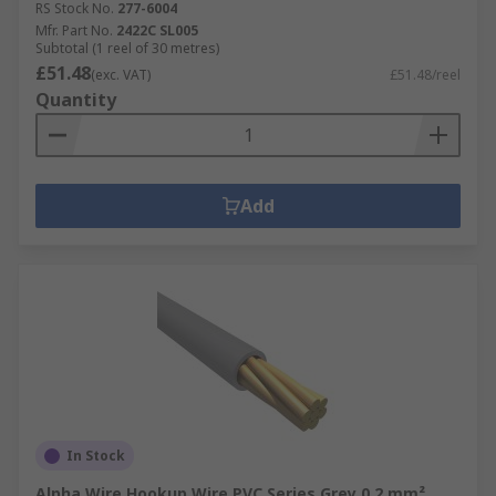
RS Stock No.
277-6004
Mfr. Part No.
2422C SL005
Subtotal (1 reel of 30 metres)
£51.48
(exc. VAT)
£51.48/reel
Quantity
Add
In Stock
Alpha Wire Hookup Wire PVC Series Grey 0.2 mm²