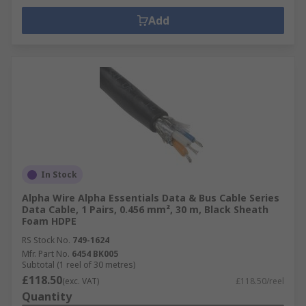
Add
In Stock
Alpha Wire Alpha Essentials Data & Bus Cable Series
Data Cable, 1 Pairs, 0.456 mm², 30 m, Black Sheath
Foam HDPE
RS Stock No.
749-1624
Mfr. Part No.
6454 BK005
Subtotal (1 reel of 30 metres)
£118.50
(exc. VAT)
£118.50/reel
Quantity