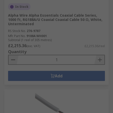
In Stock
Alpha Wire Alpha Essentials Coaxial Cable Series,
1000 ft, RG188A/U Coaxial Coaxial Cable 50 Ω, White,
Unterminated
RS Stock No.
276-9787
Mfr. Part No.
9188A WH001
Subtotal (1 reel of 305 metres)
£2,215.36
(exc. VAT)
£2,215.36/reel
Quantity
Add