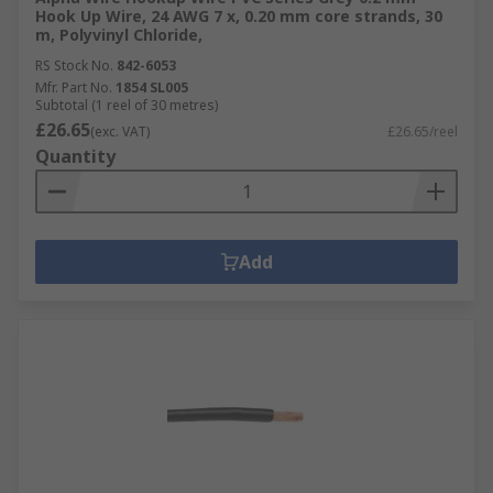
Hook Up Wire, 24 AWG 7 x, 0.20 mm core strands, 30
m, Polyvinyl Chloride,
RS Stock No.
842-6053
Mfr. Part No.
1854 SL005
Subtotal (1 reel of 30 metres)
£26.65
(exc. VAT)
£26.65/reel
Quantity
Add