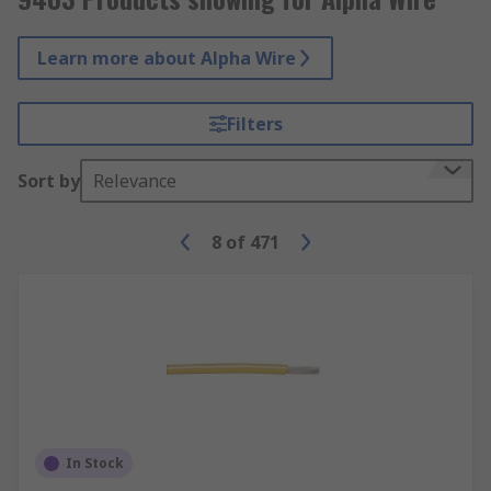
Learn more about Alpha Wire
Filters
Sort by
Relevance
8
of
471
In Stock