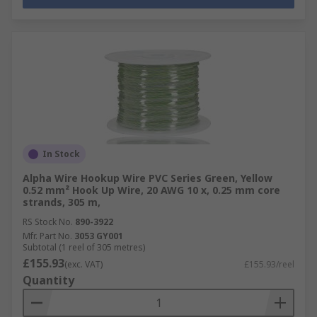
In Stock
Alpha Wire Hookup Wire PVC Series Green, Yellow
0.52 mm² Hook Up Wire, 20 AWG 10 x, 0.25 mm core
strands, 305 m,
RS Stock No.
890-3922
Mfr. Part No.
3053 GY001
Subtotal (1 reel of 305 metres)
£155.93
(exc. VAT)
£155.93/reel
Quantity