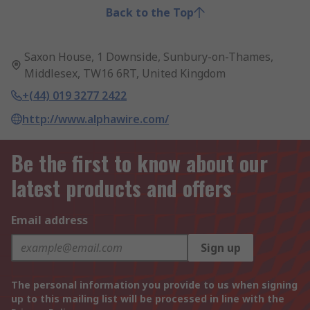
Back to the Top
Saxon House, 1 Downside, Sunbury-on-Thames,
Middlesex, TW16 6RT, United Kingdom
+(44) 019 3277 2422
http://www.alphawire.com/
Be the first to know about our
latest products and offers
Email address
Sign up
The personal information you provide to us when signing
up to this mailing list will be processed in line with the