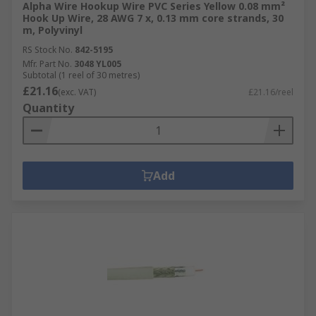
Alpha Wire Hookup Wire PVC Series Yellow 0.08 mm²
Hook Up Wire, 28 AWG 7 x, 0.13 mm core strands, 30
m, Polyvinyl
RS Stock No.
842-5195
Mfr. Part No.
3048 YL005
Subtotal (1 reel of 30 metres)
£21.16
(exc. VAT)
£21.16/reel
Quantity
Add