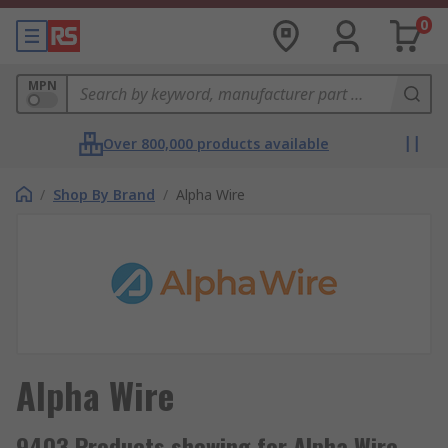
0
MPN
Over 800,000 products available
/
Shop By Brand
/
Alpha Wire
Alpha Wire
9403 Products showing for Alpha Wire