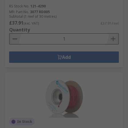
RS Stock No.
121-4290
Mfr. Part No.
3077 RD005
Subtotal (1 reel of 30 metres)
£37.91
(exc. VAT)
£37.91/reel
Quantity
Add
In Stock