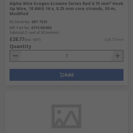
Alpha Wire Ecogen Ecowire Series Red 0.75 mm² Hook
Up Wire, 18 AWG 16 x, 0.25 mm core strands, 30 m,
Modified
RS Stock No.
687-7531
Mfr. Part No.
6715 RD005
Subtotal (1 reel of 30 metres)
£28.77
(exc. VAT)
£28.77/reel
Quantity
Add