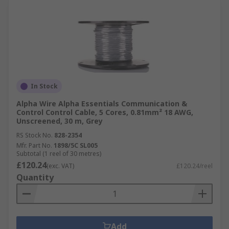
In Stock
Alpha Wire Alpha Essentials Communication &
Control Control Cable, 5 Cores, 0.81mm² 18 AWG,
Unscreened, 30 m, Grey
RS Stock No.
828-2354
Mfr. Part No.
1898/5C SL005
Subtotal (1 reel of 30 metres)
£120.24
(exc. VAT)
£120.24/reel
Quantity
Add