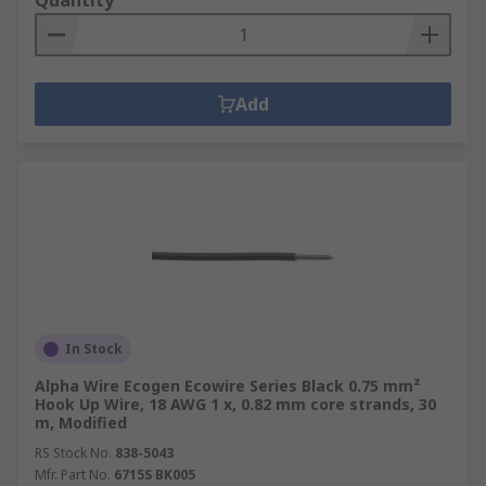
Quantity
Add
In Stock
Alpha Wire Ecogen Ecowire Series Black 0.75 mm²
Hook Up Wire, 18 AWG 1 x, 0.82 mm core strands, 30
m, Modified
RS Stock No.
838-5043
Mfr. Part No.
6715S BK005