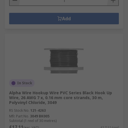
Add
In Stock
Alpha Wire Hookup Wire PVC Series Black Hook Up
Wire, 26 AWG 7 x, 0.16 mm core strands, 30 m,
Polyvinyl Chloride, 3049
RS Stock No.
121-4263
Mfr. Part No.
3049 BK005
Subtotal (1 reel of 30 metres)
£17.11
(exc. VAT)
£17.11/reel