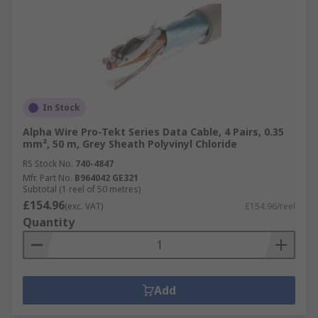
In Stock
Alpha Wire Pro-Tekt Series Data Cable, 4 Pairs, 0.35
mm², 50 m, Grey Sheath Polyvinyl Chloride
RS Stock No.
740-4847
Mfr. Part No.
B964042 GE321
Subtotal (1 reel of 50 metres)
£154.96
(exc. VAT)
£154.96/reel
Quantity
Add