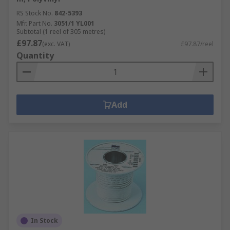
RS Stock No.
842-5393
Mfr. Part No.
3051/1 YL001
Subtotal (1 reel of 305 metres)
£97.87
(exc. VAT)
£97.87/reel
Quantity
Add
In Stock