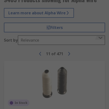
Learn more about Alpha Wire
Filters
Sort by
Relevance
11
of
471
In Stock