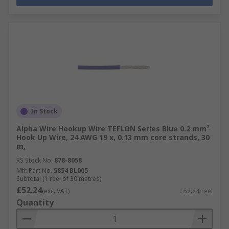
In Stock
Alpha Wire Hookup Wire TEFLON Series Blue 0.2 mm²
Hook Up Wire, 24 AWG 19 x, 0.13 mm core strands, 30
m,
RS Stock No.
878-8058
Mfr. Part No.
5854 BL005
Subtotal (1 reel of 30 metres)
£52.24
(exc. VAT)
£52.24/reel
Quantity