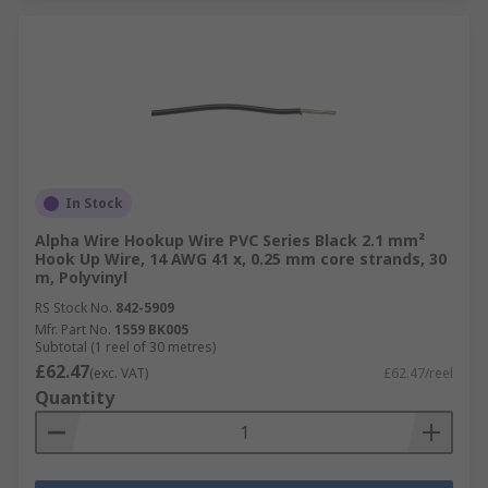
In Stock
Alpha Wire Hookup Wire PVC Series Black 2.1 mm²
Hook Up Wire, 14 AWG 41 x, 0.25 mm core strands, 30
m, Polyvinyl
RS Stock No.
842-5909
Mfr. Part No.
1559 BK005
Subtotal (1 reel of 30 metres)
£62.47
(exc. VAT)
£62.47/reel
Quantity