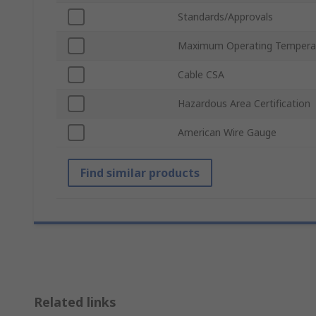
Standards/Approvals
Maximum Operating Tempera
Cable CSA
Hazardous Area Certification
American Wire Gauge
Find similar products
Related links