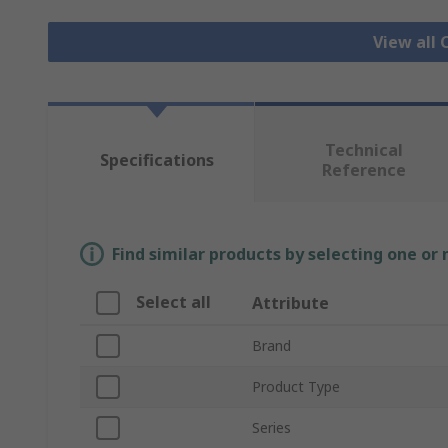
View all 
Technical
Specifications
Reference
Find similar products by selecting one or
Select all
Attribute
Brand
Product Type
Series