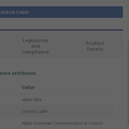
Control Cable
Legislation
Product
and
Details
Compliance
 more attributes.
Value
Alpha Wire
Control Cable
Alpha Essentials Communication & Control