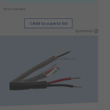
*price indicative
Add to a parts list
Sponsored