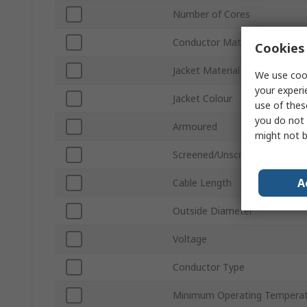
Number of Cores
Conductor Material
Cookies 
Jacket Material
We use cook
your experi
Jacket Colour
use of thes
you do not 
Armoured
might not b
Screened/Unscreened
A
Cable Length
Outside Diameter
Voltage
Conductor Type
Minimum Operating Tempera