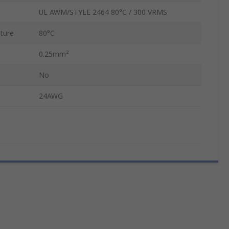
UL AWM/STYLE 2464 80°C / 300 VRMS
ture
80°C
0.25mm²
No
24AWG