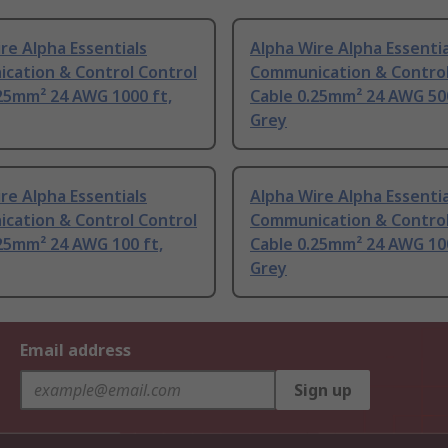
re Alpha Essentials
Alpha Wire Alpha Essentia
cation & Control Control
Communication & Control
25mm² 24 AWG 1000 ft,
Cable 0.25mm² 24 AWG 500
Grey
re Alpha Essentials
Alpha Wire Alpha Essentia
cation & Control Control
Communication & Control
25mm² 24 AWG 100 ft,
Cable 0.25mm² 24 AWG 100
Grey
Email address
Sign up