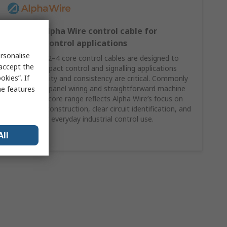
2–4 core Alpha Wire control cable for
compact control applications
rsonalise
Alpha Wire’s 2–4 core control cables are designed to
 accept the
support compact control and signalling applications
kies”. If
where reliability and consistency are critical. Commonly
specified for panel wiring and straightforward machine
me features
control, this core range reflects Alpha Wire’s focus on
dependable construction, clear circuit identification, and
suitability for everyday industrial control use.
All
Shop Here