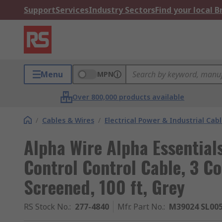
Support
Services
Industry Sectors
Find your local 
Menu
MPN
Over 800,000 products available
/
Cables & Wires
/
Electrical Power & Industrial Cab
Alpha Wire Alpha Essentia
Control Control Cable, 3 
Screened, 100 ft, Grey
RS Stock No.
:
277-4840
Mfr. Part No.
:
M39024 SL00