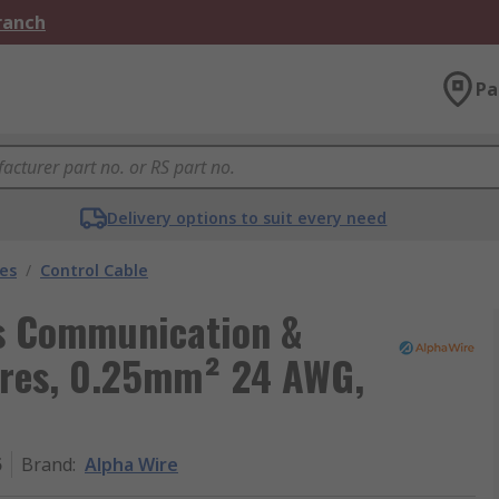
Branch
Pa
Delivery options to suit every need
les
/
Control Cable
ls Communication &
Cores, 0.25mm² 24 AWG,
5
Brand
:
Alpha Wire