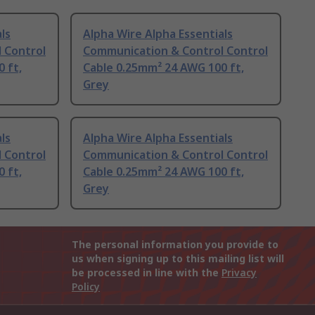
ls
Alpha Wire Alpha Essentials
 Control
Communication & Control Control
 ft,
Cable 0.25mm² 24 AWG 100 ft,
Grey
ls
Alpha Wire Alpha Essentials
 Control
Communication & Control Control
 ft,
Cable 0.25mm² 24 AWG 100 ft,
Grey
The personal information you provide to
us when signing up to this mailing list will
be processed in line with the
Privacy
Policy