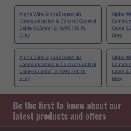
Alpha Wire Alpha Essentials
Alpha Wi
Communication & Control Control
Communi
Cable 0.25mm² 24 AWG 100 ft,
Cable 0.
Grey
Grey
Alpha Wire Alpha Essentials
Alpha Wi
Communication & Control Control
Communi
Cable 0.25mm² 24 AWG 100 ft,
Cable 0.
Grey
Grey
Be the first to know about our
latest products and offers