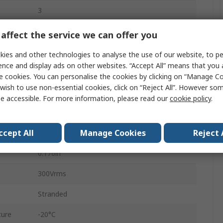
3
Tin Copper Wire
affect the service we can offer you
Polyvinyl Chloride
ies and other technologies to analyse the use of our website, to pe
ence and display ads on other websites. “Accept All” means that you
Grey
e cookies. You can personalise the cookies by clicking on “Manage Coo
wish to use non-essential cookies, click on “Reject All”. However so
No
e accessible. For more information, please read our
cookie policy
.
Screened
ccept All
Manage Cookies
Reject 
100ft
0.176in
300Vrms
Stranded
ture
-20°C