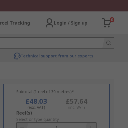
0
rcel Tracking
Login / Sign up
Technical support from our experts
Subtotal (1 reel of 30 metres)*
£48.03
£57.64
(exc. VAT)
(inc. VAT)
Add
Reel(s)
to
Select or type quantity
Basket