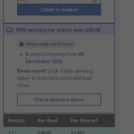
Add to basket
FREE delivery for orders over £60.00
Temporarily out of stock
5
unit(s) shipping from
08
December 2026
Need more?
Click ‘Check delivery
dates’ to find extra stock and lead
times.
Check delivery dates
Reel(s)
Per Reel
Per Metre*
1 +
£48.03
£1.601