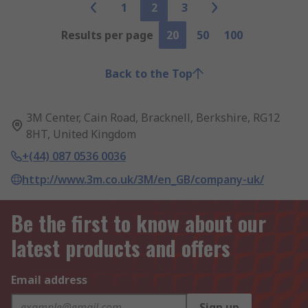
1
2
3
Results per page
20
50
100
Back to the Top
3M Center, Cain Road, Bracknell, Berkshire, RG12
8HT, United Kingdom
+(44) 087 0536 0036
http://www.3m.co.uk/3M/en_GB/company-uk/
Be the first to know about our
latest products and offers
Email address
Sign up