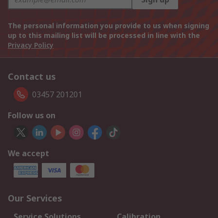
The personal information you provide to us when signing
up to this mailing list will be processed in line with the
Privacy Policy
Contact us
03457 201201
Follow us on
We accept
Our Services
Service Solutions
Calibration