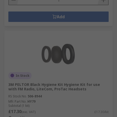
Add
In Stock
3M PELTOR Black Hygiene Kit Hygiene Kit for use
with FM Radio, LiteCom, ProTac Headsets
RS Stock No.
506-8944
Mfr. Part No.
HY79
Subtotal (1 kit)
£17.30
(exc. VAT)
£17.30/kit