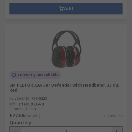
Add
Currently unavailable
3M PELTOR X3A Ear Defender with Headband, 33 dB,
Red
RS Stock No.
778-5225
Mfr. Part No.
X3A-RD
Subtotal (1 unit)
£27.68
(exc. VAT)
£27.68/unit
Quantity