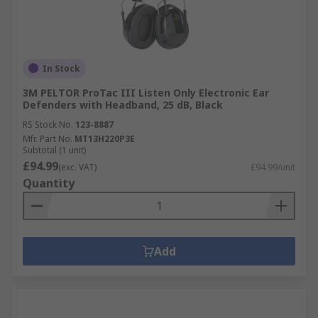
In Stock
3M PELTOR ProTac III Listen Only Electronic Ear
Defenders with Headband, 25 dB, Black
RS Stock No.
123-8887
Mfr. Part No.
MT13H220P3E
Subtotal (1 unit)
£94.99
(exc. VAT)
£94.99/unit
Quantity
Add