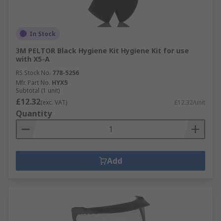
In Stock
3M PELTOR Black Hygiene Kit Hygiene Kit for use
with X5-A
RS Stock No.
778-5256
Mfr. Part No.
HYX5
Subtotal (1 unit)
£12.32
(exc. VAT)
£12.32/unit
Quantity
Add