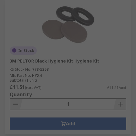
In Stock
3M PELTOR Black Hygiene Kit Hygiene Kit
RS Stock No.
778-5253
Mfr. Part No.
HYX4
Subtotal (1 unit)
£11.51
(exc. VAT)
£11.51/unit
Quantity
Add