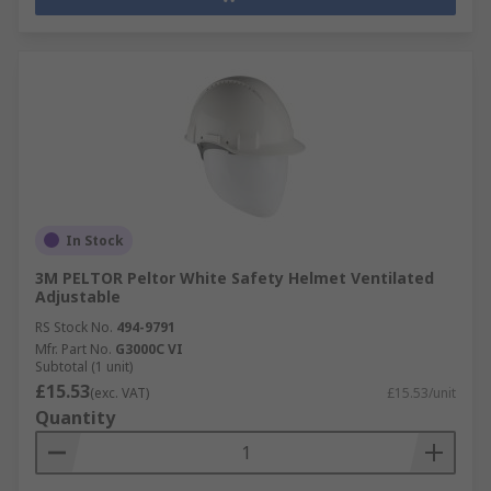
In Stock
3M PELTOR Peltor White Safety Helmet Ventilated
Adjustable
RS Stock No.
494-9791
Mfr. Part No.
G3000C VI
Subtotal (1 unit)
£15.53
(exc. VAT)
£15.53/unit
Quantity