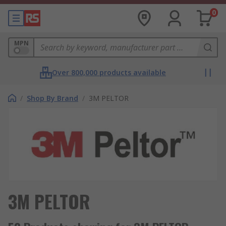
0
MPN
Over 800,000 products available
/
Shop By Brand
/
3M PELTOR
3M PELTOR