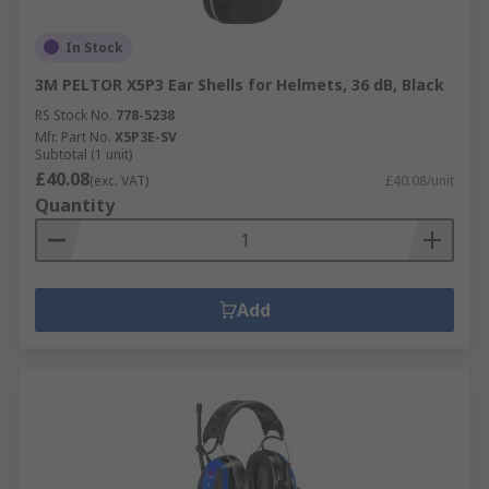
In Stock
3M PELTOR X5P3 Ear Shells for Helmets, 36 dB, Black
RS Stock No.
778-5238
Mfr. Part No.
X5P3E-SV
Subtotal (1 unit)
£40.08
(exc. VAT)
£40.08/unit
Quantity
Add