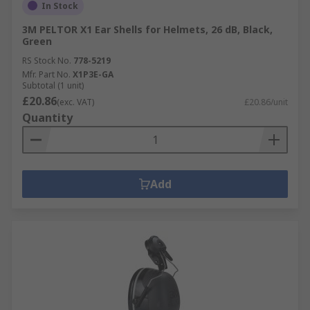
In Stock
3M PELTOR X1 Ear Shells for Helmets, 26 dB, Black,
Green
RS Stock No.
778-5219
Mfr. Part No.
X1P3E-GA
Subtotal (1 unit)
£20.86
(exc. VAT)
£20.86/unit
Quantity
Add