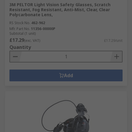
3M PELTOR Light Vision Safety Glasses, Scratch
Resistant, Fog Resistant, Anti-Mist, Clear, Clear
Polycarbonate Lens,
RS Stock No.
462-962
Mfr. Part No.
11356-00000P
Subtotal (1 unit)
£17.29
(exc. VAT)
£17.29/unit
Quantity
Add