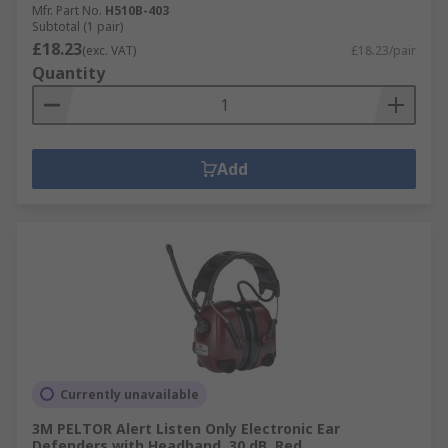
Mfr. Part No.
H510B-403
Subtotal (1 pair)
£18.23
(exc. VAT)
£18.23/pair
Quantity
Add
Currently unavailable
3M PELTOR Alert Listen Only Electronic Ear
Defenders with Headband, 30 dB, Red