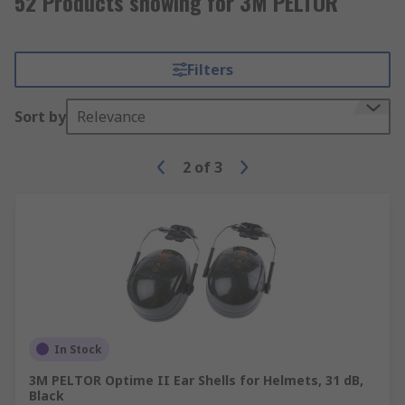
52 Products showing for 3M PELTOR
Filters
Sort by
Relevance
2
of
3
In Stock
3M PELTOR Optime II Ear Shells for Helmets, 31 dB,
Black