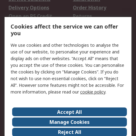
Delivery Options
Order History
Open an RS Credit
Returns
Account
Cookies affect the service we can offer
Scheduled Orders
DesignSpark
you
We use cookies and other technologies to analyse the
Legal
use of our website, to personalise your experience and
Cookie Policy
Email Security
display ads on other websites. “Accept All” means that
you accept the use of these cookies. You can personalise
Privacy Policy -
Website Terms
the cookies by clicking on “Manage Cookies”. If you do
Updated
not wish to use non-essential cookies, click on “Reject
Terms and Conditions
All”. However some features might not be accessible. For
of Sale
more information, please read our
cookie policy
.
About RS
Accept All
About Us
Careers
Manage Cookies
Corporate Group
Events
Reject All
ESG
Our Certifications