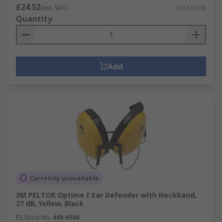
£24.52
(exc. VAT)
£24.52/unit
Quantity
Add
Currently unavailable
3M PELTOR Optime I Ear Defender with Neckband,
27 dB, Yellow, Black
RS Stock No.
449-6506