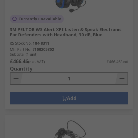
Currently unavailable
3M PELTOR WS Alert XPI Listen & Speak Electronic
Ear Defenders with Headband, 30 dB, Blue
RS Stock No.
184-8311
Mfr. Part No.
7100205302
Subtotal (1 unit)
£466.46
(exc. VAT)
£466.46/unit
Quantity
Add