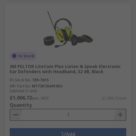
In Stock
3M PELTOR LiteCom Plus Listen & Speak Electronic
Ear Defenders with Headband, 32 dB, Black
RS Stock No.
789-7615
Mfr. Part No.
MT73H7A4410EU
Subtotal (1 unit)
£1,006.72
(exc. VAT)
£1,006.72/unit
Quantity
Add