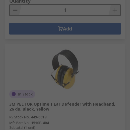
Quantity
Add
In Stock
3M PELTOR Optime I Ear Defender with Headband,
26 dB, Black, Yellow
RS Stock No.
449-6613
Mfr. Part No.
H510F-404
Subtotal (1 unit)