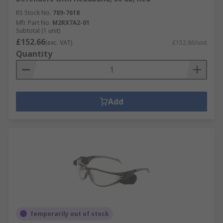
RS Stock No.
789-7618
Mfr. Part No.
M2RX7A2-01
Subtotal (1 unit)
£152.66
(exc. VAT)
£152.66/unit
Quantity
Add
Temporarily out of stock