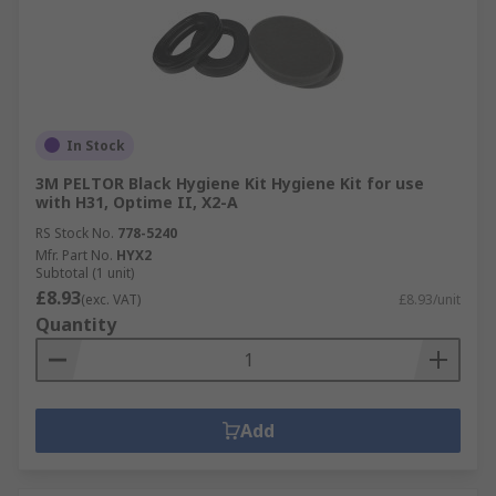
In Stock
3M PELTOR Black Hygiene Kit Hygiene Kit for use
with H31, Optime II, X2-A
RS Stock No.
778-5240
Mfr. Part No.
HYX2
Subtotal (1 unit)
£8.93
(exc. VAT)
£8.93/unit
Quantity
Add