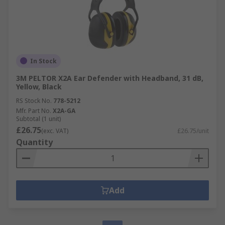
In Stock
3M PELTOR X2A Ear Defender with Headband, 31 dB,
Yellow, Black
RS Stock No.
778-5212
Mfr. Part No.
X2A-GA
Subtotal (1 unit)
£26.75
(exc. VAT)
£26.75/unit
Quantity
Add