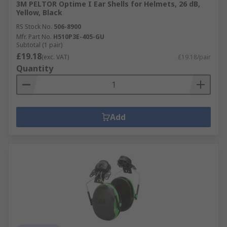
3M PELTOR Optime I Ear Shells for Helmets, 26 dB,
Yellow, Black
RS Stock No.
506-8900
Mfr. Part No.
H510P3E-405-GU
Subtotal (1 pair)
£19.18
(exc. VAT)
£19.18/pair
Quantity
Add