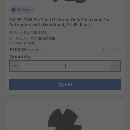
In Stock
3M PELTOR ProTac III Listen Only Electronic Ear
Defenders with Headband, 31 dB, Black
RS Stock No.
123-8889
Mfr. Part No.
MT13H221P3E
Subtotal (1 unit)
£108.83
(exc. VAT)
£108.83/unit
Quantity
Add