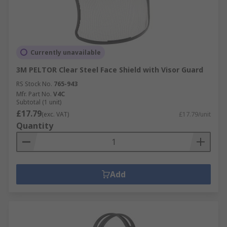
Currently unavailable
3M PELTOR Clear Steel Face Shield with Visor Guard
RS Stock No.
765-943
Mfr. Part No.
V4C
Subtotal (1 unit)
£17.79
(exc. VAT)
£17.79/unit
Quantity
Add