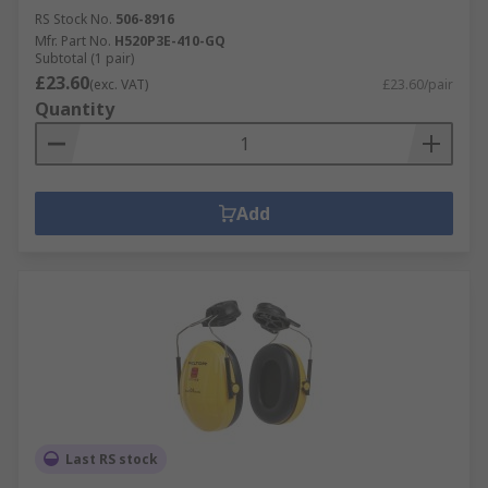
RS Stock No.
506-8916
Mfr. Part No.
H520P3E-410-GQ
Subtotal (1 pair)
£23.60
(exc. VAT)
£23.60/pair
Quantity
Add
Last RS stock