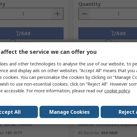
ty
Quantity
Add
Add
Compare
Compare
affect the service we can offer you
ies and other technologies to analyse the use of our website, to pe
ence and display ads on other websites. “Accept All” means that you
e cookies. You can personalise the cookies by clicking on “Manage Coo
wish to use non-essential cookies, click on “Reject All”. However so
e accessible. For more information, please read our
cookie policy
.
ently unavailable
In Stock
ccept All
Manage Cookies
Reject 
OR OPTIME Ear Shells for
3M PELTOR G3000 Yellow S
, 26 dB, Yellow
Helmet Ventilated Adjusta
No.
181-3177
RS Stock No.
494-9808