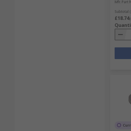
Mfr. Part 
Subtotal (
£18.74
(
Quanti
Curr