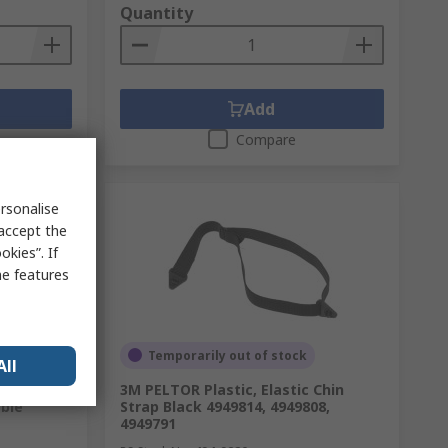
Quantity
Add
Compare
rsonalise
 accept the
kies”. If
me features
Temporarily out of stock
All
afety
3M PELTOR Plastic, Elastic Chin
ble
Strap Black 4949814, 4949808,
4949791