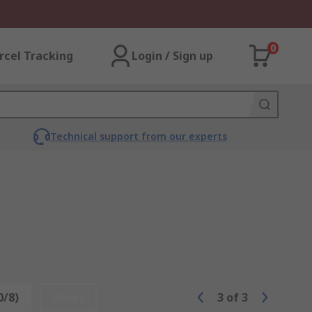
0
rcel Tracking
Login / Sign up
Technical support from our experts
0/8)
Reset
3
of
3