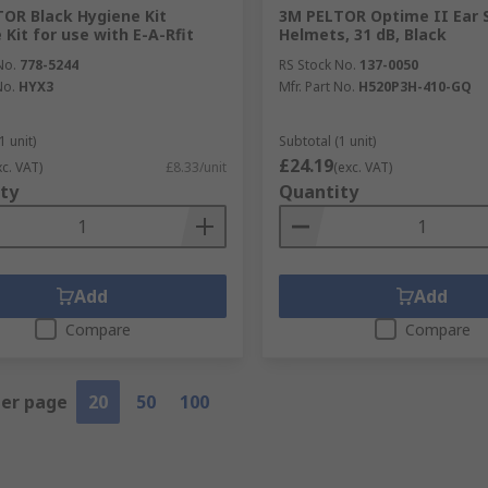
OR Black Hygiene Kit
3M PELTOR Optime II Ear S
 Kit for use with E-A-Rfit
Helmets, 31 dB, Black
No.
778-5244
RS Stock No.
137-0050
No.
HYX3
Mfr. Part No.
H520P3H-410-GQ
1 unit)
Subtotal (1 unit)
£24.19
xc. VAT)
£8.33/unit
(exc. VAT)
ty
Quantity
Add
Add
Compare
Compare
per page
20
50
100