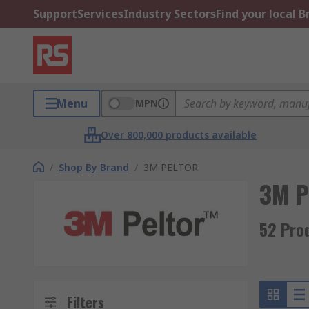
Support
Services
Industry Sectors
Find your local 
Menu
MPN
Over 800,000 products available
/
Shop By Brand
/
3M PELTOR
3M 
52 Pro
Filters