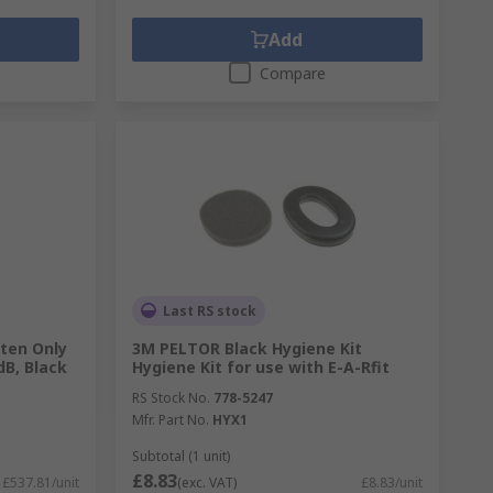
Add
Compare
Last RS stock
ten Only
3M PELTOR Black Hygiene Kit
dB, Black
Hygiene Kit for use with E-A-Rfit
RS Stock No.
778-5247
Mfr. Part No.
HYX1
Subtotal (1 unit)
£8.83
£537.81/unit
(exc. VAT)
£8.83/unit