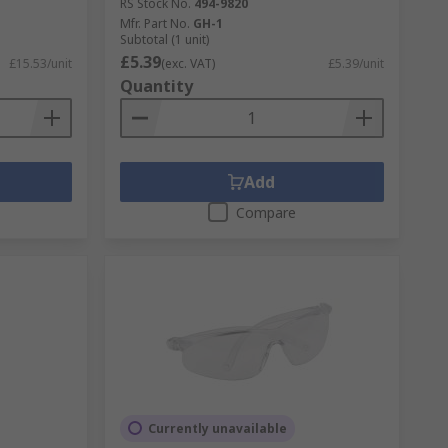
RS Stock No.
494-9820
Mfr. Part No.
GH-1
Subtotal (1 unit)
£5.39
£15.53/unit
(exc. VAT)
£5.39/unit
Quantity
Add
Compare
Currently unavailable