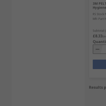
3M PELT
Hygiene
RS Stock 
Mfr. Part 
Subtotal (
£8.33
(e
Quanti
Results 