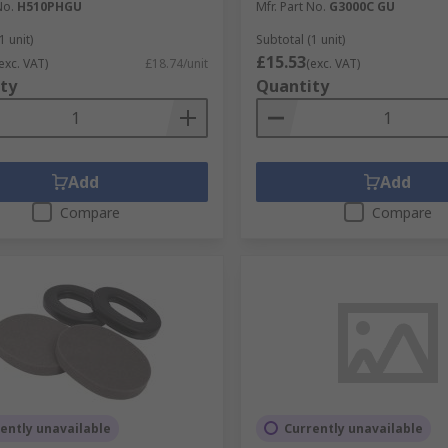
No.
H510PHGU
Mfr. Part No.
G3000C GU
1 unit)
Subtotal (1 unit)
£15.53
exc. VAT)
£18.74/unit
(exc. VAT)
ty
Quantity
Add
Add
Compare
Compare
ently unavailable
Currently unavailable