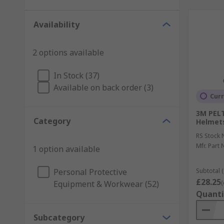
Availability
2 options available
In Stock (37)
Available on back order (3)
Curr
3M PELT
Category
Helmets
RS Stock 
Mfr. Part 
1 option available
Personal Protective
Subtotal (
£28.25
Equipment & Workwear (52)
(
Quanti
Subcategory