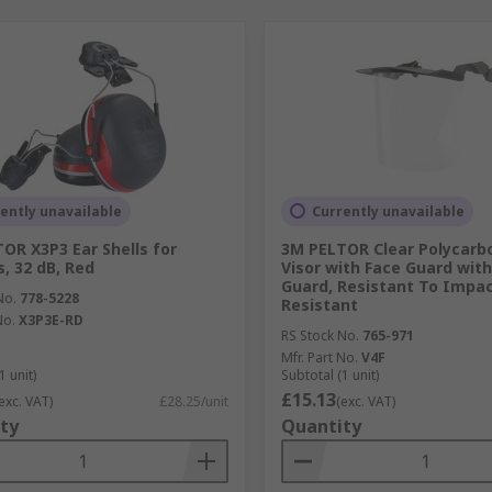
ently unavailable
Currently unavailable
OR X3P3 Ear Shells for
3M PELTOR Clear Polycarb
, 32 dB, Red
Visor with Face Guard with
Guard, Resistant To Impa
No.
778-5228
Resistant
No.
X3P3E-RD
RS Stock No.
765-971
Mfr. Part No.
V4F
1 unit)
Subtotal (1 unit)
£15.13
exc. VAT)
£28.25/unit
(exc. VAT)
ty
Quantity