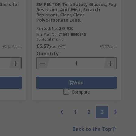
hells for
3M PELTOR Tora Safety Glasses, Fog
Resistant, Anti-Mist, Scratch
Resistant, Clear, Clear
Polycarbonate Lens,
RS Stock No.
278-020
Mfr. Part No.
71501-00001RS
Subtotal (1 unit)
£5.57
£24.19/unit
(exc. VAT)
£5.57/unit
Quantity
Add
Compare
1
2
3
Back to the Top