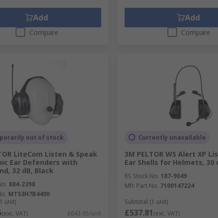
Add
Add
Compare
Compare
orarily out of stock
Currently unavailable
OR LiteCom Listen & Speak
3M PELTOR WS Alert XP Lis
nic Ear Defenders with
Ear Shells for Helmets, 30 
d, 32 dB, Black
RS Stock No.
187-9049
No.
884-2398
Mfr. Part No.
7100147224
No.
MT53H7B4400
1 unit)
Subtotal (1 unit)
5
£537.81
(exc. VAT)
£643.95/unit
(exc. VAT)