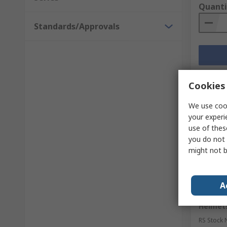
Quanti
Standards/Approvals
Cookies 
We use cook
your experi
use of thes
you do not 
might not b
Curr
A
3M PELT
Helmets
RS Stock 