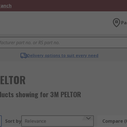
Branch
Pa
Delivery options to suit every need
PELTOR
ducts showing for 3M PELTOR
Sort by
Relevance
Compare (