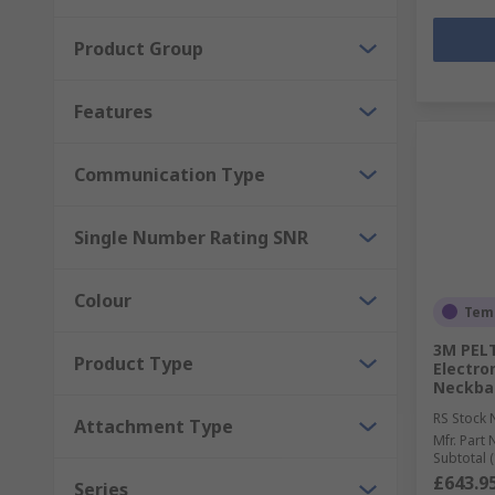
Product Group
Features
Communication Type
Single Number Rating SNR
Colour
Temp
3M PELT
Product Type
Electro
Neckban
RS Stock 
Attachment Type
Mfr. Part 
Subtotal (
£643.9
Series