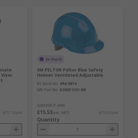
In Stock
onate
3M PELTOR Peltor Blue Safety
 Visor
Helmet Ventilated Adjustable
ct
RS Stock No.
494-9814
Mfr. Part No.
G3000 CUV-BB
Subtotal (1 unit)
£15.53
£15.13/unit
(exc. VAT)
£15.53/unit
Quantity