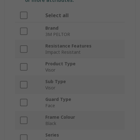
or more attributes.
Select all
Brand
3M PELTOR
Resistance Features
Impact Resistant
Product Type
Visor
Sub Type
Visor
Guard Type
Face
Frame Colour
Black
Series