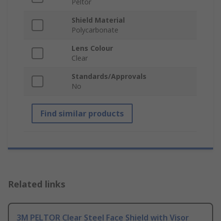
Peltor
Shield Material
Polycarbonate
Lens Colour
Clear
Standards/Approvals
No
Find similar products
Related links
3M PELTOR Clear Steel Face Shield with Visor