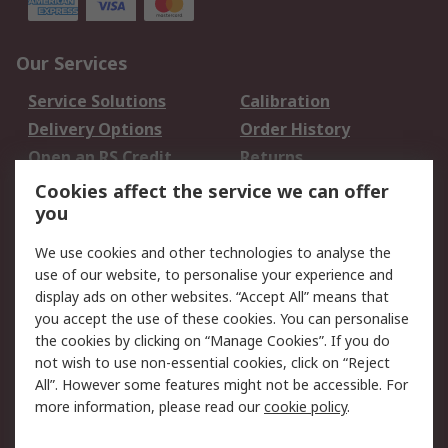
Our Services
Service Solutions
Calibration
Delivery Options
Order History
Open an RS Credit
Returns
Account
Cookies affect the service we can offer
Scheduled Orders
DesignSpark
you
We use cookies and other technologies to analyse the
Legal
use of our website, to personalise your experience and
Cookie Policy
Email Security
display ads on other websites. “Accept All” means that
you accept the use of these cookies. You can personalise
Privacy Policy -
Website Terms
the cookies by clicking on “Manage Cookies”. If you do
Updated
not wish to use non-essential cookies, click on “Reject
Terms and Conditions
All”. However some features might not be accessible. For
of Sale
more information, please read our
cookie policy
.