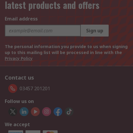
latest products and offers
Email address
Sign up
The personal information you provide to us when signing
up to this mailing list will be processed in line with the
Privacy Policy
Contact us
03457 201201
Follow us on
We accept