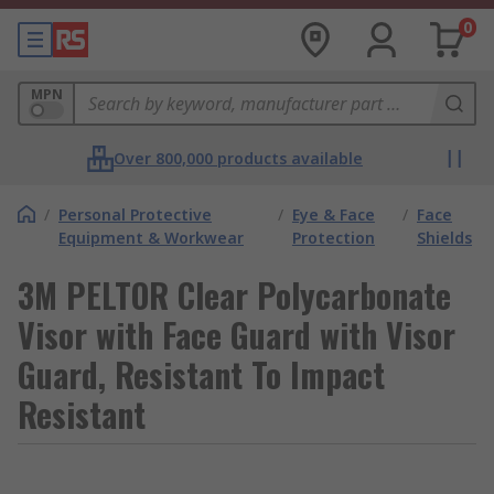
0
MPN
Over 800,000 products available
/
Personal Protective
/
Eye & Face
/
Face
Equipment & Workwear
Protection
Shields
3M PELTOR Clear Polycarbonate
Visor with Face Guard with Visor
Guard, Resistant To Impact
Resistant