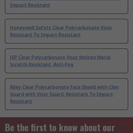
Impact Resistant
Honeywell Safety Clear Polycarbonate Visor,
Resistant To Impact Resistant
JSP Clear Polycarbonate Visor Molten Metal
Scratch Resistant, Anti-Fog
Riley Clear Polycarbonate Face Shield with Chin
Guard with Visor Guard, Resistant To Impact
Resistant
Be the first to know about our