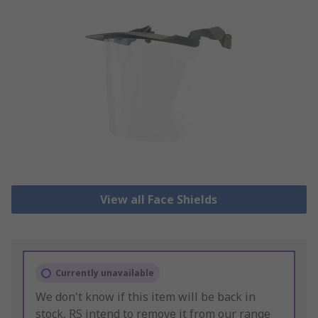
View all Face Shields
Currently unavailable
We don't know if this item will be back in
stock, RS intend to remove it from our range