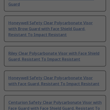
Guard
Honeywell Safety Clear Polycarbonate Visor
with Brow Guard with Face Shield Guard,
Resistant To Impact Resistant
Riley Clear Polycarbonate Visor with Face Shield
Guard, Resistant To Impact Resistant
Honeywell Safety Clear Polycarbonate Visor
with Face Guard, Resistant To Impact Resistant
Centurion Safety Clear Polycarbonate Visor with
Face Guard with Face Shield Guard, Resistant To