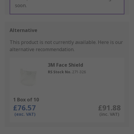
soon.
Alternative
This product is not currently available.
Here is our
alternative recommendation.
3M Face Shield
RS Stock No.
271-326
1 Box of 10
£76.57
£91.88
(exc. VAT)
(inc. VAT)