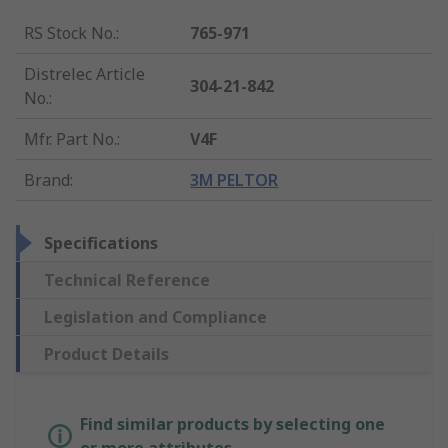
RS Stock No.
:
765-971
Distrelec Article
304-21-842
No.
:
Mfr. Part No.
:
V4F
Brand
:
3M PELTOR
Specifications
Technical Reference
Legislation and Compliance
Product Details
Find similar products by selecting one