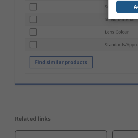
A
Series
Shield Material
Lens Colour
Standards/Appro
Find similar products
Related links