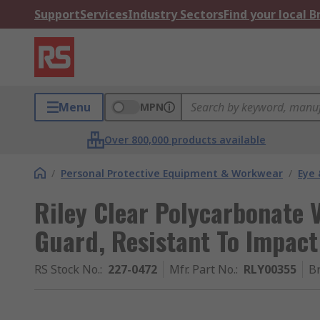
Support
Services
Industry Sectors
Find your local 
Menu
MPN
Over 800,000 products available
/
Personal Protective Equipment & Workwear
/
Eye 
Riley Clear Polycarbonate V
Guard, Resistant To Impact
RS Stock No.
:
227-0472
Mfr. Part No.
:
RLY00355
B