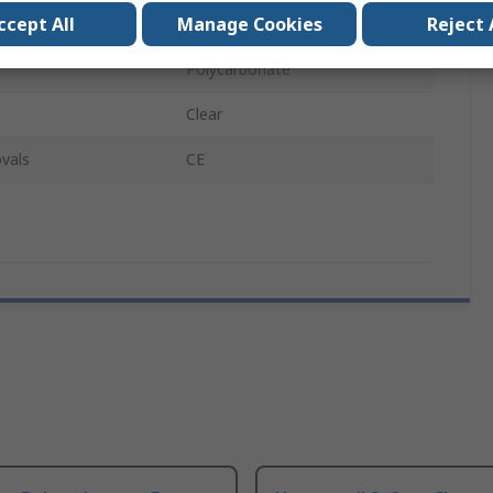
ccept All
Manage Cookies
Reject 
REON
Polycarbonate
Clear
vals
CE