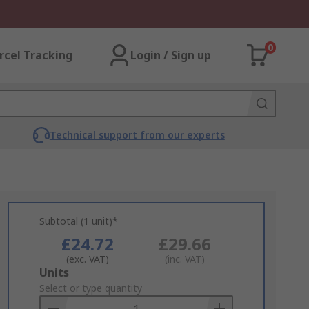
0
rcel Tracking
Login / Sign up
Technical support from our experts
Subtotal (1 unit)*
£24.72
£29.66
(exc. VAT)
(inc. VAT)
Add
Units
to
Select or type quantity
Basket