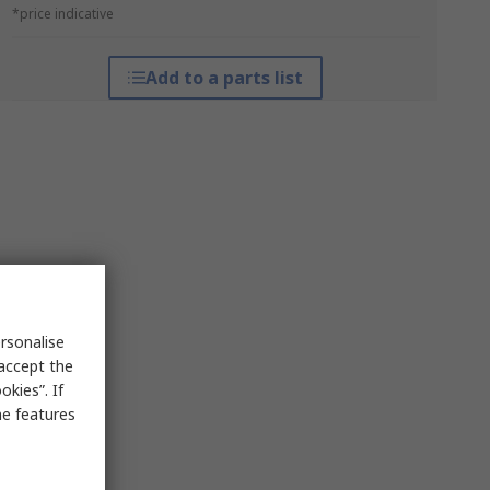
*price indicative
Add to a parts list
rsonalise
 accept the
kies”. If
me features