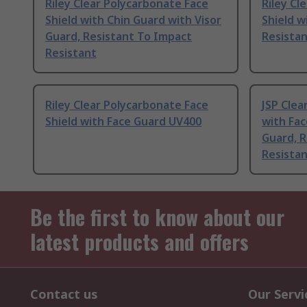
Riley Clear Polycarbonate Face
Riley Cl
Shield with Chin Guard with Visor
Shield w
Guard, Resistant To Impact
Resista
Resistant
Riley Clear Polycarbonate Face
JSP Clea
Shield with Face Guard UV400
with Fac
Guard, R
Resista
Be the first to know about our
latest products and offers
Contact us
Our Servi