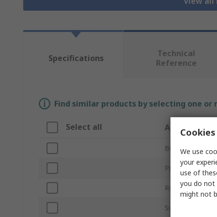
View all
Technical
Specifications
Reference
Find similar products by selecting one or
Select all
Attribute
Cookies 
Brand
We use cook
your experi
Product Type
use of thes
you do not 
Resistance Feat
might not b
Sub Type