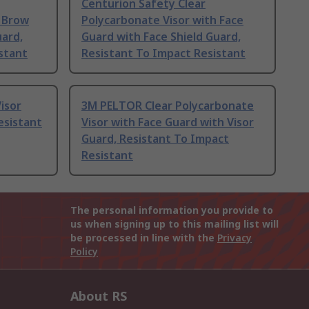
Centurion Safety Clear
h Brow
Polycarbonate Visor with Face
uard,
Guard with Face Shield Guard,
stant
Resistant To Impact Resistant
isor
3M PELTOR Clear Polycarbonate
esistant
Visor with Face Guard with Visor
Guard, Resistant To Impact
Resistant
The personal information you provide to
us when signing up to this mailing list will
be processed in line with the
Privacy
Policy
About RS