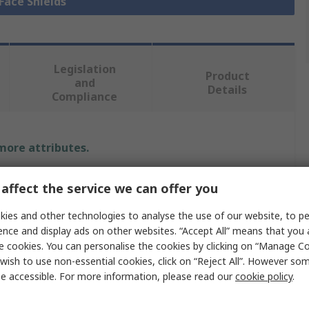
 Face Shields
Legislation
Product
and
Details
Compliance
 more attributes.
Value
affect the service we can offer you
Riley
ies and other technologies to analyse the use of our website, to pe
ence and display ads on other websites. “Accept All” means that you
Visor
e cookies. You can personalise the cookies by clicking on “Manage Coo
wish to use non-essential cookies, click on “Reject All”. However so
ures
Impact Resistant
e accessible. For more information, please read our
cookie policy
.
Face Shield