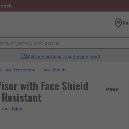
Branch
Pa
Delivery options to suit every need
& Face Protection
/
Face Shields
isor with Face Shield
 Resistant
rand
:
Riley