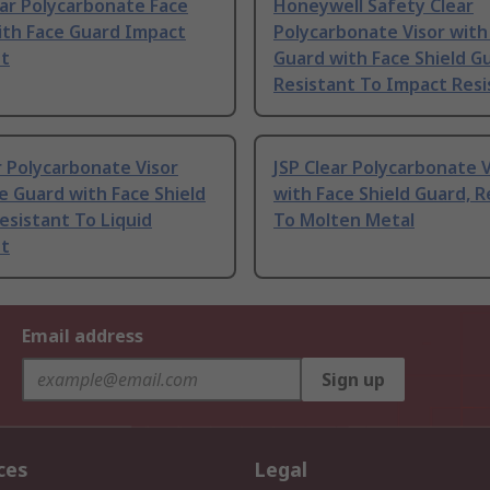
ear Polycarbonate Face
Honeywell Safety Clear
ith Face Guard Impact
Polycarbonate Visor wit
nt
Guard with Face Shield G
Resistant To Impact Resi
r Polycarbonate Visor
JSP Clear Polycarbonate V
e Guard with Face Shield
with Face Shield Guard, R
esistant To Liquid
To Molten Metal
nt
Email address
Sign up
ces
Legal