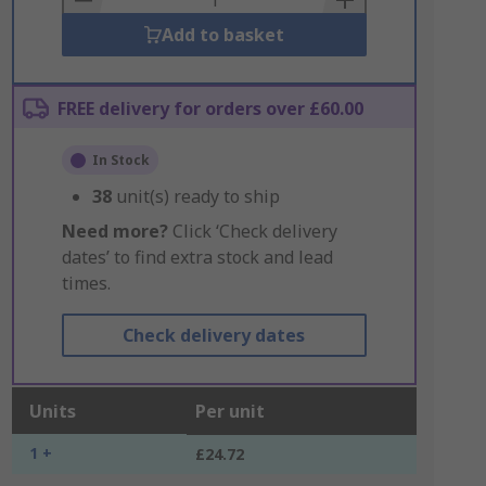
Add to basket
FREE delivery for orders over £60.00
In Stock
38
unit(s) ready to ship
Need more?
Click ‘Check delivery
dates’ to find extra stock and lead
times.
Check delivery dates
Units
Per unit
1 +
£24.72