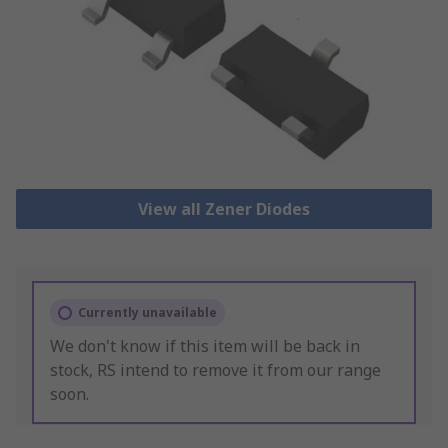
View all Zener Diodes
Currently unavailable
We don't know if this item will be back in
stock, RS intend to remove it from our range
soon.