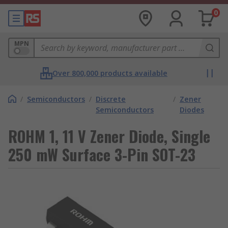
0
MPN
Over 800,000 products available
/
Semiconductors
/
Discrete
/
Zener
Semiconductors
Diodes
ROHM 1, 11 V Zener Diode, Single
250 mW Surface 3-Pin SOT-23