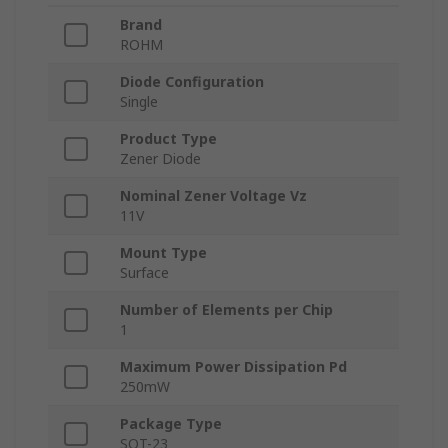
Brand
ROHM
Diode Configuration
Single
Product Type
Zener Diode
Nominal Zener Voltage Vz
11V
Mount Type
Surface
Number of Elements per Chip
1
Maximum Power Dissipation Pd
250mW
Package Type
SOT-23