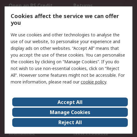
Open an RS Credit
Returns
Account
Cookies affect the service we can offer
Scheduled Orders
DesignSpark
you
We use cookies and other technologies to analyse the
Legal
use of our website, to personalise your experience and
Cookie Policy
Email Security
display ads on other websites. “Accept All” means that
you accept the use of these cookies. You can personalise
Privacy Policy -
Website Terms
the cookies by clicking on “Manage Cookies”. If you do
Updated
not wish to use non-essential cookies, click on “Reject
Terms and Conditions
All”. However some features might not be accessible. For
of Sale
more information, please read our
cookie policy
.
About RS
Accept All
About Us
Careers
Manage Cookies
Corporate Group
Events
Reject All
ESG
Our Certifications
Worldwide
New Products