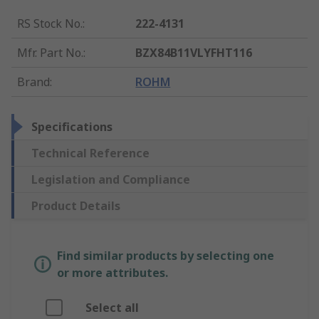
RS Stock No.
:
222-4131
Mfr. Part No.
:
BZX84B11VLYFHT116
Brand
:
ROHM
Specifications
Technical Reference
Legislation and Compliance
Product Details
Find similar products by selecting one
or more attributes.
Select all