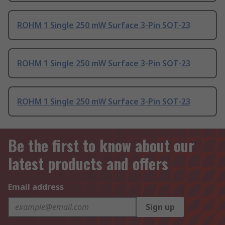
ROHM 1 Single 250 mW Surface 3-Pin SOT-23
ROHM 1 Single 250 mW Surface 3-Pin SOT-23
ROHM 1 Single 250 mW Surface 3-Pin SOT-23
Be the first to know about our
latest products and offers
Email address
Sign up