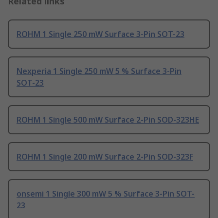
Related links
ROHM 1 Single 250 mW Surface 3-Pin SOT-23
Nexperia 1 Single 250 mW 5 % Surface 3-Pin
SOT-23
ROHM 1 Single 500 mW Surface 2-Pin SOD-323HE
ROHM 1 Single 200 mW Surface 2-Pin SOD-323F
onsemi 1 Single 300 mW 5 % Surface 3-Pin SOT-
23