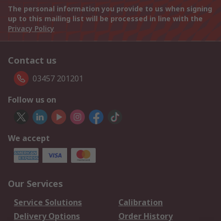
The personal information you provide to us when signing
up to this mailing list will be processed in line with the
Privacy Policy
Contact us
03457 201201
Follow us on
We accept
Our Services
Service Solutions
Calibration
Delivery Options
Order History