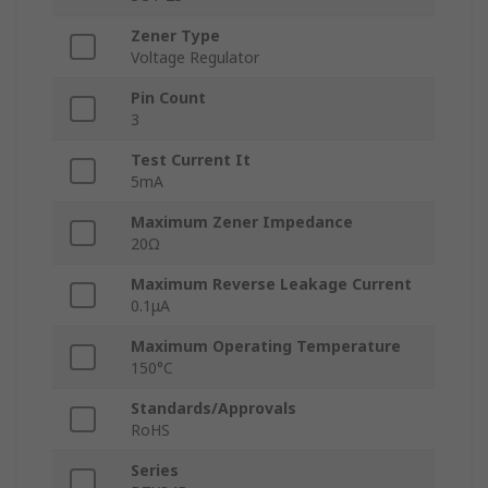
Zener Type
Voltage Regulator
Pin Count
3
Test Current It
5mA
Maximum Zener Impedance
20Ω
Maximum Reverse Leakage Current
0.1μA
Maximum Operating Temperature
150°C
Standards/Approvals
RoHS
Series