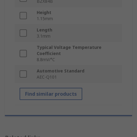
BZX84B
Height
1.15mm
Length
3.1mm
Typical Voltage Temperature
Coefficient
8.8mV/°C
Automotive Standard
AEC-Q101
Find similar products