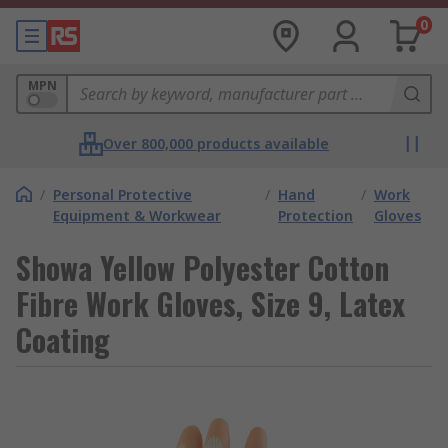
0
MPN
Over 800,000 products available
/
Personal Protective
/
Hand
/
Work
Equipment & Workwear
Protection
Gloves
Showa Yellow Polyester Cotton
Fibre Work Gloves, Size 9, Latex
Coating