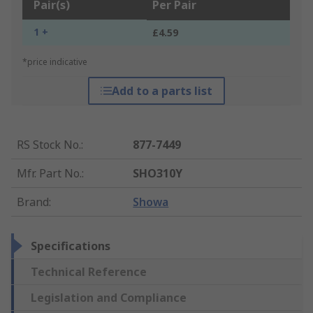
Pair(s)
Per Pair
1 +
£4.59
*price indicative
Add to a parts list
RS Stock No.
:
877-7449
Mfr. Part No.
:
SHO310Y
Brand
:
Showa
Specifications
Technical Reference
Legislation and Compliance