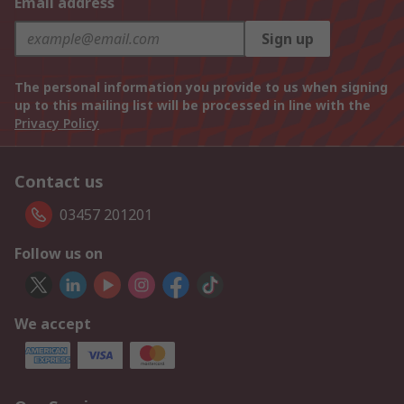
Email address
Sign up
The personal information you provide to us when signing
up to this mailing list will be processed in line with the
Privacy Policy
Contact us
03457 201201
Follow us on
We accept