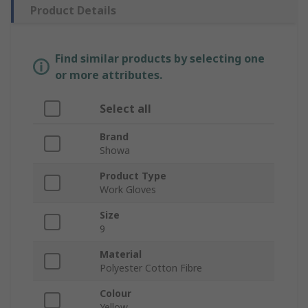
Product Details
Find similar products by selecting one
or more attributes.
Select all
Brand
Showa
Product Type
Work Gloves
Size
9
Material
Polyester Cotton Fibre
Colour
Yellow