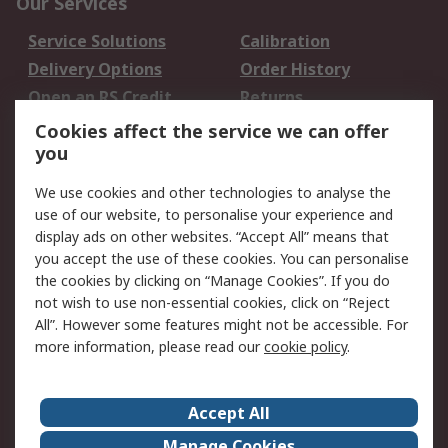
Our Services
Service Solutions
Calibration
Delivery Options
Order History
Open an RS Credit
Returns
Account
Cookies affect the service we can offer
Scheduled Orders
DesignSpark
you
We use cookies and other technologies to analyse the
Legal
use of our website, to personalise your experience and
Cookie Policy
Email Security
display ads on other websites. “Accept All” means that
you accept the use of these cookies. You can personalise
Privacy Policy -
Website Terms
the cookies by clicking on “Manage Cookies”. If you do
Updated
not wish to use non-essential cookies, click on “Reject
Terms and Conditions
All”. However some features might not be accessible. For
of Sale
more information, please read our
cookie policy
.
About RS
Accept All
About Us
Careers
Manage Cookies