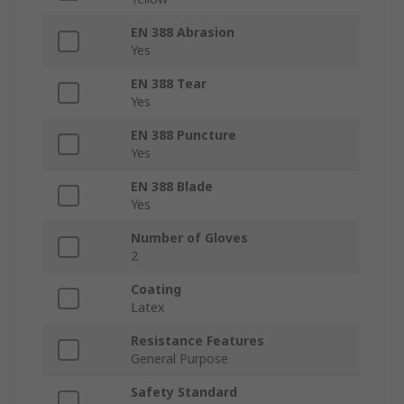
EN 388 Abrasion
Yes
EN 388 Tear
Yes
EN 388 Puncture
Yes
EN 388 Blade
Yes
Number of Gloves
2
Coating
Latex
Resistance Features
General Purpose
Safety Standard