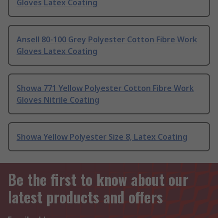
Gloves Latex Coating
Ansell 80-100 Grey Polyester Cotton Fibre Work
Gloves Latex Coating
Showa 771 Yellow Polyester Cotton Fibre Work
Gloves Nitrile Coating
Showa Yellow Polyester Size 8, Latex Coating
Be the first to know about our
latest products and offers