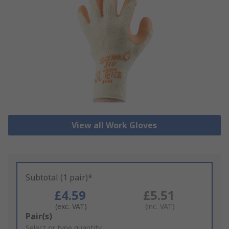
View all Work Gloves
Subtotal (1 pair)*
£4.59
£5.51
(exc. VAT)
(inc. VAT)
Add
Pair(s)
to
Select or type quantity