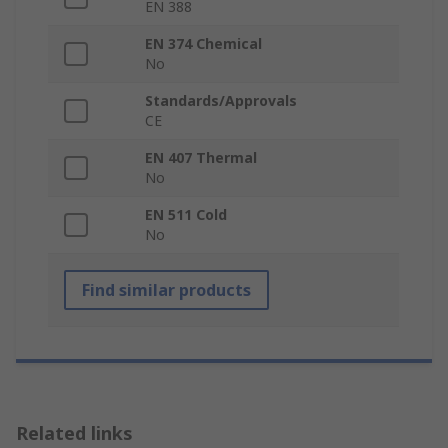
EN 388
EN 374 Chemical
No
Standards/Approvals
CE
EN 407 Thermal
No
EN 511 Cold
No
Find similar products
Related links