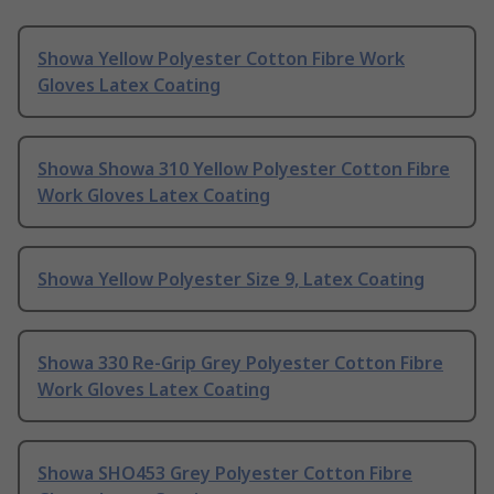
Showa Yellow Polyester Cotton Fibre Work
Gloves Latex Coating
Showa Showa 310 Yellow Polyester Cotton Fibre
Work Gloves Latex Coating
Showa Yellow Polyester Size 9, Latex Coating
Showa 330 Re-Grip Grey Polyester Cotton Fibre
Work Gloves Latex Coating
Showa SHO453 Grey Polyester Cotton Fibre