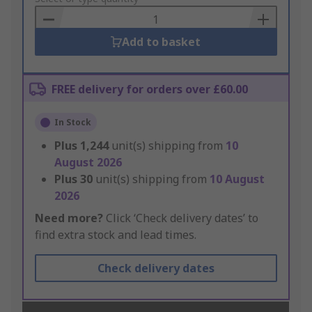
Basket
Add to basket
FREE delivery for orders over £60.00
In Stock
Plus
1,244
unit(s) shipping from
10
August 2026
Plus
30
unit(s) shipping from
10 August
2026
Need more?
Click ‘Check delivery dates’ to
find extra stock and lead times.
Check delivery dates