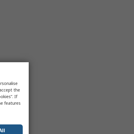
rsonalise
 accept the
kies”. If
me features
All