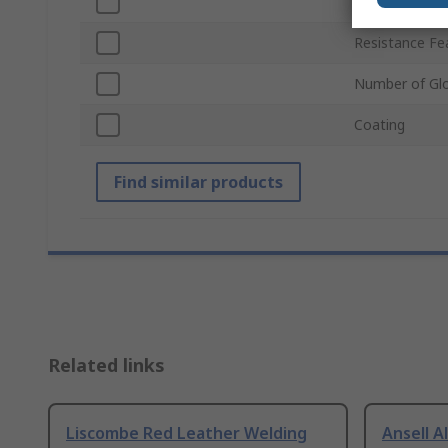
Colour
Resistance Fe
Number of Gl
Coating
Find similar products
Related links
Liscombe Red Leather Welding
Ansell A