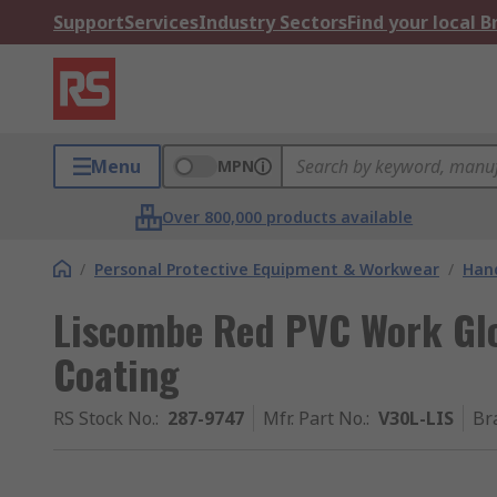
Support
Services
Industry Sectors
Find your local 
Menu
MPN
Over 800,000 products available
/
Personal Protective Equipment & Workwear
/
Hand
Liscombe Red PVC Work Glo
Coating
RS Stock No.
:
287-9747
Mfr. Part No.
:
V30L-LIS
Br