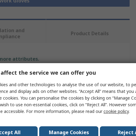
 Work Gloves
lation and
Product Details
mpliance
 more attributes.
affect the service we can offer you
Value
ies and other technologies to analyse the use of our website, to pe
Liscombe
ence and display ads on other websites. “Accept All” means that you
e cookies. You can personalise the cookies by clicking on “Manage Coo
9
wish to use non-essential cookies, click on “Reject All”. However so
e accessible. For more information, please read our
cookie policy
.
Work Gloves
PVC
ccept All
Manage Cookies
Reject 