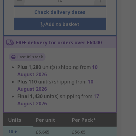
Check delivery dates
Add to basket
FREE delivery for orders over £60.00
Last RS stock
Plus
1,280
unit(s) shipping from
10
August 2026
Plus
110
unit(s) shipping from
10
August 2026
Final
1,430
unit(s) shipping from
17
August 2026
Units
Per unit
Per Pack*
10 +
£5.665
£56.65