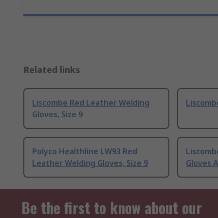
Related links
Liscombe Red Leather Welding
Liscombe
Gloves, Size 9
Polyco Healthline LW93 Red
Liscomb
Leather Welding Gloves, Size 9
Gloves A
Be the first to know about our