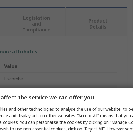
Legislation
Product
and
Details
Compliance
 more attributes.
Value
Liscombe
9
affect the service we can offer you
Welding Gloves
ies and other technologies to analyse the use of our website, to pe
Leather
ence and display ads on other websites. “Accept All” means that you
e cookies. You can personalise the cookies by clicking on “Manage Coo
Red
wish to use non-essential cookies, click on “Reject All”. However so