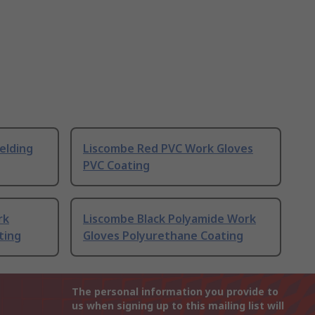
elding
Liscombe Red PVC Work Gloves
PVC Coating
rk
Liscombe Black Polyamide Work
ting
Gloves Polyurethane Coating
The personal information you provide to
us when signing up to this mailing list will