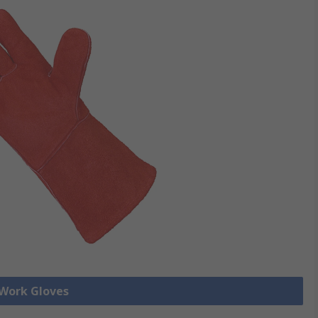
 Work Gloves