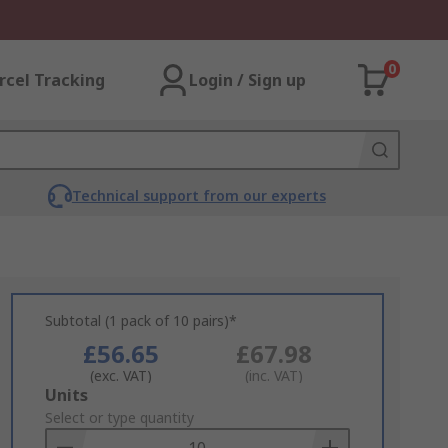
0
rcel Tracking
Login / Sign up
Technical support from our experts
Subtotal (1 pack of 10 pairs)*
£56.65
£67.98
(exc. VAT)
(inc. VAT)
Add
Units
to
Select or type quantity
Basket