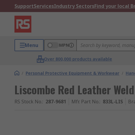
Support
Services
Industry Sectors
Find your local 
Menu
MPN
Over 800,000 products available
/
Personal Protective Equipment & Workwear
/
Hand
Liscombe Red Leather Weldi
RS Stock No.
:
287-9681
Mfr. Part No.
:
833L-LIS
Br