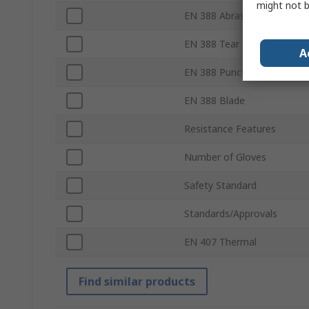
might not b
EN 388 Abrasion
EN 388 Tear
A
EN 388 Puncture
EN 388 Blade
Resistance Features
Number of Gloves
Safety Standard
Standards/Approvals
EN 407 Thermal
Find similar products