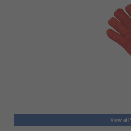
View all