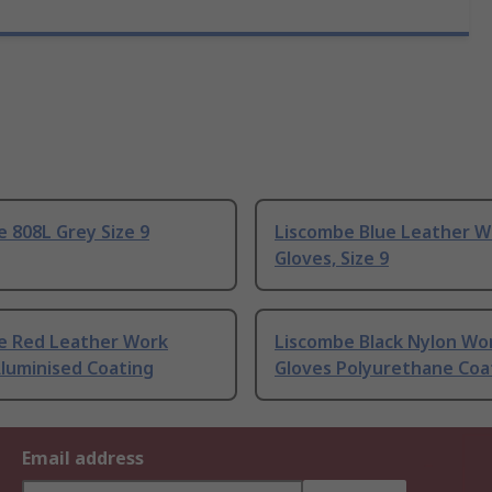
 808L Grey Size 9
Liscombe Blue Leather W
Gloves, Size 9
e Red Leather Work
Liscombe Black Nylon Wo
luminised Coating
Gloves Polyurethane Coa
Email address