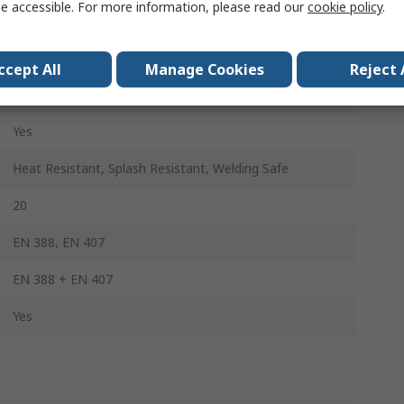
e accessible. For more information, please read our
cookie policy
.
Yes
Yes
ccept All
Manage Cookies
Reject 
Yes
Yes
Heat Resistant, Splash Resistant, Welding Safe
20
EN 388, EN 407
EN 388 + EN 407
Yes