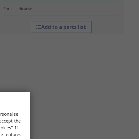
*price indicative
Add to a parts list
rsonalise
 accept the
kies”. If
me features