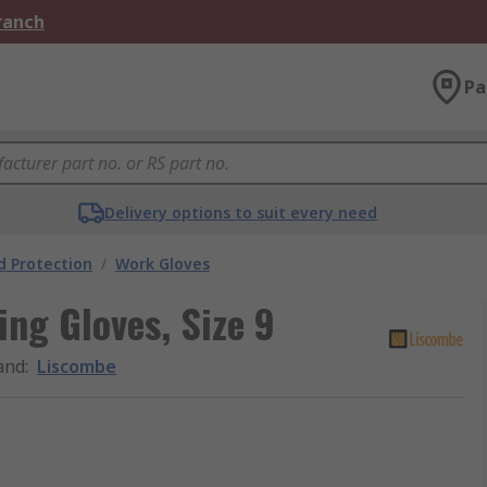
Branch
Pa
Delivery options to suit every need
 Protection
/
Work Gloves
ng Gloves, Size 9
and
:
Liscombe