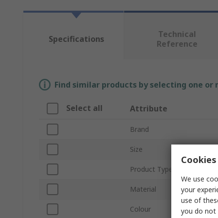
Technical
Specifications
Reference
Find similar products by selecting one or
Select all
Attribute
Brand
Size
Cookies 
Product Type
We use cook
Material
your experi
use of thes
Colour
you do not 