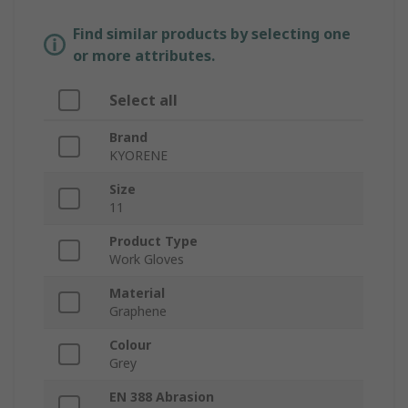
Find similar products by selecting one
or more attributes.
Select all
Brand
KYORENE
Size
11
Product Type
Work Gloves
Material
Graphene
Colour
Grey
EN 388 Abrasion