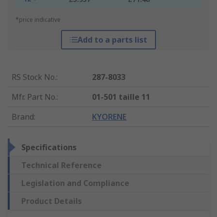
*price indicative
Add to a parts list
RS Stock No.
:
287-8033
Mfr. Part No.
:
01-501 taille 11
Brand
:
KYORENE
Specifications
Technical Reference
Legislation and Compliance
Product Details