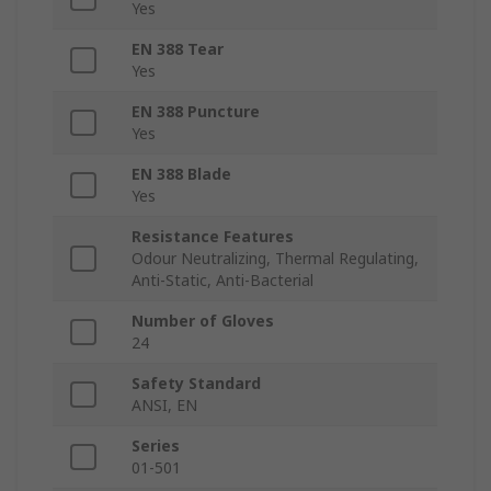
Yes
EN 388 Tear
Yes
EN 388 Puncture
Yes
EN 388 Blade
Yes
Resistance Features
Odour Neutralizing, Thermal Regulating,
Anti-Static, Anti-Bacterial
Number of Gloves
24
Safety Standard
ANSI, EN
Series
01-501