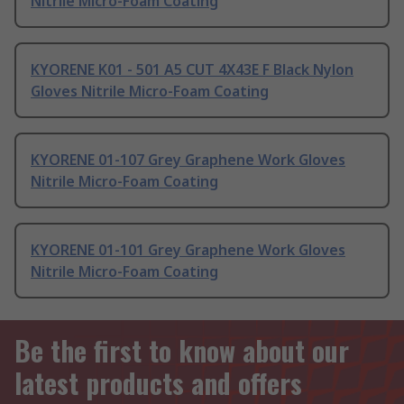
Nitrile Micro-Foam Coating
KYORENE K01 - 501 A5 CUT 4X43E F Black Nylon
Gloves Nitrile Micro-Foam Coating
KYORENE 01-107 Grey Graphene Work Gloves
Nitrile Micro-Foam Coating
KYORENE 01-101 Grey Graphene Work Gloves
Nitrile Micro-Foam Coating
Be the first to know about our
latest products and offers