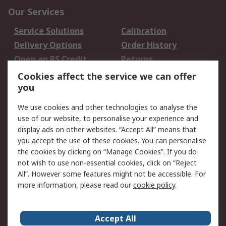
Our Services
Service Solutions
Calibration
Delivery Options
Order History
Open an RS Credit
Returns
Account
Cookies affect the service we can offer
Scheduled Orders
DesignSpark
you
We use cookies and other technologies to analyse the
Legal
use of our website, to personalise your experience and
Cookie Policy
Email Security
display ads on other websites. “Accept All” means that
you accept the use of these cookies. You can personalise
Privacy Policy -
Website Terms
the cookies by clicking on “Manage Cookies”. If you do
Updated
not wish to use non-essential cookies, click on “Reject
Terms and Conditions
All”. However some features might not be accessible. For
of Sale
more information, please read our
cookie policy
.
About RS
Accept All