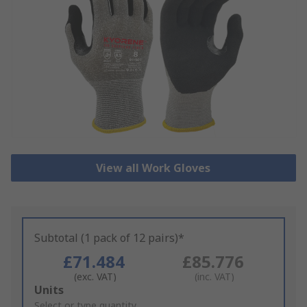
View all Work Gloves
Subtotal (1 pack of 12 pairs)*
£71.484
£85.776
(exc. VAT)
(inc. VAT)
Add
Units
to
Select or type quantity