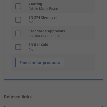
Coating
Nitrile Micro-Foam
EN 374 Chemical
No
Standards/Approvals
EN 388 LEVEL C CUT
EN 511 Cold
No
Find similar products
Related links