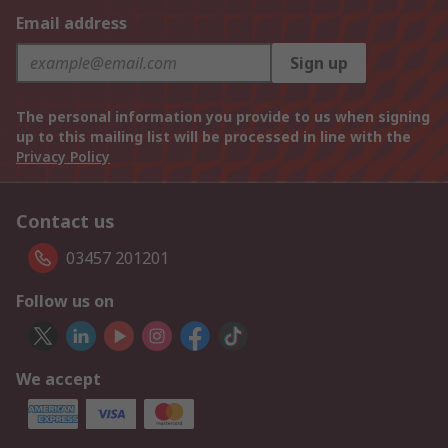
Email address
Sign up
The personal information you provide to us when signing
up to this mailing list will be processed in line with the
Privacy Policy
Contact us
03457 201201
Follow us on
We accept