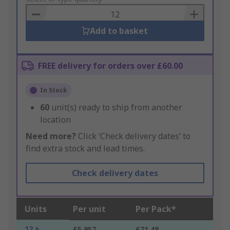
Basket
Add to basket
FREE delivery for orders over £60.00
In Stock
60
unit(s) ready to ship from another
location
Need more?
Click ‘Check delivery dates’ to
find extra stock and lead times.
Check delivery dates
Units
Per unit
Per Pack*
12 +
£5.957
£71.48