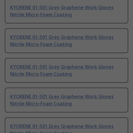
KYORENE 01-501 Grey Graphene Work Gloves
Nitrile Micro-Foam Coating
KYORENE 01-501 Grey Graphene Work Gloves
Nitrile Micro-Foam Coating
KYORENE 01-501 Grey Graphene Work Gloves
Nitrile Micro-Foam Coating
KYORENE 01-501 Grey Graphene Work Gloves
Nitrile Micro-Foam Coating
KYORENE 01-501 Grey Graphene Work Gloves