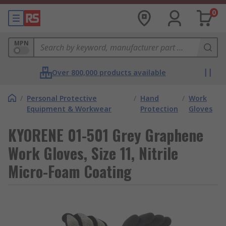
0
MPN
Over 800,000 products available
/
Personal Protective
/
Hand
/
Work
Equipment & Workwear
Protection
Gloves
KYORENE 01-501 Grey Graphene
Work Gloves, Size 11, Nitrile
Micro-Foam Coating