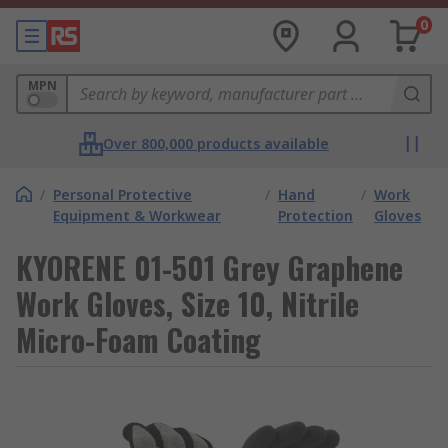
0
MPN
Over 800,000 products available
/
Personal Protective
/
Hand
/
Work
Equipment & Workwear
Protection
Gloves
KYORENE 01-501 Grey Graphene
Work Gloves, Size 10, Nitrile
Micro-Foam Coating