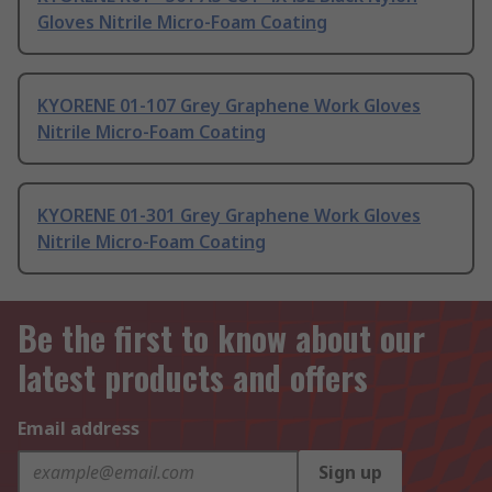
Gloves Nitrile Micro-Foam Coating
KYORENE 01-107 Grey Graphene Work Gloves
Nitrile Micro-Foam Coating
KYORENE 01-301 Grey Graphene Work Gloves
Nitrile Micro-Foam Coating
Be the first to know about our
latest products and offers
Email address
Sign up