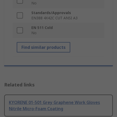
No
Standards/Approvals
EN388 4X42C CUT ANSI A3
EN 511 Cold
No
Find similar products
Related links
KYORENE 01-501 Grey Graphene Work Gloves
Nitrile Micro-Foam Coating