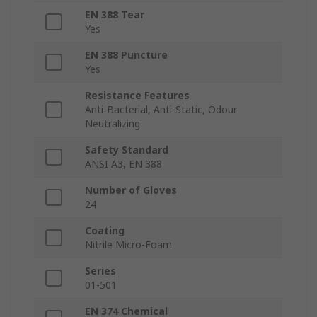
EN 388 Tear
Yes
EN 388 Puncture
Yes
Resistance Features
Anti-Bacterial, Anti-Static, Odour
Neutralizing
Safety Standard
ANSI A3, EN 388
Number of Gloves
24
Coating
Nitrile Micro-Foam
Series
01-501
EN 374 Chemical