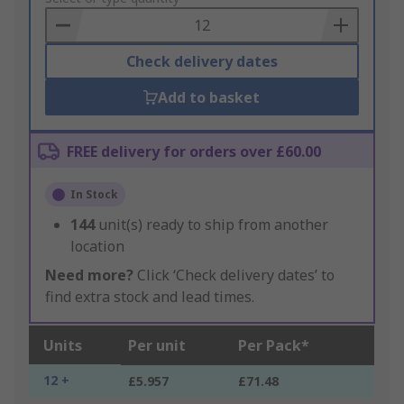
Basket
Check delivery dates
Add to basket
FREE delivery for orders over £60.00
In Stock
144
unit(s) ready to ship from another
location
Need more?
Click ‘Check delivery dates’ to
find extra stock and lead times.
Units
Per unit
Per Pack*
12 +
£5.957
£71.48