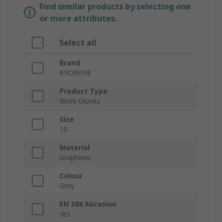
Find similar products by selecting one
or more attributes.
Select all
Brand
KYORENE
Product Type
Work Gloves
Size
10
Material
Graphene
Colour
Grey
EN 388 Abrasion
Yes