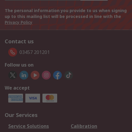
The personal information you provide to us when signing
up to this mailing list will be processed in line with the
Privacy Policy
Contact us
03457 201201
Follow us on
We accept
Our Services
Service Solutions
Calibration