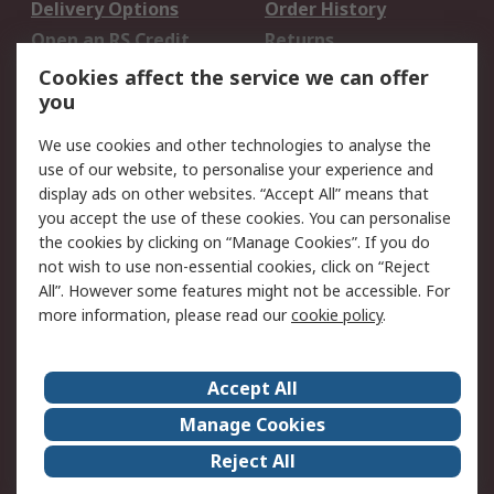
Delivery Options
Order History
Open an RS Credit
Returns
Account
Cookies affect the service we can offer
Scheduled Orders
DesignSpark
you
We use cookies and other technologies to analyse the
Legal
use of our website, to personalise your experience and
Cookie Policy
Email Security
display ads on other websites. “Accept All” means that
you accept the use of these cookies. You can personalise
Privacy Policy -
Website Terms
the cookies by clicking on “Manage Cookies”. If you do
Updated
not wish to use non-essential cookies, click on “Reject
Terms and Conditions
All”. However some features might not be accessible. For
of Sale
more information, please read our
cookie policy
.
About RS
Accept All
About Us
Careers
Manage Cookies
Corporate Group
Events
Reject All
ESG
Our Certifications