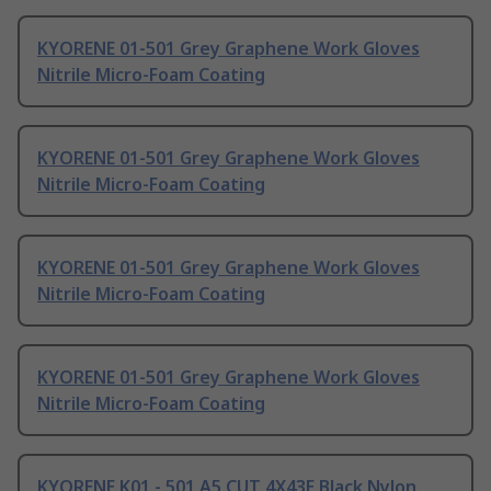
KYORENE 01-501 Grey Graphene Work Gloves
Nitrile Micro-Foam Coating
KYORENE 01-501 Grey Graphene Work Gloves
Nitrile Micro-Foam Coating
KYORENE 01-501 Grey Graphene Work Gloves
Nitrile Micro-Foam Coating
KYORENE 01-501 Grey Graphene Work Gloves
Nitrile Micro-Foam Coating
KYORENE K01 - 501 A5 CUT 4X43E Black Nylon