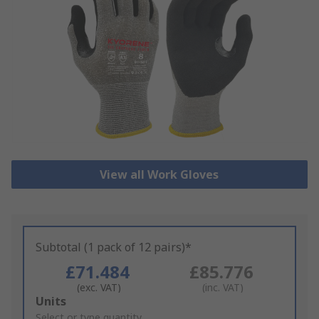
View all Work Gloves
Subtotal (1 pack of 12 pairs)*
£71.484
£85.776
(exc. VAT)
(inc. VAT)
Add
Units
to
Select or type quantity