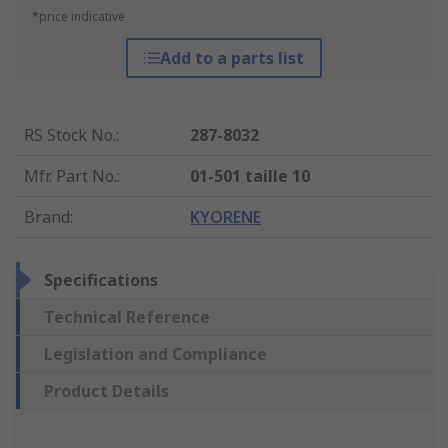
*price indicative
Add to a parts list
RS Stock No.
:
287-8032
Mfr. Part No.
:
01-501 taille 10
Brand
:
KYORENE
Specifications
Technical Reference
Legislation and Compliance
Product Details