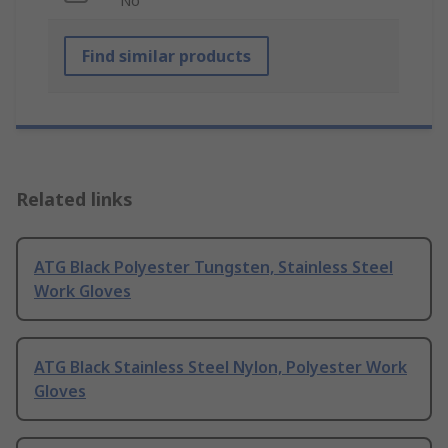
No
Find similar products
Related links
ATG Black Polyester Tungsten, Stainless Steel
Work Gloves
ATG Black Stainless Steel Nylon, Polyester Work
Gloves