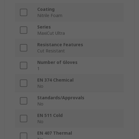
Coating
Nitrile Foam
Series
MaxiCut Ultra
Resistance Features
Cut Resistant
Number of Gloves
1
EN 374 Chemical
No
Standards/Approvals
No
EN 511 Cold
No
EN 407 Thermal