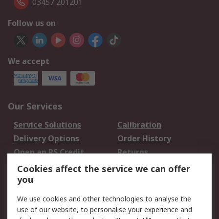
03457 201201
Follow us on
We accept
Our Services
Service Solutions
Calibration
Delivery Options
Order History
Open an RS Credit
Returns
Account
Cookies affect the service we can offer
Scheduled Orders
DesignSpark
you
We use cookies and other technologies to analyse the
Legal
use of our website, to personalise your experience and