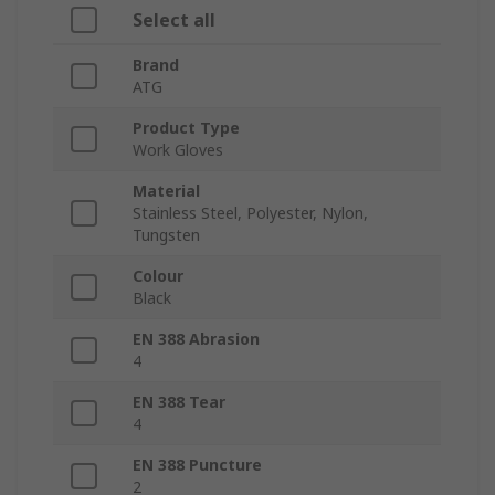
Select all
Brand
ATG
Product Type
Work Gloves
Material
Stainless Steel, Polyester, Nylon,
Tungsten
Colour
Black
EN 388 Abrasion
4
EN 388 Tear
4
EN 388 Puncture
2