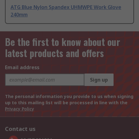
ATG Blue Nylon Spandex UHMWPE Work Glove
240mm
Be the first to know about our
latest products and offers
Email address
Sign up
The personal information you provide to us when signing
up to this mailing list will be processed in line with the
Privacy Policy
Contact us