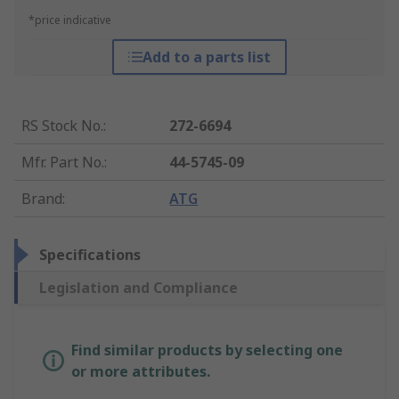
*price indicative
Add to a parts list
RS Stock No.
:
272-6694
Mfr. Part No.
:
44-5745-09
Brand
:
ATG
Specifications
Legislation and Compliance
Find similar products by selecting one
or more attributes.