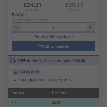
£24.31
£29.17
(exc. VAT)
(inc. VAT)
Add
Pair(s)
to
Select or type quantity
Basket
Check delivery dates
Add to basket
FREE delivery for orders over £60.00
Last RS stock
Final
46
unit(s), ready to ship
Pair(s)
Per Pair
1 +
£24.31