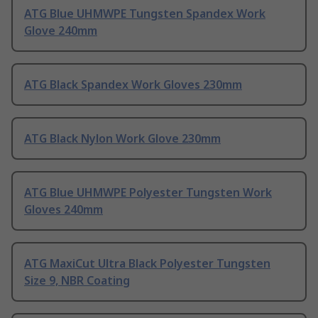
ATG Blue UHMWPE Tungsten Spandex Work
Glove 240mm
ATG Black Spandex Work Gloves 230mm
ATG Black Nylon Work Glove 230mm
ATG Blue UHMWPE Polyester Tungsten Work
Gloves 240mm
ATG MaxiCut Ultra Black Polyester Tungsten
Size 9, NBR Coating