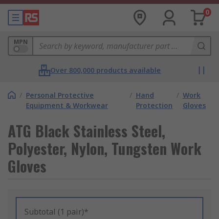
0
MPN
Over 800,000 products available
/
Personal Protective
/
Hand
/
Work
Equipment & Workwear
Protection
Gloves
ATG Black Stainless Steel,
Polyester, Nylon, Tungsten Work
Gloves
Subtotal (1 pair)*