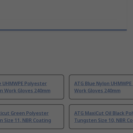
e UHMWPE Polyester
ATG Blue Nylon UHMWPE
n Work Gloves 240mm
Work Gloves 240mm
icut Green Polyester
ATG MaxiCut Oil Black Po
 Size 11, NBR Coating
Tungsten Size 10, NBR Co