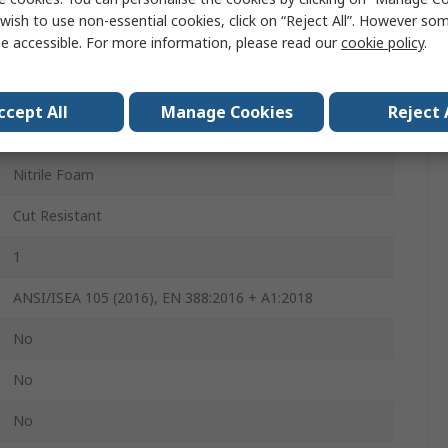
240mm
wish to use non-essential cookies, click on “Reject All”. However so
e accessible. For more information, please read our
cookie policy
.
4
2
ccept All
Manage Cookies
Reject 
MaxiCut Ultra
Nitrile Foam
Cut Resistant
1
ANSI/ISEA 105 (2016), EN 388:2016 + A1:2018
No
No
No