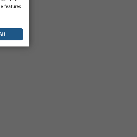
me features
All