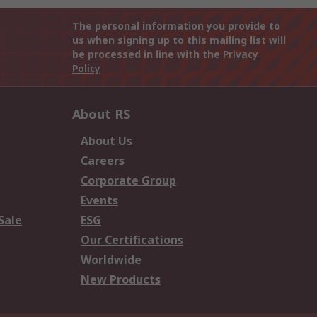
The personal information you provide to
us when signing up to this mailing list will
be processed in line with the
Privacy
Policy
About RS
About Us
Careers
Corporate Group
Events
Sale
ESG
Our Certifications
Worldwide
New Products