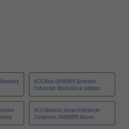
 Spandex
ATG Blue UHMWPE Spandex
Polyester Work Glove 240mm
lyester
ATG Maxicut Green Polyester
ating
Tungsten, UHMWPE Gloves