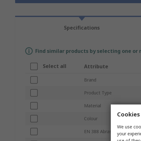
Specifications
Find similar products by selecting one or
Select all
Attribute
Brand
Product Type
Material
Cookies 
Colour
We use cook
EN 388 Abrasion
your experi
use of thes