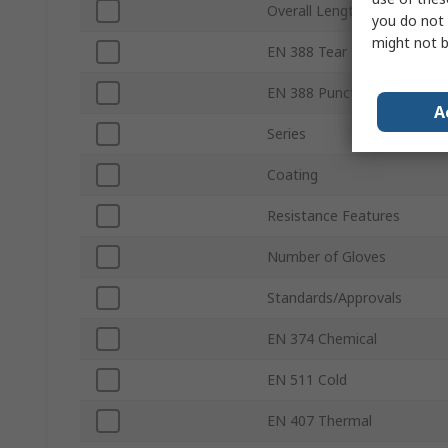
Overall Length
you do not 
might not b
EN 388 Tear
EN 388 Puncture
A
Series
Coating
Resistance Features
Number of Gloves
Standards/Approvals
EN 374 Chemical
EN 511 Cold
EN 407 Thermal