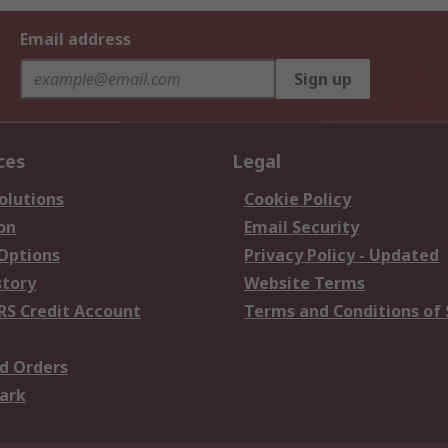
Email address
Sign up
ces
Legal
olutions
Cookie Policy
on
Email Security
 Options
Privacy Policy - Updated
story
Website Terms
RS Credit Account
Terms and Conditions of 
d Orders
ark