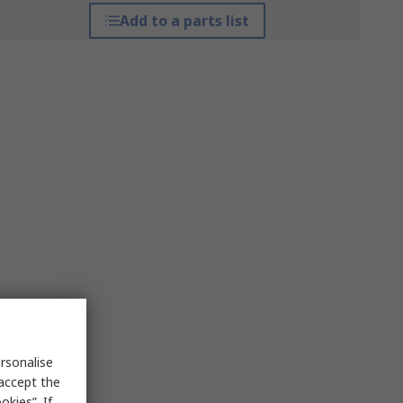
Add to a parts list
rsonalise
 accept the
kies”. If