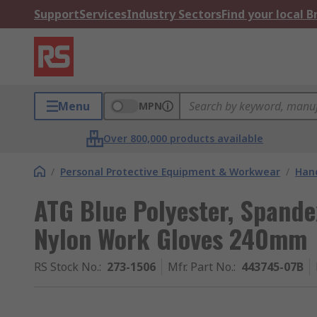
Support
Services
Industry Sectors
Find your local 
Menu
MPN
Over 800,000 products available
/
Personal Protective Equipment & Workwear
/
Hand
ATG Blue Polyester, Spand
Nylon Work Gloves 240mm
RS Stock No.
:
273-1506
Mfr. Part No.
:
443745-07B