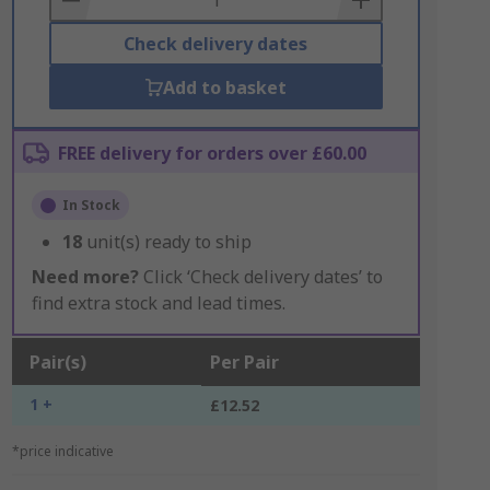
Check delivery dates
Add to basket
FREE delivery for orders over £60.00
In Stock
18
unit(s) ready to ship
Need more?
Click ‘Check delivery dates’ to
find extra stock and lead times.
Pair(s)
Per Pair
1 +
£12.52
*price indicative