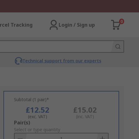
0
rcel Tracking
Login / Sign up
Technical support from our experts
Subtotal (1 pair)*
£12.52
£15.02
(exc. VAT)
(inc. VAT)
Add
Pair(s)
to
Select or type quantity
Basket