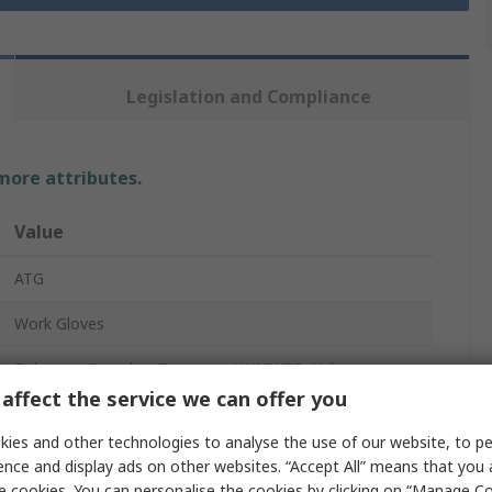
Legislation and Compliance
 more attributes.
Value
ATG
Work Gloves
Polyester, Spandex, Tungsten, UHMWPE, Nylon
affect the service we can offer you
Blue
ies and other technologies to analyse the use of our website, to pe
4
ence and display ads on other websites. “Accept All” means that you
e cookies. You can personalise the cookies by clicking on “Manage Coo