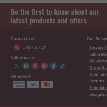
Be the first to know about our
latest products and offers
Contact us
Our Servi
03457 201201
Service S
Calibrati
Follow us on
Delivery
Order Hi
Open an 
We accept
Returns
Schedule
DesignSp