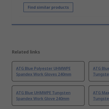
Find similar products
Related links
ATG Blue Polyester UHMWPE
ATG Blu
Spandex Work Gloves 240mm
Tungste
ATG Blue UHMWPE Tungsten
ATG Max
Spandex Work Glove 240mm
Tungsten