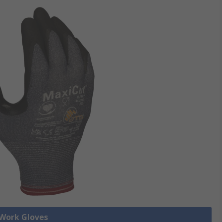
 Work Gloves