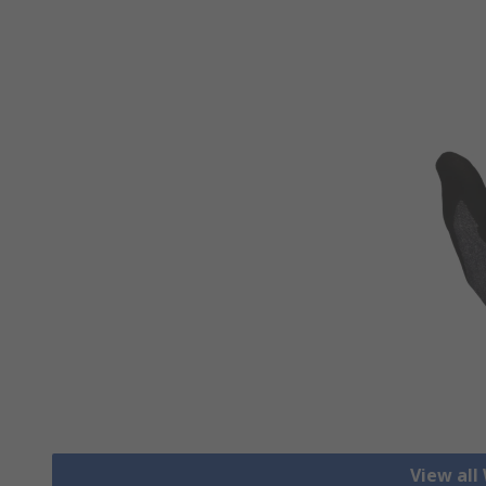
View all