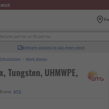
Branch
Pa
Delivery options to suit every need
 Protection
/
Work Gloves
ex, Tungsten, UHMWPE,
Brand
:
ATG